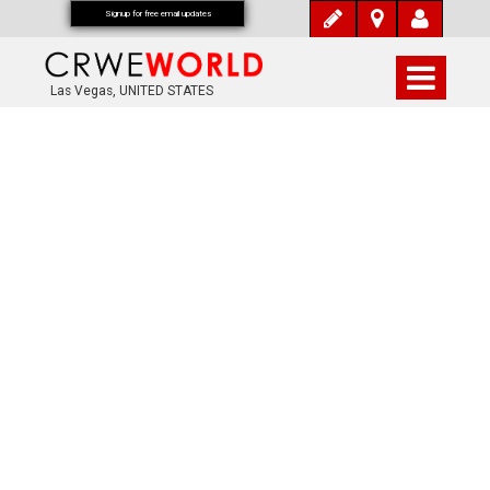
Signup for free email updates
Las Vegas, UNITED STATES