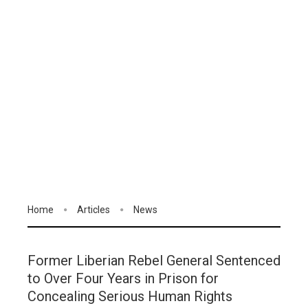
Home
Articles
News
Former Liberian Rebel General Sentenced
to Over Four Years in Prison for
Concealing Serious Human Rights