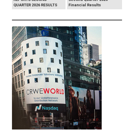
QUARTER 2026 RESULTS
Financial Results