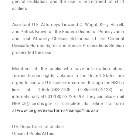
genital mutilation, and the use or recruitment of child
soldiers.
Assistant U.S. Attorneys Linwood C. Wright, Kelly Harrell,
and Patrick Brown of the Eastern District of Pennsylvania
and Trial Attorney Chelsea Schinnour of the Criminal
Division’s Human Rights and Special Prosecutions Section
prosecuted the case.
Members of the public who have information about
former human rights violators in the United States are
urged to contact U.S. law enforcement through the HSI tip
line at 1-866-DHS-2-ICE (1-866-347-2423) or
internationally at 001-1802-872-6199. They can also email
HRV.ICE@ice.dhs.gov or complete its online tip form
at
www.ice.gov/exec/forms/hsi-tips/tips.asp
.
U.S. Department of Justice
Office of Public Affairs