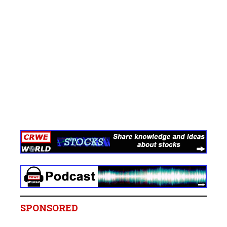
SPONSORED