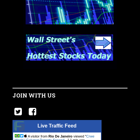
JOIN WITH US
Live Traffic Feed
A visitor from
Rio De Janeiro
viewed "
Crwe