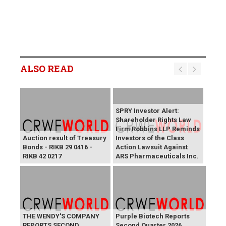
ALSO READ
SPRY Investor Alert:
Shareholder Rights Law
Firm Robbins LLP Reminds
Auction result of Treasury
Investors of the Class
Bonds - RIKB 29 0416 -
Action Lawsuit Against
RIKB 42 0217
ARS Pharmaceuticals Inc.
THE WENDY'S COMPANY
Purple Biotech Reports
REPORTS SECOND
Second Quarter 2026