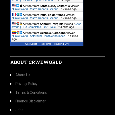
World | Calumet Reports Second…
"
1 min ago
A visitor from
Santa Rosa, California
viewed
"
Crwe World | Vistra Reports Second…
"
2 mins ago
A visitor from
Paris, Ile-de-france
viewed
"
Crwe World | Vistra Reports Second…
"
2 mins ago
A visitor from
Ashburn, Virginia
viewed "
Crwe
World | FDA Completes First-Cycle…
"
4 mins ago
A visitor from
Valencia, Carabobo
viewed
"
Crwe World | Aeternum Health Announces…
"
4 mins
ago
Get Script
Real Time
Tracking ON
ABOUT CRWEWORLD
About Us
Privacy Policy
Terms & Conditions
Finance Disclaimer
Jobs