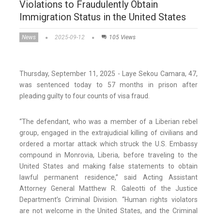
Violations to Fraudulently Obtain
Immigration Status in the United States
News
2025-09-12
105 Views
Thursday, September 11, 2025 - Laye Sekou Camara, 47,
was sentenced today to 57 months in prison after
pleading guilty to four counts of visa fraud.
“The defendant, who was a member of a Liberian rebel
group, engaged in the extrajudicial killing of civilians and
ordered a mortar attack which struck the U.S. Embassy
compound in Monrovia, Liberia, before traveling to the
United States and making false statements to obtain
lawful permanent residence,” said Acting Assistant
Attorney General Matthew R. Galeotti of the Justice
Department’s Criminal Division. “Human rights violators
are not welcome in the United States, and the Criminal