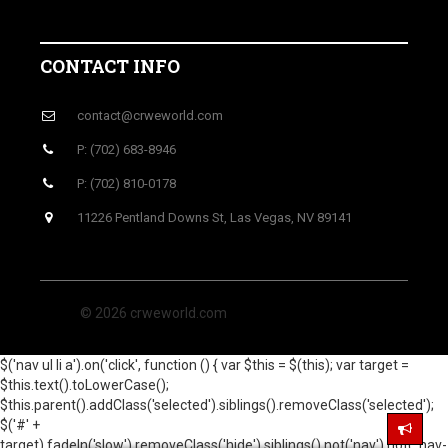
CONTACT INFO
contact@crweworld.com
P: (702) 683-8946
P: (702) 810-0178
11226 Pentland Downs St, Las Vegas, NV 89141
© 2026 crweworld.com
$('nav ul li a').on('click', function () { var $this = $(this); var target =
$this.text().toLowerCase();
$this.parent().addClass('selected').siblings().removeClass('selected');
$('#' +
target).fadeIn('slow').removeClass('hide').siblings().not('nav').not('.nav-