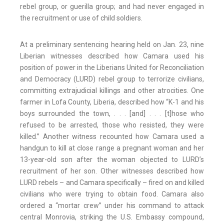
rebel group, or guerilla group; and had never engaged in
the recruitment or use of child soldiers.
At a preliminary sentencing hearing held on Jan. 23, nine
Liberian witnesses described how Camara used his
position of power in the Liberians United for Reconciliation
and Democracy (LURD) rebel group to terrorize civilians,
committing extrajudicial killings and other atrocities. One
farmer in Lofa County, Liberia, described how “K-1 and his
boys surrounded the town, . . . [and] . . . [t]hose who
refused to be arrested, those who resisted, they were
killed.” Another witness recounted how Camara used a
handgun to kill at close range a pregnant woman and her
13-year-old son after the woman objected to LURD’s
recruitment of her son. Other witnesses described how
LURD rebels – and Camara specifically – fired on and killed
civilians who were trying to obtain food. Camara also
ordered a “mortar crew” under his command to attack
central Monrovia, striking the U.S. Embassy compound,