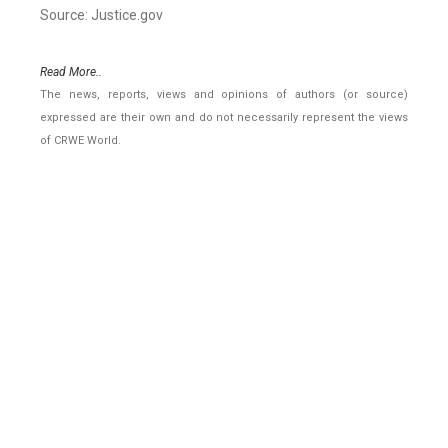
Source: Justice.gov
Read More..
The news, reports, views and opinions of authors (or source)
expressed are their own and do not necessarily represent the views
of CRWE World.