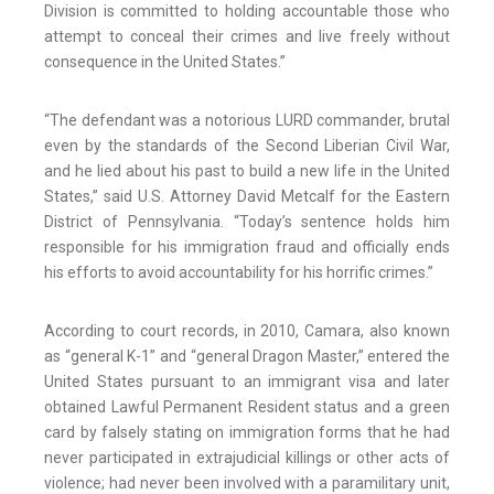
Division is committed to holding accountable those who
attempt to conceal their crimes and live freely without
consequence in the United States.”
“The defendant was a notorious LURD commander, brutal
even by the standards of the Second Liberian Civil War,
and he lied about his past to build a new life in the United
States,” said U.S. Attorney David Metcalf for the Eastern
District of Pennsylvania. “Today’s sentence holds him
responsible for his immigration fraud and officially ends
his efforts to avoid accountability for his horrific crimes.”
According to court records, in 2010, Camara, also known
as “general K-1” and “general Dragon Master,” entered the
United States pursuant to an immigrant visa and later
obtained Lawful Permanent Resident status and a green
card by falsely stating on immigration forms that he had
never participated in extrajudicial killings or other acts of
violence; had never been involved with a paramilitary unit,