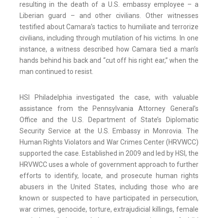
resulting in the death of a U.S. embassy employee – a
Liberian guard – and other civilians. Other witnesses
testified about Camara’s tactics to humiliate and terrorize
civilians, including through mutilation of his victims. In one
instance, a witness described how Camara tied a man’s
hands behind his back and “cut off his right ear,” when the
man continued to resist.
HSI Philadelphia investigated the case, with valuable
assistance from the Pennsylvania Attorney General’s
Office and the U.S. Department of State’s Diplomatic
Security Service at the U.S. Embassy in Monrovia. The
Human Rights Violators and War Crimes Center (HRVWCC)
supported the case. Established in 2009 and led by HSI, the
HRVWCC uses a whole of government approach to further
efforts to identify, locate, and prosecute human rights
abusers in the United States, including those who are
known or suspected to have participated in persecution,
war crimes, genocide, torture, extrajudicial killings, female