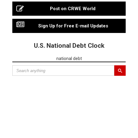
Post on CRWE World
Sign Up for Free E-mail Updates
U.S. National Debt Clock
national debt