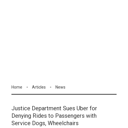
Home
Articles
News
Justice Department Sues Uber for
Denying Rides to Passengers with
Service Dogs, Wheelchairs