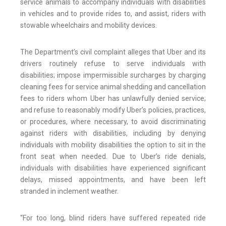
service animals to accompany individuals with disabilities
in vehicles and to provide rides to, and assist, riders with
stowable wheelchairs and mobility devices.
The Department’s civil complaint alleges that Uber and its
drivers routinely refuse to serve individuals with
disabilities; impose impermissible surcharges by charging
cleaning fees for service animal shedding and cancellation
fees to riders whom Uber has unlawfully denied service;
and refuse to reasonably modify Uber’s policies, practices,
or procedures, where necessary, to avoid discriminating
against riders with disabilities, including by denying
individuals with mobility disabilities the option to sit in the
front seat when needed. Due to Uber’s ride denials,
individuals with disabilities have experienced significant
delays, missed appointments, and have been left
stranded in inclement weather.
“For too long, blind riders have suffered repeated ride