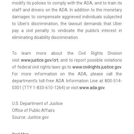
modify its policies to comply with the ADA, and to train its
staff and drivers on the ADA. In addition to the monetary
damages to compensate aggrieved individuals subjected
to Uber’s discrimination, the lawsuit demands that Uber
pay a civil penalty to vindicate the public’s interest in
eliminating disability discrimination.
To learn more about the Civil Rights Division
visit
www.justice.gov/crt
, and to report possible violations
of federal civil rights laws go to
www.civilrights.justice.gov
.
For more information on the ADA, please call the
department’s toll-free ADA Information Line at 800-514-
0301 (TTY 1-833-610-1264) or visit
www.ada.gov
.
U.S. Department of Justice
Office of Public Affairs
Source: Justice.gov