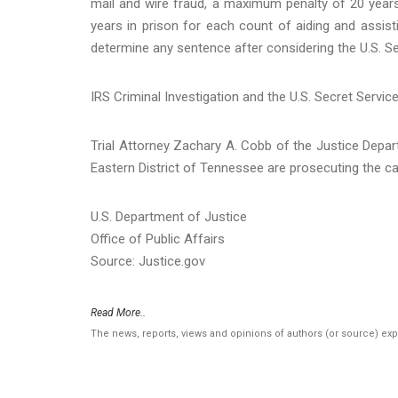
mail and wire fraud, a maximum penalty of 20 year
years in prison for each count of aiding and assisting
determine any sentence after considering the U.S. Se
IRS Criminal Investigation and the U.S. Secret Servic
Trial Attorney Zachary A. Cobb of the Justice Depar
Eastern District of Tennessee are prosecuting the c
U.S. Department of Justice
Office of Public Affairs
Source: Justice.gov
Read More..
The news, reports, views and opinions of authors (or source) ex