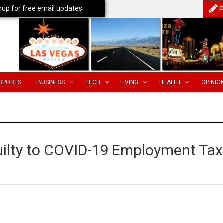
nup for free email updates
P
SPORTS
BUSINESS
TECH
LIVING
HEALTH
OPINIO
ilty to COVID-19 Employment Tax