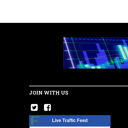
JOIN WITH US
Live Traffic Feed