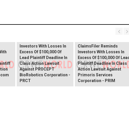
PROCEPT BioRobotics
Shareholder Alert:
Primoris Services
er
ClaimsFiler Reminds
Shareholder Alert:
Investors With Losses In
ClaimsFiler Reminds
With
Excess Of $100,000 Of
Investors With Losses In
Lead Plaintiff Deadline In
Excess Of $100,000 Of Lea
intiff
Class Action Lawsuit
Plaintiff Deadline In Class
ction
Against PROCEPT
Action Lawsuit Against
x.com
BioRobotics Corporation -
Primoris Services
PRCT
Corporation - PRIM