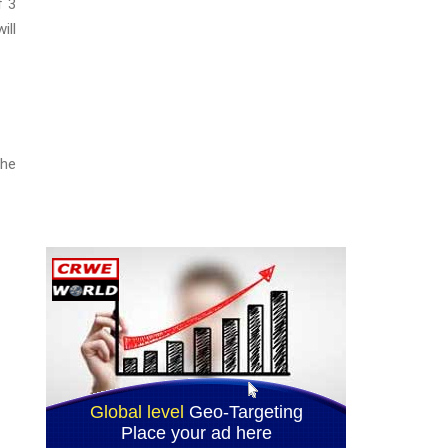
f 3
ill
the