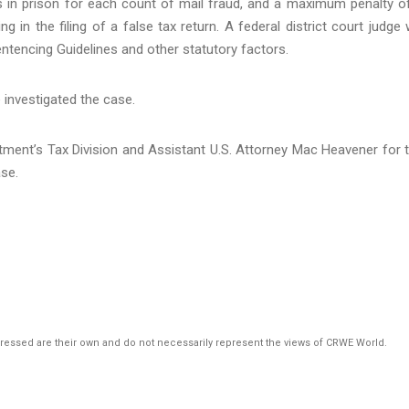
s in prison for each count of mail fraud, and a maximum penalty o
 in the filing of a false tax return. A federal district court judge w
ntencing Guidelines and other statutory factors.
e investigated the case.
tment’s Tax Division and Assistant U.S. Attorney Mac Heavener for 
ase.
pressed are their own and do not necessarily represent the views of CRWE World.