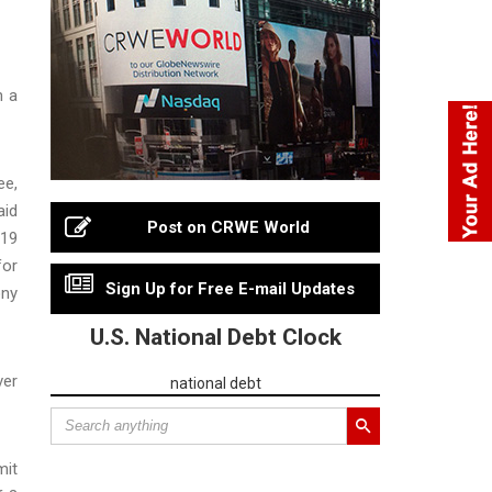
n a
ee,
aid
Post on CRWE World
-19
for
Sign Up for Free E-mail Updates
ony
U.S. National Debt Clock
ver
national debt
mit