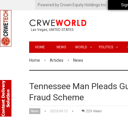
Powered by Crown Equity Holdings Inc.
Sig
Las Vegas, UNITED STATES
HOME
NEWS
WORLD
POLITICS
Home
Articles
News
Tennessee Man Pleads Gu
Fraud Scheme
News
2025-09-12
229 Views