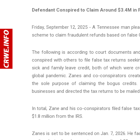
Defendant Conspired to Claim Around $3.4M in 
Friday, September 12, 2025 - A Tennessee man plead
scheme to claim fraudulent refunds based on false
The following is according to court documents an
conspired with others to file false tax returns seek
sick and family leave credit, both of which were 
global pandemic. Zanes and co-conspirators creat
the sole purpose of claiming the bogus credits.
businesses and directed the tax returns to be maile
In total, Zane and his co-conspirators filed false ta
$1.8 million from the IRS.
Zanes is set to be sentenced on Jan. 7, 2026. He f