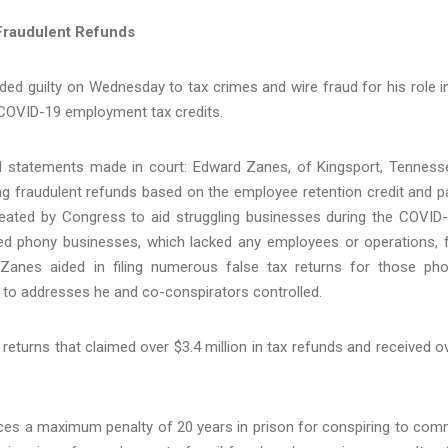
Fraudulent Refunds
ed guilty on Wednesday to tax crimes and wire fraud for his role i
 COVID-19 employment tax credits.
d statements made in court: Edward Zanes, of Kingsport, Tenness
ing fraudulent refunds based on the employee retention credit and p
created by Congress to aid struggling businesses during the COVID
ed phony businesses, which lacked any employees or operations, 
 Zanes aided in filing numerous false tax returns for those ph
d to addresses he and co-conspirators controlled.
x returns that claimed over $3.4 million in tax refunds and received o
aces a maximum penalty of 20 years in prison for conspiring to com