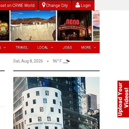
ost on CRWE World
Change City
Login
N
TRAVEL
LOCAL
JOBS
MORE
Sat, Aug 8, 2026
96° F