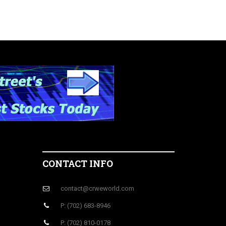
CONTACT INFO
contact@crweworld.com
P: (702) 683-8946
P: (702) 810-0178