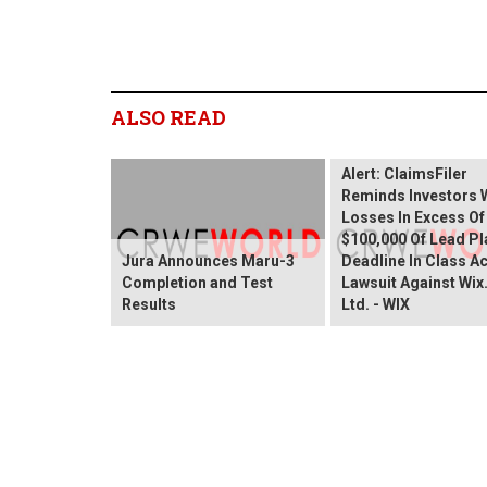
ALSO READ
Wix.com Sharehold
Alert: ClaimsFiler
Reminds Investors 
Losses In Excess Of
$100,000 Of Lead Pla
Jura Announces Maru-3
Deadline In Class A
Completion and Test
Lawsuit Against Wi
Results
Ltd. - WIX