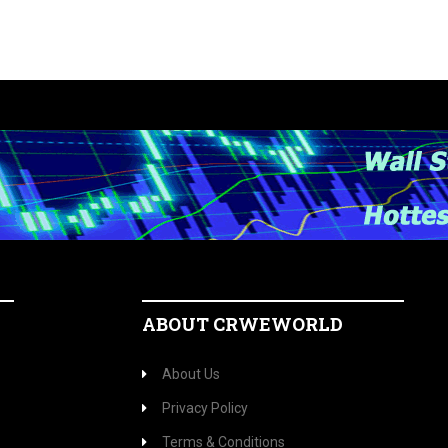
ABOUT CRWEWORLD
About Us
Privacy Policy
Terms & Conditions