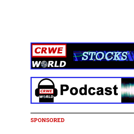
SPONSORED