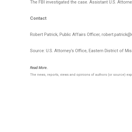
The FBI investigated the case. Assistant U.S. Attorn
Contact
Robert Patrick, Public Affairs Officer, robert.patrick
Source: U.S. Attorney's Office, Eastern District of Mi
Read More..
The news, reports, views and opinions of authors (or source) ex