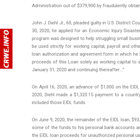
Administration out of $379,900 by fraudulently obta
John J. Diehl Jr., 60, pleaded guilty in U.S. District 
30, 2020, he applied for an Economic Injury Disaste
program was designed to help struggling small busin
be used strictly for working capital, payroll and ot
loan authorization and agreement form in which he fa
proceeds of this Loan solely as working capital to 
January 31, 2020 and continuing thereafter….”
On April 16, 2020, an advance of $1,000 on the EIDL
2020, Diehl made a $1,320.15 payment to a country
included those EIDL funds.
On June 9, 2020, the remainder of the EIDL loan, $93,
some of the funds to his personal bank accounts a
the EIDL loan proceeds for unauthorized personal u