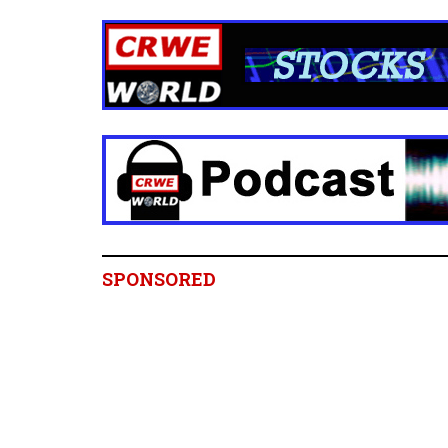
SPONSORED