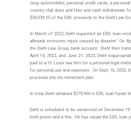
Jeep automobiles, personal credit cards, a persona
country club dues and fees and cash withdrawals for
$50,039.55 of the EIDL proceeds to the Diehl Law Gro
In March of 2022, Diehl requested an EIDL loan modi
alleviate economic injury caused by disaster.” On Ap
the Diehl Law Group bank account. Diehl then tran
April 14, 2022, and June 21, 2023, Diehl inappropri
paid to a St. Louis law firm for a personal legal mat
for personal use and expenses. On Sept. 16, 2022, Di
proceeds into his retirement plan.
In total, Diehl obtained $379,900 in EIDL loan funds 
Diehl is scheduled to be sentenced on December 19. W
both prison and a fine. He has repaid the EIDL loan 