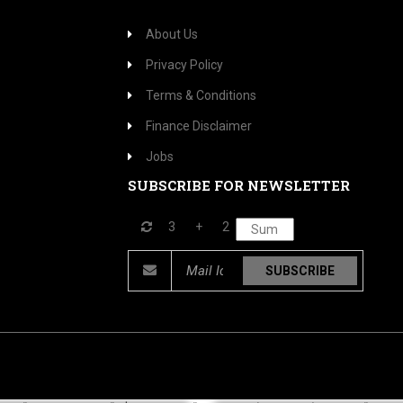
About Us
Privacy Policy
Terms & Conditions
Finance Disclaimer
Jobs
SUBSCRIBE FOR NEWSLETTER
3
+
2
SUBSCRIBE