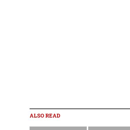
ALSO READ