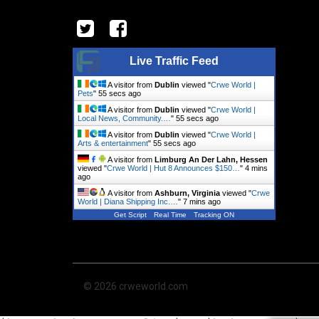
Live Traffic Feed
A visitor from
Dublin
viewed "
Crwe World |
Pets
"
56 secs ago
A visitor from
Dublin
viewed "
Crwe World |
Local News, Community.…
"
56 secs ago
A visitor from
Dublin
viewed "
Crwe World |
Arts & entertainment
"
56 secs ago
A visitor from
Limburg An Der Lahn, Hessen
viewed "
Crwe World | Hut 8 Announces $150…
"
4 mins
ago
A visitor from
Ashburn, Virginia
viewed "
Crwe
World | Diana Shipping Inc.…
"
7 mins ago
Get Script
Real Time
Tracking ON
© 2026 crweworld.com