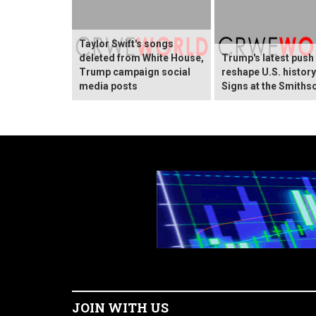
Taylor Swift's songs
deleted from White House,
Trump's latest push
Trump campaign social
reshape U.S. histor
media posts
Signs at the Smiths
JOIN WITH US