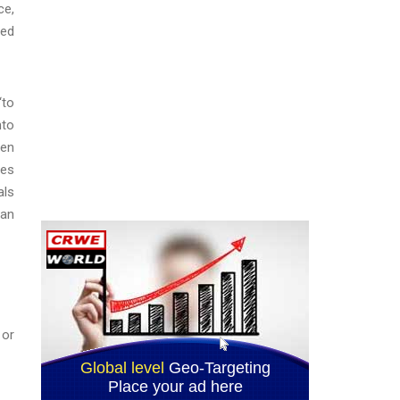
ce,
red
“to
nto
een
ees
als
oan
 or