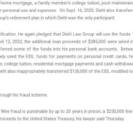
l home mortgage, a family member’s college tuition, pool maintenan
 personal use and expenses. On Sept. 16, 2020, Diehl also transfer
up’s retirement plan in which Diehl was the only participant.
fication. He again pledged that Diehl Law Group will use the funds 
ril 12, 2022, the additional loan proceeds of $285,000 were wired i
sferred some of the funds into his personal bank accounts. Betw
ately used the EIDL funds for payments on personal credit cards, f
ter, college tuition, residential mortgage payments and cash withdraw
ehl also inappropriately transferred $150,000 of the EIDL modified l
through his fraud scheme.
ire fraud is punishable by up to 20 years in prison, a $250,000 fine
proceeds to the United States Treasury, his lawyer said Thursday.