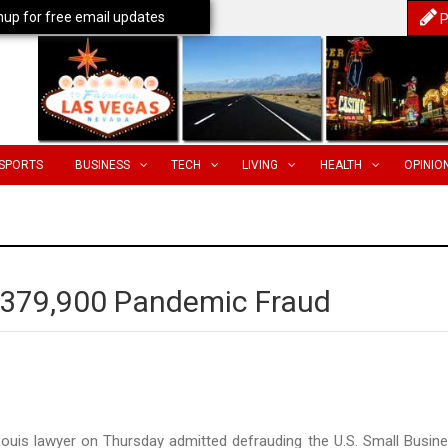
nup for free email updates
P
SPORTS
BUSINESS
TECH
LIVING
HEALTH
OPINIO
$379,900 Pandemic Fraud
Louis lawyer on Thursday admitted defrauding the U.S. Small Busin