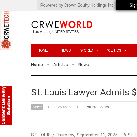
Powered by Crown Equity Holdings Inc.
Sig
Las Vegas, UNITED STATES
HOME
NEWS
WORLD
POLITICS
Home
Articles
News
St. Louis Lawyer Admits 
News
2025-09-13
209 Views
ST. LOUIS / Thursday, September 11, 2025 – A St. 