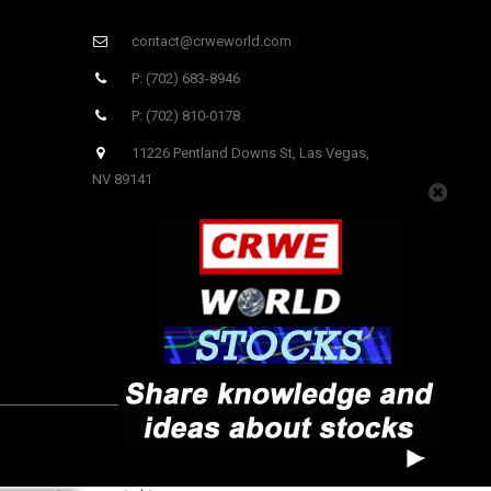
contact@crweworld.com
P: (702) 683-8946
P: (702) 810-0178
11226 Pentland Downs St, Las Vegas,
NV 89141