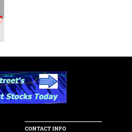
CONTACT INFO