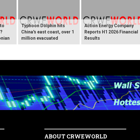
 to
Typhoon Dolphin hits
Action Energy Company
y?
China's east coast, over 1
Reports H1 2026 Financial
onian
million evacuated
Results
ABOUT CRWEWORLD