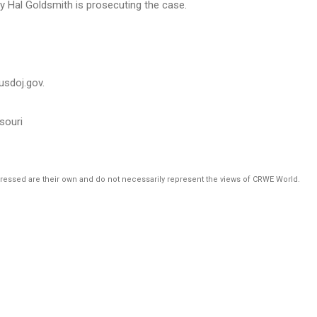
ey Hal Goldsmith is prosecuting the case.
@usdoj.gov.
ssouri
pressed are their own and do not necessarily represent the views of CRWE World.