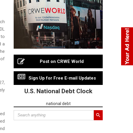
rch
IDL
 to
d a
the
 of
Post on CRWE World
Sign Up for Free E-mail Updates
27,
ely
U.S. National Debt Clock
national debt
red
sed
and