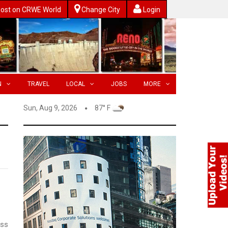
ost on CRWE World
Change City
Login
N
TRAVEL
LOCAL
JOBS
MORE
Sun, Aug 9, 2026
87° F
ess