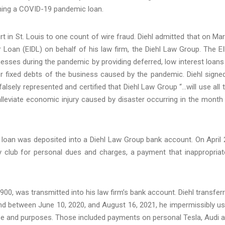
ining a COVID-19 pandemic loan.
Court in St. Louis to one count of wire fraud. Diehl admitted that on Ma
r Loan (EIDL) on behalf of his law firm, the Diehl Law Group. The E
esses during the pandemic by providing deferred, low interest loans
her fixed debts of the business caused by the pandemic. Diehl signe
lsely represented and certified that Diehl Law Group “…will use all 
alleviate economic injury caused by disaster occurring in the month
 loan was deposited into a Diehl Law Group bank account. On April 
 club for personal dues and charges, a payment that inappropriat
900, was transmitted into his law firm’s bank account. Diehl transfer
nd between June 10, 2020, and August 16, 2021, he impermissibly u
se and purposes. Those included payments on personal Tesla, Audi 