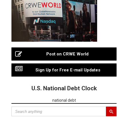
Post on CRWE World
Sign Up for Free E-mail Updates
U.S. National Debt Clock
national debt