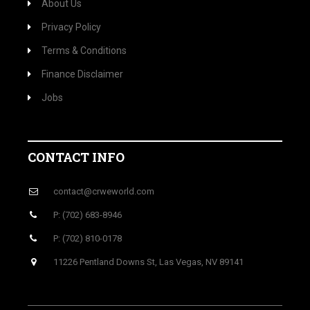
About Us
Privacy Policy
Terms & Conditions
Finance Disclaimer
Jobs
CONTACT INFO
contact@crweworld.com
P: (702) 683-8946
P: (702) 810-0178
11226 Pentland Downs St, Las Vegas, NV 89141