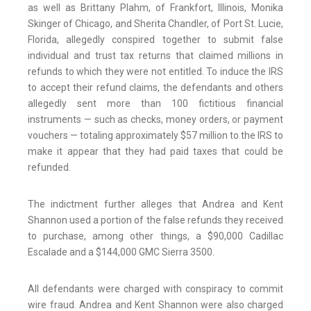
as well as Brittany Plahm, of Frankfort, Illinois, Monika
Skinger of Chicago, and Sherita Chandler, of Port St. Lucie,
Florida, allegedly conspired together to submit false
individual and trust tax returns that claimed millions in
refunds to which they were not entitled. To induce the IRS
to accept their refund claims, the defendants and others
allegedly sent more than 100 fictitious financial
instruments — such as checks, money orders, or payment
vouchers — totaling approximately $57 million to the IRS to
make it appear that they had paid taxes that could be
refunded.
The indictment further alleges that Andrea and Kent
Shannon used a portion of the false refunds they received
to purchase, among other things, a $90,000 Cadillac
Escalade and a $144,000 GMC Sierra 3500.
All defendants were charged with conspiracy to commit
wire fraud. Andrea and Kent Shannon were also charged