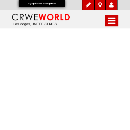
Signup for free email updates
Las Vegas, UNITED STATES