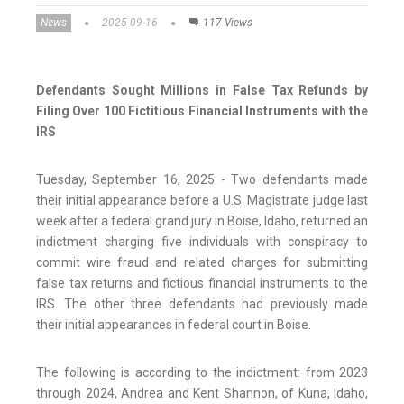
News
2025-09-16
117 Views
Defendants Sought Millions in False Tax Refunds by
Filing Over 100 Fictitious Financial Instruments with the
IRS
Tuesday, September 16, 2025 - Two defendants made
their initial appearance before a U.S. Magistrate judge last
week after a federal grand jury in Boise, Idaho, returned an
indictment charging five individuals with conspiracy to
commit wire fraud and related charges for submitting
false tax returns and fictious financial instruments to the
IRS. The other three defendants had previously made
their initial appearances in federal court in Boise.
The following is according to the indictment: from 2023
through 2024, Andrea and Kent Shannon, of Kuna, Idaho,