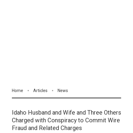
Home
Articles
News
Idaho Husband and Wife and Three Others
Charged with Conspiracy to Commit Wire
Fraud and Related Charges