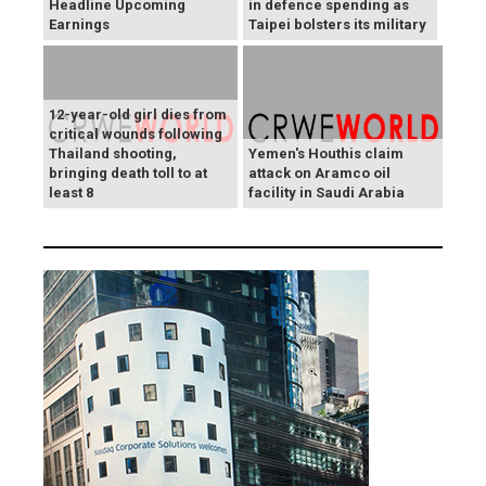
Headline Upcoming
in defence spending as
Earnings
Taipei bolsters its military
12-year-old girl dies from
critical wounds following
Thailand shooting,
Yemen's Houthis claim
bringing death toll to at
attack on Aramco oil
least 8
facility in Saudi Arabia