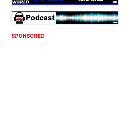
SPONSORED