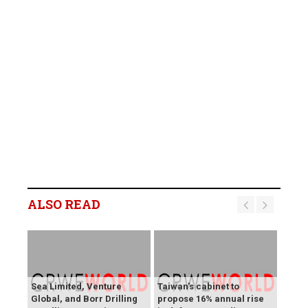
ALSO READ
Sea Limited, Venture
Taiwan's cabinet to
Global, and Borr Drilling
propose 16% annual rise