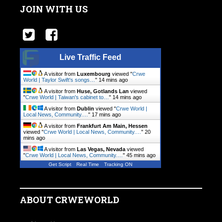
JOIN WITH US
Live Traffic Feed
A visitor from
Luxembourg
viewed "
Crwe
World | Taylor Swift's songs…
"
14 mins ago
A visitor from
Huse, Gotlands Lan
viewed
"
Crwe World | Taiwan's cabinet to…
"
14 mins ago
A visitor from
Dublin
viewed "
Crwe World |
Local News, Community.…
"
17 mins ago
A visitor from
Frankfurt Am Main, Hessen
viewed "
Crwe World | Local News, Community.…
"
20
mins ago
A visitor from
Las Vegas, Nevada
viewed
"
Crwe World | Local News, Community.…
"
45 mins ago
Get Script
Real Time
Tracking ON
ABOUT CRWEWORLD