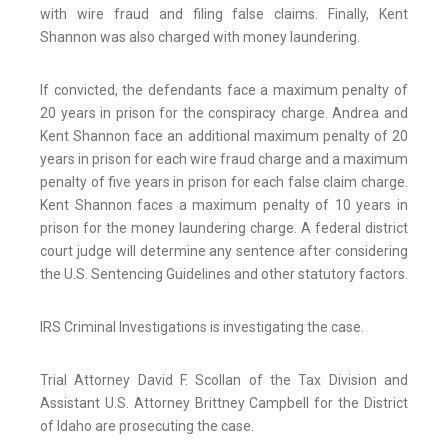
with wire fraud and filing false claims. Finally, Kent
Shannon was also charged with money laundering.
If convicted, the defendants face a maximum penalty of
20 years in prison for the conspiracy charge. Andrea and
Kent Shannon face an additional maximum penalty of 20
years in prison for each wire fraud charge and a maximum
penalty of five years in prison for each false claim charge.
Kent Shannon faces a maximum penalty of 10 years in
prison for the money laundering charge. A federal district
court judge will determine any sentence after considering
the U.S. Sentencing Guidelines and other statutory factors.
IRS Criminal Investigations is investigating the case.
Trial Attorney David F. Scollan of the Tax Division and
Assistant U.S. Attorney Brittney Campbell for the District
of Idaho are prosecuting the case.