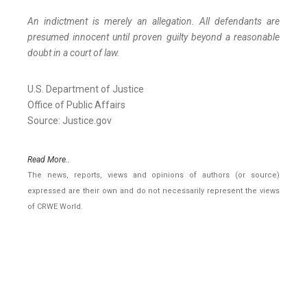
An indictment is merely an allegation. All defendants are
presumed innocent until proven guilty beyond a reasonable
doubt in a court of law.
U.S. Department of Justice
Office of Public Affairs
Source: Justice.gov
Read More..
The news, reports, views and opinions of authors (or source)
expressed are their own and do not necessarily represent the views
of CRWE World.