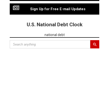
Sign Up for Free E-mail Updates
U.S. National Debt Clock
national debt