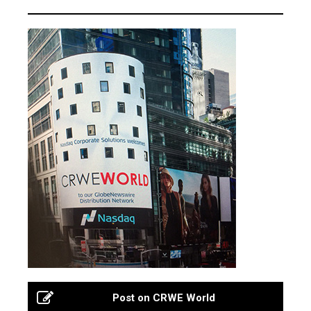
Post on CRWE World