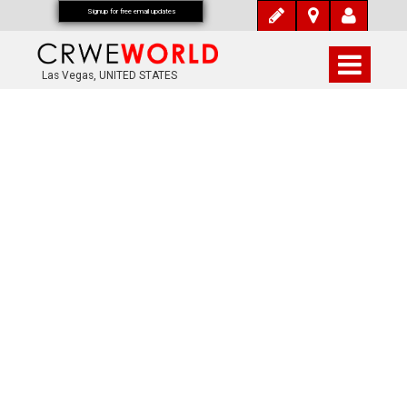
Signup for free email updates
Las Vegas, UNITED STATES