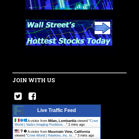
JOIN WITH US
Live Traffic Feed
A visitor from
Milan, Lombardia
viewed "
Crwe
World | Vadzo Imaging Positions…
"
2 mins ago
A visitor from
Mountain View, California
viewed "
Crwe World | Hawkins, Inc. to…
"
3 mins ago