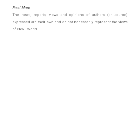
Read More..
The news, reports, views and opinions of authors (or source)
expressed are their own and do not necessarily represent the views
of CRWE World.