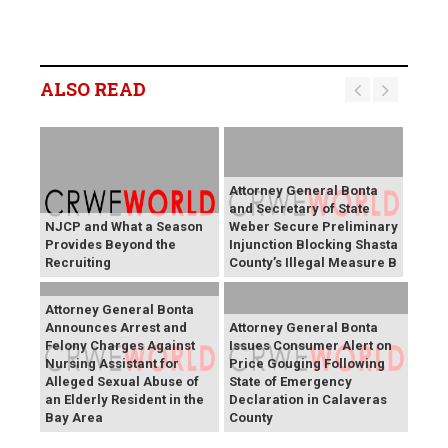
ALSO READ
Attorney General Bonta
and Secretary of State
NJCP and What a Season
Weber Secure Preliminary
Provides Beyond the
Injunction Blocking Shasta
Recruiting
County’s Illegal Measure B
Attorney General Bonta
Announces Arrest and
Attorney General Bonta
Felony Charges Against
Issues Consumer Alert on
Nursing Assistant for
Price Gouging Following
Alleged Sexual Abuse of
State of Emergency
an Elderly Resident in the
Declaration in Calaveras
Bay Area
County