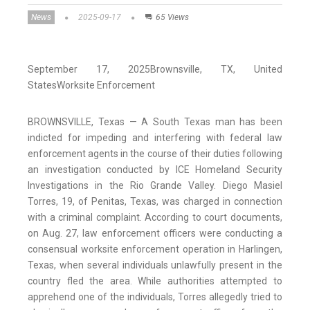
News
2025-09-17
65 Views
September 17, 2025
Brownsville
, TX
, United
States
Worksite Enforcement
BROWNSVILLE, Texas — A South Texas man has been
indicted for impeding and interfering with federal law
enforcement agents in the course of their duties following
an investigation conducted by ICE Homeland Security
Investigations in the Rio Grande Valley. Diego Masiel
Torres, 19, of Penitas, Texas, was charged in connection
with a criminal complaint. According to court documents,
on Aug. 27, law enforcement officers were conducting a
consensual worksite enforcement operation in Harlingen,
Texas, when several individuals unlawfully present in the
country fled the area. While authorities attempted to
apprehend one of the individuals, Torres allegedly tried to