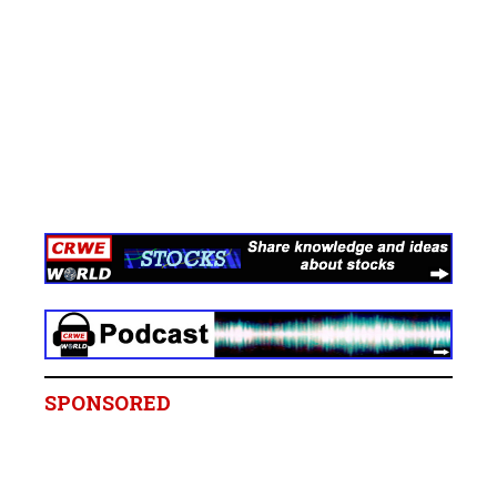
SPONSORED