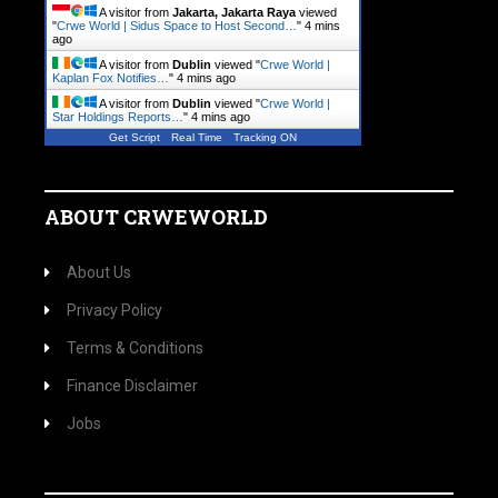
A visitor from
Jakarta, Jakarta Raya
viewed
"
Crwe World | Sidus Space to Host Second…
"
4 mins
ago
A visitor from
Dublin
viewed "
Crwe World |
Kaplan Fox Notifies…
"
4 mins ago
A visitor from
Dublin
viewed "
Crwe World |
Star Holdings Reports…
"
4 mins ago
Get Script
Real Time
Tracking ON
ABOUT CRWEWORLD
About Us
Privacy Policy
Terms & Conditions
Finance Disclaimer
Jobs