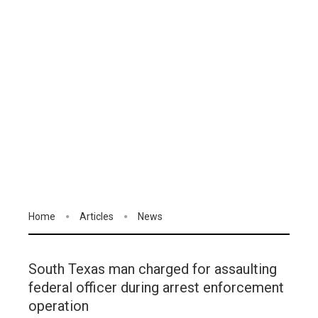
Home
Articles
News
South Texas man charged for assaulting
federal officer during arrest enforcement
operation