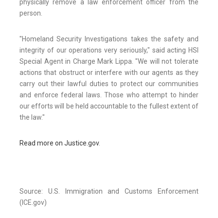
physically remove a law enforcement officer from the
person.
"Homeland Security Investigations takes the safety and
integrity of our operations very seriously," said acting HSI
Special Agent in Charge Mark Lippa. "We will not tolerate
actions that obstruct or interfere with our agents as they
carry out their lawful duties to protect our communities
and enforce federal laws. Those who attempt to hinder
our efforts will be held accountable to the fullest extent of
the law."
Read more on Justice.gov
.
Source: U.S. Immigration and Customs Enforcement
(ICE.gov)