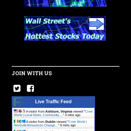
JOIN WITH US
Live Traffic Feed
A visitor from
Ashburn, Virginia
viewed "
Crwe
World | Local News, Community.…
"
4 mins ago
A visitor from
Dublin
viewed "
Crwe World |
NevGold Announces Change…
"
6 mins ago