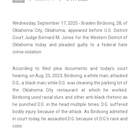
Wednesday, September 17, 2025 - Braden Birdsong, 28, of
Oklahoma City, Oklahoma, appeared before U.S. District
Court Judge Bernard M. Jones for the Western District of
Oklahoma today and pleaded guilty to a federal hate
crime violation.
According to filed plea documents and today’s court
hearing, on Aug. 25, 2023, Birdsong, a white man, attacked
D.G., a black man, while D.G. was cleaning the parking lot of
the Oklahoma City restaurant at which he worked.
Birdsong used racial slurs and other anti-black rhetoric as
he punched D.G. in the head multiple times. D.G. suffered
bodily injury because of the attack. As Birdsong admitted
in court today, he assaulted D.G. because of D.G.’s race and
color.