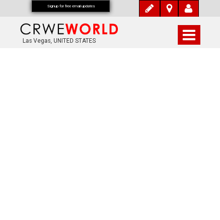
Signup for free email updates
Las Vegas, UNITED STATES