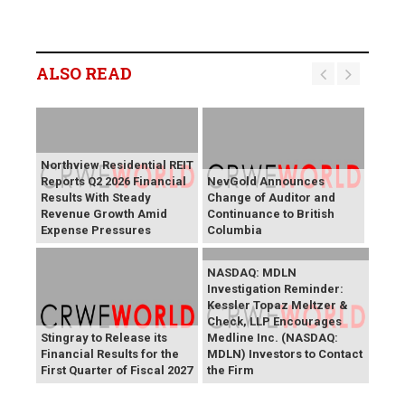
ALSO READ
Northview Residential REIT
Reports Q2 2026 Financial
NevGold Announces
Results With Steady
Change of Auditor and
Revenue Growth Amid
Continuance to British
Expense Pressures
Columbia
NASDAQ: MDLN
Investigation Reminder:
Kessler Topaz Meltzer &
Check, LLP Encourages
Stingray to Release its
Medline Inc. (NASDAQ:
Financial Results for the
MDLN) Investors to Contact
First Quarter of Fiscal 2027
the Firm