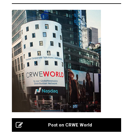
Post on CRWE World