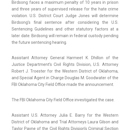
Birdsong faces a maximum penalty of 10 years in prison
and three years of supervised release for the hate crime
violation. U.S. District Court Judge Jones will determine
Birdsong’s final sentence after considering the U.S.
Sentencing Guidelines and other statutory factors at a
later date. Birdsong will remain in federal custody pending
the future sentencing hearing.
Assistant Attorney General Harmeet K. Dhillon of the
Justice Department’s Civil Rights Division, U.S. Attorney
Robert J. Troester for the Western District of Oklahoma,
and Special Agent in Charge Douglas M. Goodwater of the
FBI Oklahoma City Field Office made the announcement.
The FBI Oklahoma City Field Office investigated the case.
Assistant U.S. Attorney Julia E. Barry for the Western
District of Oklahoma and Trial Attorneys Laura Gilson and
Taylor Payne of the Civil Rights Division’s Criminal Section