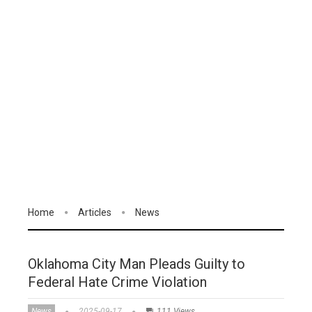
Home
Articles
News
Oklahoma City Man Pleads Guilty to
Federal Hate Crime Violation
News
2025-09-17
111 Views