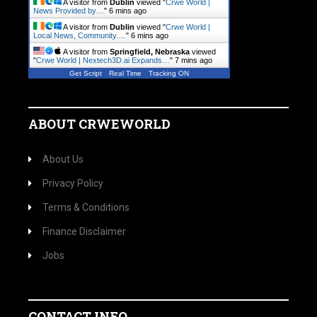
A visitor from
Dublin
viewed "
Crwe World |
News Provided by…
"
6 mins ago
A visitor from
Dublin
viewed "
Crwe World |
Local News, Community.…
"
6 mins ago
A visitor from
Springfield, Nebraska
viewed
"
Crwe World | Nextech3D.ai Expands…
"
7 mins ago
Get Script
Real Time
Tracking ON
ABOUT CRWEWORLD
About Us
Privacy Policy
Terms & Conditions
Finance Disclaimer
Jobs
CONTACT INFO