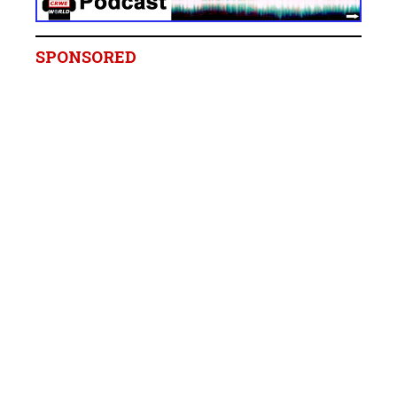
SPONSORED