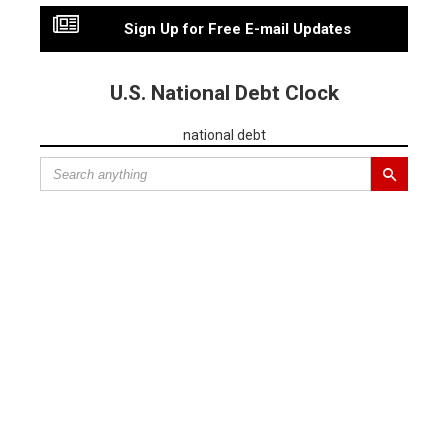
Sign Up for Free E-mail Updates
U.S. National Debt Clock
national debt