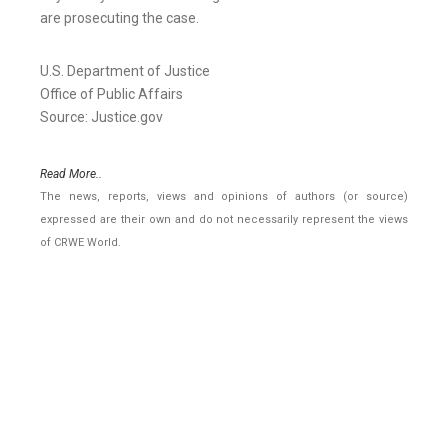
are prosecuting the case.
U.S. Department of Justice
Office of Public Affairs
Source: Justice.gov
Read More..
The news, reports, views and opinions of authors (or source)
expressed are their own and do not necessarily represent the views
of CRWE World.