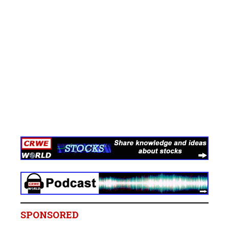
SPONSORED