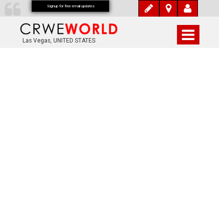
Signup for free email updates
Las Vegas, UNITED STATES