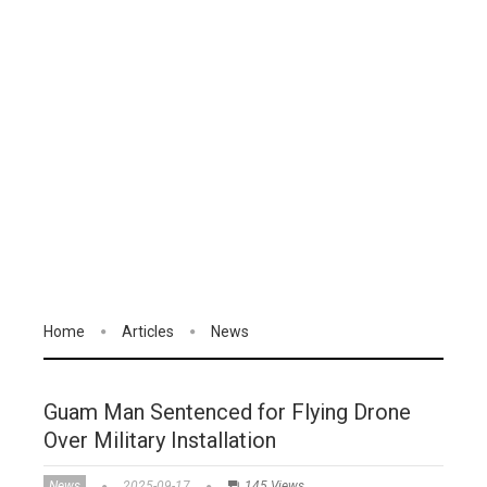
Home
Articles
News
Guam Man Sentenced for Flying Drone
Over Military Installation
News
2025-09-17
145 Views