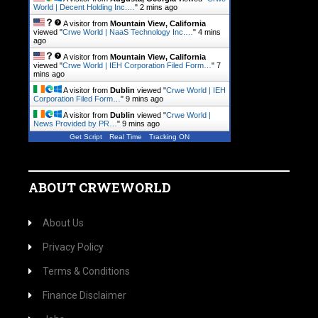
World | Decent Holding Inc.…
"
2 mins ago
A visitor from
Mountain View, California
viewed "
Crwe World | NaaS Technology Inc.…
"
4 mins
ago
A visitor from
Mountain View, California
viewed "
Crwe World | IEH Corporation Filed Form…
"
7
mins ago
A visitor from
Dublin
viewed "
Crwe World | IEH
Corporation Filed Form…
"
9 mins ago
A visitor from
Dublin
viewed "
Crwe World |
News Provided by PR…
"
9 mins ago
Get Script
Real Time
Tracking ON
ABOUT CRWEWORLD
About Us
Privacy Policy
Terms & Conditions
Finance Disclaimer