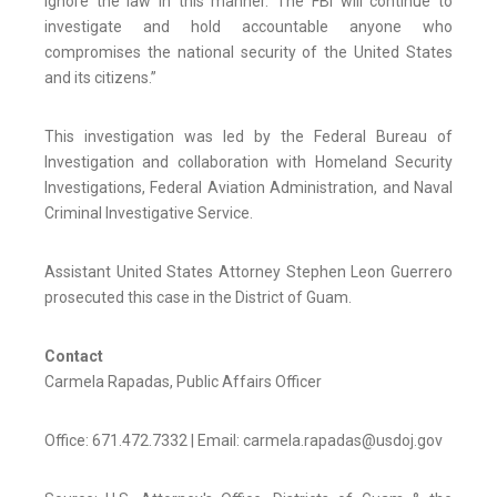
ignore the law in this manner. The FBI will continue to
investigate and hold accountable anyone who
compromises the national security of the United States
and its citizens.”
This investigation was led by the Federal Bureau of
Investigation and collaboration with Homeland Security
Investigations, Federal Aviation Administration, and Naval
Criminal Investigative Service.
Assistant United States Attorney Stephen Leon Guerrero
prosecuted this case in the District of Guam.
Contact
Carmela Rapadas, Public Affairs Officer
Office: 671.472.7332 | Email: carmela.rapadas@usdoj.gov