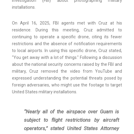
Investigation (FBI) about photographing military
installations.
On April 16, 2025, FBI agents met with Cruz at his
residence. During this meeting, Cruz admitted to
continuing to operate a specific drone, citing its fewer
restrictions and the absence of notification requirements
to local airports. In using this specific drone, Cruz stated,
"You get away with a lot of things." Following a discussion
about the national security concerns raised by the FBI and
military, Cruz removed the video from YouTube and
expressed understanding the potential threats posed by
foreign adversaries, who might use the footage to target
United States military installations.
“Nearly all of the airspace over Guam is
subject to flight restrictions by aircraft
operators,” stated United States Attorney