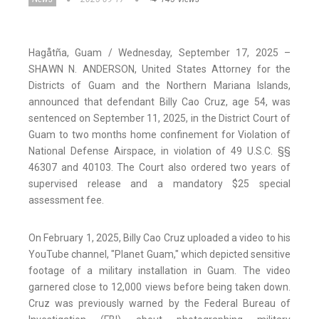
Hagåtña, Guam / Wednesday, September 17, 2025 –
SHAWN N. ANDERSON, United States Attorney for the
Districts of Guam and the Northern Mariana Islands,
announced that defendant Billy Cao Cruz, age 54, was
sentenced on September 11, 2025, in the District Court of
Guam to two months home confinement for Violation of
National Defense Airspace, in violation of 49 U.S.C. §§
46307 and 40103. The Court also ordered two years of
supervised release and a mandatory $25 special
assessment fee.
On February 1, 2025, Billy Cao Cruz uploaded a video to his
YouTube channel, "Planet Guam," which depicted sensitive
footage of a military installation in Guam. The video
garnered close to 12,000 views before being taken down.
Cruz was previously warned by the Federal Bureau of