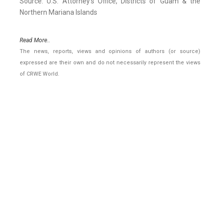
Source: U.S. Attorney's Office, Districts of Guam & the
Northern Mariana Islands
Read More..
The news, reports, views and opinions of authors (or source)
expressed are their own and do not necessarily represent the views
of CRWE World.