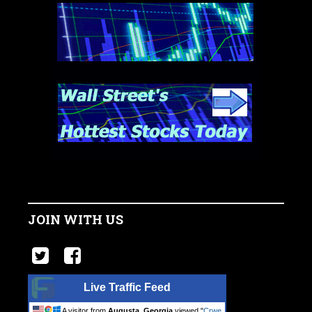
JOIN WITH US
Live Traffic Feed
A visitor from
Augusta, Georgia
viewed "
Crwe