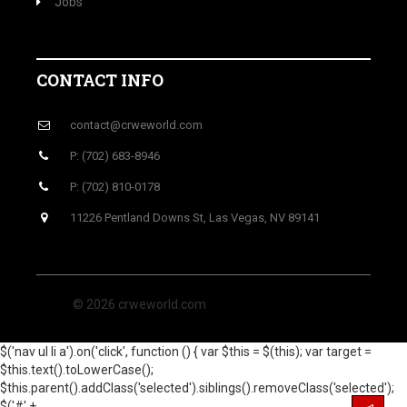
Jobs
CONTACT INFO
contact@crweworld.com
P: (702) 683-8946
P: (702) 810-0178
11226 Pentland Downs St, Las Vegas, NV 89141
© 2026 crweworld.com
$('nav ul li a').on('click', function () { var $this = $(this); var target =
$this.text().toLowerCase();
$this.parent().addClass('selected').siblings().removeClass('selected');
$('#' +