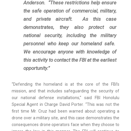
Anderson. “These restrictions help ensure
the safe operation of commercial, military,
and private aircraft. As this case
demonstrates, they also protect our
national security, including the military
personnel who keep our homeland safe.
We encourage anyone with knowledge of
this activity to contact the FBI at the earliest
opportunity.”
“Defending the homeland is at the core of the FBI’s
mission, and that includes safeguarding the security of
our national defense installations,” said FBI Honolulu
Special Agent in Charge David Porter. “This was not the
first time Mr. Cruz had been warned about operating a
drone over a military site, and this case demonstrates the
consequences drone operators face when they choose to