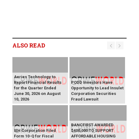
ALSO READ
Aeries Technology to
Report Financial Results
PODD Investors Have
for the Quarter Ended
Opportunity to Lead Insulet
June 30, 2026 on August
Corporation Securities
10, 2026
Fraud Lawsuit
BANCFIRST AWARDED
IEH Corporation Filed
$400,000 TO SUPPORT
Form 10-Q for Fiscal
AFFORDABLE HOUSING