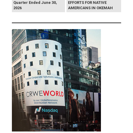
Quarter Ended June 30,
EFFORTS FOR NATIVE
2026
AMERICANS IN OKEMAH