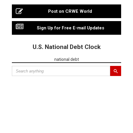
Post on CRWE World
Sign Up for Free E-mail Updates
U.S. National Debt Clock
national debt