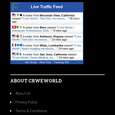
Live Traffic Feed
A visitor from
Mountain View, California
viewed "
Crwe World | Twin Disc Increases…
"
40 secs
ago
A visitor from
Bern
viewed "
Crwe World |
Humacyte To Announce 2026…
"
8 mins ago
A visitor from
Ashburn, Virginia
viewed "
Crwe
World | Twin Disc Increases…
"
19 mins ago
A visitor from
Milan, Lombardia
viewed "
Crwe
World | Vadzo Imaging Introduces…
"
24 mins ago
A visitor from
San Jose, California
viewed
"
Crwe World | Tenon Medical, Inc.…
"
24 mins ago
Get Script
Real Time
Tracking ON
ABOUT CRWEWORLD
About Us
Privacy Policy
Terms & Conditions