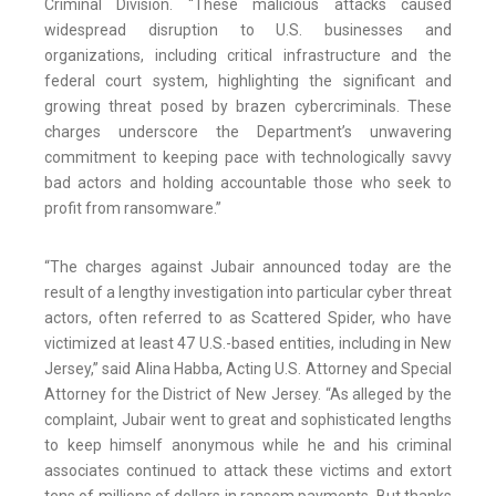
Criminal Division. “These malicious attacks caused
widespread disruption to U.S. businesses and
organizations, including critical infrastructure and the
federal court system, highlighting the significant and
growing threat posed by brazen cybercriminals. These
charges underscore the Department’s unwavering
commitment to keeping pace with technologically savvy
bad actors and holding accountable those who seek to
profit from ransomware.”
“The charges against Jubair announced today are the
result of a lengthy investigation into particular cyber threat
actors, often referred to as Scattered Spider, who have
victimized at least 47 U.S.-based entities, including in New
Jersey,” said Alina Habba, Acting U.S. Attorney and Special
Attorney for the District of New Jersey. “As alleged by the
complaint, Jubair went to great and sophisticated lengths
to keep himself anonymous while he and his criminal
associates continued to attack these victims and extort