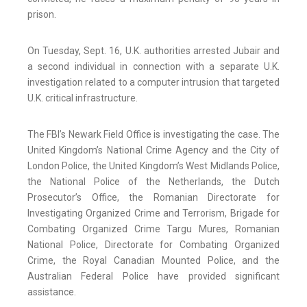
prison.
On Tuesday, Sept. 16, U.K. authorities arrested Jubair and
a second individual in connection with a separate U.K.
investigation related to a computer intrusion that targeted
U.K. critical infrastructure.
The FBI’s Newark Field Office is investigating the case. The
United Kingdom’s National Crime Agency and the City of
London Police, the United Kingdom’s West Midlands Police,
the National Police of the Netherlands, the Dutch
Prosecutor’s Office, the Romanian Directorate for
Investigating Organized Crime and Terrorism, Brigade for
Combating Organized Crime Targu Mures, Romanian
National Police, Directorate for Combating Organized
Crime, the Royal Canadian Mounted Police, and the
Australian Federal Police have provided significant
assistance.