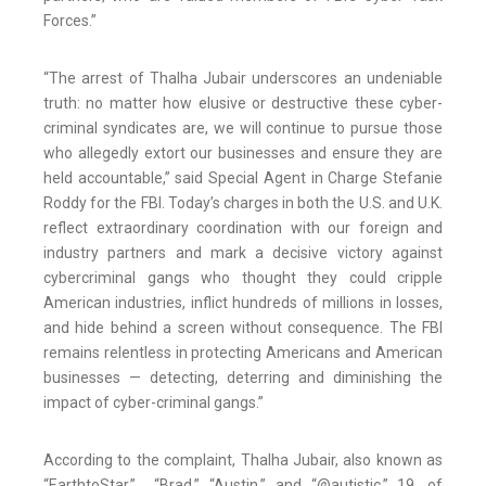
Forces.”
“The arrest of Thalha Jubair underscores an undeniable
truth: no matter how elusive or destructive these cyber-
criminal syndicates are, we will continue to pursue those
who allegedly extort our businesses and ensure they are
held accountable,” said Special Agent in Charge Stefanie
Roddy for the FBI. Today’s charges in both the U.S. and U.K.
reflect extraordinary coordination with our foreign and
industry partners and mark a decisive victory against
cybercriminal gangs who thought they could cripple
American industries, inflict hundreds of millions in losses,
and hide behind a screen without consequence. The FBI
remains relentless in protecting Americans and American
businesses — detecting, deterring and diminishing the
impact of cyber-criminal gangs.”
According to the complaint, Thalha Jubair, also known as
“EarthtoStar,” “Brad,” “Austin,” and “@autistic,” 19, of