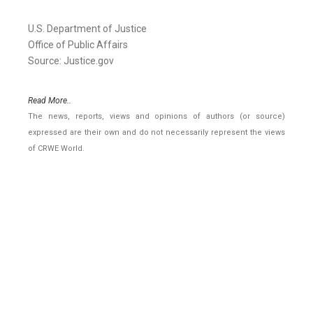
U.S. Department of Justice
Office of Public Affairs
Source: Justice.gov
Read More..
The news, reports, views and opinions of authors (or source)
expressed are their own and do not necessarily represent the views
of CRWE World.