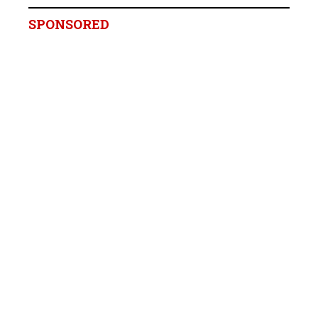
SPONSORED