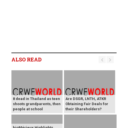
ALSO READ
8 dead in Thailand as teen
Are DSGR, LNTH, ATKR
shoots grandparents, then
Obtaining Fair Deals for
people at school
their Shareholders?
bioMérieux Highlights