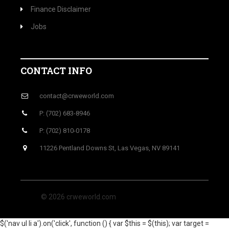
Finance Disclaimer
Jobs
CONTACT INFO
contact@crweworld.com
P: (702) 683-8946
P: (702) 810-0178
11226 Pentland Downs St, Las Vegas, NV 89141
© 2026 crweworld.com
$('nav ul li a').on('click', function () { var $this = $(this); var target =