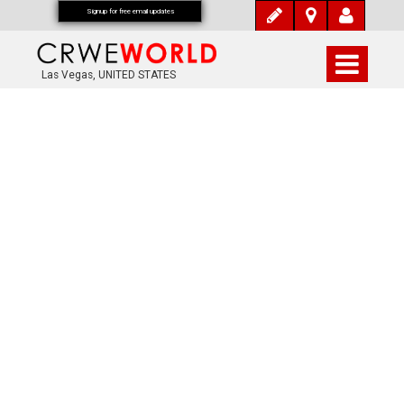
Signup for free email updates
Las Vegas, UNITED STATES