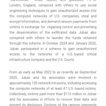
London, England, conspired with others to use social
engineering techniques to gain unauthorized access into
the computer networks of U.S. companies, steal and
encrypt information, and demand ransom payments from
victims in exchange for regaining control and preventing
the dissemination of the exfiltrated data. Jubair also
conspired with others to launder the funds obtained
through this scheme. In October 2024 and January 2025,
Jubair participated in a scheme to gain unauthorized
access to the networks of a U.S.-based critical
infrastructure company and the U.S. Courts.
From as early as May 2022 to as recently as September
2025, Jubair and his associates were involved in
approximately 120 network intrusions, including accessing
the computer networks of at least 47 U.S.-based victims.
Collectively, victims paid more than $115 million to Jubair
and his associates in efforts to recover their data and
prevent its disclosure. Portions of the ransom payments