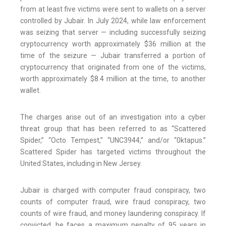
from at least five victims were sent to wallets on a server
controlled by Jubair. In July 2024, while law enforcement
was seizing that server — including successfully seizing
cryptocurrency worth approximately $36 million at the
time of the seizure — Jubair transferred a portion of
cryptocurrency that originated from one of the victims,
worth approximately $8.4 million at the time, to another
wallet.
The charges arise out of an investigation into a cyber
threat group that has been referred to as “Scattered
Spider,” “Octo Tempest,” “UNC3944,” and/or “0ktapus.”
Scattered Spider has targeted victims throughout the
United States, including in New Jersey.
Jubair is charged with computer fraud conspiracy, two
counts of computer fraud, wire fraud conspiracy, two
counts of wire fraud, and money laundering conspiracy. If
convicted, he faces a maximum penalty of 95 years in