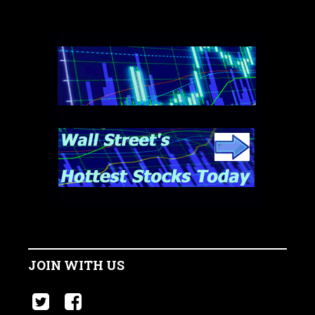
JOIN WITH US