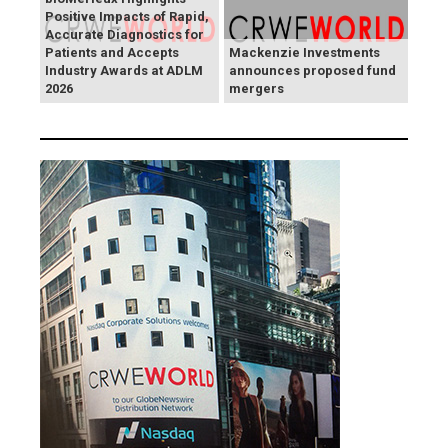
Positive Impacts of Rapid,
Accurate Diagnostics for
Patients and Accepts
Mackenzie Investments
Industry Awards at ADLM
announces proposed fund
2026
mergers