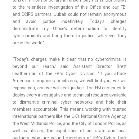
tens of millions of dollars in ransom payments. But thanks
to the relentless investigation of this Office and our FBI
and CCIPS partners, Jubair could not remain anonymous
and avoid justice indefinitely. Today’s charges
demonstrate my Office’s determination to identify
cybercriminals and bring them to justice, wherever they
are in the world.”
“Today’s charges make it clear that no cybercriminal is
beyond our reach,” said Assistant Director Brett
Leatherman of the FBI’s Cyber Division. “If you attack
American companies or citizens, we will find you, we will
expose you, and we will seek justice. The FBI continues to
deploy every investigative and technical resource available
to dismantle criminal cyber networks and hold their
members accountable. This means working with trusted
international partners like the UK’s National Crime Agency,
the West Midlands Police, and the City of London Police, as
well as utilizing the capabilities of our state and local
partners, who are valued members of FBI’s Cyber Task