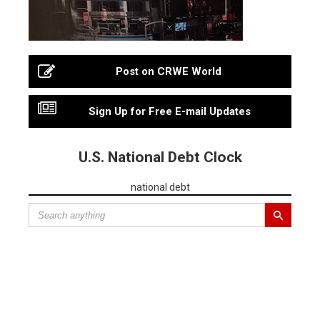
Post on CRWE World
Sign Up for Free E-mail Updates
U.S. National Debt Clock
national debt