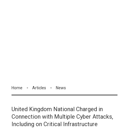
Home
Articles
News
United Kingdom National Charged in
Connection with Multiple Cyber Attacks,
Including on Critical Infrastructure