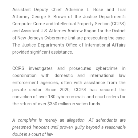
Assistant Deputy Chief Adrienne L. Rose and Trial
Attorney George S. Brown of the Justice Department’s
Computer Crime and Intellectual Property Section (CCIPS)
and Assistant U.S. Attorney Andrew Kogan for the District
of New Jersey’s Cybercrime Unit are prosecuting the case.
The Justice Department’s Office of International Affairs
provided significant assistance.
CCIPS investigates and prosecutes cybercrime in
coordination with domestic and international law
enforcement agencies, often with assistance from the
private sector. Since 2020, CCIPS has secured the
conviction of over 180 cybercriminals, and court orders for
the return of over $350 million in victim funds.
A complaint is merely an allegation. All defendants are
presumed innocent until proven guilty beyond a reasonable
doubt in a court of law.