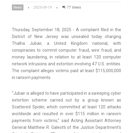
News
2025-09-19
77 Views
Thursday, September 18, 2025 - A complaint filed in the
District of New Jersey was unsealed today charging
Thalha Jubair, a United Kingdom national, with
conspiracies to commit computer fraud, wire fraud, and
money laundering, in relation to at least 120 computer
network intrusions and extortion involving 47 U.S. entities.
The complaint alleges victims paid at least $115,000,000
in ransom payments.
“Jubair is alleged to have participated in a sweeping cyber
extortion scheme carried out by a group known as
Scattered Spider, which committed at least 120 attacks
worldwide and resulted in over $115 million in ransom
payments from victims,” said Acting Assistant Attorney
General Matthew R. Galeotti of the Justice Department’s