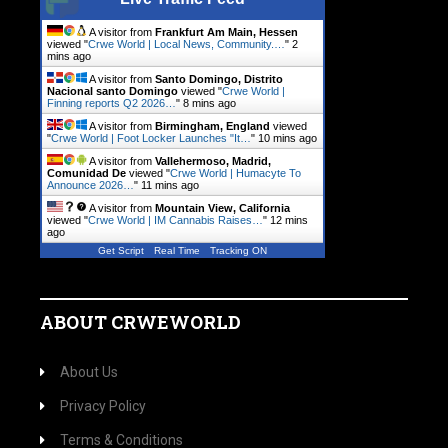
A visitor from
Frankfurt Am Main, Hessen
viewed "
Crwe World | Local News, Community.…
"
2
mins ago
A visitor from
Santo Domingo, Distrito
Nacional santo Domingo
viewed "
Crwe World |
Finning reports Q2 2026…
"
8 mins ago
A visitor from
Birmingham, England
viewed
"
Crwe World | Foot Locker Launches "It…
"
10 mins ago
A visitor from
Vallehermoso, Madrid,
Comunidad De
viewed "
Crwe World | Humacyte To
Announce 2026…
"
11 mins ago
A visitor from
Mountain View, California
viewed "
Crwe World | IM Cannabis Raises…
"
12 mins
ago
Get Script
Real Time
Tracking ON
ABOUT CRWEWORLD
About Us
Privacy Policy
Terms & Conditions