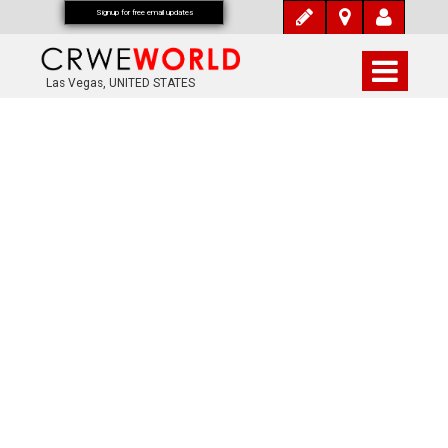
Signup for free email updates
Las Vegas, UNITED STATES