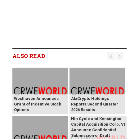
ALSO READ
Westhaven Announces
AIxCrypto Holdings
Grant of Incentive Stock
Reports Second Quarter
Options
2026 Results
Nth Cycle and Kensington
Capital Acquisition Corp. VI
Announce Confidential
Submission of Draft