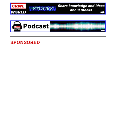
SPONSORED