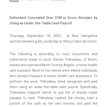
Defendant Concealed Over $1M in Gross Receipts by
Using an Under-the-Table Cash Payroll
Thursday, September 18, 2025 - A New Hampshire
woman pleaded guilty yesterday to filing a false tax return.
The following is according to court documents and
statements made in court: Denise Thibodeau, of Berlin,
owned and operated North Country Angels, a home health
care business. Most of her clients were elderly individuals
who needed frequent in-home health care assistance. To
perform the work, Thibodeau hired caregivers and paid
them using an under-the-table cash payroll. Specifically,
Thibodeau required clients to pay her in checks made
payable to cash. Thibodeau cashed the checks, kept a
portion of the cash as her own income, and paid the