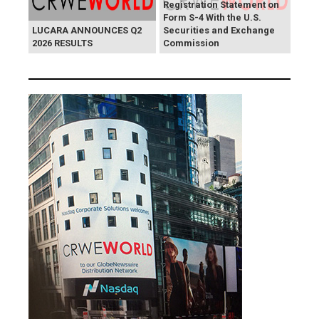
Registration Statement on
Form S-4 With the U.S.
LUCARA ANNOUNCES Q2
Securities and Exchange
2026 RESULTS
Commission