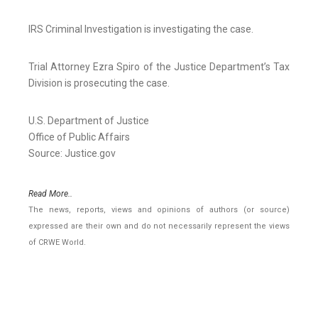
IRS Criminal Investigation is investigating the case.
Trial Attorney Ezra Spiro of the Justice Department’s Tax
Division is prosecuting the case.
U.S. Department of Justice
Office of Public Affairs
Source: Justice.gov
Read More..
The news, reports, views and opinions of authors (or source)
expressed are their own and do not necessarily represent the views
of CRWE World.