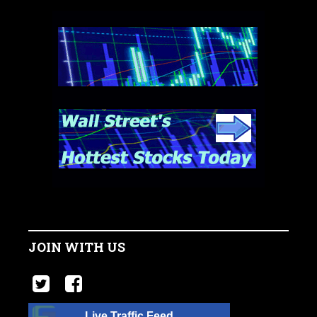
JOIN WITH US
Live Traffic Feed