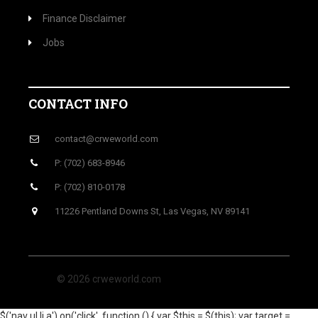
Finance Disclaimer
Jobs
CONTACT INFO
contact@crweworld.com
P: (702) 683-8946
P: (702) 810-0178
11226 Pentland Downs St, Las Vegas, NV 89141
© 2026 crweworld.com
$('nav ul li a').on('click', function () { var $this = $(this); var target =