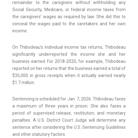
remainder to the caregivers without withholding any
Social Security, Medicare, or federal income taxes from
the caregivers’ wages as required by law. She did this to
conceal the wages paid to the caretakers and her own
income.
On Thibodeau’s individual income tax returns, Thibodeau
significantly underreported the income she and her
business earned. For 2018-2020, for example, Thibodeau
reported on her returns that the business earned a total of
$35,000 in gross receipts when it actually earned nearly
$1.7 million.
Sentencing is scheduled for Jan. 7, 2026. Thibodeau faces
a maximum of three years in prison. She also faces a
period of supervised release, restitution, and monetary
penalties. A U.S. District Court Judge will determine any
sentence after considering the U.S. Sentencing Guidelines
and other statutory factors.