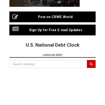
Post on CRWE World
Sign Up for Free E-mail Updates
U.S. National Debt Clock
national debt