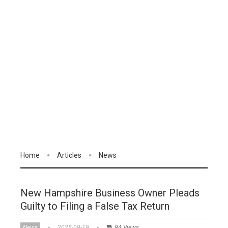
Home
Articles
News
New Hampshire Business Owner Pleads
Guilty to Filing a False Tax Return
News
2025-09-19
94 Views