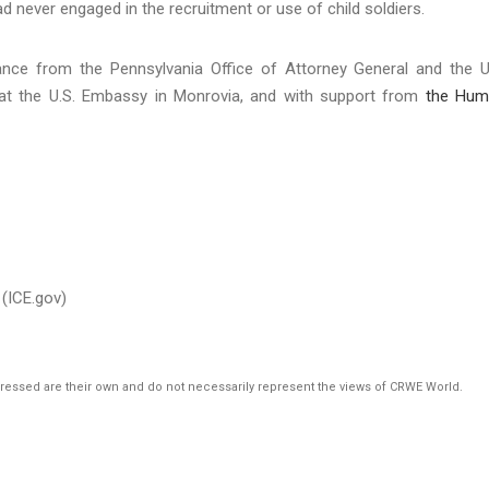
had never engaged in the recruitment or use of child soldiers.
tance from the Pennsylvania Office of Attorney General and the U
e at the U.S. Embassy in Monrovia, and with support from
the Hum
(ICE.gov)
pressed are their own and do not necessarily represent the views of CRWE World.