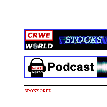
SPONSORED