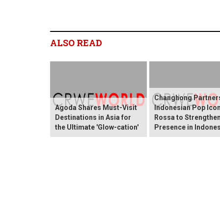
ALSO READ
Changhong Partners
Agoda Shares Must-Visit
Indonesian Pop Ico
Destinations in Asia for
Rossa to Strengthen
the Ultimate 'Glow-cation'
Presence in Indones