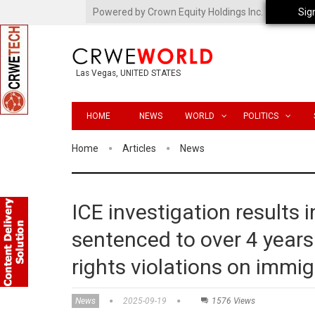
Powered by Crown Equity Holdings Inc.
Sig
Las Vegas, UNITED STATES
HOME
NEWS
WORLD
POLITICS
Home
Articles
News
ICE investigation results 
sentenced to over 4 year
rights violations on immi
News
2025-09-19
1576 Views