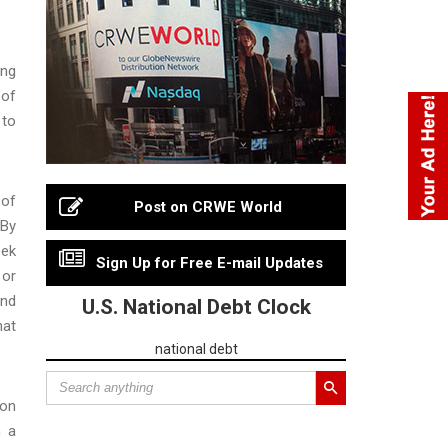
ing
 of
 to
 of
Post on CRWE World
“By
eek
Sign Up for Free E-mail Updates
 or
and
U.S. National Debt Clock
hat
national debt
ion
h a