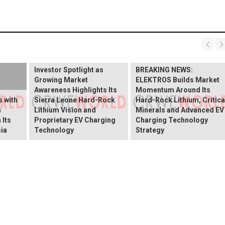
BREAKING NEWS:
ELEKTROS Enters the
Investor Spotlight as
BREAKING NEWS:
Growing Market
ELEKTROS Builds Market
Awareness Highlights Its
Momentum Around Its
 with
Sierra Leone Hard-Rock
Hard-Rock Lithium, Critica
n
Lithium Vision and
Minerals and Advanced EV
 Its
Proprietary EV Charging
Charging Technology
ia
Technology
Strategy