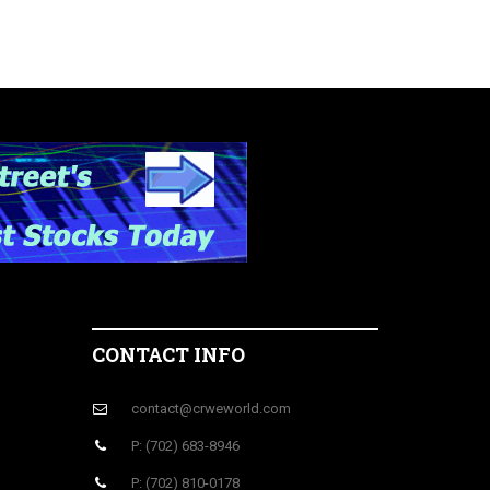
CONTACT INFO
contact@crweworld.com
P: (702) 683-8946
P: (702) 810-0178