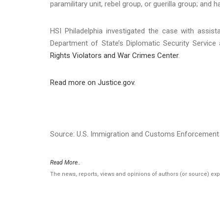
paramilitary unit, rebel group, or guerilla group; and 
HSI Philadelphia investigated the case with assis
Department of State’s Diplomatic Security Servic
Rights Violators and War Crimes Center
.
Read more on Justice.gov
.
Source: U.S. Immigration and Customs Enforcement 
Read More..
The news, reports, views and opinions of authors (or source) ex