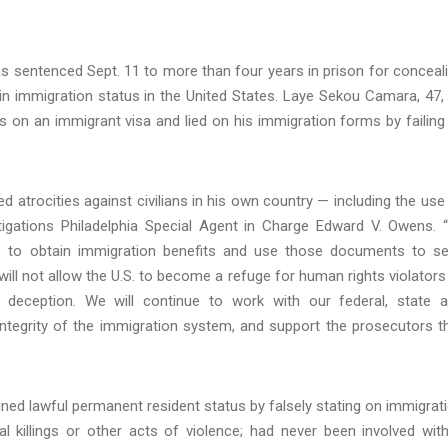
 sentenced Sept. 11 to more than four years in prison for conceal
ain immigration status in the United States. Laye Sekou Camara, 47,
 on an immigrant visa and lied on his immigration forms by failing
ated atrocities against civilians in his own country — including the use
stigations Philadelphia Special Agent in Charge Edward V. Owens. 
le to obtain immigration benefits and use those documents to s
will not allow the U.S. to become a refuge for human rights violators
h deception. We will continue to work with our federal, state 
e integrity of the immigration system, and support the prosecutors t
ined lawful permanent resident status by falsely stating on immigrat
al killings or other acts of violence; had never been involved wit