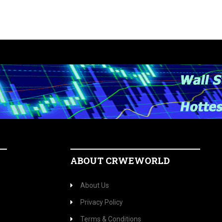
ABOUT CRWEWORLD
About Us
Privacy Policy
Terms & Conditions