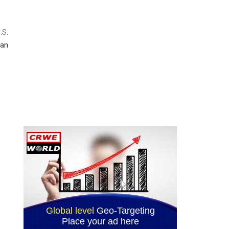
.S.
an