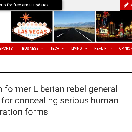
nup for free email updates
P
SPORTS
BUSINESS
TECH
LIVING
HEALTH
OPINIO
in former Liberian rebel general
s for concealing serious human
gration forms