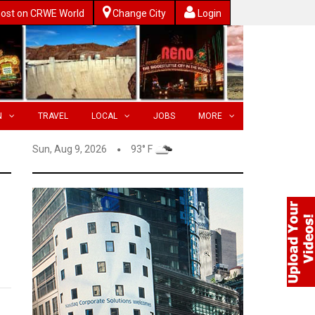
ost on CRWE World
Change City
Login
N
TRAVEL
LOCAL
JOBS
MORE
Sun, Aug 9, 2026
93° F