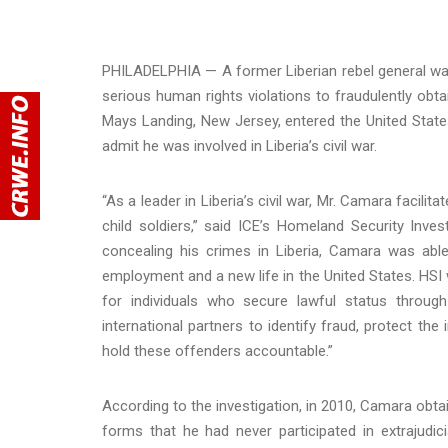
PHILADELPHIA — A former Liberian rebel general was
serious human rights violations to fraudulently obt
Mays Landing, New Jersey, entered the United States
admit he was involved in Liberia’s civil war.
“As a leader in Liberia’s civil war, Mr. Camara facilit
child soldiers,” said ICE’s Homeland Security Inve
concealing his crimes in Liberia, Camara was ab
employment and a new life in the United States. HSI 
for individuals who secure lawful status throug
international partners to identify fraud, protect th
hold these offenders accountable.”
According to the investigation, in 2010, Camara obta
forms that he had never participated in extrajudici