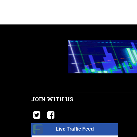
JOIN WITH US
Live Traffic Feed