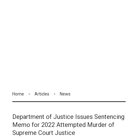
Home
Articles
News
Department of Justice Issues Sentencing
Memo for 2022 Attempted Murder of
Supreme Court Justice