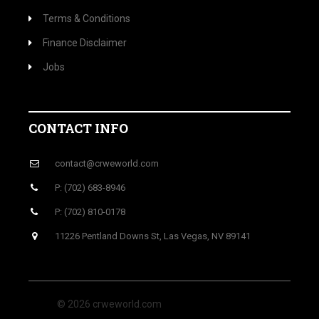
Terms & Conditions
Finance Disclaimer
Jobs
CONTACT INFO
contact@crweworld.com
P: (702) 683-8946
P: (702) 810-0178
11226 Pentland Downs St, Las Vegas, NV 89141
© 2026 crweworld.com