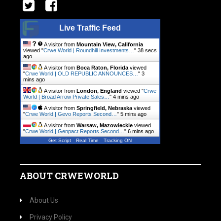
Live Traffic Feed
A visitor from
Mountain View, California
viewed "
Crwe World | Roundhill Investments…
"
38 secs
ago
A visitor from
Boca Raton, Florida
viewed
"
Crwe World | OLD REPUBLIC ANNOUNCES…
"
3
mins ago
A visitor from
London, England
viewed "
Crwe
World | Broad Arrow Private Sales…
"
4 mins ago
A visitor from
Springfield, Nebraska
viewed
"
Crwe World | Gevo Reports Second…
"
5 mins ago
A visitor from
Warsaw, Mazowieckie
viewed
"
Crwe World | Genpact Reports Second…
"
6 mins ago
Get Script
Real Time
Tracking ON
ABOUT CRWEWORLD
About Us
Privacy Policy