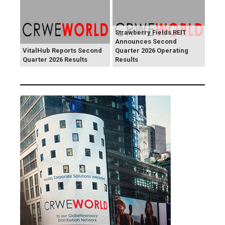
Strawberry Fields REIT
Announces Second
VitalHub Reports Second
Quarter 2026 Operating
Quarter 2026 Results
Results