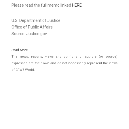
Please read the full memo linked
HERE
.
U.S. Department of Justice
Office of Public Affairs
Source: Justice.gov
Read More..
The news, reports, views and opinions of authors (or source)
expressed are their own and do not necessarily represent the views
of CRWE World.