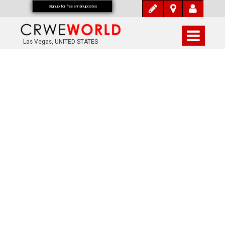
Signup for free email updates
Las Vegas, UNITED STATES