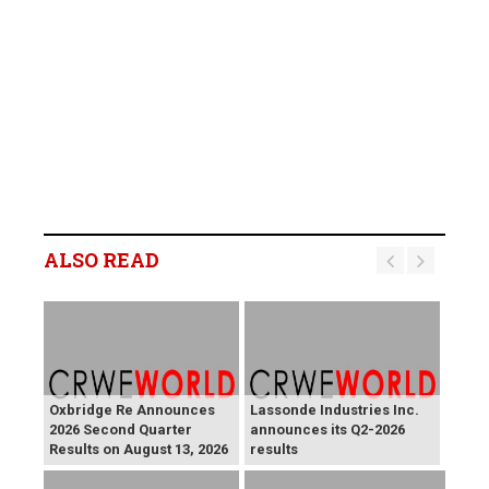
ALSO READ
Oxbridge Re Announces
Lassonde Industries Inc.
2026 Second Quarter
announces its Q2-2026
Results on August 13, 2026
results