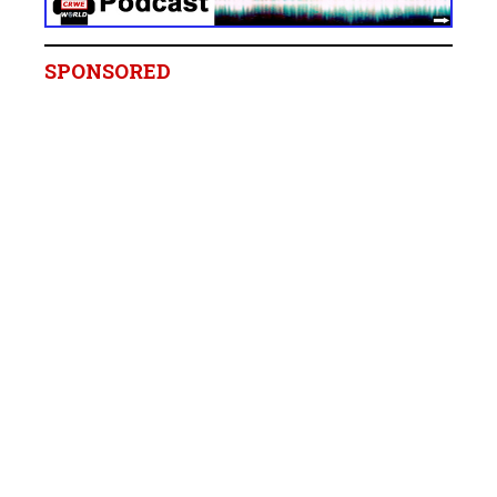
SPONSORED