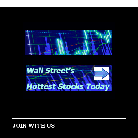
JOIN WITH US