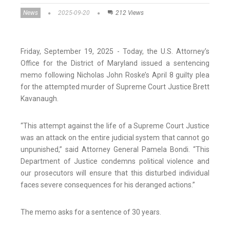
News
2025-09-20
212 Views
Friday, September 19, 2025 - Today, the U.S. Attorney’s
Office for the District of Maryland issued a sentencing
memo following Nicholas John Roske’s April 8 guilty plea
for the attempted murder of Supreme Court Justice Brett
Kavanaugh.
“This attempt against the life of a Supreme Court Justice
was an attack on the entire judicial system that cannot go
unpunished,” said Attorney General Pamela Bondi. “This
Department of Justice condemns political violence and
our prosecutors will ensure that this disturbed individual
faces severe consequences for his deranged actions.”
The memo asks for a sentence of 30 years.