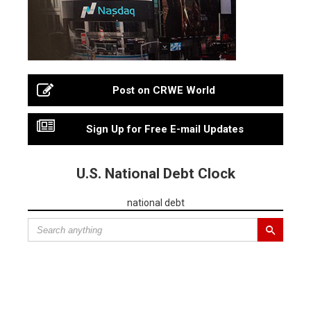
Post on CRWE World
Sign Up for Free E-mail Updates
U.S. National Debt Clock
national debt