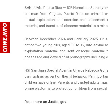
SAN JUAN, Puerto Rico — ICE Homeland Security Inv
old man from Caguas, Puerto Rico, on criminal cha
sexual exploitation and coercion and enticement 
material, and transfer of obscene material to a minor
Between December 2024 and February 2025, Cruz-
entice two young girls, aged 11 to 12, into sexual a
exploitation material and sent obscene material t
possessed and viewed child pornography, including exp
HSI San Juan Special Agent in Charge Rebecca Gonzá
their victims as part of their ill behavior. It’s imp
children have online. Parents and trusted adults mu
online platforms to protect our children from sexual e
Read more on Justice.gov
.