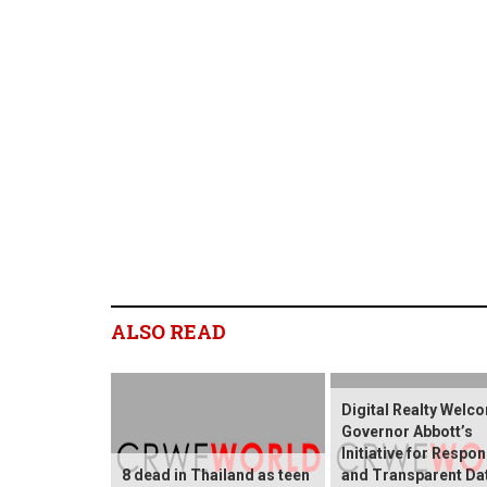
ALSO READ
Digital Realty Welc
Governor Abbott’s
Initiative for Respon
8 dead in Thailand as teen
and Transparent Da