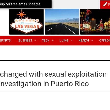
nup for free email updates
P
SPORTS
BUSINESS
TECH
LIVING
HEALTH
OPINIO
 charged with sexual exploitation
 investigation in Puerto Rico