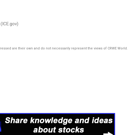
(ICE.gov)
pressed are their own and do not necessarily represent the views of CRWE World.