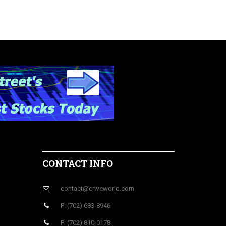
CONTACT INFO
contact@crweworld.com
P: (702) 683-8946
P: (702) 810-0178