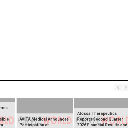
omes
Atossa Therapeutics
sible
AVITA Medical Announces
Reports Second Quarter
ta
Participation at
2026 Financial Results and