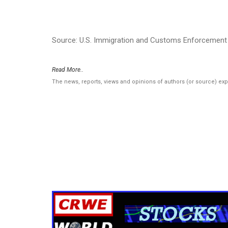
Source: U.S. Immigration and Customs Enforcement 
Read More..
The news, reports, views and opinions of authors (or source) ex