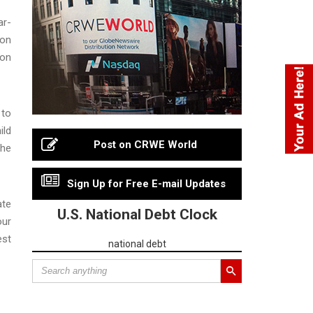
ar-
 on
ion
 to
ild
Post on CRWE World
 he
Sign Up for Free E-mail Updates
ate
U.S. National Debt Clock
our
est
national debt