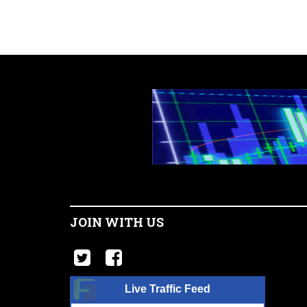
JOIN WITH US
Live Traffic Feed