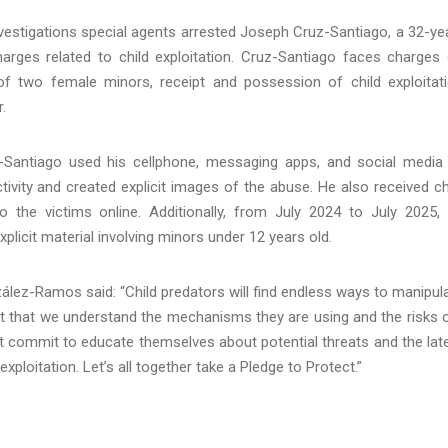
estigations special agents arrested Joseph Cruz-Santiago, a 32-ye
rges related to child exploitation. Cruz-Santiago faces charges
of two female minors, receipt and possession of child exploitat
.
Santiago used his cellphone, messaging apps, and social media
ctivity and created explicit images of the abuse. He also received ch
o the victims online. Additionally, from July 2024 to July 2025,
licit material involving minors under 12 years old.
lez-Ramos said: “Child predators will find endless ways to manipul
ortant that we understand the mechanisms they are using and the risks 
st commit to educate themselves about potential threats and the lat
xploitation. Let’s all together take a Pledge to Protect.”