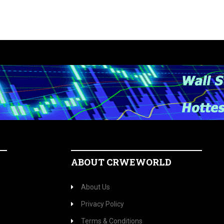
ABOUT CRWEWORLD
About Us
Privacy Policy
Terms & Conditions