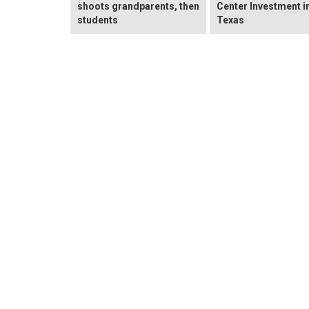
shoots grandparents, then
Center Investment i
students
Texas