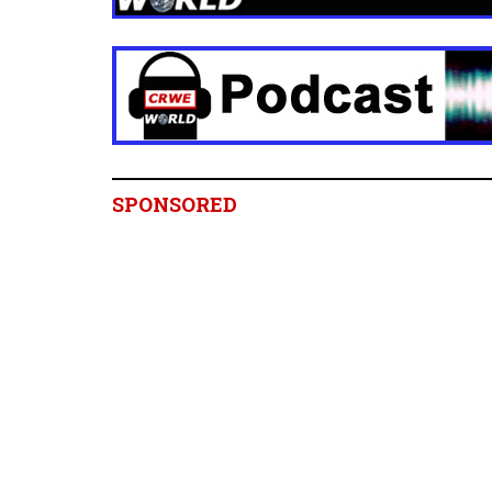
SPONSORED