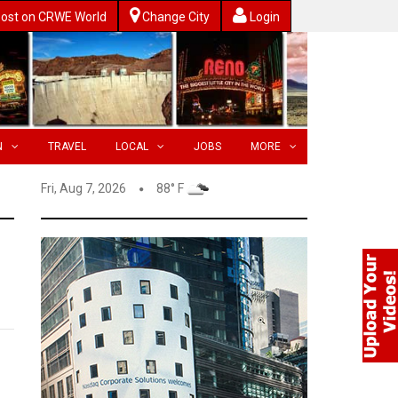
ost on CRWE World
Change City
Login
N
TRAVEL
LOCAL
JOBS
MORE
Fri, Aug 7, 2026
88° F