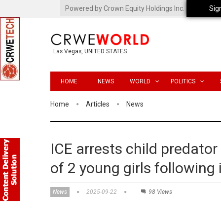
Powered by Crown Equity Holdings Inc.
Sig
Las Vegas, UNITED STATES
HOME
NEWS
WORLD
POLITICS
Home
Articles
News
ICE arrests child predator
of 2 young girls following
News
2025-09-22
98 Views