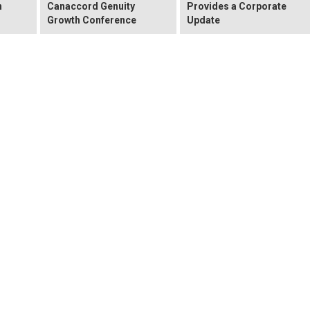
n
Canaccord Genuity
Provides a Corporate
Growth Conference
Update