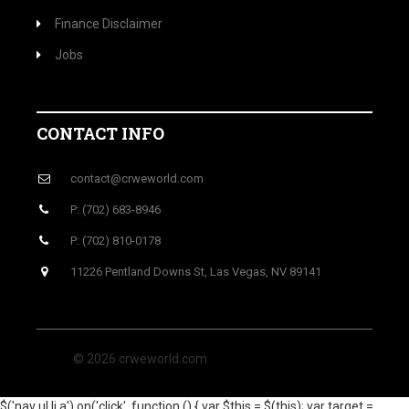
Finance Disclaimer
Jobs
CONTACT INFO
contact@crweworld.com
P: (702) 683-8946
P: (702) 810-0178
11226 Pentland Downs St, Las Vegas, NV 89141
© 2026 crweworld.com
$('nav ul li a').on('click', function () { var $this = $(this); var target =