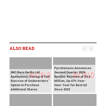
ALSO READ
PyroGenesis Announces
IMC Rare Earths Ltd
Second Quarter 2026
Announces Closing of Full
Results: Revenue of $4.4
Exercise of Underwriters’
Million, Up 47% Year-
Option to Purchase
Over-Year for Best Q2
Additional Shares
Since 2022