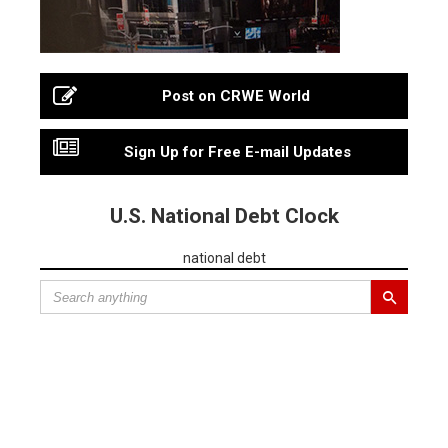
Post on CRWE World
Sign Up for Free E-mail Updates
U.S. National Debt Clock
national debt