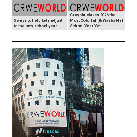
Crayola Makes 2026 the
5 ways to help kids adjust
Most Colorful (& Washable)
to the new school year
School Year Yet