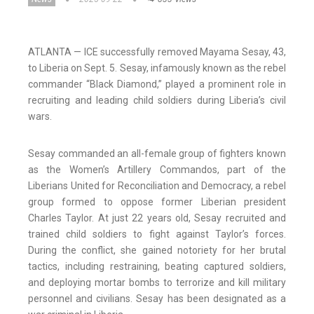
ATLANTA — ICE successfully removed Mayama Sesay, 43,
to Liberia on Sept. 5. Sesay, infamously known as the rebel
commander “Black Diamond,” played a prominent role in
recruiting and leading child soldiers during Liberia’s civil
wars.
Sesay commanded an all-female group of fighters known
as the Women’s Artillery Commandos, part of the
Liberians United for Reconciliation and Democracy, a rebel
group formed to oppose former Liberian president
Charles Taylor. At just 22 years old, Sesay recruited and
trained child soldiers to fight against Taylor’s forces.
During the conflict, she gained notoriety for her brutal
tactics, including restraining, beating captured soldiers,
and deploying mortar bombs to terrorize and kill military
personnel and civilians. Sesay has been designated as a