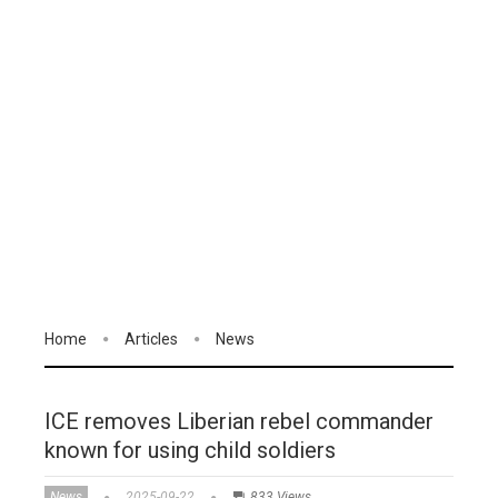
Home
Articles
News
ICE removes Liberian rebel commander
known for using child soldiers
News
2025-09-22
833 Views