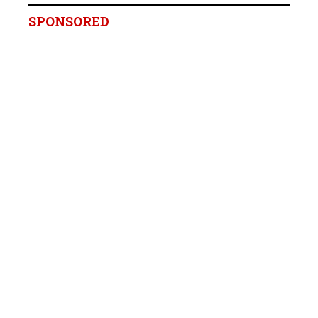
SPONSORED