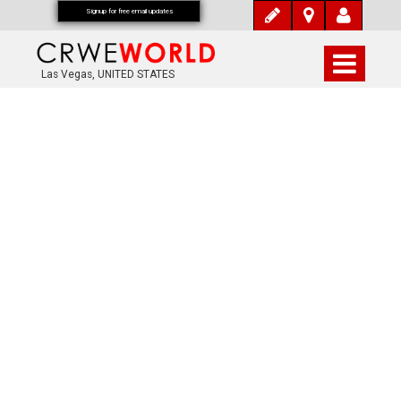
Signup for free email updates
Las Vegas, UNITED STATES