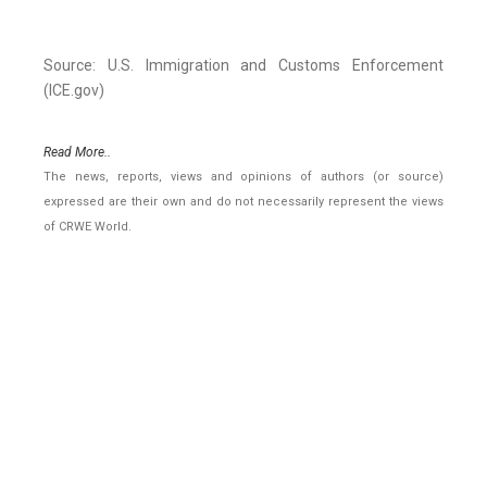
Source: U.S. Immigration and Customs Enforcement
(ICE.gov)
Read More..
The news, reports, views and opinions of authors (or source)
expressed are their own and do not necessarily represent the views
of CRWE World.