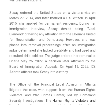
war criminal in Liberia.
Sesay entered the United States on a visitor’s visa on
March 27, 2014, and later married a U.S. citizen. In April
2015, she applied for permanent residency. During her
immigration interview, Sesay denied being “Black
Diamond” or having any affiliation with the Liberians United
for Reconciliation and Democracy. However, she was
placed into removal proceedings after an immigration
judge determined she lacked credibility and had used and
recruited child soldiers. The judge ordered her removal to
Liberia May 26, 2022, a decision later affirmed by the
Board of Immigration Appeals. On April 19, 2025, ICE
Atlanta officers took Sesay into custody.
The Office of the Principal Legal Advisor in Atlanta
litigated the case, with support from the Human Rights
Violators and War Crimes Center, led by Homeland
Security Investigations. The
Human Rights Violators and