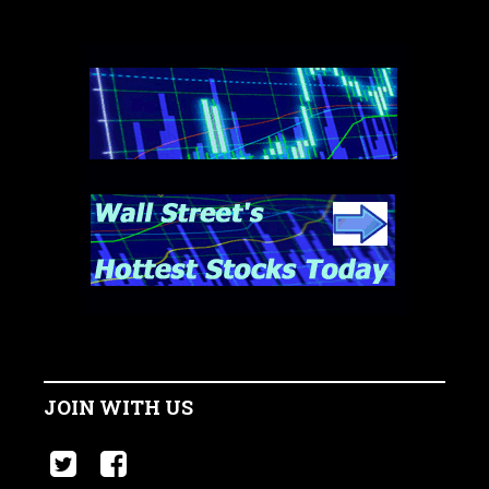
JOIN WITH US