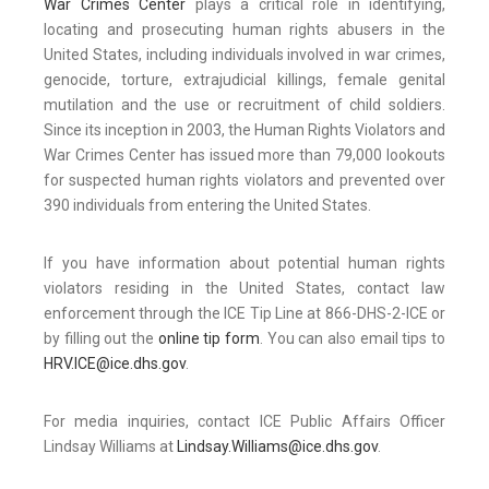
War Crimes Center
plays a critical role in identifying,
locating and prosecuting human rights abusers in the
United States, including individuals involved in war crimes,
genocide, torture, extrajudicial killings, female genital
mutilation and the use or recruitment of child soldiers.
Since its inception in 2003, the Human Rights Violators and
War Crimes Center has issued more than 79,000 lookouts
for suspected human rights violators and prevented over
390 individuals from entering the United States.
If you have information about potential human rights
violators residing in the United States, contact law
enforcement through the ICE Tip Line at 866-DHS-2-ICE or
by filling out the
online tip form
. You can also email tips to
HRV.ICE@ice.dhs.gov
.
For media inquiries, contact ICE Public Affairs Officer
Lindsay Williams at
Lindsay.Williams@ice.dhs.gov
.