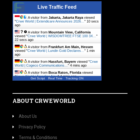
Live Traffic Feed
A visitor from
Jakarta, Jakarta Raya
viewed
"
Crwe World | Extendicare Announces 2026…
"
11 secs
ago
A visitor from
Mountain View, California
viewed "
Crwe World | WISDOMTREE FTSE 100 3X…
"
23 secs ago
A visitor from
Frankfurt Am Main, Hessen
viewed "
Crwe World | Lundin Gold Declares…
"
1 min
ago
A visitor from
Hassfurt, Bayern
viewed "
Crwe
World | Cogeco Communications…
"
4 mins ago
A visitor from
Boca Raton, Florida
viewed
"
Crwe World | Trending Now
"
4 mins ago
Get Script
Real Time
Tracking ON
A visitor from
Luxembourg
viewed "
Crwe
World | Wilmington Capital…
"
4 mins ago
ABOUT CRWEWORLD
About Us
Privacy Policy
Terms & Conditions