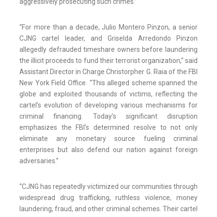
aggressively prosecuting such crimes.”
“For more than a decade, Julio Montero Pinzon, a senior
CJNG cartel leader, and Griselda Arredondo Pinzon
allegedly defrauded timeshare owners before laundering
the illicit proceeds to fund their terrorist organization,” said
Assistant Director in Charge Christorpher G. Raia of the FBI
New York Field Office. “This alleged scheme spanned the
globe and exploited thousands of victims, reflecting the
cartel’s evolution of developing various mechanisms for
criminal financing. Today’s significant disruption
emphasizes the FBI’s determined resolve to not only
eliminate any monetary source fueling criminal
enterprises but also defend our nation against foreign
adversaries.”
“CJNG has repeatedly victimized our communities through
widespread drug trafficking, ruthless violence, money
laundering, fraud, and other criminal schemes. Their cartel