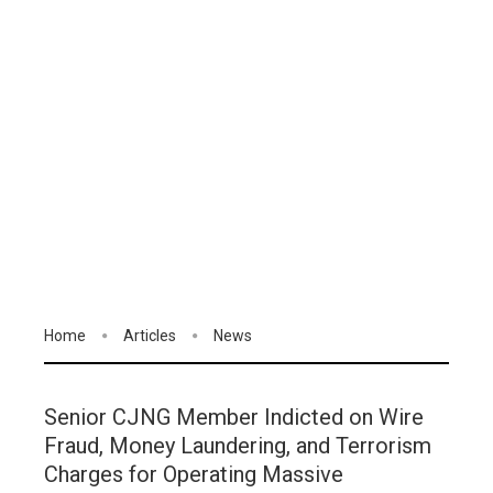
Home
Articles
News
Senior CJNG Member Indicted on Wire
Fraud, Money Laundering, and Terrorism
Charges for Operating Massive