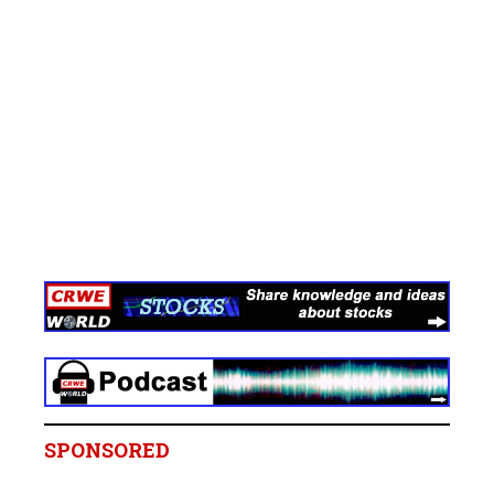
SPONSORED