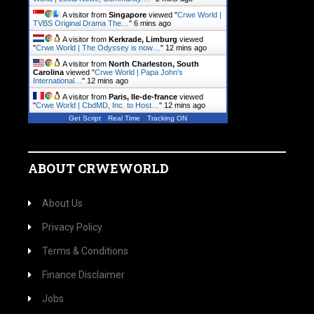
A visitor from
Singapore
viewed "
Crwe World |
TVBS Original Drama The…
"
6 mins ago
A visitor from
Kerkrade, Limburg
viewed
"
Crwe World | The Odyssey is now…
"
12 mins ago
A visitor from
North Charleston, South
Carolina
viewed "
Crwe World | Papa John's
International…
"
12 mins ago
A visitor from
Paris, Ile-de-france
viewed
"
Crwe World | CbdMD, Inc. to Host…
"
12 mins ago
Get Script
Real Time
Tracking ON
ABOUT CRWEWORLD
About Us
Privacy Policy
Terms & Conditions
Finance Disclaimer
Jobs