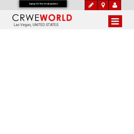
Signup for free email updates
Las Vegas, UNITED STATES