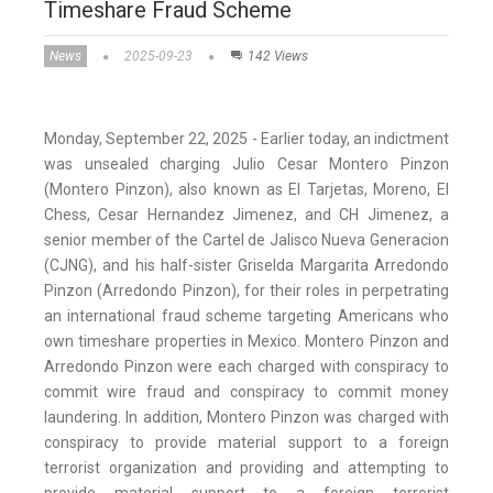
Timeshare Fraud Scheme
News
2025-09-23
142 Views
Monday, September 22, 2025 - Earlier today, an indictment
was unsealed charging Julio Cesar Montero Pinzon
(Montero Pinzon), also known as El Tarjetas, Moreno, El
Chess, Cesar Hernandez Jimenez, and CH Jimenez, a
senior member of the Cartel de Jalisco Nueva Generacion
(CJNG), and his half-sister Griselda Margarita Arredondo
Pinzon (Arredondo Pinzon), for their roles in perpetrating
an international fraud scheme targeting Americans who
own timeshare properties in Mexico. Montero Pinzon and
Arredondo Pinzon were each charged with conspiracy to
commit wire fraud and conspiracy to commit money
laundering. In addition, Montero Pinzon was charged with
conspiracy to provide material support to a foreign
terrorist organization and providing and attempting to