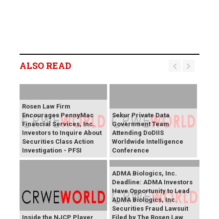
ALSO READ
Rosen Law Firm
Encourages PennyMac
Sekur Private Data
Financial Services, Inc.
Government Team
Investors to Inquire About
Attending DoDIIS
Securities Class Action
Worldwide Intelligence
Investigation - PFSI
Conference
ADMA Biologics, Inc.
Deadline: ADMA Investors
Have Opportunity to Lead
ADMA Biologics, Inc.
Securities Fraud Lawsuit
Inside the NJCP Player
Filed by The Rosen Law