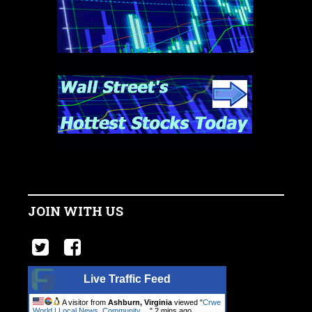
JOIN WITH US
Live Traffic Feed
A visitor from
Ashburn, Virginia
viewed "
Crwe
World | Local News, Community.…
"
2 mins ago