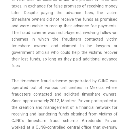
taxes, in exchange for false promises of receiving money
later. Despite paying the advance fees, the victim
timeshare owners did not receive the funds as promised
and were unable to recoup their advance fee payments.
The fraud scheme was multi-layered, involving follow-on
schemes in which the fraudsters contacted victim
timeshare owners and claimed to be lawyers or
government officials who could help the victims recover
their lost funds, so long as they paid additional advance
fees.
The timeshare fraud scheme perpetrated by CJNG was
operated out of various call centers in Mexico, where
fraudsters contacted and solicited timeshare owners.
Since approximately 2012, Montero Pinzon participated in
the creation and management of a financial network for
receiving and laundering funds obtained from victims of
CJNG’s timeshare fraud scheme. Arredondo Pinzon
worked at a CJNG-controlled central office that oversaw