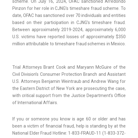
scheme. On July 16, 2024, OFAC sanctioned Arredondo
Pinzon for her role in CJNG’s timeshare fraud scheme. To
date, OFAC has sanctioned over 70 individuals and entities
based on their participation in CJNG’s timeshare fraud.
Between approximately 2019-2024, approximately 6,000
U.S. victims have reported losses of approximately $350
million attributable to timeshare fraud schemes in Mexico.
Trial Attorneys Brant Cook and Maryann McGuire of the
Civil Division’s Consumer Protection Branch and Assistant
U.S. Attorneys Benjamin Weintraub and Andrew Wang for
the Eastern District of New York are prosecuting the case,
with critical support from the Justice Department’s Office
of International Affairs.
If you or someone you know is age 60 or older and has
been a victim of financial fraud, help is standing by at the
National Elder Fraud Hotline: 1-833-FRAUD-11 (1-833-372-