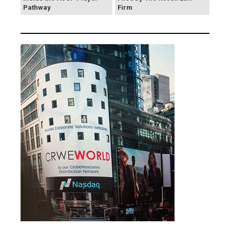
Pathway
Firm