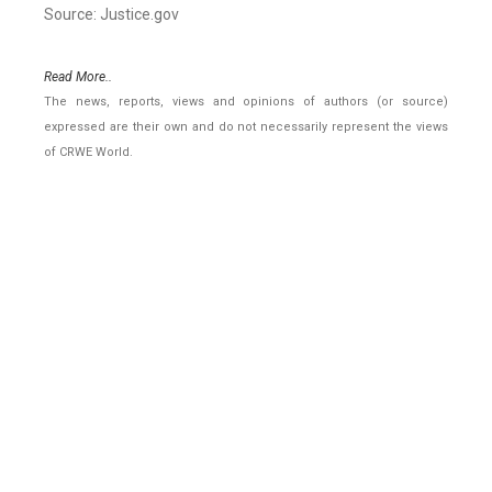
Source: Justice.gov
Read More..
The news, reports, views and opinions of authors (or source)
expressed are their own and do not necessarily represent the views
of CRWE World.