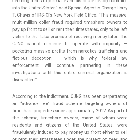
securing funds to purchase and distribute deadly narcotics
into the United States,” said Special Agent in Charge Harry
T. Chavis of IRS-CI's New York Field Office. “This massive,
multi-million dollar fraud required timeshare owners to
pay up front to sell or rent their timeshares, only to be left
victim to the false promise of receiving money later. The
CJNG cannot continue to operate with impunity —
pocketing massive profits from narcotics trafficking and
flat-out deception — which is why federal law
enforcement will continue partnering in these
investigations until this entire criminal organization is
dismantled.”
According to the indictment, CJNG has been perpetrating
an “advance fee” fraud scheme targeting owners of
timeshare properties since approximately 2012. As part of
the scheme, timeshare owners, many of whom were
residents and citizens of the United States, were
fraudulently induced to pay money up front either to sell
or rent their timeshares under the pretext of fees and