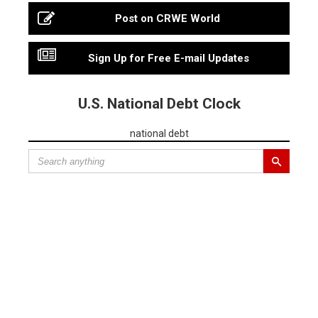
Post on CRWE World
Sign Up for Free E-mail Updates
U.S. National Debt Clock
national debt