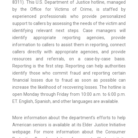
8311). This U.S. Department of Justice hotline, managed
by the Office for Victims of Crime, is staffed by
experienced professionals who provide personalized
support to callers by assessing the needs of the victim and
identifying relevant next steps. Case managers will
identify appropriate reporting agencies, provide
information to callers to assist them in reporting, connect
callers directly with appropriate agencies, and provide
resources and referrals, on a case-by-case basis.
Reporting is the first step. Reporting can help authorities
identify those who commit fraud and reporting certain
financial losses due to fraud as soon as possible can
increase the likelihood of recovering losses. The hotline is
open Monday through Friday from 10:00 a.m. to 6:00 p.m.
ET. English, Spanish, and other languages are available.
More information about the department’s efforts to help
American seniors is available at its Elder Justice Initiative
webpage. For more information about the Consumer