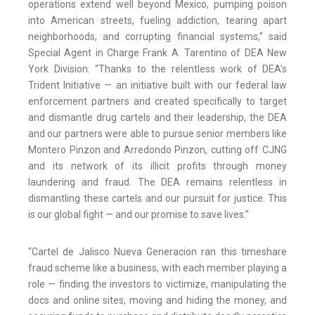
operations extend well beyond Mexico, pumping poison
into American streets, fueling addiction, tearing apart
neighborhoods, and corrupting financial systems,” said
Special Agent in Charge Frank A. Tarentino of DEA New
York Division. “Thanks to the relentless work of DEA’s
Trident Initiative — an initiative built with our federal law
enforcement partners and created specifically to target
and dismantle drug cartels and their leadership, the DEA
and our partners were able to pursue senior members like
Montero Pinzon and Arredondo Pinzon, cutting off CJNG
and its network of its illicit profits through money
laundering and fraud. The DEA remains relentless in
dismantling these cartels and our pursuit for justice. This
is our global fight — and our promise to save lives.”
“Cartel de Jalisco Nueva Generacion ran this timeshare
fraud scheme like a business, with each member playing a
role — finding the investors to victimize, manipulating the
docs and online sites, moving and hiding the money, and