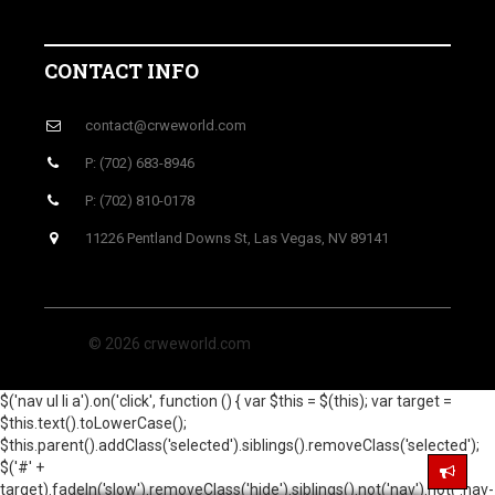
CONTACT INFO
contact@crweworld.com
P: (702) 683-8946
P: (702) 810-0178
11226 Pentland Downs St, Las Vegas, NV 89141
© 2026 crweworld.com
$('nav ul li a').on('click', function () { var $this = $(this); var target =
$this.text().toLowerCase();
$this.parent().addClass('selected').siblings().removeClass('selected');
$('#' +
target).fadeIn('slow').removeClass('hide').siblings().not('nav').not('.nav-