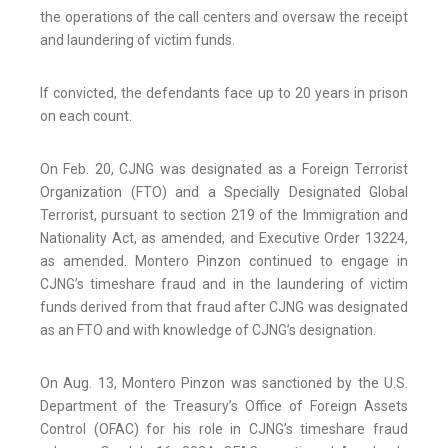
the operations of the call centers and oversaw the receipt
and laundering of victim funds.
If convicted, the defendants face up to 20 years in prison
on each count.
On Feb. 20, CJNG was designated as a Foreign Terrorist
Organization (FTO) and a Specially Designated Global
Terrorist, pursuant to section 219 of the Immigration and
Nationality Act, as amended, and Executive Order 13224,
as amended. Montero Pinzon continued to engage in
CJNG’s timeshare fraud and in the laundering of victim
funds derived from that fraud after CJNG was designated
as an FTO and with knowledge of CJNG’s designation.
On Aug. 13, Montero Pinzon was sanctioned by the U.S.
Department of the Treasury’s Office of Foreign Assets
Control (OFAC) for his role in CJNG’s timeshare fraud