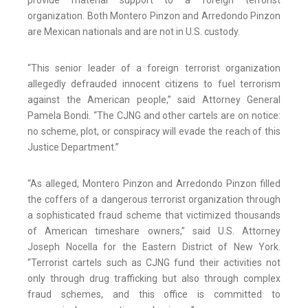
provide material support to a foreign terrorist
organization. Both Montero Pinzon and Arredondo Pinzon
are Mexican nationals and are not in U.S. custody.
“This senior leader of a foreign terrorist organization
allegedly defrauded innocent citizens to fuel terrorism
against the American people,” said Attorney General
Pamela Bondi. “The CJNG and other cartels are on notice:
no scheme, plot, or conspiracy will evade the reach of this
Justice Department.”
“As alleged, Montero Pinzon and Arredondo Pinzon filled
the coffers of a dangerous terrorist organization through
a sophisticated fraud scheme that victimized thousands
of American timeshare owners,” said U.S. Attorney
Joseph Nocella for the Eastern District of New York.
“Terrorist cartels such as CJNG fund their activities not
only through drug trafficking but also through complex
fraud schemes, and this office is committed to