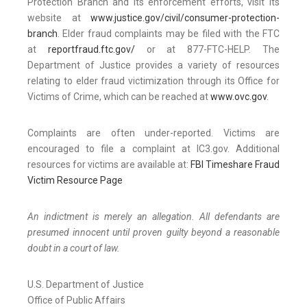
Protection Branch and its enforcement efforts, visit its
website at
www.justice.gov/civil/consumer-protection-
branch
. Elder fraud complaints may be filed with the FTC
at
reportfraud.ftc.gov/
or at 877-FTC-HELP. The
Department of Justice provides a variety of resources
relating to elder fraud victimization through its Office for
Victims of Crime, which can be reached at
www.ovc.gov
.
Complaints are often under-reported. Victims are
encouraged to file a complaint at IC3.gov. Additional
resources for victims are available at:
FBI Timeshare Fraud
Victim Resource Page
An indictment is merely an allegation. All defendants are
presumed innocent until proven guilty beyond a reasonable
doubt in a court of law.
U.S. Department of Justice
Office of Public Affairs