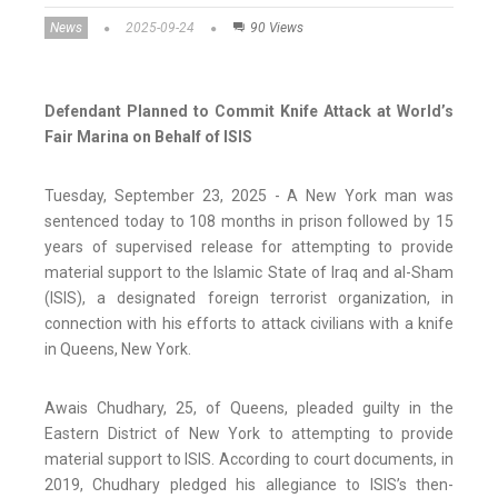
News
2025-09-24
90 Views
Defendant Planned to Commit Knife Attack at World’s
Fair Marina on Behalf of ISIS
Tuesday, September 23, 2025 - A New York man was
sentenced today to 108 months in prison followed by 15
years of supervised release for attempting to provide
material support to the Islamic State of Iraq and al-Sham
(ISIS), a designated foreign terrorist organization, in
connection with his efforts to attack civilians with a knife
in Queens, New York.
Awais Chudhary, 25, of Queens, pleaded guilty in the
Eastern District of New York to attempting to provide
material support to ISIS. According to court documents, in
2019, Chudhary pledged his allegiance to ISIS’s then-