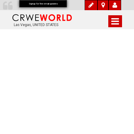
Signup for free email updates
Las Vegas, UNITED STATES