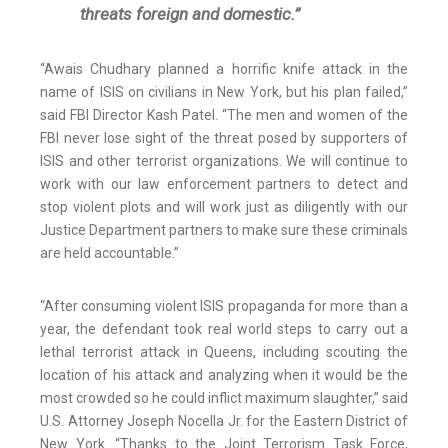
threats foreign and domestic.”
“Awais Chudhary planned a horrific knife attack in the
name of ISIS on civilians in New York, but his plan failed,”
said FBI Director Kash Patel. “The men and women of the
FBI never lose sight of the threat posed by supporters of
ISIS and other terrorist organizations. We will continue to
work with our law enforcement partners to detect and
stop violent plots and will work just as diligently with our
Justice Department partners to make sure these criminals
are held accountable.”
“After consuming violent ISIS propaganda for more than a
year, the defendant took real world steps to carry out a
lethal terrorist attack in Queens, including scouting the
location of his attack and analyzing when it would be the
most crowded so he could inflict maximum slaughter,” said
U.S. Attorney Joseph Nocella Jr. for the Eastern District of
New York. “Thanks to the Joint Terrorism Task Force,