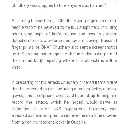
Chudhary was stopped before anyone was harmed.”
According to court filings, Chudhary sought guidance from
people whom he believed to be ISIS supporters, including
about what type of knife to use and how to prevent
detection from law enforcement by not leaving “traces of
finger prints [or] DNA.” Chudhary also sent a screenshot of
an ISIS propaganda magazine that included a diagram of
the human body depicting where to stab victims with a
knife.
In preparing for his attack, Chudhary ordered items online
that he intended to use, including a tactical knife, a mask,
gloves, and a cellphone chest and head-strap to help him
record the attack, which he hoped would serve as
inspiration to other ISIS supporters. Chudhary was
arrested as he attempted to retrieve the items he ordered
from an online retailer’s locker in Queens.