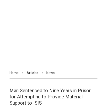
Home
Articles
News
Man Sentenced to Nine Years in Prison
for Attempting to Provide Material
Support to ISIS