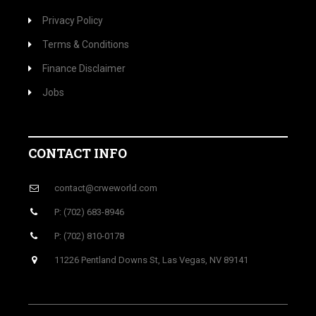
Privacy Policy
Terms & Conditions
Finance Disclaimer
Jobs
CONTACT INFO
contact@crweworld.com
P: (702) 683-8946
P: (702) 810-0178
11226 Pentland Downs St, Las Vegas, NV 89141