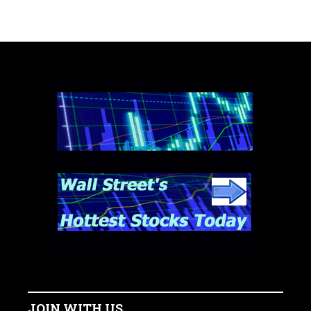
JOIN WITH US