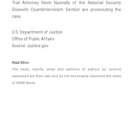
Trial Attorney Kevin Nunnally of the National Security
Division’s Counterterrorism Section are prosecuting the
case.
U.S. Department of Justice
Office of Public Affairs
Source: Justice.gov
Read More..
The news, reports, views and opinions of authors (or source)
expressed are their own and do not necessarily represent the views
of CRWE World.