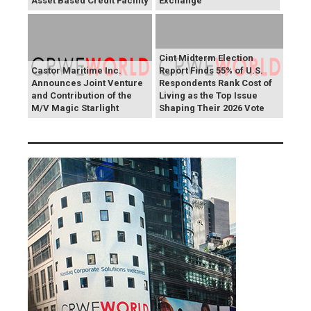
Asset Based Credit Facility
Exchange
Cint Midterm Election
Castor Maritime Inc.
Report Finds 55% of U.S.
Announces Joint Venture
Respondents Rank Cost of
and Contribution of the
Living as the Top Issue
M/V Magic Starlight
Shaping Their 2026 Vote