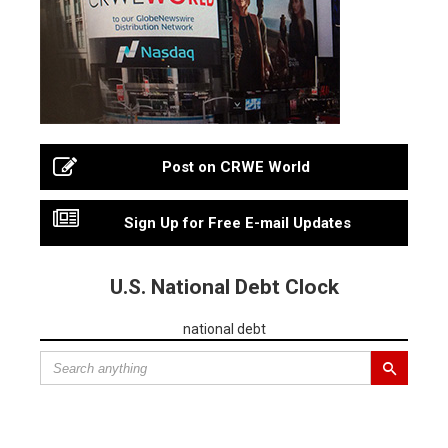
Post on CRWE World
Sign Up for Free E-mail Updates
U.S. National Debt Clock
national debt