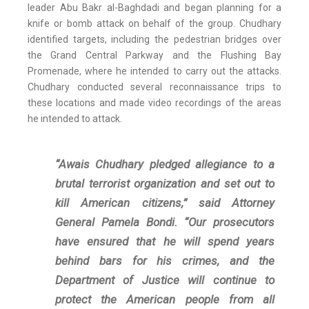
leader Abu Bakr al-Baghdadi and began planning for a
knife or bomb attack on behalf of the group. Chudhary
identified targets, including the pedestrian bridges over
the Grand Central Parkway and the Flushing Bay
Promenade, where he intended to carry out the attacks.
Chudhary conducted several reconnaissance trips to
these locations and made video recordings of the areas
he intended to attack.
“Awais Chudhary pledged allegiance to a
brutal terrorist organization and set out to
kill American citizens,” said Attorney
General Pamela Bondi. “Our prosecutors
have ensured that he will spend years
behind bars for his crimes, and the
Department of Justice will continue to
protect the American people from all