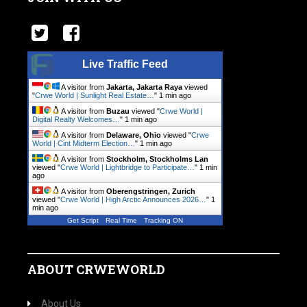
Live Traffic Feed
A visitor from
Jakarta, Jakarta Raya
viewed
"
Crwe World | Sunlight Real Estate…
"
1 min ago
A visitor from
Buzau
viewed "
Crwe World |
Digital Realty Welcomes…
"
1 min ago
A visitor from
Delaware, Ohio
viewed "
Crwe
World | Cint Midterm Election…
"
1 min ago
A visitor from
Stockholm, Stockholms Lan
viewed "
Crwe World | Lightbridge to Participate…
"
1 min
ago
A visitor from
Oberengstringen, Zurich
viewed "
Crwe World | High Arctic Announces 2026…
"
1
min ago
Get Script
Real Time
Tracking ON
ABOUT CRWEWORLD
About Us