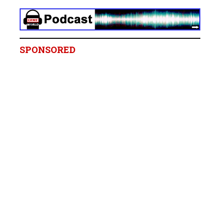
SPONSORED