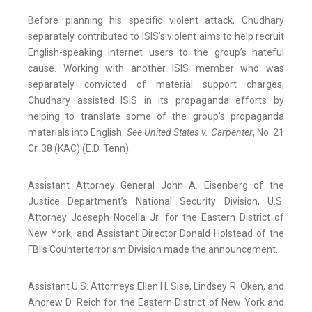
Before planning his specific violent attack, Chudhary
separately contributed to ISIS’s violent aims to help recruit
English-speaking internet users to the group’s hateful
cause. Working with another ISIS member who was
separately convicted of material support charges,
Chudhary assisted ISIS in its propaganda efforts by
helping to translate some of the group’s propaganda
materials into English.
See United States v. Carpenter
, No. 21
Cr. 38 (KAC) (E.D. Tenn).
Assistant Attorney General John A. Eisenberg of the
Justice Department’s National Security Division, U.S.
Attorney Joeseph Nocella Jr. for the Eastern District of
New York, and Assistant Director Donald Holstead of the
FBI’s Counterterrorism Division made the announcement.
Assistant U.S. Attorneys Ellen H. Sise, Lindsey R. Oken, and
Andrew D. Reich for the Eastern District of New York and