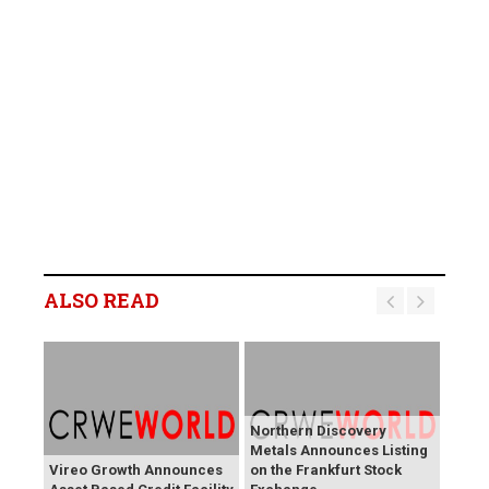
ALSO READ
Northern Discovery
Metals Announces Listing
Vireo Growth Announces
on the Frankfurt Stock