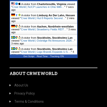
A visitor from
Charlottesville, Virginia
viewed
"
Crwe World | NJCP Launches in Ohio With…
"
8 secs
ago
A visitor from
Limburg An Der Lahn, Hessen
viewed "
Crwe World | Hut 8 Reports Second…
"
2 mins
ago
A visitor from
Aachen, Nordrhein-westfalen
viewed "
Crwe World | Strawberry Fields REIT…
"
3 mins
ago
A visitor from
Stockholm, Stockholms Lan
viewed "
Crwe World | Oxbridge Re Announces 2026…
"
3 mins ago
A visitor from
Stockholm, Stockholms Lan
viewed "
Crwe World | Logo Brands Expands U.S.…
"
4
mins ago
Get Script
Real Time
Tracking ON
A visitor from
Hamburg
viewed "
Crwe World |
VitalHub Announces Normal…
"
4 mins ago
ABOUT CRWEWORLD
About Us
Privacy Policy
Terms & Conditions