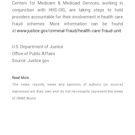
Centers for Medicare & Medicaid Services, working in
conjunction with HHS-OIG, are taking steps to hold
providers accountable for their involvement in health care
fraud schemes. More information can be found
at
www.justice.gov/criminal-fraud/health-care-fraud-unit
.
U.S. Department of Justice
Office of Public Affairs
Source: Justice.gov
Read More..
The news, reports, views and opinions of authors (or source)
expressed are their own and do not necessarily represent the views
of CRWE World.