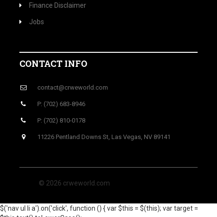
Finance Disclaimer
Jobs
CONTACT INFO
contact@crweworld.com
P: (702) 683-8946
P: (702) 810-0178
11226 Pentland Downs St, Las Vegas, NV 89141
© 2026 crweworld.com
$('nav ul li a').on('click', function () { var $this = $(this); var target =