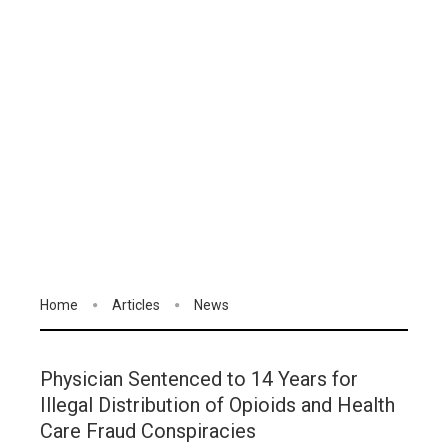
Home
Articles
News
Physician Sentenced to 14 Years for
Illegal Distribution of Opioids and Health
Care Fraud Conspiracies