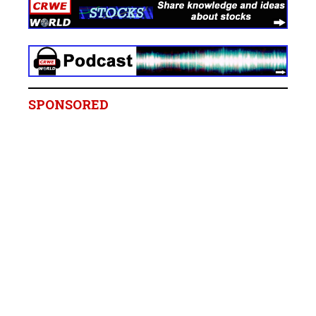
SPONSORED