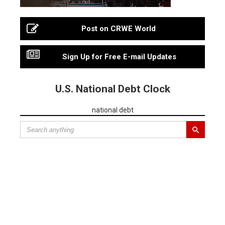
Post on CRWE World
Sign Up for Free E-mail Updates
U.S. National Debt Clock
national debt