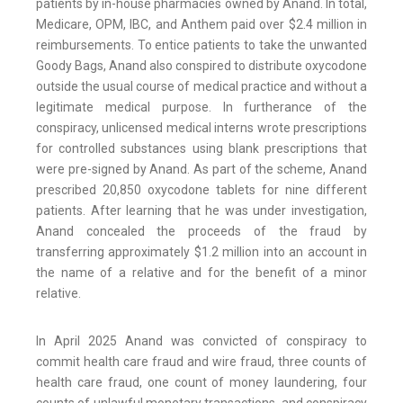
patients by in-house pharmacies owned by Anand. In total,
Medicare, OPM, IBC, and Anthem paid over $2.4 million in
reimbursements. To entice patients to take the unwanted
Goody Bags, Anand also conspired to distribute oxycodone
outside the usual course of medical practice and without a
legitimate medical purpose. In furtherance of the
conspiracy, unlicensed medical interns wrote prescriptions
for controlled substances using blank prescriptions that
were pre-signed by Anand. As part of the scheme, Anand
prescribed 20,850 oxycodone tablets for nine different
patients. After learning that he was under investigation,
Anand concealed the proceeds of the fraud by
transferring approximately $1.2 million into an account in
the name of a relative and for the benefit of a minor
relative.
In April 2025 Anand was convicted of conspiracy to
commit health care fraud and wire fraud, three counts of
health care fraud, one count of money laundering, four