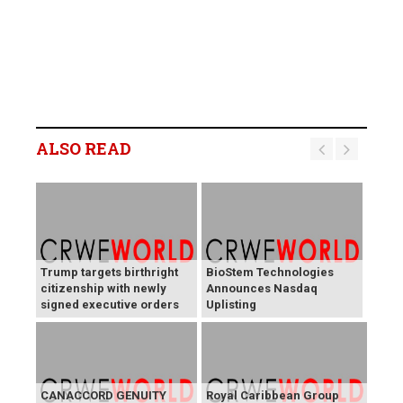
ALSO READ
Trump targets birthright
BioStem Technologies
citizenship with newly
Announces Nasdaq
signed executive orders
Uplisting
CANACCORD GENUITY
Royal Caribbean Group