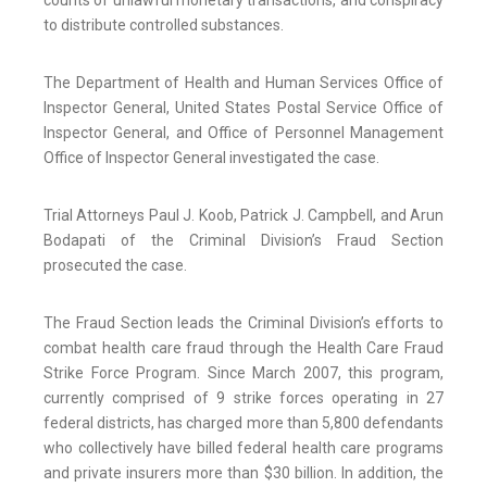
counts of unlawful monetary transactions, and conspiracy
to distribute controlled substances.
The Department of Health and Human Services Office of
Inspector General, United States Postal Service Office of
Inspector General, and Office of Personnel Management
Office of Inspector General investigated the case.
Trial Attorneys Paul J. Koob, Patrick J. Campbell, and Arun
Bodapati of the Criminal Division’s Fraud Section
prosecuted the case.
The Fraud Section leads the Criminal Division’s efforts to
combat health care fraud through the Health Care Fraud
Strike Force Program. Since March 2007, this program,
currently comprised of 9 strike forces operating in 27
federal districts, has charged more than 5,800 defendants
who collectively have billed federal health care programs
and private insurers more than $30 billion. In addition, the