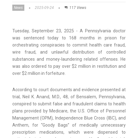
News
2025-09-24
117 Views
Tuesday, September 23, 2025 - A Pennsylvania doctor
was sentenced today to 168 months in prison for
orchestrating conspiracies to commit health care fraud,
wire fraud, and unlawful distribution of controlled
substances and money-laundering related offenses. He
was also ordered to pay over $2 million in restitution and
over $2 million in forfeiture.
According to court documents and evidence presented at
trial, Neil K. Anand, M.D., 48, of Bensalem, Pennsylvania,
conspired to submit false and fraudulent claims to health
plans provided by Medicare, the U.S. Office of Personnel
Management (OPM), Independence Blue Cross (IBC), and
Anthem, for “Goody Bags” of medically unnecessary
prescription medications, which were dispensed to