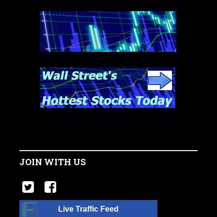
JOIN WITH US
Live Traffic Feed