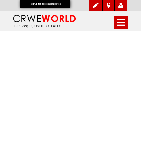
Signup for free email updates
Las Vegas, UNITED STATES