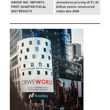
GROUP INC. REPORTS
announces pricing of $1.25
FIRST QUARTER FISCAL
billion senior unsecured
2027 RESULTS
notes due 2034