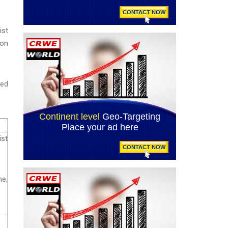
ist
ion
ced
st
e,