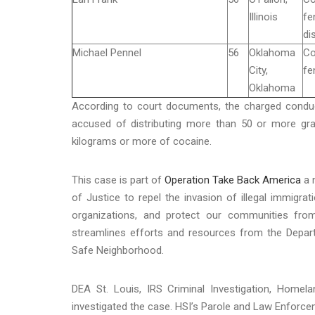
Illinois
fe
di
Michael Pennel
56
Oklahoma
Co
City,
fe
Oklahoma
According to court documents, the charged condu
accused of distributing more than 50 or more g
kilograms or more of cocaine.
This case is part of
Operation Take Back America
a n
of Justice to repel the invasion of illegal immigrat
organizations, and protect our communities fro
streamlines efforts and resources from the Depa
Safe Neighborhood.
DEA St. Louis, IRS Criminal Investigation, Homela
investigated the case. HSI’s Parole and Law Enforcem