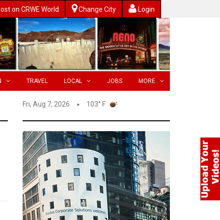
ost on CRWE World
Change City
Login
N
TRAVEL
LOCAL
JOBS
MORE
Fri, Aug 7, 2026
103° F