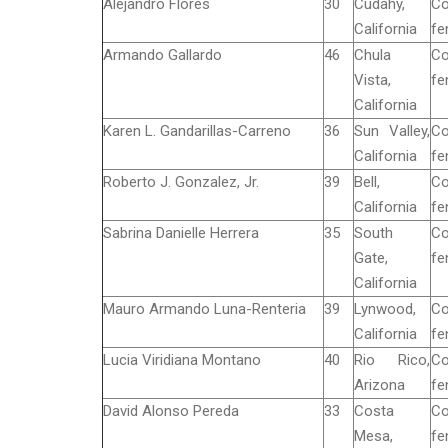
Alejandro Flores
30
Cudahy,
Co
California
fe
Armando Gallardo
46
Chula
Co
Vista,
fe
California
Karen L. Gandarillas-Carreno
36
Sun Valley,
Co
California
fe
Roberto J. Gonzalez, Jr.
39
Bell,
Co
California
fe
Sabrina Danielle Herrera
35
South
Co
Gate,
fe
California
Mauro Armando Luna-Renteria
39
Lynwood,
Co
California
fe
Lucia Viridiana Montano
40
Rio Rico,
Co
Arizona
fe
David Alonso Pereda
33
Costa
Co
Mesa,
fe