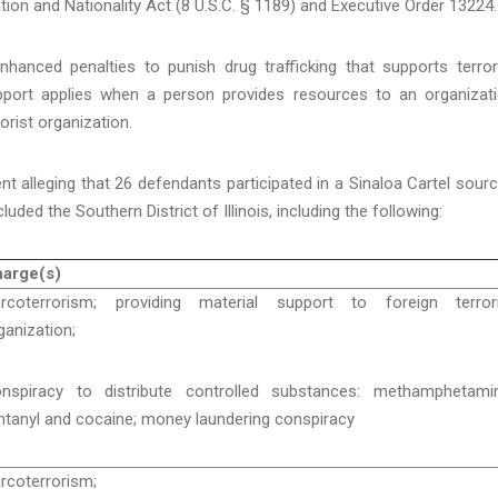
ion and Nationality Act (8 U.S.C. § 1189) and Executive Order 13224.
nhanced penalties to punish drug trafficking that supports terror
upport applies when a person provides resources to an organizat
orist organization.
nt alleging that 26 defendants participated in a Sinaloa Cartel sour
cluded the Southern District of Illinois, including the following:
arge(s)
rcoterrorism; providing material support to foreign terrori
ganization;
nspiracy to distribute controlled substances: methamphetamin
ntanyl and cocaine; money laundering conspiracy
rcoterrorism;