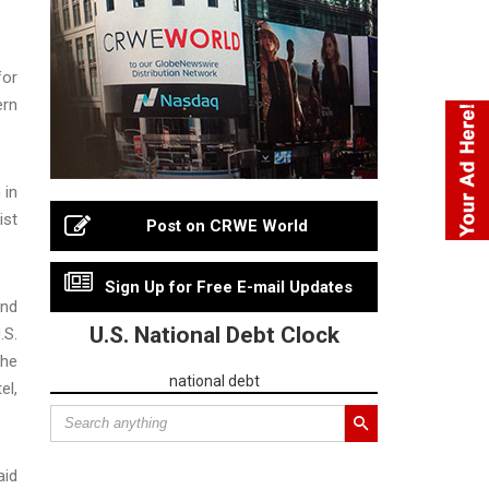
for
ern
 in
ist
Post on CRWE World
Sign Up for Free E-mail Updates
and
U.S. National Debt Clock
.S.
the
national debt
el,
aid