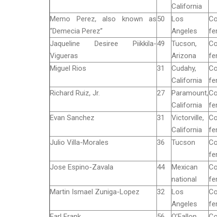
California
Memo Perez, also known as
50
Los
Co
“Demecia Perez”
Angeles
fe
Jaqueline Desiree Piikkila-
49
Tucson,
Co
Vigueras
Arizona
fe
Miguel Rios
31
Cudahy,
Co
California
fe
Richard Ruiz, Jr.
27
Paramount,
Co
California
fe
Evan Sanchez
31
Victorville,
Co
California
fe
Julio Villa-Morales
36
Tucson
Co
fe
Jose Espino-Zavala
44
Mexican
Co
national
fe
Martin Ismael Zuniga-Lopez
32
Los
Co
Angeles
fe
Earl Frank
56
O’Fallon,
Co