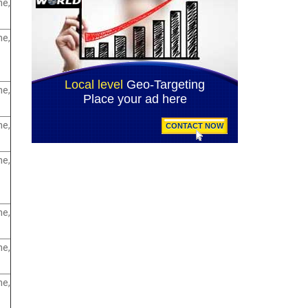
e,
e,
e,
e,
e,
e,
e,
e,