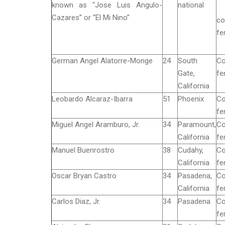
known as “Jose Luis Angulo-
national
Cazares” or “El Mi Nino”
co
fe
German Angel Alatorre-Monge
24
South
Co
Gate,
fe
California
Leobardo Alcaraz-Ibarra
51
Phoenix
Co
fe
Miguel Angel Aramburo, Jr.
34
Paramount,
Co
California
fe
Manuel Buenrostro
38
Cudahy,
Co
California
fe
Oscar Bryan Castro
34
Pasadena,
Co
California
fe
Carlos Diaz, Jr.
34
Pasadena
Co
fe