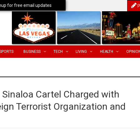
nup for free email updates
P
SPORTS
BUSINESS
TECH
LIVING
HEALTH
OPINIO
Sinaloa Cartel Charged with
eign Terrorist Organization and