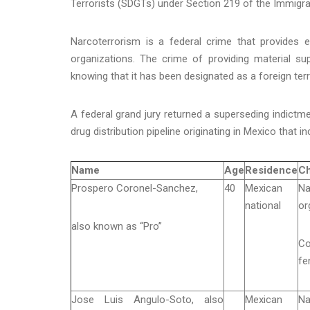
Terrorists (SDGTs) under Section 219 of the Immigrat
Narcoterrorism is a federal crime that provides e
organizations. The crime of providing material s
knowing that it has been designated as a foreign terr
A federal grand jury returned a superseding indictme
drug distribution pipeline originating in Mexico that in
Name
Age
Residence
Ch
Prospero Coronel-Sanchez,
40
Mexican
Na
national
or
also known as “Pro”
Co
fe
Jose Luis Angulo-Soto, also
Mexican
Na