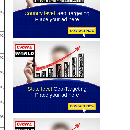
e,
e,
e,
e,
e,
e,
e,