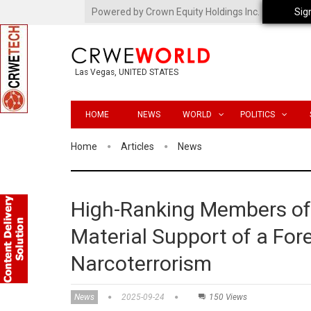
Powered by Crown Equity Holdings Inc.
Sig
Las Vegas, UNITED STATES
HOME
NEWS
WORLD
POLITICS
Home
Articles
News
High-Ranking Members of 
Material Support of a For
Narcoterrorism
News
2025-09-24
150 Views