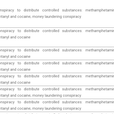
nspiracy to distribute controlled substances: methamphetamin
ntanyl and cocaine; money laundering conspiracy
nspiracy to distribute controlled substances: methamphetamin
ntanyl and cocaine
nspiracy to distribute controlled substances: methamphetamin
ntanyl and cocaine
nspiracy to distribute controlled substances: methamphetamin
ntanyl and cocaine
nspiracy to distribute controlled substances: methamphetamin
ntanyl and cocaine
nspiracy to distribute controlled substances: methamphetamin
ntanyl and cocaine; money laundering conspiracy
nspiracy to distribute controlled substances: methamphetamin
ntanyl and cocaine; money laundering conspiracy