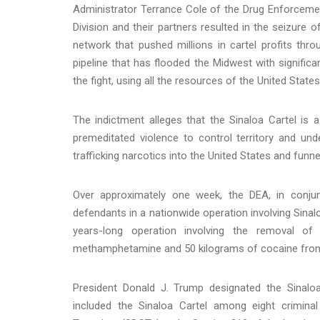
Administrator Terrance Cole of the Drug Enforcement
Division and their partners resulted in the seizur
network that pushed millions in cartel profits thro
pipeline that has flooded the Midwest with signif
the fight, using all the resources of the United State
The indictment alleges that the Sinaloa Cartel is 
premeditated violence to control territory and und
trafficking narcotics into the United States and funne
Over approximately one week, the DEA, in conju
defendants in a nationwide operation involving Sinal
years-long operation involving the removal o
methamphetamine and 50 kilograms of cocaine from 
President Donald J. Trump designated the Sinaloa
included the Sinaloa Cartel among eight criminal