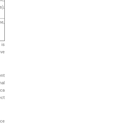
);
e,
 is
ive
ent
nal
ica
ect
ice