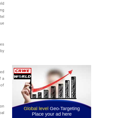
eld
ing
tel
nue
ses
 by
ged
f a
 of
ion
bal