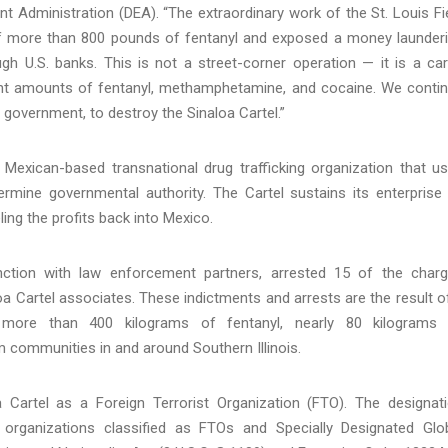
 Administration (DEA). “The extraordinary work of the St. Louis Fi
e of more than 800 pounds of fentanyl and exposed a money launder
ugh U.S. banks. This is not a street-corner operation — it is a car
icant amounts of fentanyl, methamphetamine, and cocaine. We conti
s government, to destroy the Sinaloa Cartel.”
a Mexican-based transnational drug trafficking organization that u
ermine governmental authority. The Cartel sustains its enterprise
ling the profits back into Mexico.
nction with law enforcement partners, arrested 15 of the char
oa Cartel associates. These indictments and arrests are the result o
f more than 400 kilograms of fentanyl, nearly 80 kilograms
communities in and around Southern Illinois.
 Cartel as a Foreign Terrorist Organization (FTO). The designat
 organizations classified as FTOs and Specially Designated Glo