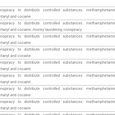
nspiracy to distribute controlled substances: methamphetamin
ntanyl and cocaine
nspiracy to distribute controlled substances: methamphetamin
ntanyl and cocaine; money laundering conspiracy
nspiracy to distribute controlled substances: methamphetamin
ntanyl and cocaine
nspiracy to distribute controlled substances: methamphetamin
ntanyl and cocaine
nspiracy to distribute controlled substances: methamphetamin
ntanyl and cocaine
nspiracy to distribute controlled substances: methamphetamin
ntanyl and cocaine
nspiracy to distribute controlled substances: methamphetamin
ntanyl and cocaine
nspiracy to distribute controlled substances: methamphetamin
ntanyl and cocaine
nspiracy to distribute controlled substances: methamphetamin