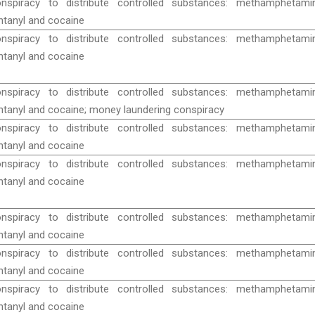
nspiracy to distribute controlled substances: methamphetamin
ntanyl and cocaine
nspiracy to distribute controlled substances: methamphetamin
ntanyl and cocaine
nspiracy to distribute controlled substances: methamphetamin
ntanyl and cocaine; money laundering conspiracy
nspiracy to distribute controlled substances: methamphetamin
ntanyl and cocaine
nspiracy to distribute controlled substances: methamphetamin
ntanyl and cocaine
nspiracy to distribute controlled substances: methamphetamin
ntanyl and cocaine
nspiracy to distribute controlled substances: methamphetamin
ntanyl and cocaine
nspiracy to distribute controlled substances: methamphetamin
ntanyl and cocaine