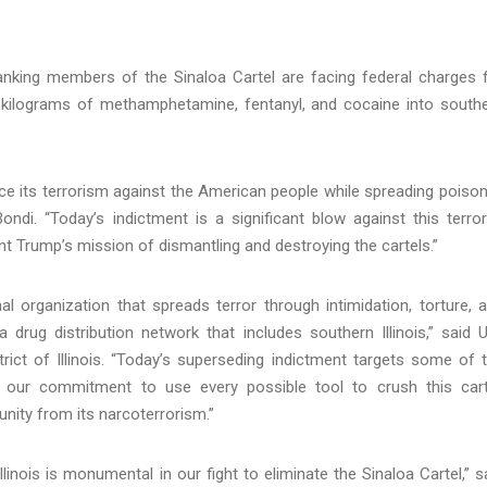
ranking members of the Sinaloa Cartel are facing federal charges 
of kilograms of methamphetamine, fentanyl, and cocaine into south
ance its terrorism against the American people while spreading poison
di. “Today’s indictment is a significant blow against this terror
nt Trump’s mission of dismantling and destroying the cartels.”
nal organization that spreads terror through intimidation, torture, 
 drug distribution network that includes southern Illinois,” said U
rict of Illinois. “Today’s superseding indictment targets some of 
g our commitment to use every possible tool to crush this cart
nity from its narcoterrorism.”
linois is monumental in our fight to eliminate the Sinaloa Cartel,” s