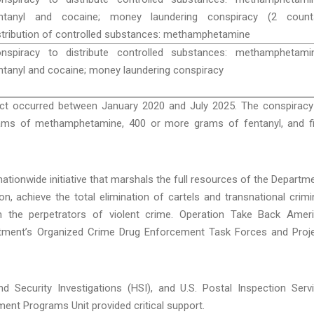
ntanyl and cocaine; money laundering conspiracy (2 counts
stribution of controlled substances: methamphetamine
nspiracy to distribute controlled substances: methamphetamin
ntanyl and cocaine; money laundering conspiracy
ct occurred between January 2020 and July 2025. The conspiracy
rams of methamphetamine, 400 or more grams of fentanyl, and f
ationwide initiative that marshals the full resources of the Departm
ion, achieve the total elimination of cartels and transnational crimi
m the perpetrators of violent crime. Operation Take Back Amer
rtment’s Organized Crime Drug Enforcement Task Forces and Proj
nd Security Investigations (HSI), and U.S. Postal Inspection Serv
ent Programs Unit provided critical support.