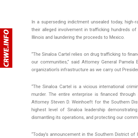
In a superseding indictment unsealed today, high-
their alleged involvement in trafficking hundreds 
Illinois and laundering the proceeds to Mexico.
“The Sinaloa Cartel relies on drug trafficking to fin
our communities,” said Attorney General Pamela Bon
organization’s infrastructure as we carry out Preside
“The Sinaloa Cartel is a vicious international crimi
murder. The entire enterprise is financed through a
Attorney Steven D. Weinhoeft for the Southern Dist
highest level of Sinaloa leadership demonstratin
dismantling its operations, and protecting our commu
“Today’s announcement in the Southern District of Il