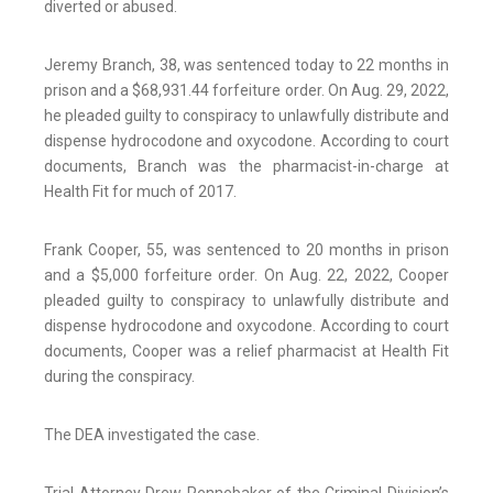
diverted or abused.
Jeremy Branch, 38, was sentenced today to 22 months in
prison and a $68,931.44 forfeiture order. On Aug. 29, 2022,
he pleaded guilty to conspiracy to unlawfully distribute and
dispense hydrocodone and oxycodone. According to court
documents, Branch was the pharmacist-in-charge at
Health Fit for much of 2017.
Frank Cooper, 55, was sentenced to 20 months in prison
and a $5,000 forfeiture order. On Aug. 22, 2022, Cooper
pleaded guilty to conspiracy to unlawfully distribute and
dispense hydrocodone and oxycodone. According to court
documents, Cooper was a relief pharmacist at Health Fit
during the conspiracy.
The DEA investigated the case.