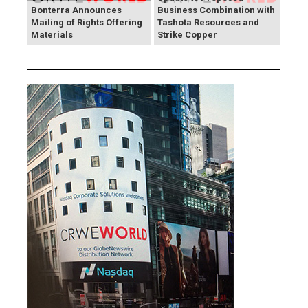
Bonterra Announces
Business Combination with
Mailing of Rights Offering
Tashota Resources and
Materials
Strike Copper