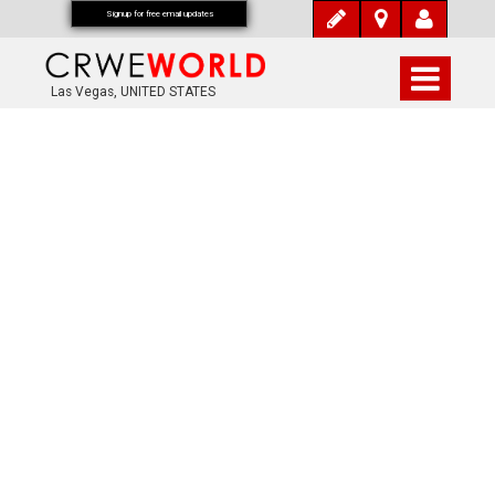
Signup for free email updates
Las Vegas, UNITED STATES