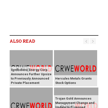
ALSO READ
Syntholene Energy Corp.
Announces Further Upsize
to Previously Announced
Hercules Metals Grants
Private Placement
Stock Options
Trojan Gold Announces
Management Change and
Update to Proposed