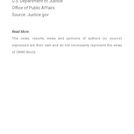
U.S. Department of Justice
Office of Public Affairs
Source: Justice.gov
Read More..
The news, reports, views and opinions of authors (or source)
expressed are their own and do not necessarily represent the views
of CRWE World.