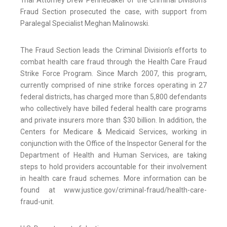
Trial Attorney Drew Pennebaker of the Criminal Division’s
Fraud Section prosecuted the case, with support from
Paralegal Specialist Meghan Malinowski.
The Fraud Section leads the Criminal Division’s efforts to
combat health care fraud through the Health Care Fraud
Strike Force Program. Since March 2007, this program,
currently comprised of nine strike forces operating in 27
federal districts, has charged more than 5,800 defendants
who collectively have billed federal health care programs
and private insurers more than $30 billion. In addition, the
Centers for Medicare & Medicaid Services, working in
conjunction with the Office of the Inspector General for the
Department of Health and Human Services, are taking
steps to hold providers accountable for their involvement
in health care fraud schemes. More information can be
found at www.justice.gov/criminal-fraud/health-care-
fraud-unit.