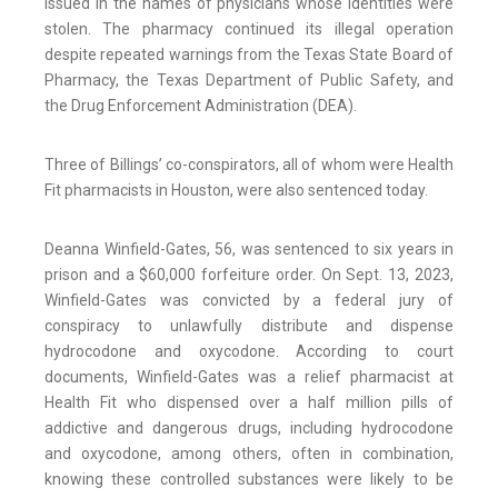
issued in the names of physicians whose identities were
stolen. The pharmacy continued its illegal operation
despite repeated warnings from the Texas State Board of
Pharmacy, the Texas Department of Public Safety, and
the Drug Enforcement Administration (DEA).
Three of Billings’ co-conspirators, all of whom were Health
Fit pharmacists in Houston, were also sentenced today.
Deanna Winfield-Gates, 56, was sentenced to six years in
prison and a $60,000 forfeiture order. On Sept. 13, 2023,
Winfield-Gates was convicted by a federal jury of
conspiracy to unlawfully distribute and dispense
hydrocodone and oxycodone. According to court
documents, Winfield-Gates was a relief pharmacist at
Health Fit who dispensed over a half million pills of
addictive and dangerous drugs, including hydrocodone
and oxycodone, among others, often in combination,
knowing these controlled substances were likely to be