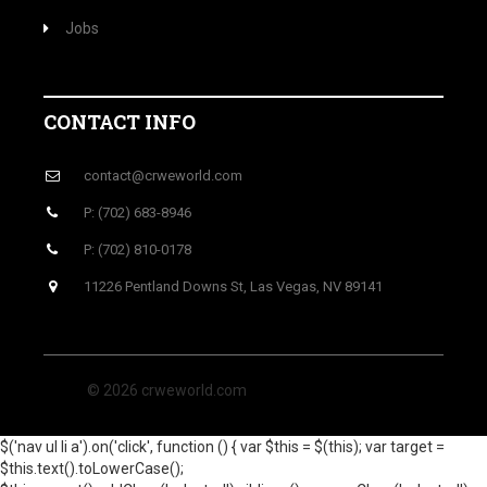
Jobs
CONTACT INFO
contact@crweworld.com
P: (702) 683-8946
P: (702) 810-0178
11226 Pentland Downs St, Las Vegas, NV 89141
© 2026 crweworld.com
$('nav ul li a').on('click', function () { var $this = $(this); var target =
$this.text().toLowerCase();