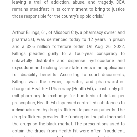
leaving a trail of addiction, abuse, and tragedy. DEA
remains steadfast in its commitment to bring to justice
those responsible for the country’s opioid crisis.”
Arthur Billings, 61, of Missouri City, a pharmacy owner and
pharmacist, was sentenced today to 12 years in prison
and a $2.6 million forfeiture order. On Aug. 26, 2022,
Billings pleaded guilty to a four-year conspiracy to
unlawfully distribute and dispense hydrocodone and
oxycodone and making false statements in an application
for disability benefits. According to court documents,
Billings was the owner, operator, and pharmacist-in-
charge of Health Fit Pharmacy (Health Fit), a cash-only pill-
mill pharmacy. In exchange for hundreds of dollars per
prescription, Health Fit dispensed controlled substances to
individuals sent by drug traffickers to pose as patients. The
drug traffickers provided the funding for the pills then sold
the drugs on the black market. The prescriptions used to
obtain the drugs from Health Fit were often fraudulent,