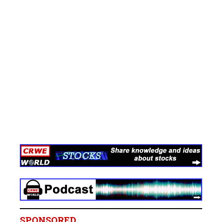
SPONSORED