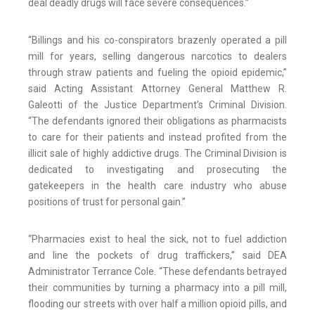
deal deadly drugs will face severe consequences.”
“Billings and his co-conspirators brazenly operated a pill
mill for years, selling dangerous narcotics to dealers
through straw patients and fueling the opioid epidemic,”
said Acting Assistant Attorney General Matthew R.
Galeotti of the Justice Department’s Criminal Division.
“The defendants ignored their obligations as pharmacists
to care for their patients and instead profited from the
illicit sale of highly addictive drugs. The Criminal Division is
dedicated to investigating and prosecuting the
gatekeepers in the health care industry who abuse
positions of trust for personal gain.”
“Pharmacies exist to heal the sick, not to fuel addiction
and line the pockets of drug traffickers,” said DEA
Administrator Terrance Cole. “These defendants betrayed
their communities by turning a pharmacy into a pill mill,
flooding our streets with over half a million opioid pills, and