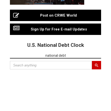
Post on CRWE World
Sign Up for Free E-mail Updates
U.S. National Debt Clock
national debt