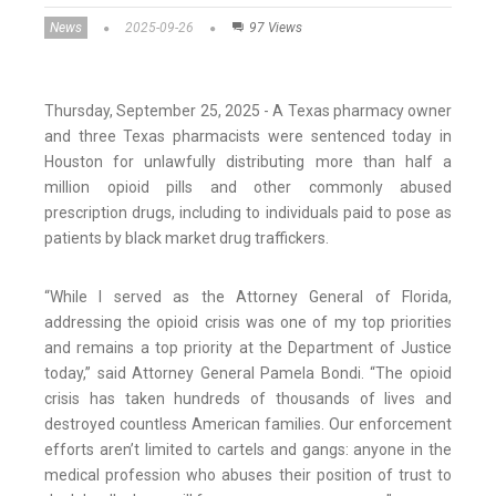
News
2025-09-26
97 Views
Thursday, September 25, 2025 - A Texas pharmacy owner
and three Texas pharmacists were sentenced today in
Houston for unlawfully distributing more than half a
million opioid pills and other commonly abused
prescription drugs, including to individuals paid to pose as
patients by black market drug traffickers.
“While I served as the Attorney General of Florida,
addressing the opioid crisis was one of my top priorities
and remains a top priority at the Department of Justice
today,” said Attorney General Pamela Bondi. “The opioid
crisis has taken hundreds of thousands of lives and
destroyed countless American families. Our enforcement
efforts aren’t limited to cartels and gangs: anyone in the
medical profession who abuses their position of trust to