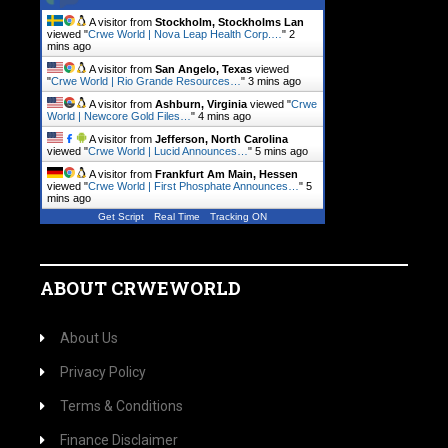
A visitor from
Stockholm, Stockholms Lan
viewed "
Crwe World | Nova Leap Health Corp.…
"
2
mins ago
A visitor from
San Angelo, Texas
viewed
"
Crwe World | Rio Grande Resources…
"
3 mins ago
A visitor from
Ashburn, Virginia
viewed "
Crwe
World | Newcore Gold Files…
"
4 mins ago
A visitor from
Jefferson, North Carolina
viewed "
Crwe World | Lucid Announces…
"
5 mins ago
A visitor from
Frankfurt Am Main, Hessen
viewed "
Crwe World | First Phosphate Announces…
"
5
mins ago
Get Script
Real Time
Tracking ON
ABOUT CRWEWORLD
About Us
Privacy Policy
Terms & Conditions
Finance Disclaimer