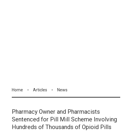
Home
Articles
News
Pharmacy Owner and Pharmacists
Sentenced for Pill Mill Scheme Involving
Hundreds of Thousands of Opioid Pills