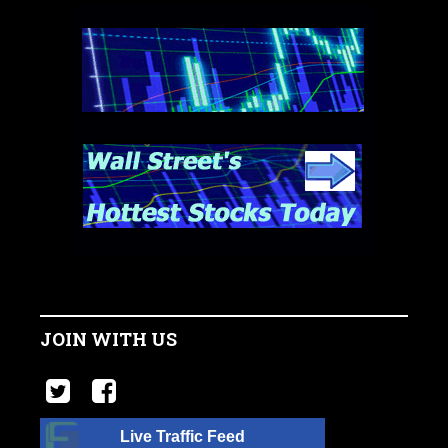
JOIN WITH US
Live Traffic Feed