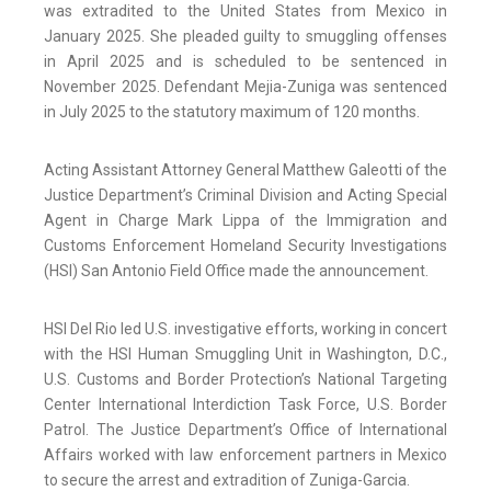
was extradited to the United States from Mexico in
January 2025. She pleaded guilty to smuggling offenses
in April 2025 and is scheduled to be sentenced in
November 2025. Defendant Mejia-Zuniga was sentenced
in July 2025 to the statutory maximum of 120 months.
Acting Assistant Attorney General Matthew Galeotti of the
Justice Department’s Criminal Division and Acting Special
Agent in Charge Mark Lippa of the Immigration and
Customs Enforcement Homeland Security Investigations
(HSI) San Antonio Field Office made the announcement.
HSI Del Rio led U.S. investigative efforts, working in concert
with the HSI Human Smuggling Unit in Washington, D.C.,
U.S. Customs and Border Protection’s National Targeting
Center International Interdiction Task Force, U.S. Border
Patrol. The Justice Department’s Office of International
Affairs worked with law enforcement partners in Mexico
to secure the arrest and extradition of Zuniga-Garcia.