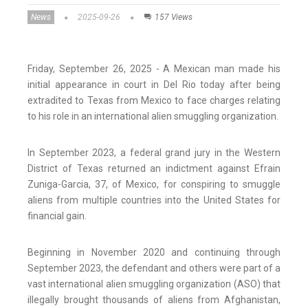
News
2025-09-26
157 Views
Friday, September 26, 2025 - A Mexican man made his
initial appearance in court in Del Rio today after being
extradited to Texas from Mexico to face charges relating
to his role in an international alien smuggling organization.
In September 2023, a federal grand jury in the Western
District of Texas returned an indictment against Efrain
Zuniga-Garcia, 37, of Mexico, for conspiring to smuggle
aliens from multiple countries into the United States for
financial gain.
Beginning in November 2020 and continuing through
September 2023, the defendant and others were part of a
vast international alien smuggling organization (ASO) that
illegally brought thousands of aliens from Afghanistan,