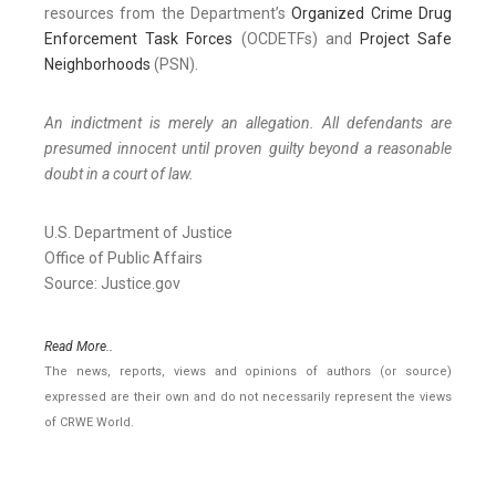
resources from the Department’s
Organized Crime Drug
Enforcement Task Forces
(OCDETFs) and
Project Safe
Neighborhoods
(PSN).
An indictment is merely an allegation. All defendants are
presumed innocent until proven guilty beyond a reasonable
doubt in a court of law.
U.S. Department of Justice
Office of Public Affairs
Source: Justice.gov
Read More..
The news, reports, views and opinions of authors (or source)
expressed are their own and do not necessarily represent the views
of CRWE World.