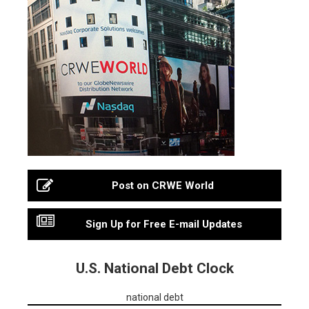
Post on CRWE World
Sign Up for Free E-mail Updates
U.S. National Debt Clock
national debt