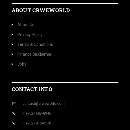
ABOUT CRWEWORLD
About Us
Privacy Policy
Terms & Conditions
Finance Disclaimer
Jobs
CONTACT INFO
contact@crweworld.com
P: (702) 683-8946
P: (702) 810-0178