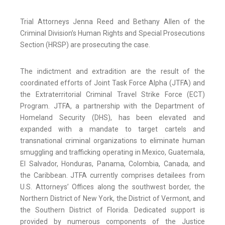
Trial Attorneys Jenna Reed and Bethany Allen of the
Criminal Division’s Human Rights and Special Prosecutions
Section (HRSP) are prosecuting the case.
The indictment and extradition are the result of the
coordinated efforts of Joint Task Force Alpha (JTFA) and
the Extraterritorial Criminal Travel Strike Force (ECT)
Program. JTFA, a partnership with the Department of
Homeland Security (DHS), has been elevated and
expanded with a mandate to target cartels and
transnational criminal organizations to eliminate human
smuggling and trafficking operating in Mexico, Guatemala,
El Salvador, Honduras, Panama, Colombia, Canada, and
the Caribbean. JTFA currently comprises detailees from
U.S. Attorneys’ Offices along the southwest border, the
Northern District of New York, the District of Vermont, and
the Southern District of Florida. Dedicated support is
provided by numerous components of the Justice