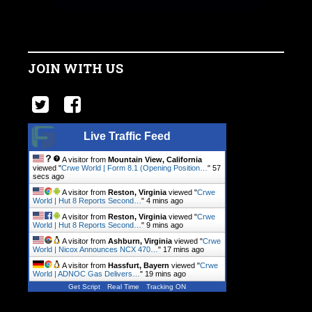
JOIN WITH US
Live Traffic Feed
A visitor from
Mountain View, California
viewed "
Crwe World | Form 8.1 (Opening Position…
"
58
secs ago
A visitor from
Reston, Virginia
viewed "
Crwe
World | Hut 8 Reports Second…
"
4 mins ago
A visitor from
Reston, Virginia
viewed "
Crwe
World | Hut 8 Reports Second…
"
9 mins ago
A visitor from
Ashburn, Virginia
viewed "
Crwe
World | Nicox Announces NCX 470…
"
17 mins ago
A visitor from
Hassfurt, Bayern
viewed "
Crwe
World | ADNOC Gas Delivers…
"
19 mins ago
Get Script
Real Time
Tracking ON