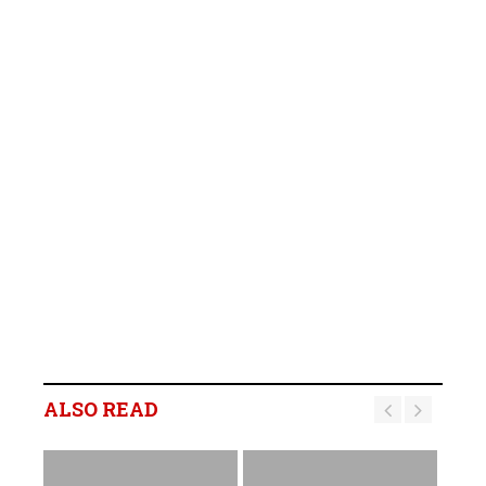
ALSO READ