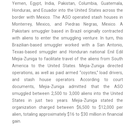
Yemen, Egypt, India, Pakistan, Columbia, Guatemala,
Honduras, and Ecuador into the United States across the
border with Mexico. The ASO operated stash houses in
Monterrey, Mexico, and Piedras Negras, Mexico. A
Pakistani smuggler based in Brazil originally contracted
with aliens to enter the smuggling venture. In turn, this
Brazilian-based smuggler worked with a San Antonio,
Texas-based smuggler and Honduran national Enil Edil
Mejia-Zuniga to facilitate travel of the aliens from South
America to the United States. Mejia-Zuniga directed
operations, as well as paid armed “coyotes,” load drivers,
and stash house operators. According to court
documents, Mejia-Zuniga admitted that the ASO
smuggled between 2,500 to 3,000 aliens into the United
States in just two years. Mejia-Zuniga stated the
organization charged between $6,500 to $12,000 per
alien, totaling approximately $16 to $30 million in financial
gain.