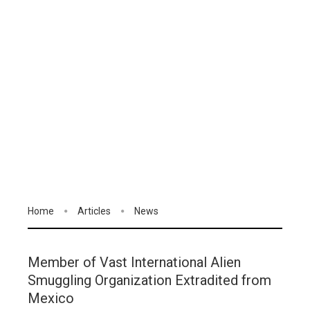
Home
Articles
News
Member of Vast International Alien
Smuggling Organization Extradited from
Mexico