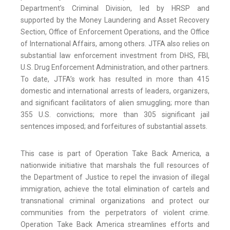
Department’s Criminal Division, led by HRSP and
supported by the Money Laundering and Asset Recovery
Section, Office of Enforcement Operations, and the Office
of International Affairs, among others. JTFA also relies on
substantial law enforcement investment from DHS, FBI,
U.S. Drug Enforcement Administration, and other partners.
To date, JTFA’s work has resulted in more than 415
domestic and international arrests of leaders, organizers,
and significant facilitators of alien smuggling; more than
355 U.S. convictions; more than 305 significant jail
sentences imposed; and forfeitures of substantial assets.
This case is part of Operation Take Back America, a
nationwide initiative that marshals the full resources of
the Department of Justice to repel the invasion of illegal
immigration, achieve the total elimination of cartels and
transnational criminal organizations and protect our
communities from the perpetrators of violent crime.
Operation Take Back America streamlines efforts and