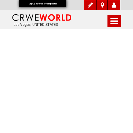
Signup for free email updates
Las Vegas, UNITED STATES