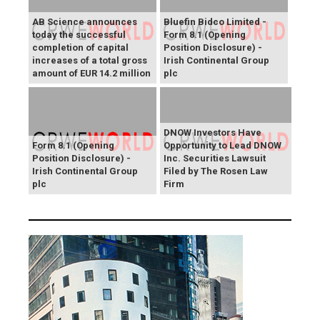
AB Science announces
Bluefin Bidco Limited -
today the successful
Form 8.1 (Opening
completion of capital
Position Disclosure) -
increases of a total gross
Irish Continental Group
amount of EUR 14.2 million
plc
DNOW Investors Have
Form 8.1 (Opening
Opportunity to Lead DNOW
Position Disclosure) -
Inc. Securities Lawsuit
Irish Continental Group
Filed by The Rosen Law
plc
Firm