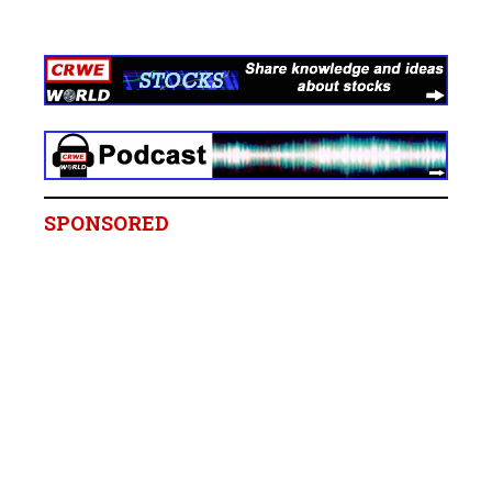
SPONSORED