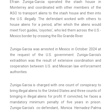
Efrain Zuniga-Garcia operated the stash house in
Monterrey and coordinated with other members of the
ASO to transport aliens to the stash house and then into
the U.S. illegally. The defendant worked with others to
house aliens for a period, after which the aliens would
meet foot guides, ‘coyotes’, who led them across the U.S.-
Mexico border by crossing the Rio Grande River.
Zuniga-Garcia was arrested in Mexico in October 2024 at
the request of the U.S. government. Zuniga-Garcia’s
extradition was the result of extensive coordination and
cooperation between U.S. and Mexican law enforcement
authorities.
Zuniga-Garcia is charged with one count of conspiracy to
bring illegal aliens to the United States and three counts of
bringing in illegal aliens for profit. If convicted, he faces a
mandatory minimum penalty of five years in prison.
Zuniga-Garcia’s co-defendant, Monica Hernadez-Palma