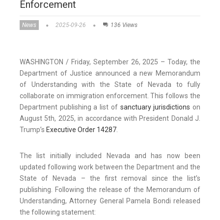
Enforcement
News
2025-09-26
136 Views
WASHINGTON / Friday, September 26, 2025 – Today, the
Department of Justice announced a new Memorandum
of Understanding with the State of Nevada to fully
collaborate on immigration enforcement. This follows the
Department publishing a list of
sanctuary jurisdictions
on
August 5th, 2025, in accordance with President Donald J.
Trump’s
Executive Order 14287
.
The list initially included Nevada and has now been
updated following work between the Department and the
State of Nevada – the first removal since the list’s
publishing. Following the release of the Memorandum of
Understanding, Attorney General Pamela Bondi released
the following statement: