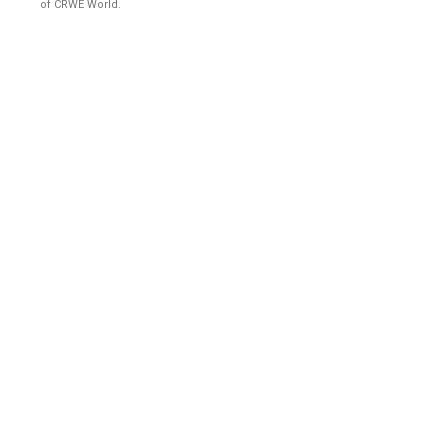
of CRWE World.