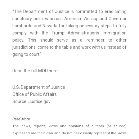
“The Department of Justice is committed to eradicating
sanctuary policies across America. We applaud Governor
Lombardo and Nevada for taking necessary steps to fully
comply with the Trump Administration’s immigration
policy. This should serve as a reminder to other
jurisdictions: come to the table and work with us instead of
going to court.”
Read the full MOU
here
.
U.S. Department of Justice
Office of Public Affairs
Source: Justice.gov
Read More..
The news, reports, views and opinions of authors (or source)
expressed are their own and do not necessarily represent the views