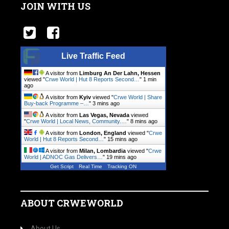
JOIN WITH US
Live Traffic Feed
A visitor from
Limburg An Der Lahn, Hessen
viewed "
Crwe World | Hut 8 Reports Second…
"
1 min
ago
A visitor from
Kyiv
viewed "
Crwe World | Share
Buy-back Programme –…
"
3 mins ago
A visitor from
Las Vegas, Nevada
viewed
"
Crwe World | Local News, Community.…
"
8 mins ago
A visitor from
London, England
viewed "
Crwe
World | Hut 8 Reports Second…
"
15 mins ago
A visitor from
Milan, Lombardia
viewed "
Crwe
World | ADNOC Gas Delivers…
"
19 mins ago
Get Script
Real Time
Tracking ON
ABOUT CRWEWORLD
About Us