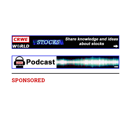
SPONSORED