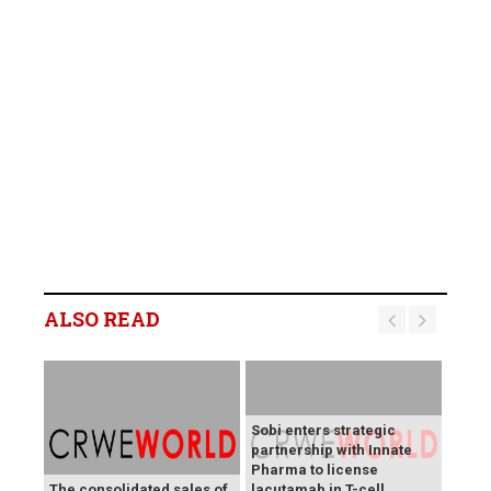
ALSO READ
Sobi enters strategic
partnership with Innate
Pharma to license
The consolidated sales of
lacutamab in T-cell