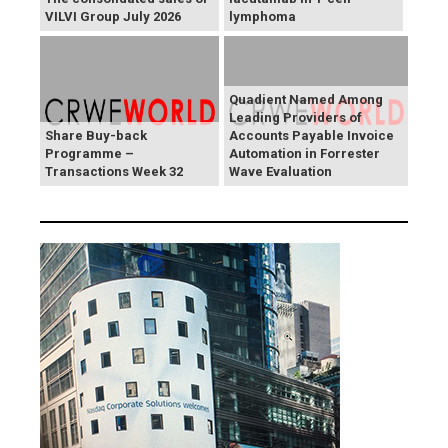
VILVI Group July 2026
lymphoma
Quadient Named Among
Leading Providers of
Share Buy-back
Accounts Payable Invoice
Programme –
Automation in Forrester
Transactions Week 32
Wave Evaluation