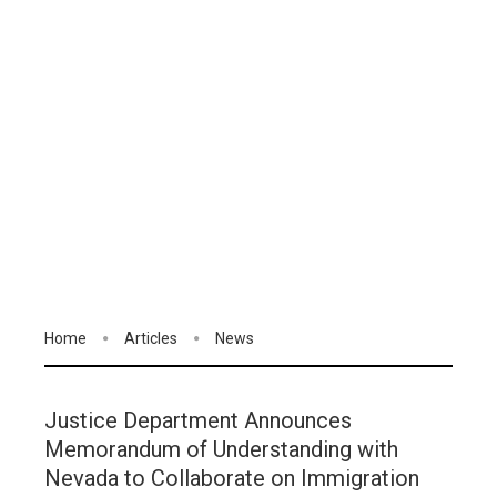
Home
Articles
News
Justice Department Announces
Memorandum of Understanding with
Nevada to Collaborate on Immigration