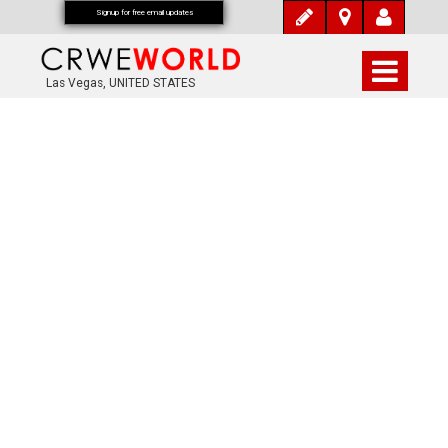
Signup for free email updates
Las Vegas, UNITED STATES