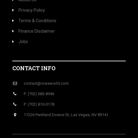
Privacy Policy
Terms & Conditions
Finance Disclaimer
Jobs
CONTACT INFO
contact@crweworld.com
P: (702) 683-8946
P: (702) 810-0178
11226 Pentland Downs St, Las Vegas, NV 89141