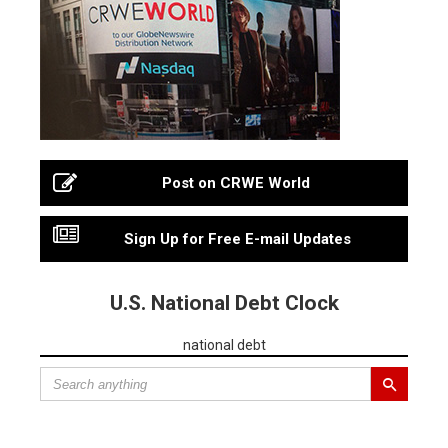
Post on CRWE World
Sign Up for Free E-mail Updates
U.S. National Debt Clock
national debt