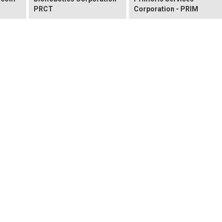
PRCT
Corporation - PRIM