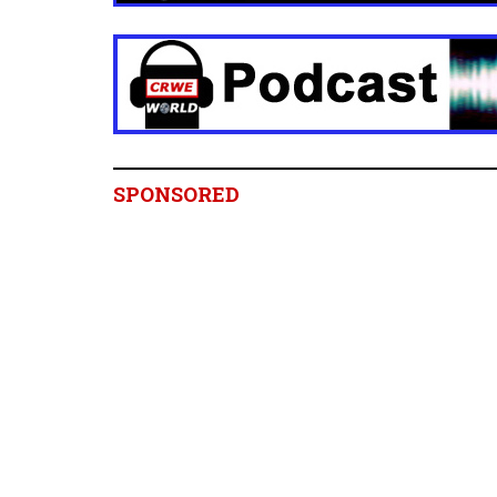
SPONSORED