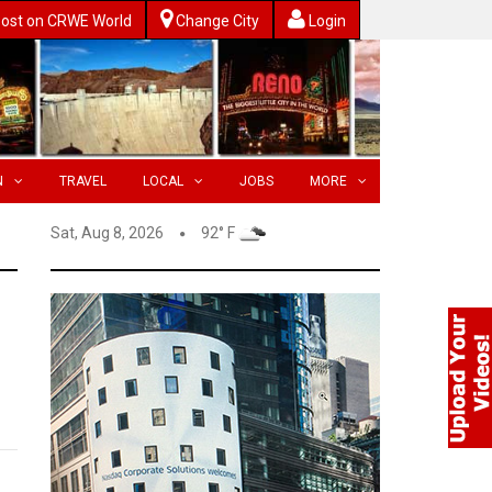
ost on CRWE World
Change City
Login
N
TRAVEL
LOCAL
JOBS
MORE
Sat, Aug 8, 2026
92° F