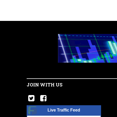
JOIN WITH US
Live Traffic Feed