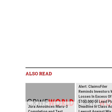
ALSO READ
Wix.com Sharehold
Alert: ClaimsFiler
Reminds Investors 
Losses In Excess Of
$100,000 Of Lead Pla
Jura Announces Maru-3
Deadline In Class A
Completion and Test
Lawsuit Against Wi