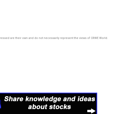
pressed are their own and do not necessarily represent the views of CRWE World.