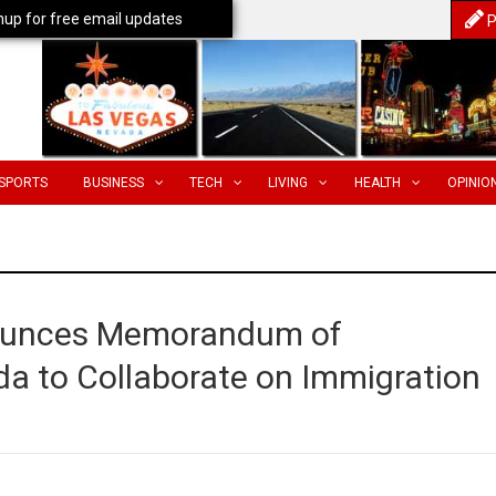
nup for free email updates
P
SPORTS
BUSINESS
TECH
LIVING
HEALTH
OPINIO
ounces Memorandum of
a to Collaborate on Immigration