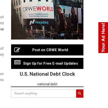
 of
ent
ive
 of
Post on CRWE World
ney
Sign Up for Free E-mail Updates
U.S. National Debt Clock
nor
his
national debt