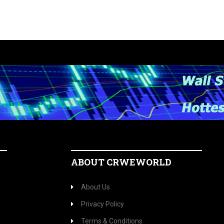
ABOUT CRWEWORLD
About Us
Privacy Policy
Terms & Conditions