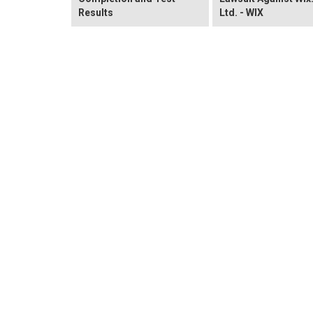
Results
Ltd. - WIX