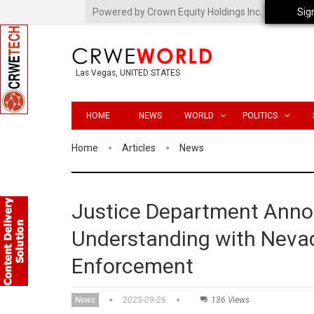
Powered by Crown Equity Holdings Inc.
Sig
Las Vegas, UNITED STATES
HOME
NEWS
WORLD
POLITICS
Home
Articles
News
Justice Department Ann
Understanding with Nevad
Enforcement
News
2025-09-26
136 Views