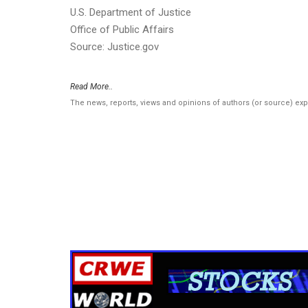
U.S. Department of Justice
Office of Public Affairs
Source: Justice.gov
Read More..
The news, reports, views and opinions of authors (or source) ex