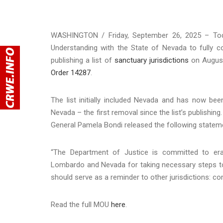
WASHINGTON / Friday, September 26, 2025 – To
Understanding with the State of Nevada to fully c
publishing a list of
sanctuary jurisdictions
on August
Order 14287
.
The list initially included Nevada and has now b
Nevada – the first removal since the list’s publishi
General Pamela Bondi released the following statem
“The Department of Justice is committed to era
Lombardo and Nevada for taking necessary steps to 
should serve as a reminder to other jurisdictions: co
Read the full MOU
here
.