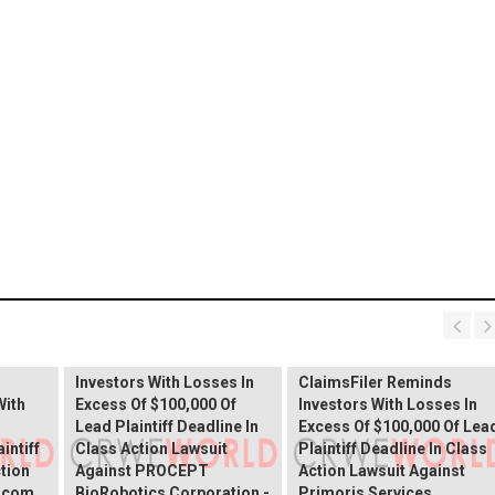
PROCEPT BioRobotics
Shareholder Alert:
Primoris Services
er
ClaimsFiler Reminds
Shareholder Alert:
Investors With Losses In
ClaimsFiler Reminds
With
Excess Of $100,000 Of
Investors With Losses In
Lead Plaintiff Deadline In
Excess Of $100,000 Of Lea
intiff
Class Action Lawsuit
Plaintiff Deadline In Class
ction
Against PROCEPT
Action Lawsuit Against
x.com
BioRobotics Corporation -
Primoris Services