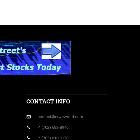
CONTACT INFO
contact@crweworld.com
P: (702) 683-8946
P: (702) 810-0178