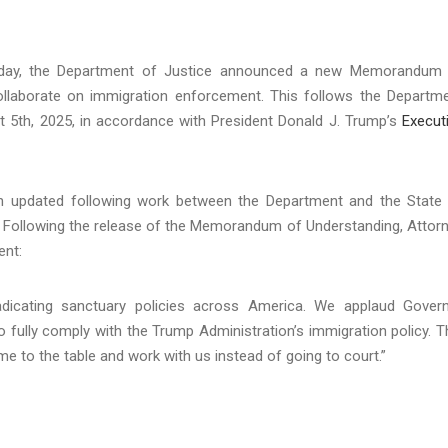
day, the Department of Justice announced a new Memorandum
ollaborate on immigration enforcement. This follows the Departm
 5th, 2025, in accordance with President Donald J. Trump’s
Execut
een updated following work between the Department and the State
ng. Following the release of the Memorandum of Understanding, Attor
ent:
dicating sanctuary policies across America. We applaud Gover
fully comply with the Trump Administration’s immigration policy. T
me to the table and work with us instead of going to court.”