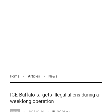
Home
Articles
News
ICE Buffalo targets illegal aliens during a
weeklong operation
News
2025-09-26
199 Views