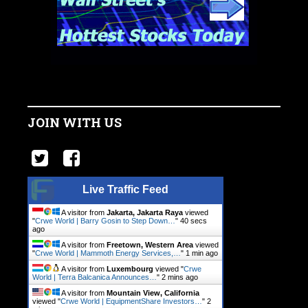
JOIN WITH US
Live Traffic Feed
A visitor from
Jakarta, Jakarta Raya
viewed
"
Crwe World | Barry Gosin to Step Down…
"
41 secs
ago
A visitor from
Freetown, Western Area
viewed
"
Crwe World | Mammoth Energy Services,…
"
1 min ago
A visitor from
Luxembourg
viewed "
Crwe
World | Terra Balcanica Announces…
"
2 mins ago
A visitor from
Mountain View, California
viewed "
Crwe World | EquipmentShare Investors…
"
2