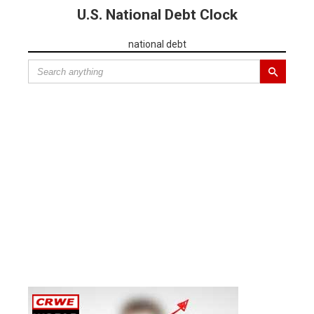
U.S. National Debt Clock
national debt