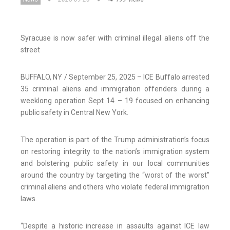
Syracuse is now safer with criminal illegal aliens off the
street
BUFFALO, NY / September 25, 2025 – ICE Buffalo arrested
35 criminal aliens and immigration offenders during a
weeklong operation Sept 14 – 19 focused on enhancing
public safety in Central New York.
The operation is part of the Trump administration’s focus
on restoring integrity to the nation’s immigration system
and bolstering public safety in our local communities
around the country by targeting the “worst of the worst”
criminal aliens and others who violate federal immigration
laws.
“Despite a historic increase in assaults against ICE law