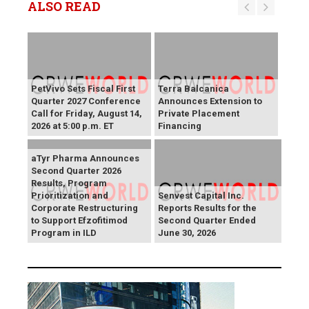
ALSO READ
PetVivo Sets Fiscal First
Terra Balcanica
Quarter 2027 Conference
Announces Extension to
Call for Friday, August 14,
Private Placement
2026 at 5:00 p.m. ET
Financing
aTyr Pharma Announces
Second Quarter 2026
Results, Program
Prioritization and
Senvest Capital Inc.
Corporate Restructuring
Reports Results for the
to Support Efzofitimod
Second Quarter Ended
Program in ILD
June 30, 2026