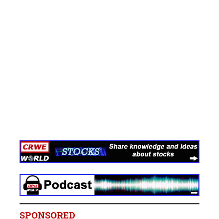
SPONSORED