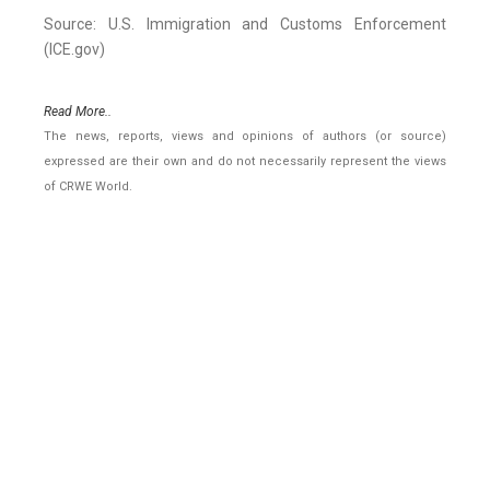
Source: U.S. Immigration and Customs Enforcement
(ICE.gov)
Read More..
The news, reports, views and opinions of authors (or source)
expressed are their own and do not necessarily represent the views
of CRWE World.