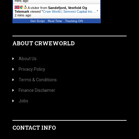
mins ago
A visitor from
Sandefjord, Vestfold Og
Telemark
viewed "
Crwe World | Senvest Capital Inc.…
"
2 mins ago
Get Script
Real Time
Tracking ON
ABOUT CRWEWORLD
About Us
Privacy Policy
Terms & Conditions
Finance Disclaimer
Jobs
CONTACT INFO