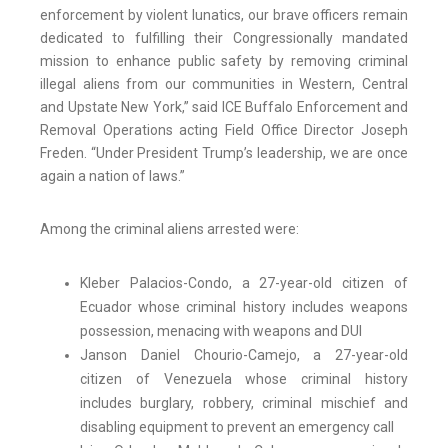
enforcement by violent lunatics, our brave officers remain
dedicated to fulfilling their Congressionally mandated
mission to enhance public safety by removing criminal
illegal aliens from our communities in Western, Central
and Upstate New York,” said ICE Buffalo Enforcement and
Removal Operations acting Field Office Director Joseph
Freden. “Under President Trump’s leadership, we are once
again a nation of laws.”
Among the criminal aliens arrested were:
Kleber Palacios-Condo, a 27-year-old citizen of
Ecuador whose criminal history includes weapons
possession, menacing with weapons and DUI
Janson Daniel Chourio-Camejo, a 27-year-old
citizen of Venezuela whose criminal history
includes burglary, robbery, criminal mischief and
disabling equipment to prevent an emergency call