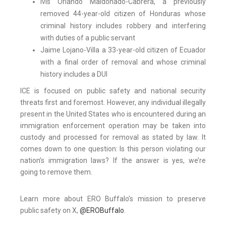
Ivis Orlando Maldonado-Cabrera, a previously
removed 44-year-old citizen of Honduras whose
criminal history includes robbery and interfering
with duties of a public servant
Jaime Lojano-Villa a 33-year-old citizen of Ecuador
with a final order of removal and whose criminal
history includes a DUI
ICE is focused on public safety and national security
threats first and foremost. However, any individual illegally
present in the United States who is encountered during an
immigration enforcement operation may be taken into
custody and processed for removal as stated by law. It
comes down to one question: Is this person violating our
nation’s immigration laws? If the answer is yes, we’re
going to remove them.
Learn more about ERO Buffalo’s mission to preserve
public safety on X,
@EROBuffalo
.