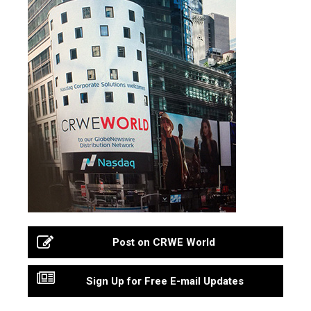
Post on CRWE World
Sign Up for Free E-mail Updates