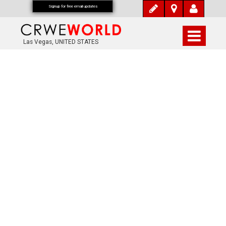
Signup for free email updates
Las Vegas, UNITED STATES