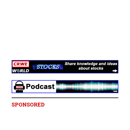
SPONSORED