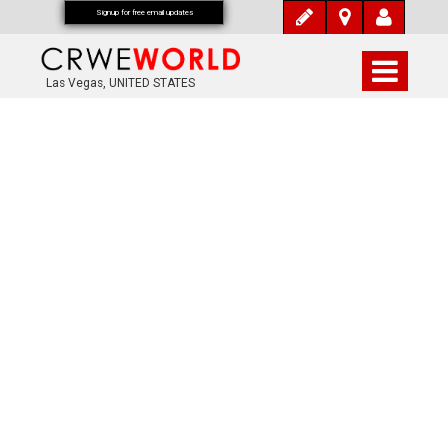
Signup for free email updates
Las Vegas, UNITED STATES