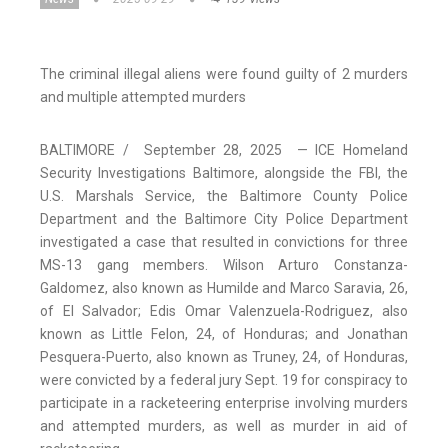
The criminal illegal aliens were found guilty of 2 murders
and multiple attempted murders
BALTIMORE / September 28, 2025 — ICE Homeland
Security Investigations Baltimore, alongside the FBI, the
U.S. Marshals Service, the Baltimore County Police
Department and the Baltimore City Police Department
investigated a case that resulted in convictions for three
MS-13 gang members. Wilson Arturo Constanza-
Galdomez, also known as Humilde and Marco Saravia, 26,
of El Salvador; Edis Omar Valenzuela-Rodriguez, also
known as Little Felon, 24, of Honduras; and Jonathan
Pesquera-Puerto, also known as Truney, 24, of Honduras,
were convicted by a federal jury Sept. 19 for conspiracy to
participate in a racketeering enterprise involving murders
and attempted murders, as well as murder in aid of