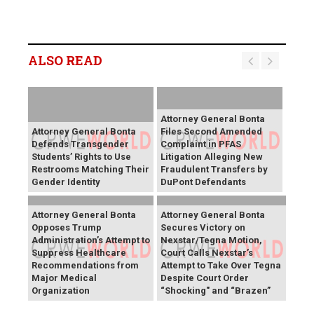
ALSO READ
Attorney General Bonta
Attorney General Bonta
Files Second Amended
Defends Transgender
Complaint in PFAS
Students’ Rights to Use
Litigation Alleging New
Restrooms Matching Their
Fraudulent Transfers by
Gender Identity
DuPont Defendants
Attorney General Bonta
Attorney General Bonta
Opposes Trump
Secures Victory on
Administration’s Attempt to
Nexstar/Tegna Motion,
Suppress Healthcare
Court Calls Nexstar’s
Recommendations from
Attempt to Take Over Tegna
Major Medical
Despite Court Order
Organization
“Shocking" and “Brazen”