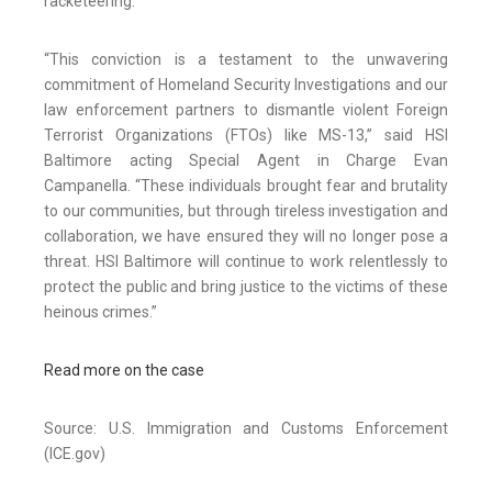
racketeering.
“This conviction is a testament to the unwavering
commitment of Homeland Security Investigations and our
law enforcement partners to dismantle violent Foreign
Terrorist Organizations (FTOs) like MS-13,” said HSI
Baltimore acting Special Agent in Charge Evan
Campanella. “These individuals brought fear and brutality
to our communities, but through tireless investigation and
collaboration, we have ensured they will no longer pose a
threat. HSI Baltimore will continue to work relentlessly to
protect the public and bring justice to the victims of these
heinous crimes.”
Read more on the case
Source: U.S. Immigration and Customs Enforcement
(ICE.gov)