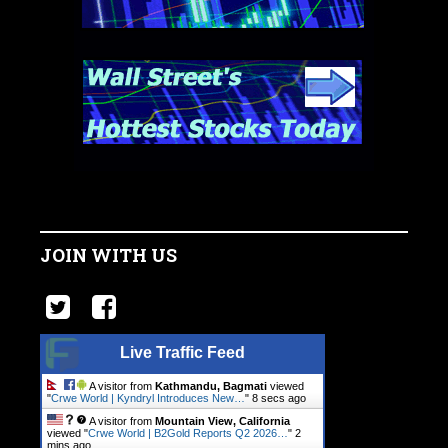
JOIN WITH US
Live Traffic Feed
A visitor from
Kathmandu, Bagmati
viewed
"
Crwe World | Kyndryl Introduces New…
"
8 secs ago
A visitor from
Mountain View, California
viewed "
Crwe World | B2Gold Reports Q2 2026…
"
2
mins ago