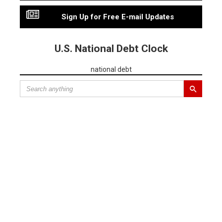
Sign Up for Free E-mail Updates
U.S. National Debt Clock
national debt