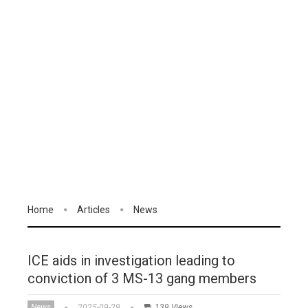
Home
Articles
News
ICE aids in investigation leading to
conviction of 3 MS-13 gang members
News
2025-09-29
139 Views