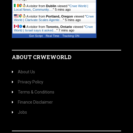
A visitor from
Dublin
viewed "
Crwe World |
Local News, Community.…
"
5 mins ago
A visitor from
Portland, Oregon
viewed "
Crwe
World | Clarivate Scales Agentic…
"
5 mins ago
A visitor from
Toronto, Ontario
viewed "
Crwe
World | Israel says it asked…
"
7 mins ago
Get Script
Real Time
Tracking ON
ABOUT CRWEWORLD
About Us
Privacy Policy
Terms & Conditions
Finance Disclaimer
Jobs