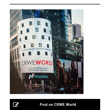
Post on CRWE World