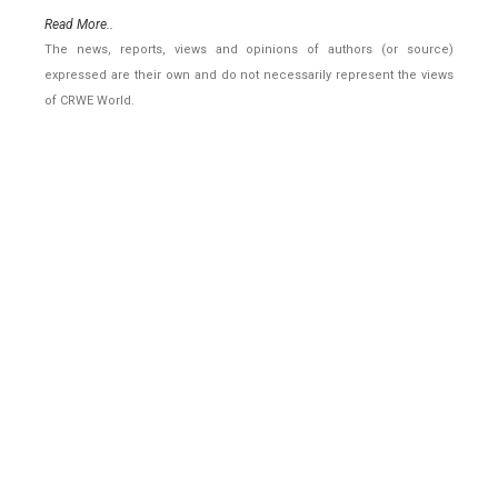
Read More..
The news, reports, views and opinions of authors (or source)
expressed are their own and do not necessarily represent the views
of CRWE World.