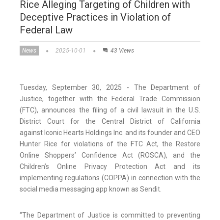
Rice Alleging Targeting of Children with
Deceptive Practices in Violation of
Federal Law
News
2025-10-01
43 Views
Tuesday, September 30, 2025 - The Department of
Justice, together with the Federal Trade Commission
(FTC), announces the filing of a civil lawsuit in the U.S.
District Court for the Central District of California
against Iconic Hearts Holdings Inc. and its founder and CEO
Hunter Rice for violations of the FTC Act, the Restore
Online Shoppers’ Confidence Act (ROSCA), and the
Children’s Online Privacy Protection Act and its
implementing regulations (COPPA) in connection with the
social media messaging app known as Sendit.
“The Department of Justice is committed to preventing