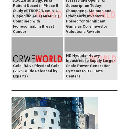
ADC2.0 Strategy: First
(688836.SH) Opens for
Patient Dosed in Phase II
Subscription Today:
Study of TROP2/Nectin-4
Shoucheng, Meituan and
Bispecific ADC (AK146D1)
Other Early Investors
Combined with
Poised for Significant
Ivonescimab in Breast
Gains as Core Investor
Cancer
Valuations Re-rate
HD Hyundai Heavy
Industries to Supply Large-
Gold IRA vs Physical Gold
Scale Power Generation
(2026 Guide Released by
Systems to U.S. Data
Experts)
Centers