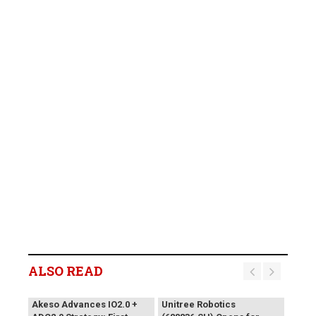
ALSO READ
Akeso Advances IO2.0 +
Unitree Robotics