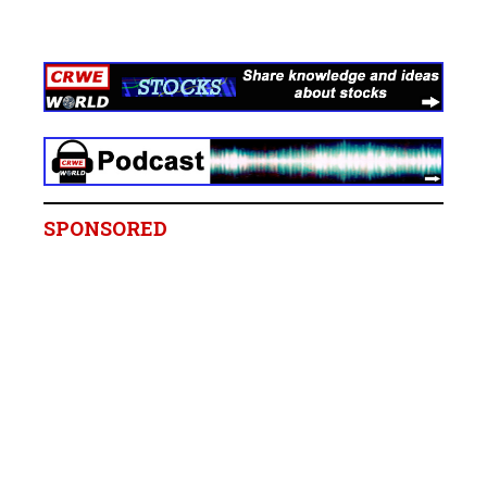
SPONSORED