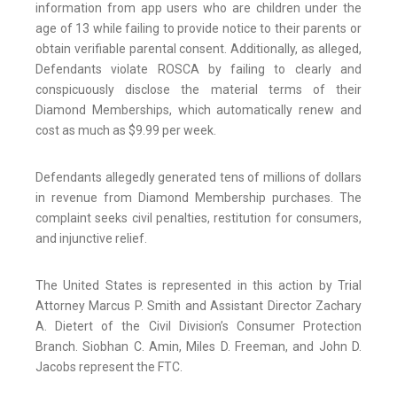
information from app users who are children under the
age of 13 while failing to provide notice to their parents or
obtain verifiable parental consent. Additionally, as alleged,
Defendants violate ROSCA by failing to clearly and
conspicuously disclose the material terms of their
Diamond Memberships, which automatically renew and
cost as much as $9.99 per week.
Defendants allegedly generated tens of millions of dollars
in revenue from Diamond Membership purchases. The
complaint seeks civil penalties, restitution for consumers,
and injunctive relief.
The United States is represented in this action by Trial
Attorney Marcus P. Smith and Assistant Director Zachary
A. Dietert of the Civil Division’s Consumer Protection
Branch. Siobhan C. Amin, Miles D. Freeman, and John D.
Jacobs represent the FTC.