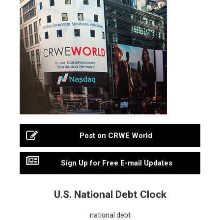
Post on CRWE World
Sign Up for Free E-mail Updates
U.S. National Debt Clock
national debt