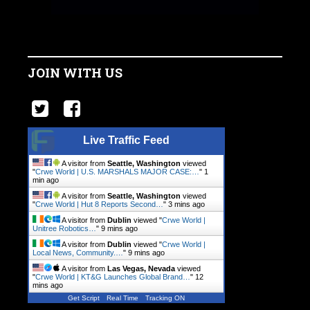
JOIN WITH US
Live Traffic Feed
A visitor from
Seattle, Washington
viewed
"
Crwe World | U.S. MARSHALS MAJOR CASE:…
"
1
min ago
A visitor from
Seattle, Washington
viewed
"
Crwe World | Hut 8 Reports Second…
"
3 mins ago
A visitor from
Dublin
viewed "
Crwe World |
Unitree Robotics…
"
9 mins ago
A visitor from
Dublin
viewed "
Crwe World |
Local News, Community.…
"
9 mins ago
A visitor from
Las Vegas, Nevada
viewed
"
Crwe World | KT&G Launches Global Brand…
"
12
mins ago
Get Script
Real Time
Tracking ON