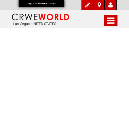
Signup for free email updates
Las Vegas, UNITED STATES