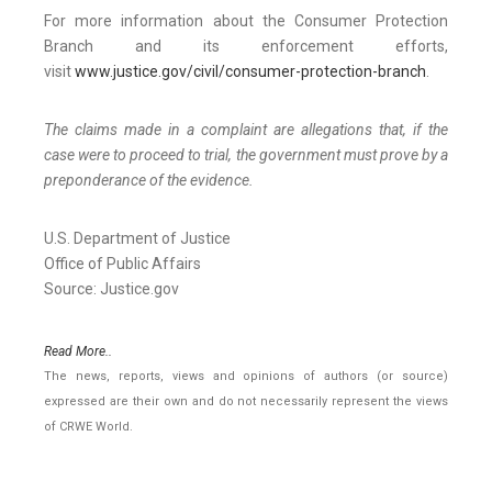
For more information about the Consumer Protection
Branch and its enforcement efforts,
visit
www.justice.gov/civil/consumer-protection-branch
.
The claims made in a complaint are allegations that, if the
case were to proceed to trial, the government must prove by a
preponderance of the evidence.
U.S. Department of Justice
Office of Public Affairs
Source: Justice.gov
Read More..
The news, reports, views and opinions of authors (or source)
expressed are their own and do not necessarily represent the views
of CRWE World.