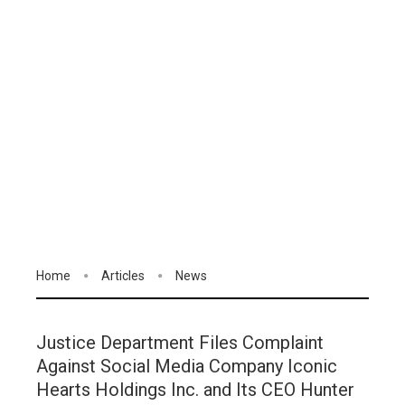
Home
Articles
News
Justice Department Files Complaint
Against Social Media Company Iconic
Hearts Holdings Inc. and Its CEO Hunter