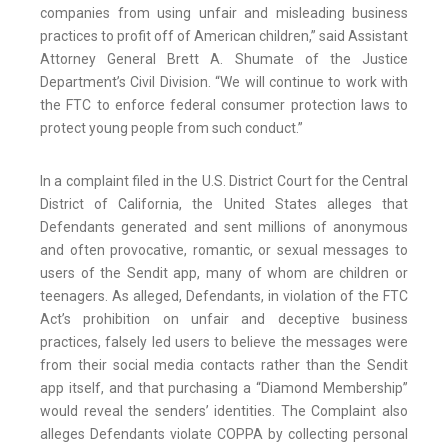
companies from using unfair and misleading business
practices to profit off of American children,” said Assistant
Attorney General Brett A. Shumate of the Justice
Department’s Civil Division. “We will continue to work with
the FTC to enforce federal consumer protection laws to
protect young people from such conduct.”
In a complaint filed in the U.S. District Court for the Central
District of California, the United States alleges that
Defendants generated and sent millions of anonymous
and often provocative, romantic, or sexual messages to
users of the Sendit app, many of whom are children or
teenagers. As alleged, Defendants, in violation of the FTC
Act’s prohibition on unfair and deceptive business
practices, falsely led users to believe the messages were
from their social media contacts rather than the Sendit
app itself, and that purchasing a “Diamond Membership”
would reveal the senders’ identities. The Complaint also
alleges Defendants violate COPPA by collecting personal