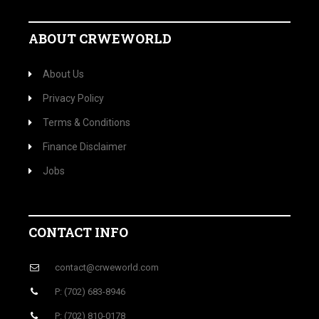
ABOUT CRWEWORLD
About Us
Privacy Policy
Terms & Conditions
Finance Disclaimer
Jobs
CONTACT INFO
contact@crweworld.com
P: (702) 683-8946
P: (702) 810-0178