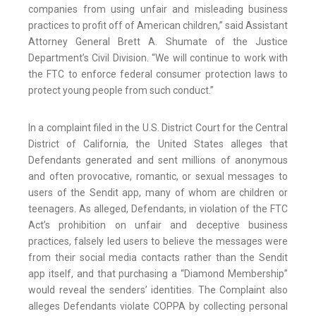
companies from using unfair and misleading business
practices to profit off of American children,” said Assistant
Attorney General Brett A. Shumate of the Justice
Department’s Civil Division. “We will continue to work with
the FTC to enforce federal consumer protection laws to
protect young people from such conduct.”
In a complaint filed in the U.S. District Court for the Central
District of California, the United States alleges that
Defendants generated and sent millions of anonymous
and often provocative, romantic, or sexual messages to
users of the Sendit app, many of whom are children or
teenagers. As alleged, Defendants, in violation of the FTC
Act’s prohibition on unfair and deceptive business
practices, falsely led users to believe the messages were
from their social media contacts rather than the Sendit
app itself, and that purchasing a “Diamond Membership”
would reveal the senders’ identities. The Complaint also
alleges Defendants violate COPPA by collecting personal