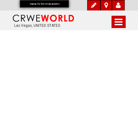
Signup for free email updates
Las Vegas, UNITED STATES