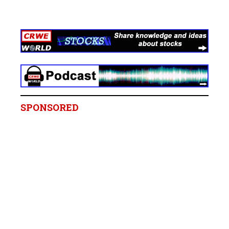
SPONSORED