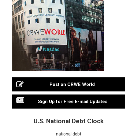
Post on CRWE World
Sign Up for Free E-mail Updates
U.S. National Debt Clock
national debt