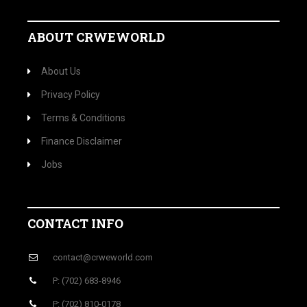
ABOUT CRWEWORLD
About Us
Privacy Policy
Terms & Conditions
Finance Disclaimer
Jobs
CONTACT INFO
contact@crweworld.com
P: (702) 683-8946
P: (702) 810-0178