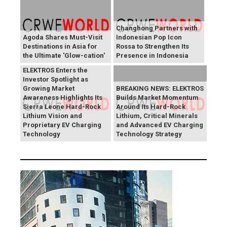
Changhong Partners with
Agoda Shares Must-Visit
Indonesian Pop Icon
Destinations in Asia for
Rossa to Strengthen Its
the Ultimate 'Glow-cation'
Presence in Indonesia
BREAKING NEWS:
ELEKTROS Enters the
Investor Spotlight as
Growing Market
BREAKING NEWS: ELEKTROS
Awareness Highlights Its
Builds Market Momentum
Sierra Leone Hard-Rock
Around Its Hard-Rock
Lithium Vision and
Lithium, Critical Minerals
Proprietary EV Charging
and Advanced EV Charging
Technology
Technology Strategy