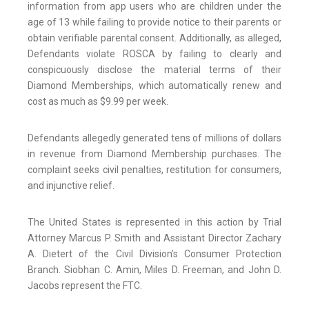
information from app users who are children under the
age of 13 while failing to provide notice to their parents or
obtain verifiable parental consent. Additionally, as alleged,
Defendants violate ROSCA by failing to clearly and
conspicuously disclose the material terms of their
Diamond Memberships, which automatically renew and
cost as much as $9.99 per week.
Defendants allegedly generated tens of millions of dollars
in revenue from Diamond Membership purchases. The
complaint seeks civil penalties, restitution for consumers,
and injunctive relief.
The United States is represented in this action by Trial
Attorney Marcus P. Smith and Assistant Director Zachary
A. Dietert of the Civil Division’s Consumer Protection
Branch. Siobhan C. Amin, Miles D. Freeman, and John D.
Jacobs represent the FTC.