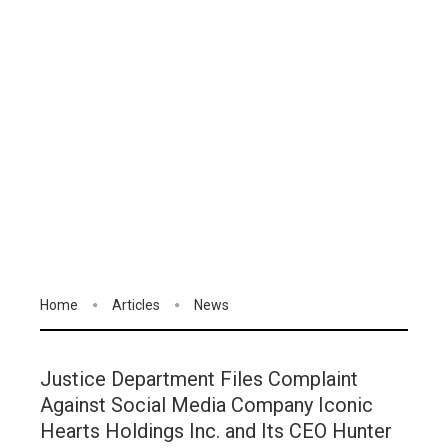
Home
Articles
News
Justice Department Files Complaint
Against Social Media Company Iconic
Hearts Holdings Inc. and Its CEO Hunter