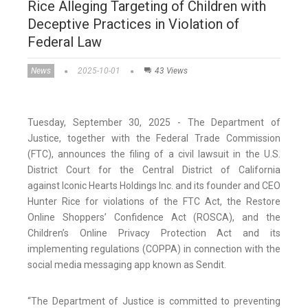
Rice Alleging Targeting of Children with
Deceptive Practices in Violation of
Federal Law
News
2025-10-01
43 Views
Tuesday, September 30, 2025 - The Department of
Justice, together with the Federal Trade Commission
(FTC), announces the filing of a civil lawsuit in the U.S.
District Court for the Central District of California
against Iconic Hearts Holdings Inc. and its founder and CEO
Hunter Rice for violations of the FTC Act, the Restore
Online Shoppers’ Confidence Act (ROSCA), and the
Children’s Online Privacy Protection Act and its
implementing regulations (COPPA) in connection with the
social media messaging app known as Sendit.
“The Department of Justice is committed to preventing