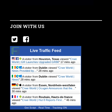
JOIN WITH US
Live Traffic Feed
A visitor from
Houston, Texas
viewed "
Crwe
World | GR Launches Upgraded GR86
"
17 mins ago
A visitor from
Dublin
viewed "
Crwe World |
News Provided by…
"
28 mins ago
A visitor from
Dublin
viewed "
Crwe World |
News
"
28 mins ago
A visitor from
Essen, Nordrhein-westfalen
viewed "
Crwe World | Ocugen Announces that the…
"
30 mins ago
A visitor from
Roubaix, Hauts-de-france
viewed "
Crwe World | Hut 8 Reports First…
"
46 mins
ago
Get Script
Real Time
Tracking ON