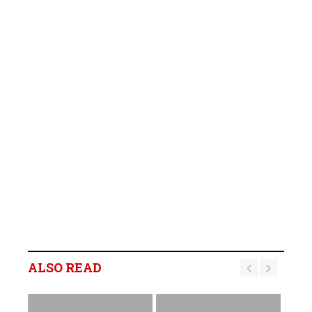
ALSO READ