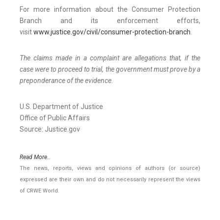
For more information about the Consumer Protection
Branch and its enforcement efforts,
visit
www.justice.gov/civil/consumer-protection-branch
.
The claims made in a complaint are allegations that, if the
case were to proceed to trial, the government must prove by a
preponderance of the evidence.
U.S. Department of Justice
Office of Public Affairs
Source: Justice.gov
Read More..
The news, reports, views and opinions of authors (or source)
expressed are their own and do not necessarily represent the views
of CRWE World.