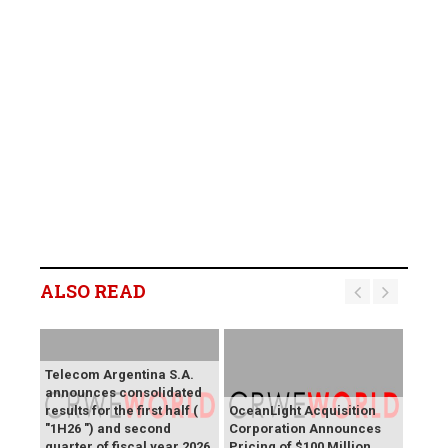
ALSO READ
Telecom Argentina S.A.
announces consolidated
results for the first half (
OceanLight Acquisition
"1H26 ") and second
Corporation Announces
quarter of fiscal year 2026
Pricing of $100 Million