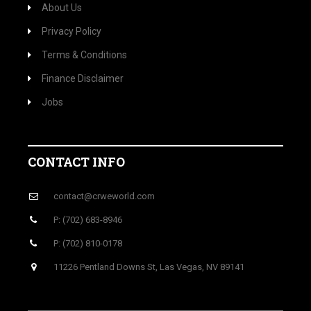
About Us
Privacy Policy
Terms & Conditions
Finance Disclaimer
Jobs
CONTACT INFO
contact@crweworld.com
P: (702) 683-8946
P: (702) 810-0178
11226 Pentland Downs St, Las Vegas, NV 89141