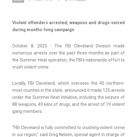
Violent offenders arrested; weapons and drugs seized
during months-long campaign
October 8, 2025 - The FBI Cleveland Division made
numerous arrests over the past three months as part of
the Summer Heat operation, the FBI’s nationwide effort to
crush violent crime.
Locally, FBI Cleveland, which oversees the 40 northern-
most counties in the state, announced it made 125 arrests
under the Summer Heat initiative, including the seizure of
88 weapons, 49 kilos of drugs, and the arrest of 19 violent
gang members.
“FBI Cleveland is fully committed to crushing violent crime
in our region,” said Greg Nelsen, special agent in charge of