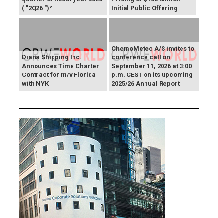
( "2Q26 ")²
Initial Public Offering
ChemoMetec A/S invites to
Diana Shipping Inc.
conference call on
Announces Time Charter
September 11, 2026 at 3:00
Contract for m/v Florida
p.m. CEST on its upcoming
with NYK
2025/26 Annual Report