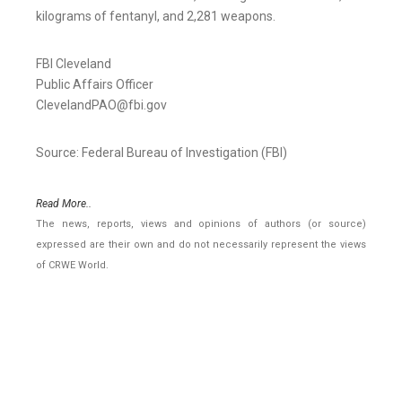
kilograms of fentanyl, and 2,281 weapons.
FBI Cleveland
Public Affairs Officer
ClevelandPAO@fbi.gov
Source: Federal Bureau of Investigation (FBI)
Read More..
The news, reports, views and opinions of authors (or source)
expressed are their own and do not necessarily represent the views
of CRWE World.