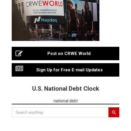
Post on CRWE World
Sign Up for Free E-mail Updates
U.S. National Debt Clock
national debt