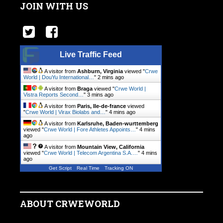
JOIN WITH US
Live Traffic Feed
A visitor from
Ashburn, Virginia
viewed "
Crwe
World | DouYu International…
"
2 mins ago
A visitor from
Braga
viewed "
Crwe World |
Vistra Reports Second…
"
3 mins ago
A visitor from
Paris, Ile-de-france
viewed
"
Crwe World | Virax Biolabs and…
"
4 mins ago
A visitor from
Karlsruhe, Baden-wurttemberg
viewed "
Crwe World | Fore Athletes Appoints…
"
4 mins
ago
A visitor from
Mountain View, California
viewed "
Crwe World | Telecom Argentina S.A.…
"
4 mins
ago
Get Script
Real Time
Tracking ON
ABOUT CRWEWORLD