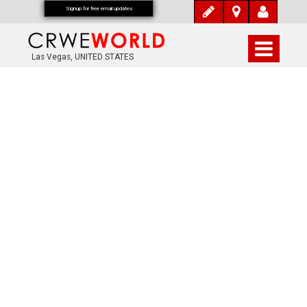
Signup for free email updates
Las Vegas, UNITED STATES