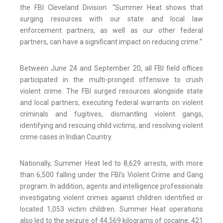
the FBI Cleveland Division. “Summer Heat shows that
surging resources with our state and local law
enforcement partners, as well as our other federal
partners, can have a significant impact on reducing crime.”
Between June 24 and September 20, all FBI field offices
participated in the multi-pronged offensive to crush
violent crime. The FBI surged resources alongside state
and local partners, executing federal warrants on violent
criminals and fugitives, dismantling violent gangs,
identifying and rescuing child victims, and resolving violent
crime cases in Indian Country.
Nationally, Summer Heat led to 8,629 arrests, with more
than 6,500 falling under the FBI’s Violent Crime and Gang
program. In addition, agents and intelligence professionals
investigating violent crimes against children identified or
located 1,053 victim children. Summer Heat operations
also led to the seizure of 44,569 kilograms of cocaine, 421