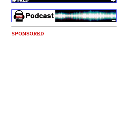
SPONSORED