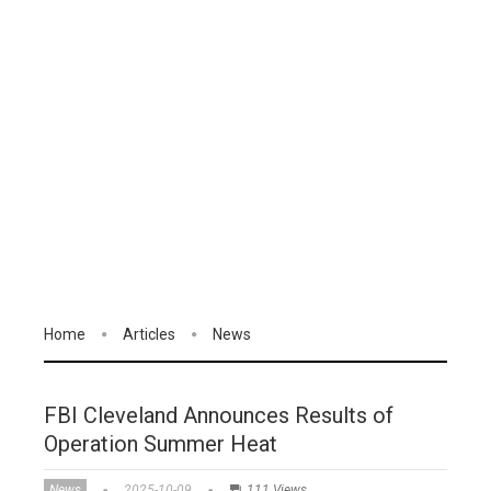
Home
Articles
News
FBI Cleveland Announces Results of
Operation Summer Heat
News
2025-10-09
111 Views