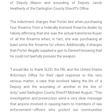
of Deputy Mason and wounding of Deputy Jacob
Heatherly of the Darlington County Sheriff’s Office.
The indictment charges that Porter lied when purchasing
four firearms from a federally licensed firearms dealer by
falsely affirming that she was the actual transferee/buyer
of all the firearms when, in fact, she was purchasing at
least some the firearms for others. Additionally, it charges
that Porter illegally supplied a gun to Dennett knowing that
he could not lawfully possess the weapon.
“I would like to thank SLED, the FBI, and the United States
Attorney’s Office for their rapid response to this very
serious matter, a case that involved taking the life of a
Deputy and the wounding of another in the line of
duty,” said Darlington County Sheriff Michael August. “This
investigation and prosecution send a very clear message
that anyone involved in causing harm to members of law
enforcement—officers who protect our communities