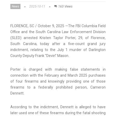
News
2025-10-11
163 Views
FLORENCE, SC / October 9, 2025 —The FBI Columbia Field
Office and the South Carolina Law Enforcement Division
(SLED) arrested Kristen Taylor Porter, 29, of Florence,
South Carolina, today after a five-count grand jury
indictment, relating to the July 1 murder of Darlington
County Deputy Frank “Devin” Mason.
Porter is charged with making false statements in
connection with the February and March 2025 purchases
of four firearms and knowingly providing one of those
firearms to a federally prohibited person, Cameron
Dennett.
According to the indictment, Dennett is alleged to have
later used one of these firearms during the fatal shooting