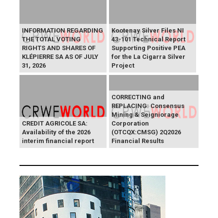
INFORMATION REGARDING
Kootenay Silver Files NI
THE TOTAL VOTING
43-101 Technical Report
RIGHTS AND SHARES OF
Supporting Positive PEA
KLÉPIERRE SA AS OF JULY
for the La Cigarra Silver
31, 2026
Project
CORRECTING and
REPLACING: Consensus
Mining & Seigniorage
CREDIT AGRICOLE SA:
Corporation
Availability of the 2026
(OTCQX:CMSG) 2Q2026
interim financial report
Financial Results