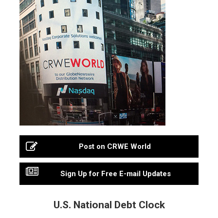
Post on CRWE World
Sign Up for Free E-mail Updates
U.S. National Debt Clock