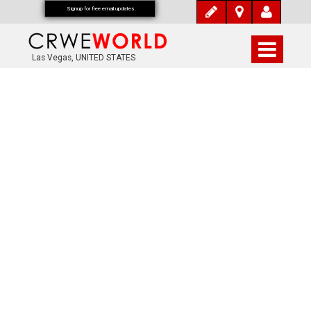
Signup for free email updates
Las Vegas, UNITED STATES