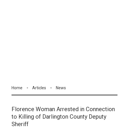
Home
Articles
News
Florence Woman Arrested in Connection
to Killing of Darlington County Deputy
Sheriff