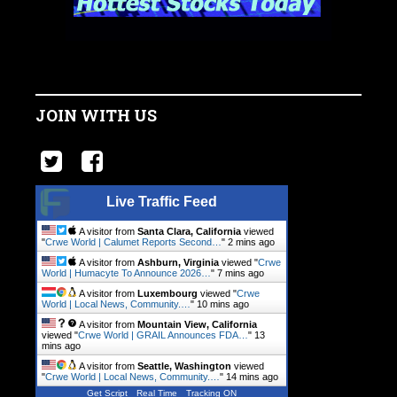
JOIN WITH US
Live Traffic Feed
A visitor from
Santa Clara, California
viewed
"
Crwe World | Calumet Reports Second…
"
2 mins ago
A visitor from
Ashburn, Virginia
viewed "
Crwe
World | Humacyte To Announce 2026…
"
7 mins ago
A visitor from
Luxembourg
viewed "
Crwe
World | Local News, Community.…
"
10 mins ago
A visitor from
Mountain View, California
viewed "
Crwe World | GRAIL Announces FDA…
"
13
mins ago
A visitor from
Seattle, Washington
viewed
"
Crwe World | Local News, Community.…
"
14 mins ago
Get Script
Real Time
Tracking ON