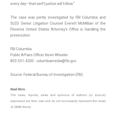
every day—that swift justice will follow.”
The case was jointly investigated by FBI Columbia and
SLED. Senior Litigation Counsel Everett McMillian of the
Florence United States Attorney’s Office is handling the
prosecution.
FBI Columbia
Public Affairs Officer Kevin Wheeler
803-551-4200 - columbiamedia@fbi.gov
Source: Federal Bureau of Investigation (FBI)
Read More..
The news, reports, views and opinions of authors (or source)
expressed are their own and do not necessarily represent the views
of CRWE World.