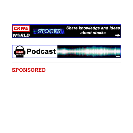
SPONSORED