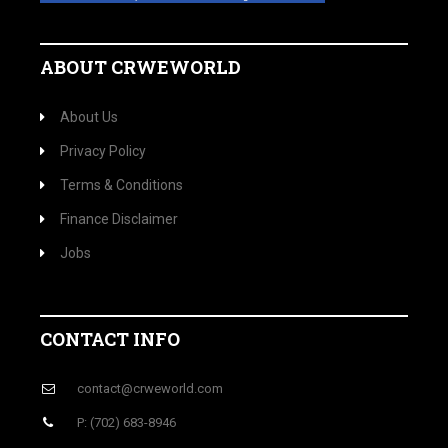
ABOUT CRWEWORLD
About Us
Privacy Policy
Terms & Conditions
Finance Disclaimer
Jobs
CONTACT INFO
contact@crweworld.com
P: (702) 683-8946