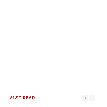
ALSO READ