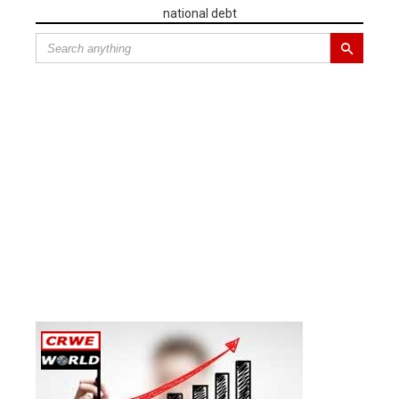
national debt