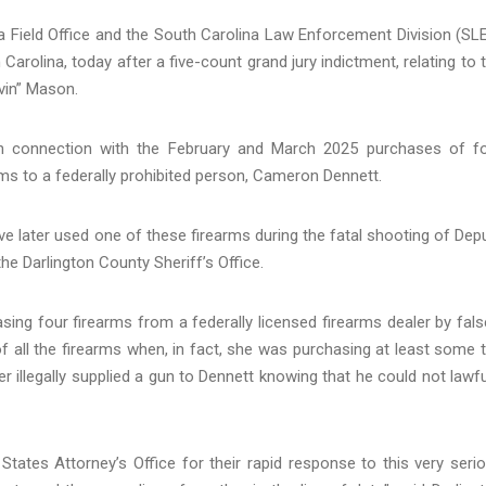
Field Office and the South Carolina Law Enforcement Division (SL
 Carolina, today after a five-count grand jury indictment, relating to 
vin” Mason.
in connection with the February and March 2025 purchases of f
ms to a federally prohibited person, Cameron Dennett.
ave later used one of these firearms during the fatal shooting of Dep
 Darlington County Sheriff’s Office.
ing four firearms from a federally licensed firearms dealer by fals
f all the firearms when, in fact, she was purchasing at least some 
ter illegally supplied a gun to Dennett knowing that he could not lawfu
 States Attorney’s Office for their rapid response to this very seri