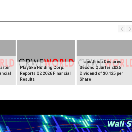
TransUnion Declares
arter
Playtika Holding Corp.
Second Quarter 2026
ancial
Reports Q2 2026 Financial
Dividend of $0.125 per
Results
Share