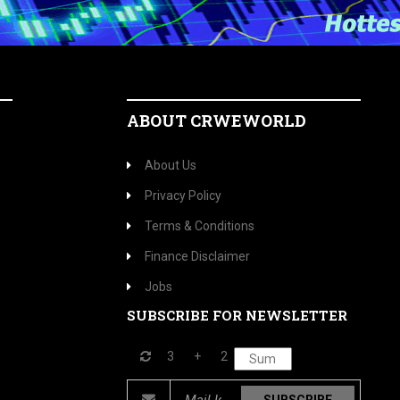
ABOUT CRWEWORLD
About Us
Privacy Policy
Terms & Conditions
Finance Disclaimer
Jobs
SUBSCRIBE FOR NEWSLETTER
3
+
2
SUBSCRIBE