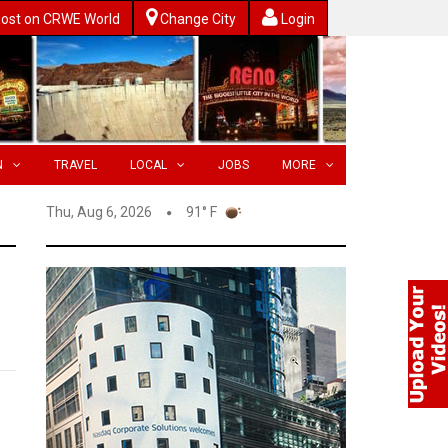
ost on CRWE World
Change City
Login
N
TRAVEL
LOCAL
JOBS
MORE
Thu, Aug 6, 2026
91° F