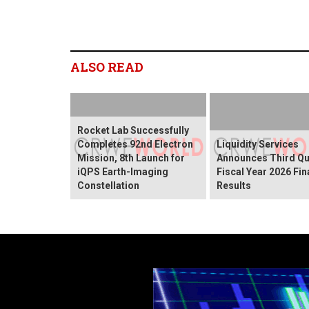
ALSO READ
Rocket Lab Successfully
Completes 92nd Electron
Liquidity Services
Mission, 8th Launch for
Announces Third Qu
iQPS Earth-Imaging
Fiscal Year 2026 Fin
Constellation
Results