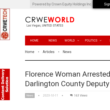
Powered by Crown Equity Holdings Inc.
Sig
Las Vegas, UNITED STATES
HOME
NEWS
WORLD
POLITICS
Home
Articles
News
Florence Woman Arrested i
Darlington County Deputy 
News
2025-10-11
163 Views