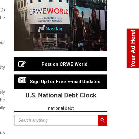
ED)
the
our
Post on CRWE World
uty
Sign Up for Free E-mail Updates
ely
U.S. National Debt Clock
the
lly
national debt
ous