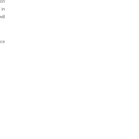
ton
 in
ill
nce