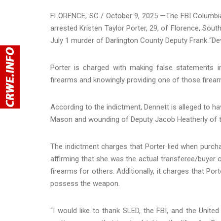
FLORENCE, SC / October 9, 2025 —The FBI Columbia 
arrested Kristen Taylor Porter, 29, of Florence, South
July 1 murder of Darlington County Deputy Frank “De
Porter is charged with making false statements 
firearms and knowingly providing one of those firear
According to the indictment, Dennett is alleged to h
Mason and wounding of Deputy Jacob Heatherly of the
The indictment charges that Porter lied when purchas
affirming that she was the actual transferee/buyer o
firearms for others. Additionally, it charges that Por
possess the weapon.
“I would like to thank SLED, the FBI, and the United