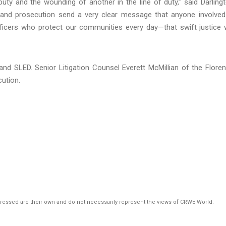
puty and the wounding of another in the line of duty,” said Darling
n and prosecution send a very clear message that anyone involved
ers who protect our communities every day—that swift justice w
and SLED. Senior Litigation Counsel Everett McMillian of the Flore
cution.
pressed are their own and do not necessarily represent the views of CRWE World.