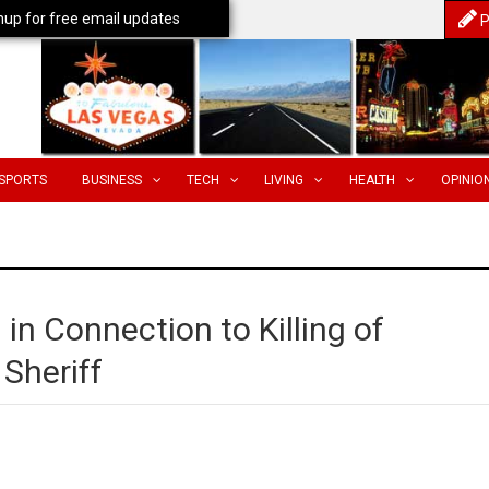
nup for free email updates
P
SPORTS
BUSINESS
TECH
LIVING
HEALTH
OPINIO
n Connection to Killing of
Sheriff