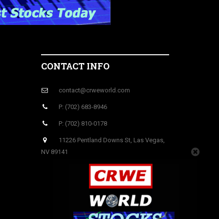
CONTACT INFO
contact@crweworld.com
P: (702) 683-8946
P: (702) 810-0178
11226 Pentland Downs St, Las Vegas,
NV 89141