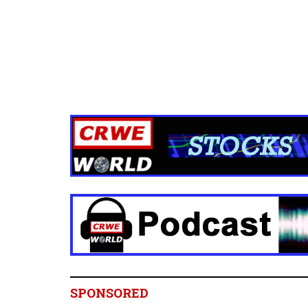
SPONSORED