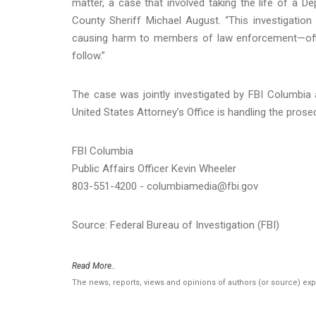
matter, a case that involved taking the life of a De
County Sheriff Michael August. “This investigatio
causing harm to members of law enforcement—offic
follow.”
The case was jointly investigated by FBI Columbia 
United States Attorney’s Office is handling the prose
FBI Columbia
Public Affairs Officer Kevin Wheeler
803-551-4200 - columbiamedia@fbi.gov
Source: Federal Bureau of Investigation (FBI)
Read More..
The news, reports, views and opinions of authors (or source) ex