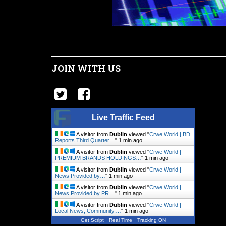
JOIN WITH US
Live Traffic Feed
A visitor from
Dublin
viewed "
Crwe World | BD
Reports Third Quarter…
"
1 min ago
A visitor from
Dublin
viewed "
Crwe World |
PREMIUM BRANDS HOLDINGS…
"
1 min ago
A visitor from
Dublin
viewed "
Crwe World |
News Provided by…
"
1 min ago
A visitor from
Dublin
viewed "
Crwe World |
News Provided by PR…
"
1 min ago
A visitor from
Dublin
viewed "
Crwe World |
Local News, Community.…
"
1 min ago
Get Script
Real Time
Tracking ON