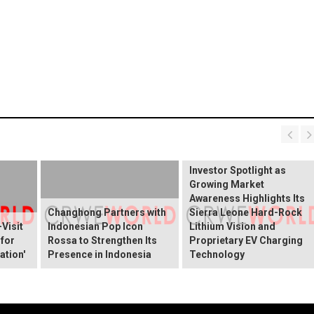
BREAKING NEWS:
ELEKTROS Enters the
Investor Spotlight as
Growing Market
Awareness Highlights Its
Changhong Partners with
Sierra Leone Hard-Rock
Visit
Indonesian Pop Icon
Lithium Vision and
 for
Rossa to Strengthen Its
Proprietary EV Charging
ation'
Presence in Indonesia
Technology