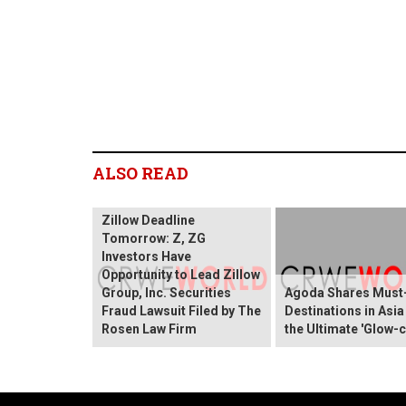
ALSO READ
Zillow Deadline
Tomorrow: Z, ZG
Investors Have
Opportunity to Lead Zillow
Group, Inc. Securities
Agoda Shares Must-
Fraud Lawsuit Filed by The
Destinations in Asia
Rosen Law Firm
the Ultimate 'Glow-c