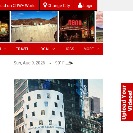
ost on CRWE World
Change City
Login
N
TRAVEL
LOCAL
JOBS
MORE
Sun, Aug 9, 2026
90° F