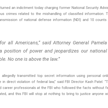
eturned an indictment today charging former National Security Advi
ous crimes related to the mishandling of classified information. 
ransmission of national defense information (NDI) and 10 counts
e for all Americans,” said Attorney General Pamela
 position of power and jeopardizes our national
ble. No one is above the law.”
n allegedly transmitted top secret information using personal onl
n direct violation of federal law,” said FBI Director Kash Patel. “
career professionals at the FBI who followed the facts without f
ated, and this FBI will stop at nothing to bring to justice anyone 