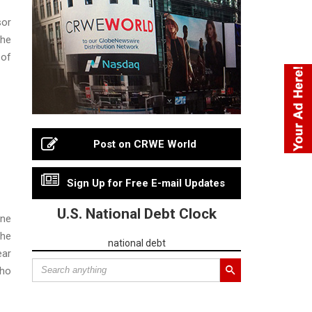
sor
The
 of
Post on CRWE World
Sign Up for Free E-mail Updates
U.S. National Debt Clock
ine
The
national debt
ear
who