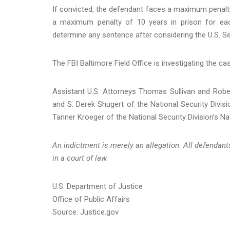
If convicted, the defendant faces a maximum penalty
a maximum penalty of 10 years in prison for each
determine any sentence after considering the U.S. Se
The FBI Baltimore Field Office is investigating the ca
Assistant U.S. Attorneys Thomas Sullivan and Robert
and S. Derek Shugert of the National Security Divisi
Tanner Kroeger of the National Security Division’s Na
An indictment is merely an allegation. All defendan
in a court of law.
U.S. Department of Justice
Office of Public Affairs
Source: Justice.gov