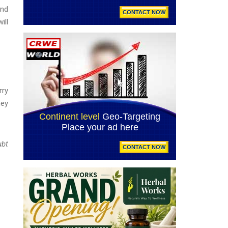
and
ill
rry
ney
ubt