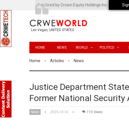
Powered by Crown Equity Holdings Inc.
Sig
Las Vegas, UNITED STATES
HOME
NEWS
WORLD
POLITICS
Home
Articles
News
Justice Department State
Former National Security
News
2025-10-16
110 Views