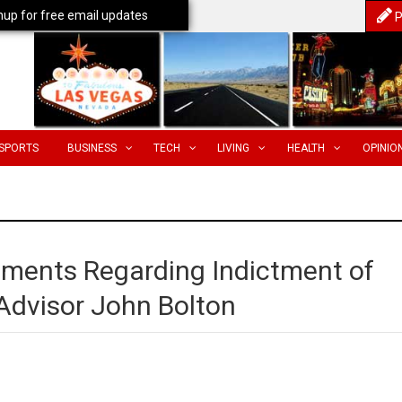
nup for free email updates
P
SPORTS
BUSINESS
TECH
LIVING
HEALTH
OPINIO
ments Regarding Indictment of
 Advisor John Bolton