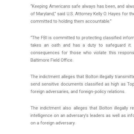
“Keeping Americans safe always has been, and always w
of Maryland,” said U.S. Attorney Kelly O. Hayes for th
committed to holding them accountable.”
“The FBI is committed to protecting classified inf
takes an oath and has a duty to safeguard it. 
consequences for those who violate this responsib
Baltimore Field Office.
The indictment alleges that Bolton illegally transmi
send sensitive documents classified as high as Top
foreign adversaries, and foreign-policy relations.
The indictment also alleges that Bolton illegall
intelligence on an adversary’s leaders as well as i
on a foreign adversary.