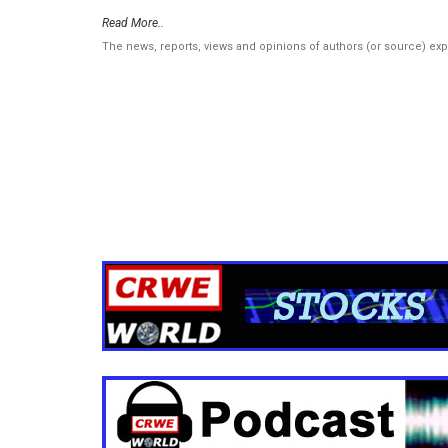
Read More..
The news, reports, views and opinions of authors (or source) ex