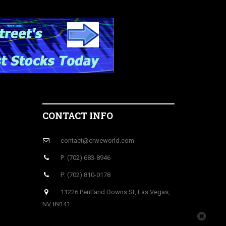
CONTACT INFO
contact@crweworld.com
P: (702) 683-8946
P: (702) 810-0178
11226 Pentland Downs St, Las Vegas,
NV 89141