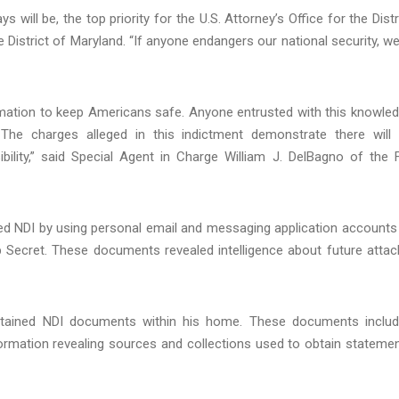
ill be, the top priority for the U.S. Attorney’s Office for the Distr
e District of Maryland. “If anyone endangers our national security, we
ormation to keep Americans safe. Anyone entrusted with this knowle
The charges alleged in this indictment demonstrate there will
ility,” said Special Agent in Charge William J. DelBagno of the 
tted NDI by using personal email and messaging application accounts
 Secret. These documents revealed intelligence about future attac
y retained NDI documents within his home. These documents inclu
nformation revealing sources and collections used to obtain stateme