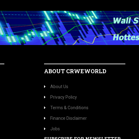
ABOUT CRWEWORLD
About Us
Privacy Policy
Terms & Conditions
Finance Disclaimer
Jobs
SUBSCRIBE FOR NEWSLETTER