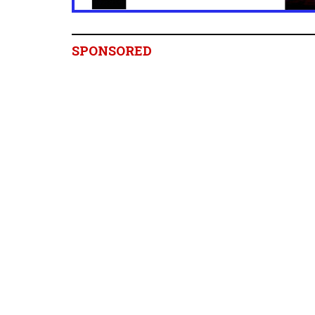
SPONSORED