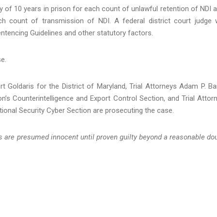
 of 10 years in prison for each count of unlawful retention of NDI 
 count of transmission of NDI. A federal district court judge w
ntencing Guidelines and other statutory factors.
se.
 Goldaris for the District of Maryland, Trial Attorneys Adam P. Ba
on’s Counterintelligence and Export Control Section, and Trial Attor
tional Security Cyber Section are prosecuting the case.
ts are presumed innocent until proven guilty beyond a reasonable do