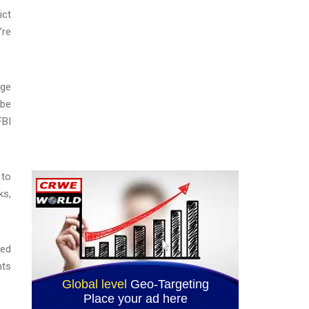
ict
’re
dge
 be
FBI
 to
ks,
ded
nts