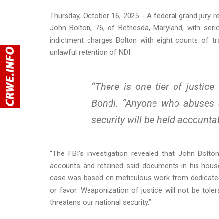
Thursday, October 16, 2025 - A federal grand jury r
John Bolton, 76, of Bethesda, Maryland, with seri
indictment charges Bolton with eight counts of t
unlawful retention of NDI.
“There is one tier of justic
Bondi. “Anyone who abuses a
security will be held accounta
“The FBI’s investigation revealed that John Bolto
accounts and retained said documents in his house i
case was based on meticulous work from dedicated 
or favor. Weaponization of justice will not be toler
threatens our national security.”