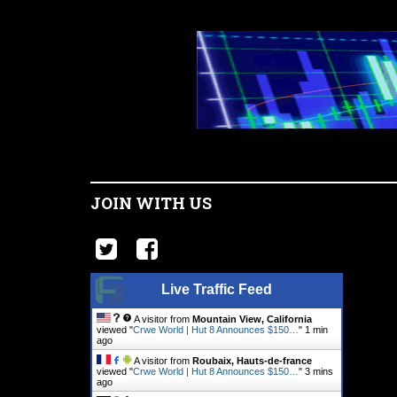
JOIN WITH US
Live Traffic Feed
A visitor from
Mountain View, California
viewed "
Crwe World | Hut 8 Announces $150…
"
1 min
ago
A visitor from
Roubaix, Hauts-de-france
viewed "
Crwe World | Hut 8 Announces $150…
"
3 mins
ago