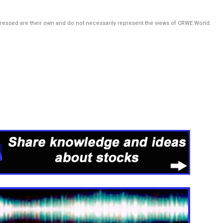
pressed are their own and do not necessarily represent the views of CRWE World.