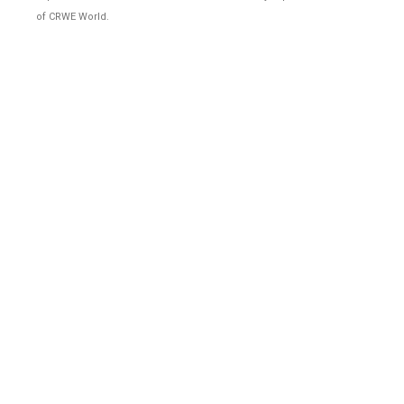
of CRWE World.