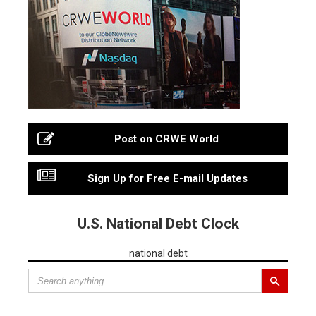
Post on CRWE World
Sign Up for Free E-mail Updates
U.S. National Debt Clock
national debt