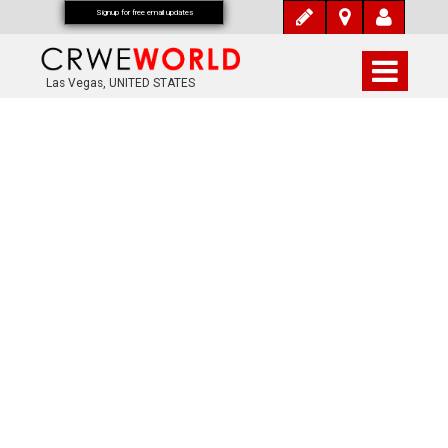
Signup for free email updates
Las Vegas, UNITED STATES