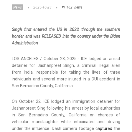
News
2025-10-23
162 Views
Singh first entered the US in 2022 through the southern
border and was RELEASED into the country under the Biden
Administration
LOS ANGELES / October 23, 2025 - ICE lodged an arrest
detainer for Jashanpreet Singh, a criminal illegal alien
from India, responsible for taking the lives of three
individuals and several more injured in a DUI accident in
San Bernadino County, California.
On October 22, ICE lodged an immigration detainer for
Jashanpreet Sing following his arrest by local authorities
in San Bernadino County, California on charges of
vehicular manslaughter while intoxicated and driving
under the influence. Dash camera footage
captured
the