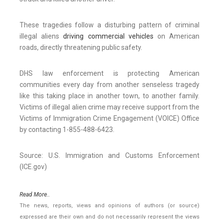
These tragedies follow a disturbing pattern of criminal
illegal aliens
driving commercial vehicles
on American
roads, directly threatening public safety.
DHS law enforcement is protecting American
communities every day from another senseless tragedy
like this taking place in another town, to another family.
Victims of illegal alien crime may receive support from the
Victims of Immigration Crime Engagement (VOICE) Office
by contacting 1-855-488-6423.
Source: U.S. Immigration and Customs Enforcement
(ICE.gov)
Read More..
The news, reports, views and opinions of authors (or source)
expressed are their own and do not necessarily represent the views