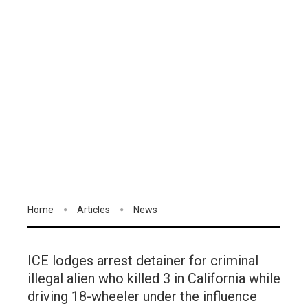
Home
Articles
News
ICE lodges arrest detainer for criminal
illegal alien who killed 3 in California while
driving 18-wheeler under the influence