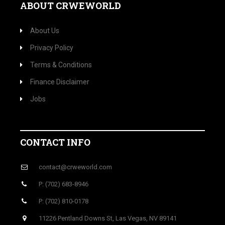
ABOUT CRWEWORLD
About Us
Privacy Policy
Terms & Conditions
Finance Disclaimer
Jobs
CONTACT INFO
contact@crweworld.com
P: (702) 683-8946
P: (702) 810-0178
11226 Pentland Downs St, Las Vegas, NV 89141