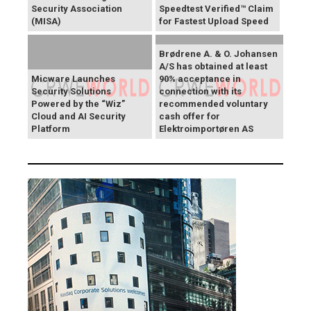
Security Association
Speedtest Verified™ Claim
(MISA)
for Fastest Upload Speed
Brødrene A. & O. Johansen
A/S has obtained at least
Micware Launches
90% acceptance in
Security Solutions
connection with its
Powered by the “Wiz”
recommended voluntary
Cloud and AI Security
cash offer for
Platform
Elektroimportøren AS