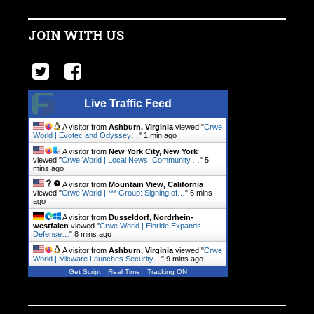
JOIN WITH US
Live Traffic Feed
A visitor from
Ashburn, Virginia
viewed "
Crwe
World | Evotec and Odyssey…
"
1 min ago
A visitor from
New York City, New York
viewed "
Crwe World | Local News, Community.…
"
5
mins ago
A visitor from
Mountain View, California
viewed "
Crwe World | *** Group: Signing of…
"
6 mins
ago
A visitor from
Dusseldorf, Nordrhein-
westfalen
viewed "
Crwe World | Einride Expands
Defense…
"
9 mins ago
A visitor from
Ashburn, Virginia
viewed "
Crwe
World | Micware Launches Security…
"
9 mins ago
Get Script
Real Time
Tracking ON