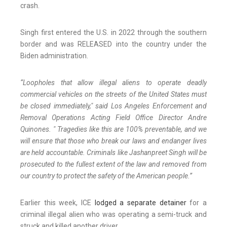
crash.
Singh first entered the U.S. in 2022 through the southern
border and was RELEASED into the country under the
Biden administration.
“Loopholes that allow illegal aliens to operate deadly
commercial vehicles on the streets of the United States must
be closed immediately," said Los Angeles Enforcement and
Removal Operations Acting Field Office Director Andre
Quinones. " Tragedies like this are 100% preventable, and we
will ensure that those who break our laws and endanger lives
are held accountable. Criminals like Jashanpreet Singh will be
prosecuted to the fullest extent of the law and removed from
our country to protect the safety of the American people.”
Earlier this week, ICE
lodged a separate detainer
for a
criminal illegal alien who was operating a semi-truck and
struck and killed another driver.