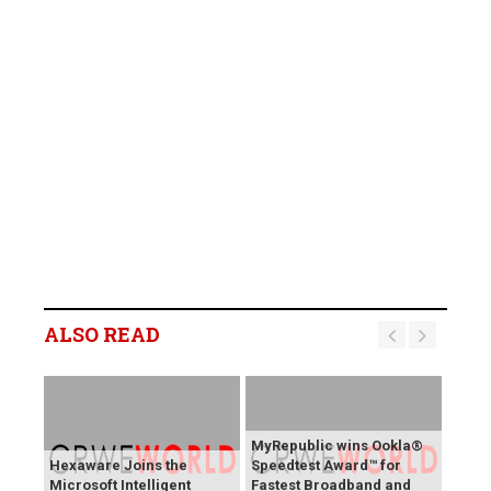
ALSO READ
MyRepublic wins Ookla®
Hexaware Joins the
Speedtest Award™ for
Microsoft Intelligent
Fastest Broadband and