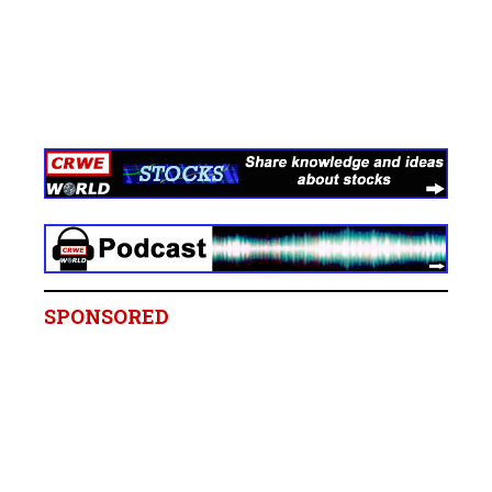
SPONSORED