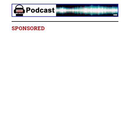
SPONSORED