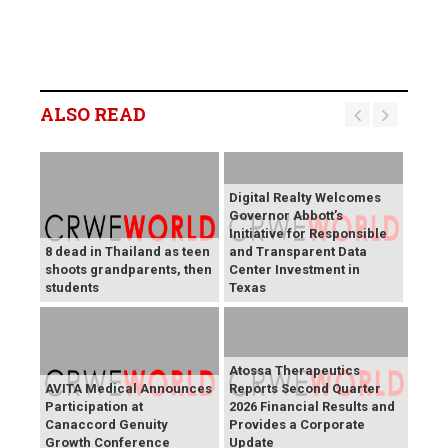
ALSO READ
Digital Realty Welcomes
Governor Abbott’s
Initiative for Responsible
8 dead in Thailand as teen
and Transparent Data
shoots grandparents, then
Center Investment in
students
Texas
Atossa Therapeutics
AVITA Medical Announces
Reports Second Quarter
Participation at
2026 Financial Results and
Canaccord Genuity
Provides a Corporate
Growth Conference
Update