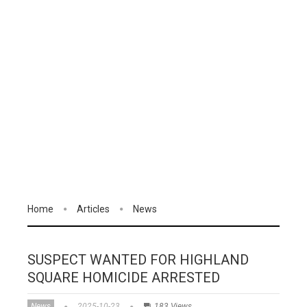
Home
Articles
News
SUSPECT WANTED FOR HIGHLAND
SQUARE HOMICIDE ARRESTED
News
2025-10-23
183 Views