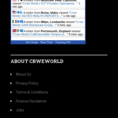
A visitor from
Mountain View, California
viewed "
Crwe World | XCF Provides Operational…
"
1
min ago
A visitor from
Boise, Idaho
viewed "
Crwe
World | NUTEX HEALTH REPORTS…
"
1 min ago
A visitor from
Milan, Lombardia
viewed "
Crwe
World | GEN Restaurant Group…
"
3 mins ago
A visitor from
Portsmouth, England
viewed
"
Crwe World | CellCarta Adds Tempus to…
"
8 mins ago
Get Script
Real Time
Tracking ON
ABOUT CRWEWORLD
About Us
Privacy Policy
Terms & Conditions
Finance Disclaimer
Jobs