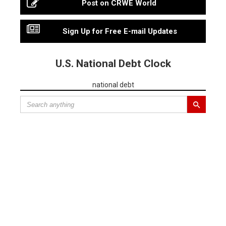
Post on CRWE World
Sign Up for Free E-mail Updates
U.S. National Debt Clock
national debt