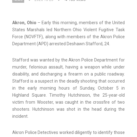
Akron, Ohio
– Early this morning, members of the United
States Marshals led Northern Ohio Violent Fugitive Task
Force (NOVFTF), along with members of the Akron Police
Department (APD) arrested Deshawn Stafford, 24.
Stafford was wanted by the Akron Police Department for
murder, felonious assault, having a weapon while under
disability, and discharging a firearm on a public roadway.
Stafford is a suspect in the deadly shooting that occurred
in the early morning hours of Sunday, October 5 in
Highland Square. Timothy Hutchinson, the 25-year-old
victim from Wooster, was caught in the crossfire of two
shooters. Hutchinson was shot in the head during the
incident.
Akron Police Detectives worked diligently to identify those