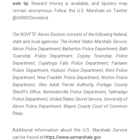
web tip
. Reward money is available, and tipsters may
remain anonymous. Follow the U.S. Marshals on Twitter
@USMSCleveland.
The NOVFTF Akron Division consists of the following federal,
state and local agencies: The United States Marshals Service,
Akron Police Department, Barberton Police Department, Bath
Township Police Department, Copley Township Police
Department, Cuyahoga Falls Police Department, Fairlawn
Police Department, Hudson Police Department, Kent Police
Department, New Franklin Police Department, Norton Police
Department, Ohio Adult Parole Authority, Portage County
Sheriff’s Office, Reminderville Police Department, Tallmadge
Police Department, United States Secret Service, University of
Akron Police Department, Wayne County Court of Common
Pleas.
Additional information about the U.S. Marshals Service
can be found at
https://www.usmarshals.gov
.