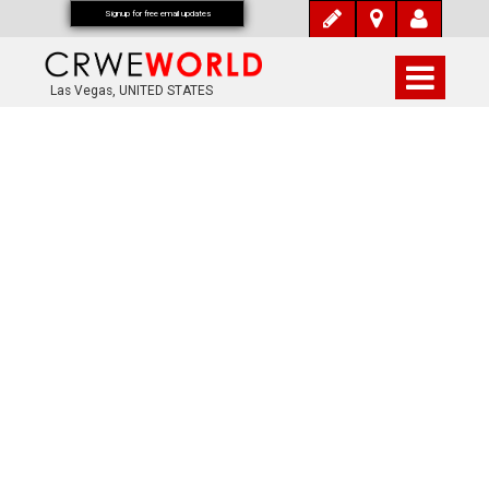
Signup for free email updates
Las Vegas, UNITED STATES