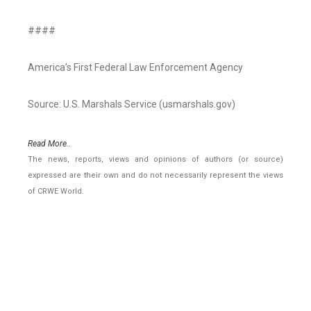
####
America’s First Federal Law Enforcement Agency
Source: U.S. Marshals Service (usmarshals.gov)
Read More..
The news, reports, views and opinions of authors (or source)
expressed are their own and do not necessarily represent the views
of CRWE World.