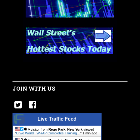
JOIN WITH US
Live Traffic Feed
A visitor from
Rego Park, New York
viewed
"
Crwe World | WRAP Completes Training…
"
1 min ago