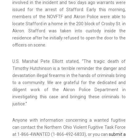
involved in the incident and two days ago warrants were
issued for the arrest of Stafford. Early this morning,
members of the NOVFTF and Akron Police were able to
locate Stafford in a home in the 200 block of Crosby St. in
Akron. Stafford was taken into custody inside the
residence after he initially refused to open the door to the
officers on scene.
U.S. Marshal Pete Elliott stated, “The tragic death of
Timothy Hutchinson is a terrible reminder the danger and
devastation illegal firearms in the hands of criminals bring
to a community. We are grateful for the dedicated and
diligent work of the Akron Police Department in
investigating this case and bringing these criminals to
justice.”
Anyone with information concerning a wanted fugitive
can contact the Northern Ohio Violent Fugitive Task Force
at 1-866-4WANTED (1-866-492-6833), or you can
submit a