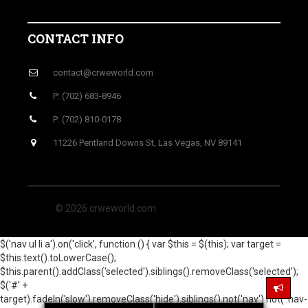
CONTACT INFO
contact@crweworld.com
P: (702) 683-8946
P: (702) 810-0178
11226 Pentland Downs St, Las Vegas, NV 89141
© 2026 crweworld.com
$('nav ul li a').on('click', function () { var $this = $(this); var target =
$this.text().toLowerCase();
$this.parent().addClass('selected').siblings().removeClass('selected');
$('#' +
target).fadeIn('slow').removeClass('hide').siblings().not('nav').not('.nav-