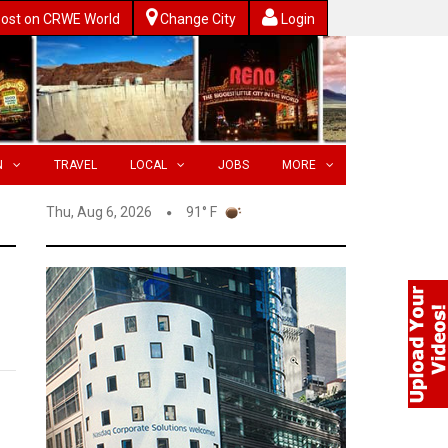
ost on CRWE World
Change City
Login
N
TRAVEL
LOCAL
JOBS
MORE
Thu, Aug 6, 2026
91° F