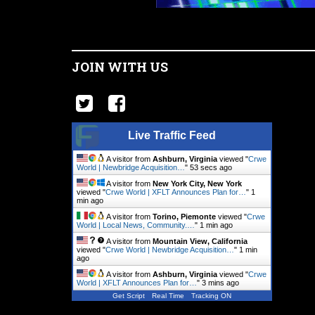
JOIN WITH US
Live Traffic Feed
A visitor from
Ashburn, Virginia
viewed "
Crwe
World | Newbridge Acquisition…
"
53 secs ago
A visitor from
New York City, New York
viewed "
Crwe World | XFLT Announces Plan for…
"
1
min ago
A visitor from
Torino, Piemonte
viewed "
Crwe
World | Local News, Community.…
"
1 min ago
A visitor from
Mountain View, California
viewed "
Crwe World | Newbridge Acquisition…
"
1 min
ago
A visitor from
Ashburn, Virginia
viewed "
Crwe
World | XFLT Announces Plan for…
"
3 mins ago
Get Script
Real Time
Tracking ON