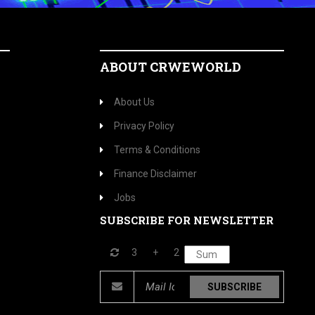
ABOUT CRWEWORLD
About Us
Privacy Policy
Terms & Conditions
Finance Disclaimer
Jobs
SUBSCRIBE FOR NEWSLETTER
3
+
2
SUBSCRIBE