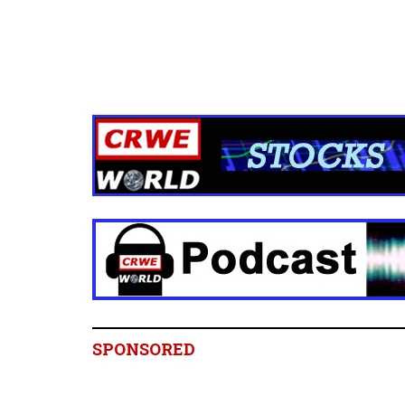
SPONSORED