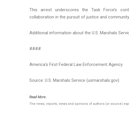
This arrest underscores the Task Force’s con
collaboration in the pursuit of justice and community
Additional information about the U.S. Marshals Serv
####
America’s First Federal Law Enforcement Agency
Source: U.S. Marshals Service (usmarshals.gov)
Read More..
The news, reports, views and opinions of authors (or source) ex