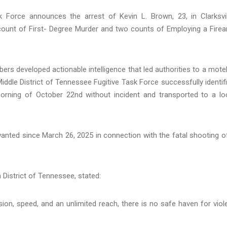
orce announces the arrest of Kevin L. Brown, 23, in Clarksvil
ount of First- Degree Murder and two counts of Employing a Fire
rs developed actionable intelligence that led authorities to a motel
Middle District of Tennessee Fugitive Task Force successfully identif
rning of October 22nd without incident and transported to a lo
anted since March 26, 2025 in connection with the fatal shooting o
 District of Tennessee, stated:
on, speed, and an unlimited reach, there is no safe haven for viol