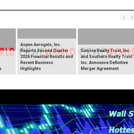
Aspen Aerogels, Inc.
Reports Second Quarter
Sunrise Realty Trust, Inc.
2026 Financial Results and
and Southern Realty Trust
Recent Business
Inc. Announce Definitive
s
Highlights
Merger Agreement