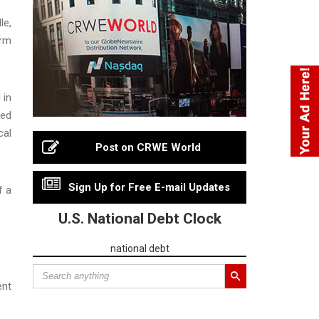
le,
arm
 in
ied
cal
Post on CRWE World
Sign Up for Free E-mail Updates
f a
U.S. National Debt Clock
national debt
ent