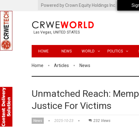
Powered by Crown Equity Holdings Inc.
Sig
Las Vegas, UNITED STATES
HOME
NEWS
WORLD
POLITICS
Home
Articles
News
Unmatched Reach: Memphi
Justice For Victims
News
2025-10-23
232 Views