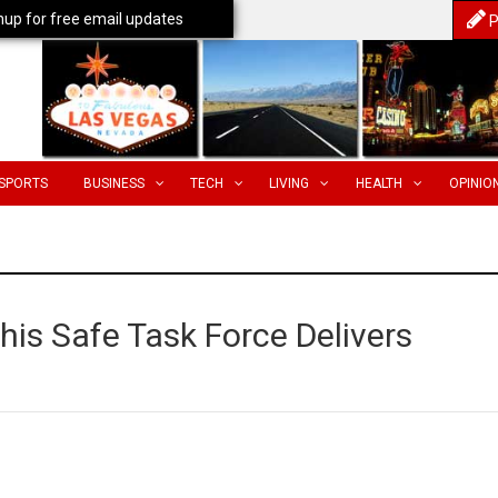
nup for free email updates
P
SPORTS
BUSINESS
TECH
LIVING
HEALTH
OPINIO
s Safe Task Force Delivers