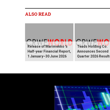
ALSO READ
Release of Marimekko 's
Teads Holding Co.
Half-year Financial Report,
Announces Second
1 January–30 June 2026
Quarter 2026 Result