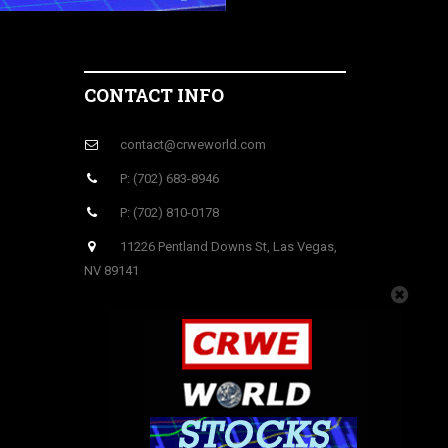
CONTACT INFO
contact@crweworld.com
P: (702) 683-8946
P: (702) 810-0178
11226 Pentland Downs St, Las Vegas,
NV 89141