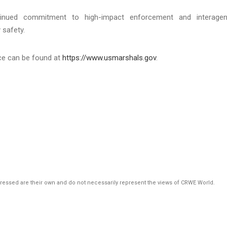
tinued commitment to high-impact enforcement and interage
 safety.
ice can be found at
https://www.usmarshals.gov
.
pressed are their own and do not necessarily represent the views of CRWE World.