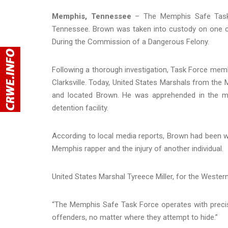
Memphis, Tennessee
– The Memphis Safe Task F
Tennessee. Brown was taken into custody on one c
During the Commission of a Dangerous Felony.
Following a thorough investigation, Task Force membe
Clarksville. Today, United States Marshals from the 
and located Brown. He was apprehended in the mo
detention facility.
According to local media reports, Brown had been w
Memphis rapper and the injury of another individual.
United States Marshal Tyreece Miller, for the Western
“The Memphis Safe Task Force operates with precisi
offenders, no matter where they attempt to hide.”