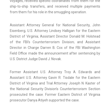
voyages, received specific coordinates from them for the
ship-to-ship transfers, and received multiple payments
from them for his role in the smuggling operation.
Assistant Attorney General for National Security, John
Eisenberg; U.S. Attorney Lindsey Halligan for the Eastern
District of Virginia; Assistant Director Donald M. Holstead
of the FBI’s Counterterrorism Division; and Assistant
Director in Charge Darren B. Cox of the FBI Washington
Field Office made the announcement after sentencing by
U.S. District Judge David J. Novak.
Former Assistant U.S. Attorney Troy A. Edwards and
Assistant U.S. Attorney Gavin R. Tisdale for the Eastern
District of Virginia and Trial Attorney Joseph N. Kaster of
the National Security Division’s Counterterrorism Section
prosecuted the case. Former Eastern District of Virginia
prosecutor Danya Atiyeh supported the case.