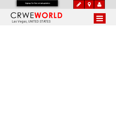
Signup for free email updates
Las Vegas, UNITED STATES