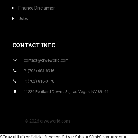
Finance Disclaimer
Jobs
CONTACT INFO
contact@crweworld.com
P: (702) 683-8946
P: (702) 810-0178
11226 Pentland Downs St, Las Vegas, NV 89141
© 2026 crweworld.com
$('nav ul li a').on('click', function () { var $this = $(this); var target =