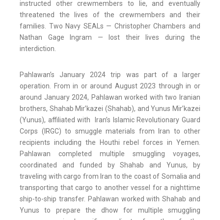
instructed other crewmembers to lie, and eventually
threatened the lives of the crewmembers and their
families. Two Navy SEALs — Christopher Chambers and
Nathan Gage Ingram — lost their lives during the
interdiction.
Pahlawan’s January 2024 trip was part of a larger
operation. From in or around August 2023 through in or
around January 2024, Pahlawan worked with two Iranian
brothers, Shahab Mir’kazei (Shahab), and Yunus Mir’kazei
(Yunus), affiliated with Iran’s Islamic Revolutionary Guard
Corps (IRGC) to smuggle materials from Iran to other
recipients including the Houthi rebel forces in Yemen.
Pahlawan completed multiple smuggling voyages,
coordinated and funded by Shahab and Yunus, by
traveling with cargo from Iran to the coast of Somalia and
transporting that cargo to another vessel for a nighttime
ship-to-ship transfer. Pahlawan worked with Shahab and
Yunus to prepare the dhow for multiple smuggling