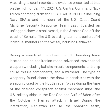
According to court records and evidence presented at trial,
on the night of Jan. 11, 2024, U.S. Central Command Navy
forces operating from the USS LEWIS B. PULLER, including
Navy SEALs and members of the U.S. Coast Guard
Maritime Security Response Team East, boarded an
unflagged dhow, a small vessel, in the Arabian Sea off the
coast of Somalia. The U.S. boarding team encountered 14
individual mariners on the vessel, including Pahlawan.
During a search of the dhow, the U.S. boarding team
located and seized Iranian-made advanced conventional
weaponry, including ballistic missile components, anti-ship
cruise missile components, and a warhead. The type of
weaponry found aboard the dhow is consistent with the
weaponry used by the Houthi rebel forces during the time
of the charged conspiracy against merchant ships and
U.S. military ships in the Red Sea and Gulf of Aden after
the October 7 Hamas attack in Israel. During the
interdiction, Pahlawan lied to the boarding team,