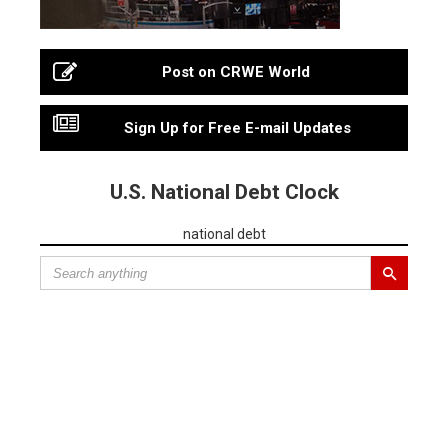
Post on CRWE World
Sign Up for Free E-mail Updates
U.S. National Debt Clock
national debt