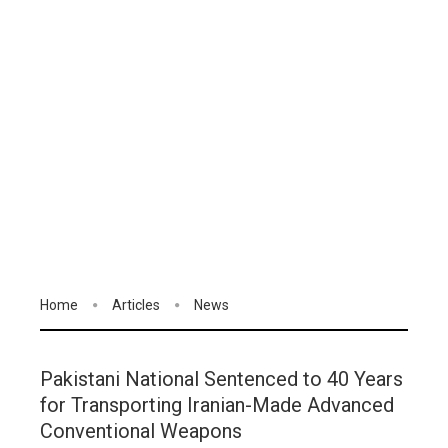
Home
Articles
News
Pakistani National Sentenced to 40 Years
for Transporting Iranian-Made Advanced
Conventional Weapons