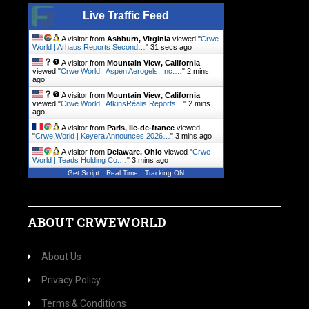
Live Traffic Feed
A visitor from
Ashburn, Virginia
viewed "
Crwe
World | Arhaus Reports Second…
"
31 secs ago
A visitor from
Mountain View, California
viewed "
Crwe World | Aspen Aerogels, Inc.…
"
2 mins
ago
A visitor from
Mountain View, California
viewed "
Crwe World | AtkinsRéalis Reports…
"
2 mins
ago
A visitor from
Paris, Ile-de-france
viewed
"
Crwe World | Keyera Announces 2026…
"
3 mins ago
A visitor from
Delaware, Ohio
viewed "
Crwe
World | Teads Holding Co.…
"
3 mins ago
Get Script
Real Time
Tracking ON
ABOUT CRWEWORLD
About Us
Privacy Policy
Terms & Conditions