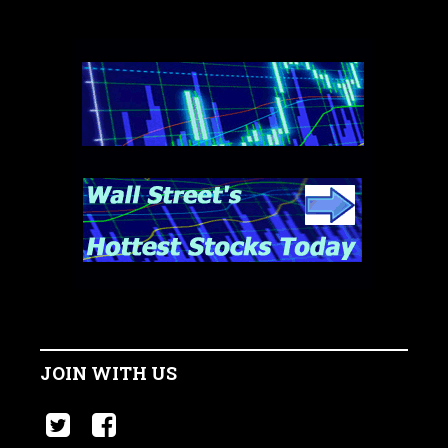
JOIN WITH US