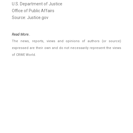
U.S. Department of Justice
Office of Public Affairs
Source: Justice.gov
Read More..
The news, reports, views and opinions of authors (or source)
expressed are their own and do not necessarily represent the views
of CRWE World.