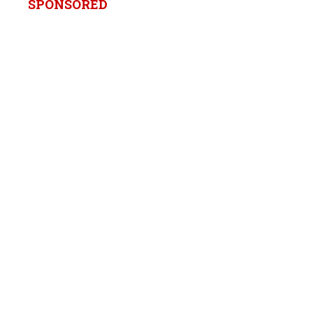
SPONSORED