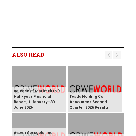
ALSO READ
Release of Marimekko 's
Half-year Financial
Teads Holding Co.
Report, 1 January–30
Announces Second
June 2026
Quarter 2026 Results
Aspen Aerogels, Inc.