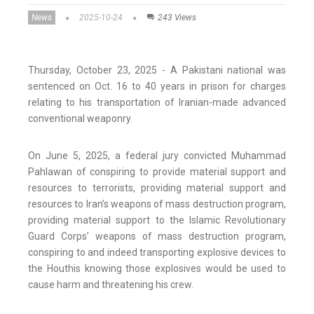
News
2025-10-24
243 Views
Thursday, October 23, 2025 - A Pakistani national was
sentenced on Oct. 16 to 40 years in prison for charges
relating to his transportation of Iranian-made advanced
conventional weaponry.
On June 5, 2025, a federal jury convicted Muhammad
Pahlawan of conspiring to provide material support and
resources to terrorists, providing material support and
resources to Iran’s weapons of mass destruction program,
providing material support to the Islamic Revolutionary
Guard Corps’ weapons of mass destruction program,
conspiring to and indeed transporting explosive devices to
the Houthis knowing those explosives would be used to
cause harm and threatening his crew.