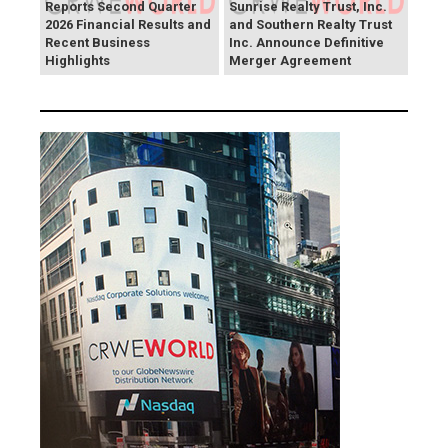
Reports Second Quarter
Sunrise Realty Trust, Inc.
2026 Financial Results and
and Southern Realty Trust
Recent Business
Inc. Announce Definitive
Highlights
Merger Agreement