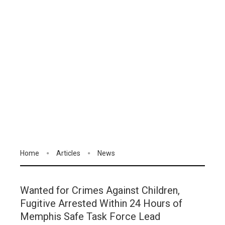
Home
Articles
News
Wanted for Crimes Against Children,
Fugitive Arrested Within 24 Hours of
Memphis Safe Task Force Lead