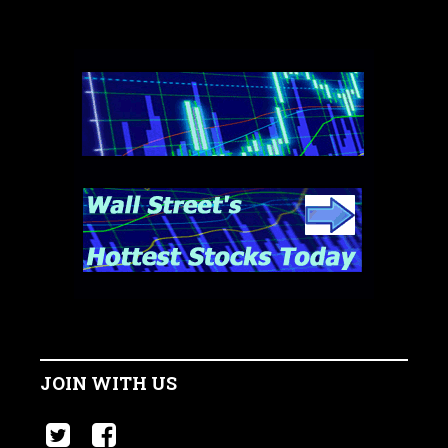
JOIN WITH US