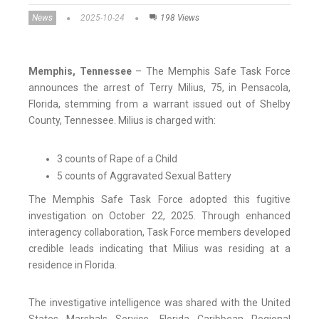
News
2025-10-24
198 Views
Memphis, Tennessee
– The Memphis Safe Task Force
announces the arrest of Terry Milius, 75, in Pensacola,
Florida, stemming from a warrant issued out of Shelby
County, Tennessee. Milius is charged with:
3 counts of Rape of a Child
5 counts of Aggravated Sexual Battery
The Memphis Safe Task Force adopted this fugitive
investigation on October 22, 2025. Through enhanced
interagency collaboration, Task Force members developed
credible leads indicating that Milius was residing at a
residence in Florida.
The investigative intelligence was shared with the United