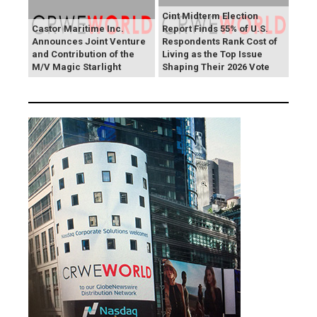
Cint Midterm Election
Castor Maritime Inc.
Report Finds 55% of U.S.
Announces Joint Venture
Respondents Rank Cost of
and Contribution of the
Living as the Top Issue
M/V Magic Starlight
Shaping Their 2026 Vote