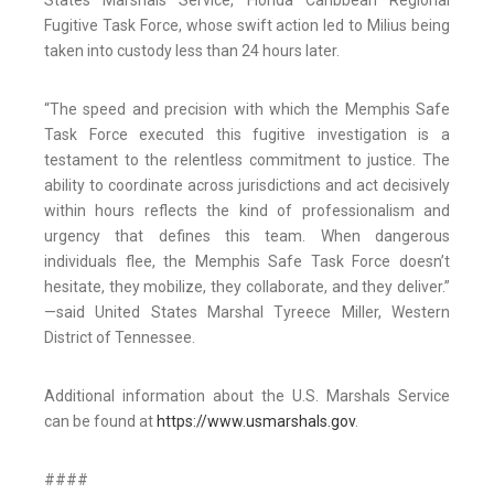
States Marshals Service, Florida Caribbean Regional
Fugitive Task Force, whose swift action led to Milius being
taken into custody less than 24 hours later.
“The speed and precision with which the Memphis Safe
Task Force executed this fugitive investigation is a
testament to the relentless commitment to justice. The
ability to coordinate across jurisdictions and act decisively
within hours reflects the kind of professionalism and
urgency that defines this team. When dangerous
individuals flee, the Memphis Safe Task Force doesn’t
hesitate, they mobilize, they collaborate, and they deliver.”
—said United States Marshal Tyreece Miller, Western
District of Tennessee.
Additional information about the U.S. Marshals Service
can be found at
https://www.usmarshals.gov
.
####