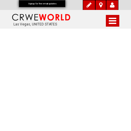
Signup for free email updates
Las Vegas, UNITED STATES