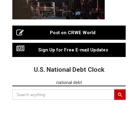
Post on CRWE World
Sign Up for Free E-mail Updates
U.S. National Debt Clock
national debt