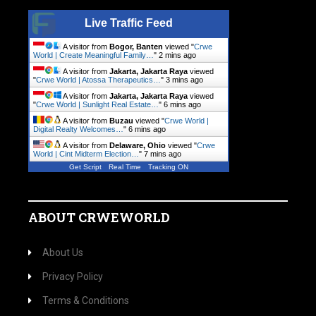
Live Traffic Feed
A visitor from
Bogor, Banten
viewed "
Crwe
World | Create Meaningful Family…
"
3 mins ago
A visitor from
Jakarta, Jakarta Raya
viewed
"
Crwe World | Atossa Therapeutics…
"
3 mins ago
A visitor from
Jakarta, Jakarta Raya
viewed
"
Crwe World | Sunlight Real Estate…
"
6 mins ago
A visitor from
Buzau
viewed "
Crwe World |
Digital Realty Welcomes…
"
6 mins ago
A visitor from
Delaware, Ohio
viewed "
Crwe
World | Cint Midterm Election…
"
7 mins ago
Get Script
Real Time
Tracking ON
ABOUT CRWEWORLD
About Us
Privacy Policy
Terms & Conditions