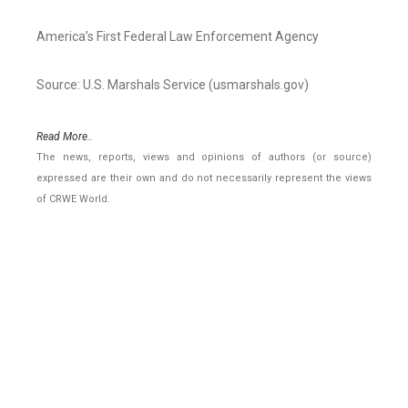
America’s First Federal Law Enforcement Agency
Source: U.S. Marshals Service (usmarshals.gov)
Read More..
The news, reports, views and opinions of authors (or source)
expressed are their own and do not necessarily represent the views
of CRWE World.