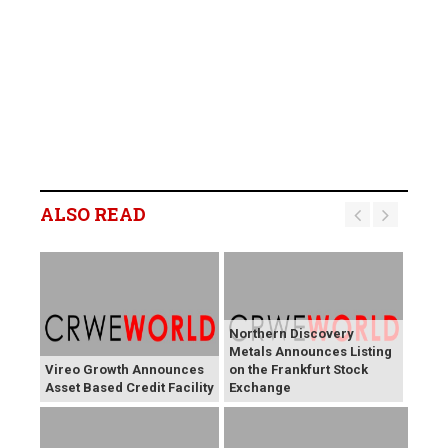
ALSO READ
Northern Discovery
Metals Announces Listing
Vireo Growth Announces
on the Frankfurt Stock
Asset Based Credit Facility
Exchange