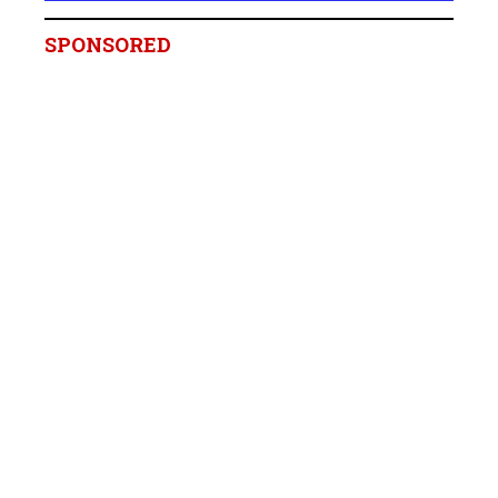
SPONSORED