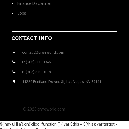
Finance Disclaimer
Jobs
CONTACT INFO
contact@crweworld.com
P: (702) 683-8946
P: (702) 810-0178
11226 Pentland Downs St, Las Vegas, NV 89141
© 2026 crweworld.com
$('nav ul li a').on('click', function () { var $this = $(this); var target =