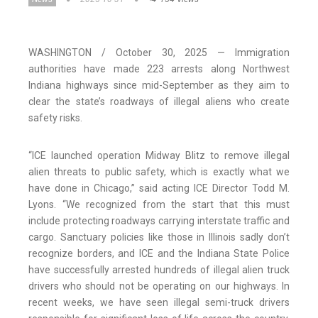
WASHINGTON / October 30, 2025 — Immigration
authorities have made 223 arrests along Northwest
Indiana highways since mid-September as they aim to
clear the state’s roadways of illegal aliens who create
safety risks.
“ICE launched operation Midway Blitz to remove illegal
alien threats to public safety, which is exactly what we
have done in Chicago,” said acting ICE Director Todd M.
Lyons. “We recognized from the start that this must
include protecting roadways carrying interstate traffic and
cargo. Sanctuary policies like those in Illinois sadly don’t
recognize borders, and ICE and the Indiana State Police
have successfully arrested hundreds of illegal alien truck
drivers who should not be operating on our highways. In
recent weeks, we have seen illegal semi-truck drivers