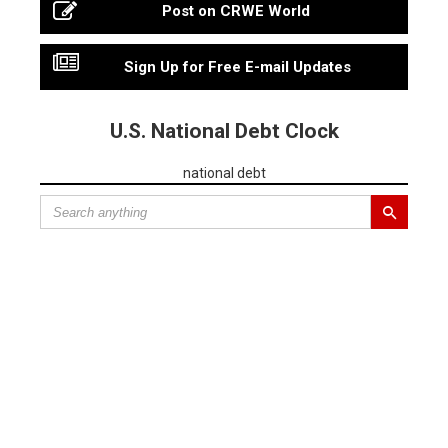
Post on CRWE World
Sign Up for Free E-mail Updates
U.S. National Debt Clock
national debt