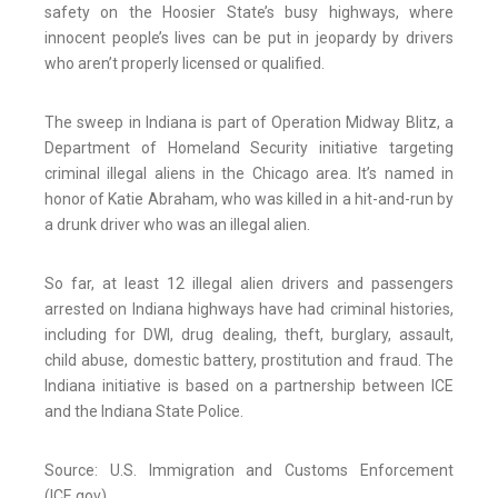
safety on the Hoosier State’s busy highways, where
innocent people’s lives can be put in jeopardy by drivers
who aren’t properly licensed or qualified.
The sweep in Indiana is part of Operation Midway Blitz, a
Department of Homeland Security initiative targeting
criminal illegal aliens in the Chicago area. It’s named in
honor of Katie Abraham, who was killed in a hit-and-run by
a drunk driver who was an illegal alien.
So far, at least 12 illegal alien drivers and passengers
arrested on Indiana highways have had criminal histories,
including for DWI, drug dealing, theft, burglary, assault,
child abuse, domestic battery, prostitution and fraud. The
Indiana initiative is based on a partnership between ICE
and the Indiana State Police.
Source: U.S. Immigration and Customs Enforcement
(ICE.gov)