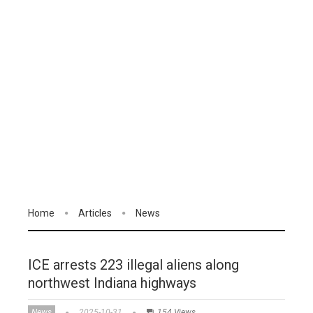
Home
Articles
News
ICE arrests 223 illegal aliens along
northwest Indiana highways
News
2025-10-31
154 Views