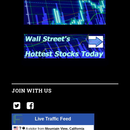
JOIN WITH US
Live Traffic Feed
A visitor from
Mountain View, California