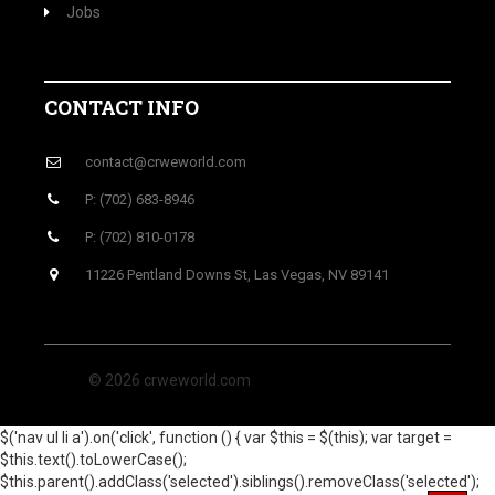
Jobs
CONTACT INFO
contact@crweworld.com
P: (702) 683-8946
P: (702) 810-0178
11226 Pentland Downs St, Las Vegas, NV 89141
© 2026 crweworld.com
$('nav ul li a').on('click', function () { var $this = $(this); var target =
$this.text().toLowerCase();
$this.parent().addClass('selected').siblings().removeClass('selected');