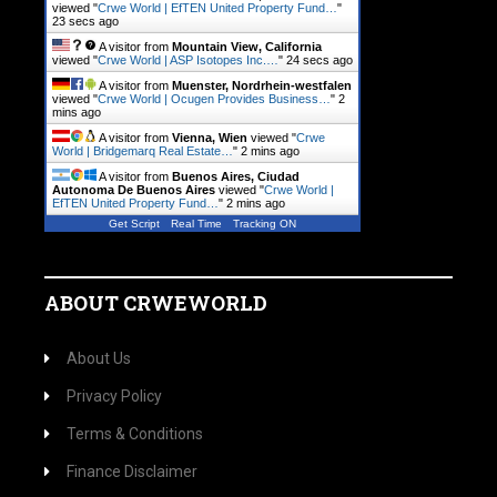
viewed "
Crwe World | EfTEN United Property Fund…
"
23 secs ago
A visitor from
Mountain View, California
viewed "
Crwe World | ASP Isotopes Inc.…
"
24 secs ago
A visitor from
Muenster, Nordrhein-westfalen
viewed "
Crwe World | Ocugen Provides Business…
"
2
mins ago
A visitor from
Vienna, Wien
viewed "
Crwe
World | Bridgemarq Real Estate…
"
2 mins ago
A visitor from
Buenos Aires, Ciudad
Autonoma De Buenos Aires
viewed "
Crwe World |
EfTEN United Property Fund…
"
2 mins ago
Get Script
Real Time
Tracking ON
ABOUT CRWEWORLD
About Us
Privacy Policy
Terms & Conditions
Finance Disclaimer