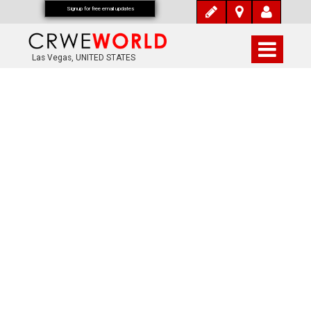
Signup for free email updates
Las Vegas, UNITED STATES