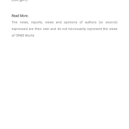
Read More..
The news, reports, views and opinions of authors (or source)
expressed are their own and do not necessarily represent the views
of CRWE World.