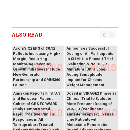
ALSO READ
Vivani Medical
Acorn’s Q2 EPS of $0.12
Announces Successful
Reflects Increasing High-
Dosing of All Participants
Margin, Recurring
in SLIM-1, a Phase 1 Trial
Monitoring Revenue;
Evaluating NPM-139, a
Growth Initiatives Include
Miniature, Ultra Long-
New Generator
Acting Semaglutide
Partnership and OMNI360
Implant for Chronic
Theriva™ Biologics
Launch
Weight Management
Announces First Patient
Annexon Reports First U.S.
Dosed in VIRAGE2 Phase 2a
and European Patient
Clinical Trial to Evaluate
Cohort of GBS FORWARD
More Frequent Dosing of
Study Demonstrated
VCN-01 (zabilugene
Rapid, Positive Clinical
almadenorepvec) in First-
Responses in All
Line Patients with
Tanruprubart Treated
Metastatic Pancreatic
Patients Within One Week
Ductal Adenocarcinoma