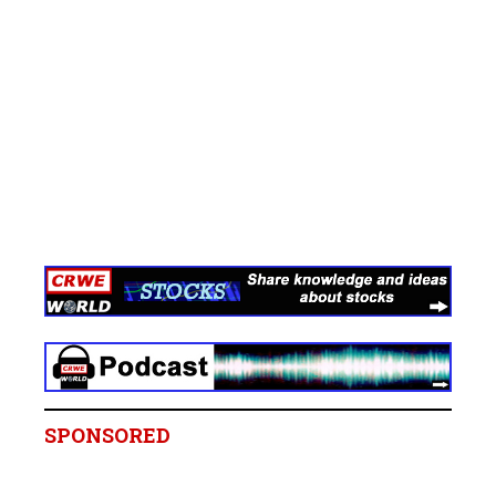
SPONSORED