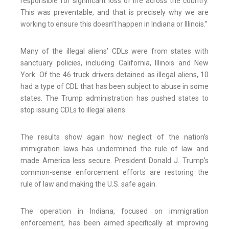
responsible for significant loss of life across the country.
This was preventable, and that is precisely why we are
working to ensure this doesn’t happen in Indiana or Illinois.”
Many of the illegal aliens’ CDLs were from states with
sanctuary policies, including California, Illinois and New
York. Of the 46 truck drivers detained as illegal aliens, 10
had a type of CDL that has been subject to abuse in some
states. The Trump administration has pushed states to
stop issuing CDLs to illegal aliens.
The results show again how neglect of the nation’s
immigration laws has undermined the rule of law and
made America less secure. President Donald J. Trump’s
common-sense enforcement efforts are restoring the
rule of law and making the U.S. safe again.
The operation in Indiana, focused on immigration
enforcement, has been aimed specifically at improving