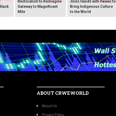
t
Restoration to Reimagine
Joins Hands with Hawaii to
Black
Gateway to Magnificent
Bring Indigenous Culture
Mile
to the World
ABOUT CRWEWORLD
About Us
Privacy Policy