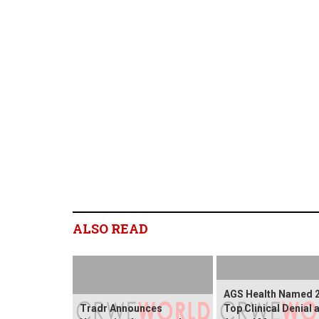
ALSO READ
AGS Health Named 
Tradr Announces
Top Clinical Denial 