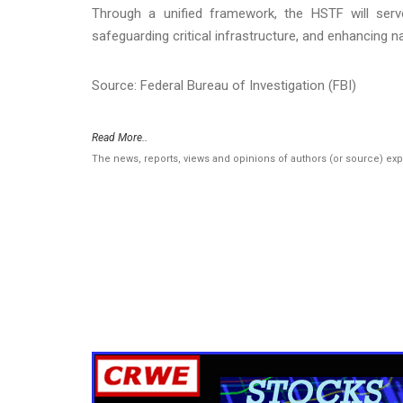
Through a unified framework, the HSTF will ser
safeguarding critical infrastructure, and enhancing na
Source: Federal Bureau of Investigation (FBI)
Read More..
The news, reports, views and opinions of authors (or source) ex