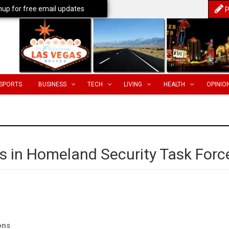
nup for free email updates
P
SPORTS
BUSINESS
TECH
LIVING
HEALTH
OPINIO
tes in Homeland Security Task Forc
ons