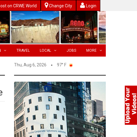
ost on CRWE World
Change City
Login
N
TRAVEL
LOCAL
JOBS
MORE
Thu, Aug 6, 2026
97° F
e