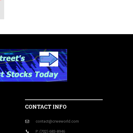
CONTACT INFO
contact@crweworld.com
P: (702) 683-8946