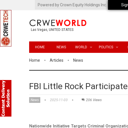
Powered by Crown Equity Holdings Inc.
Sig
Las Vegas, UNITED STATES
HOME
NEWS
WORLD
POLITICS
Home
Articles
News
FBI Little Rock Participa
News
2025-11-03
206 Views
Nationwide Initiative Targets Criminal Organizati