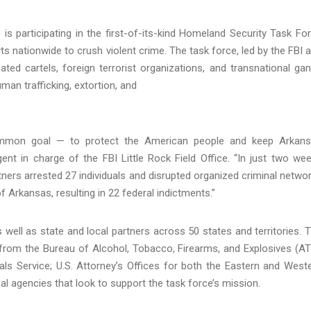
is participating in the first-of-its-kind Homeland Security Task Fo
 nationwide to crush violent crime. The task force, led by the FBI 
ated cartels, foreign terrorist organizations, and transnational ga
man trafficking, extortion, and
common goal — to protect the American people and keep Arkan
gent in charge of the FBI Little Rock Field Office. “In just two we
ers arrested 27 individuals and disrupted organized criminal netwo
f Arkansas, resulting in 22 federal indictments.”
 well as state and local partners across 50 states and territories. 
rom the Bureau of Alcohol, Tobacco, Firearms, and Explosives (AT
ls Service; U.S. Attorney’s Offices for both the Eastern and West
cal agencies that look to support the task force’s mission.