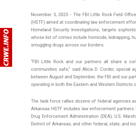
November 3, 2025 - The FBI Little Rock Field Office 
(HSTF) aimed at coordinating law enforcement efforts
Homeland Security Investigations, targets sophistic
whose list of crimes include homicide, kidnapping, hu
smuggling drugs across our borders.
“FBI Little Rock and our partners all share a 
communities safe,” said Alicia D. Corder, special a
between August and September, the FBI and our partn
operating in both the Eastern and Western Districts o
The task force rallies dozens of federal agencies as
Arkansas HSTF includes law enforcement partners f
Drug Enforcement Administration (DEA); U.S. Marsha
District of Arkansas; and other federal, state, and lo