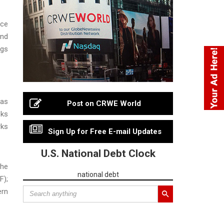
rce
and
ngs
sas
Post on CRWE World
eks
rks
Sign Up for Free E-mail Updates
U.S. National Debt Clock
The
national debt
F);
ern