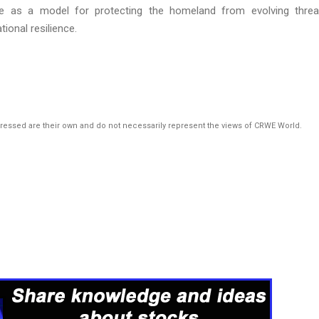
ve as a model for protecting the homeland from evolving threa
tional resilience.
pressed are their own and do not necessarily represent the views of CRWE World.