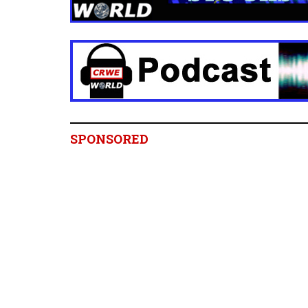
SPONSORED