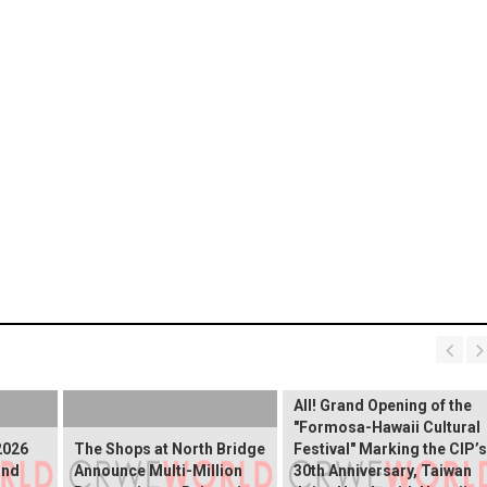
The Ocean Connects Us
All! Grand Opening of the
"Formosa-Hawaii Cultural
2026
The Shops at North Bridge
Festival" Marking the CIP’s
and
Announce Multi-Million
30th Anniversary, Taiwan