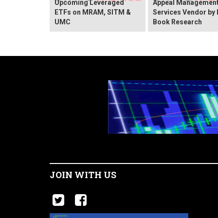
Upcoming Leveraged
Appeal Managemen
ETFs on MRAM, SITM &
Services Vendor by 
UMC
Book Research
JOIN WITH US