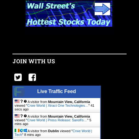
JOIN WITH US
Live Traffic Feed
A visitor from
Mountain View, California
viewed "
Crwe World | Xtract One Technologies…
"
41
secs ago
A visitor from
Mountain View, California
viewed "
Crwe World | Press Release: Sanofi’s…
"
5
mins ago
A visitor from
Dublin
viewed "
Crwe World |
Tech
"
8 mins ago