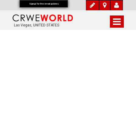
Signup for free email updates
Las Vegas, UNITED STATES