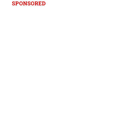
SPONSORED