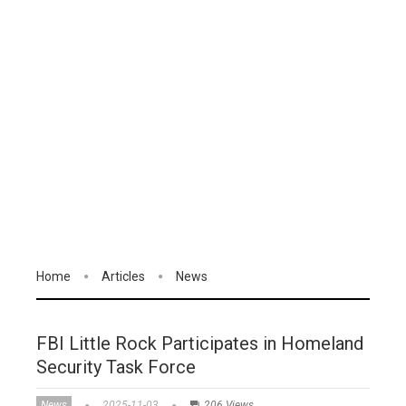
Home
Articles
News
FBI Little Rock Participates in Homeland
Security Task Force
News
2025-11-03
206 Views