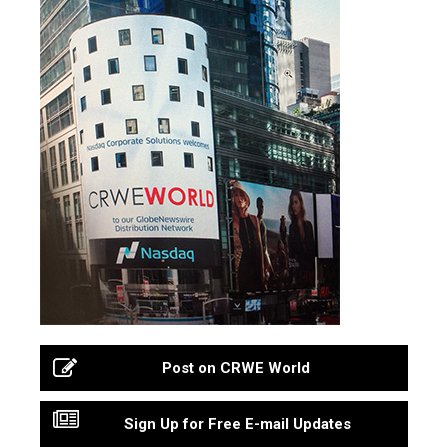
Post on CRWE World
Sign Up for Free E-mail Updates