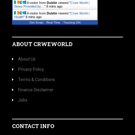
A visitor from
Dublin
viewed "
Crwe World |
News Provided by…
"
8 mins ago
A visitor from
Dublin
viewed "
Crwe World |
Health
"
8 mins ago
Get Script
Real Time
Tracking ON
ABOUT CRWEWORLD
About Us
Privacy Policy
Terms & Conditions
Finance Disclaimer
Jobs
CONTACT INFO