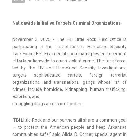
Nationwide Initiative Targets Criminal Organizations
November 3, 2025 - The FBI Little Rock Field Office is
participating in the first-of-its-kind Homeland Security
Task Force (HSTF) aimed at coordinating law enforcement
efforts nationwide to crush violent crime. The task force,
led by the FBI and Homeland Security Investigations,
targets sophisticated cartels, foreign terrorist
organizations, and transnational gangs whose list of
crimes include homicide, kidnapping, human trafficking,
extortion, and
smuggling drugs across our borders.
“FBI Little Rock and our partners all share a common goal
— to protect the American people and keep Arkansas
communities safe,” said Alicia D. Corder, special agent in