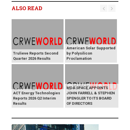
ALSO READ
American Solar Supported
Trulieve Reports Second
by Polysilicon
Quarter 2026 Results
Proclamation
MDA SPACE APPOINTS
ACT Energy Technologies
JOHN FARRELL & STEPHEN
Reports 2026 Q2 Interim
SPENGLER TO ITS BOARD
Results
OF DIRECTORS