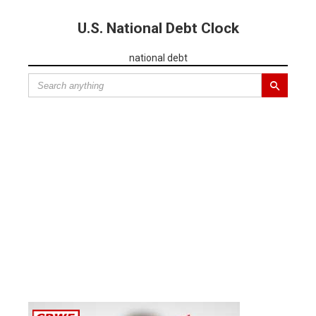
U.S. National Debt Clock
national debt