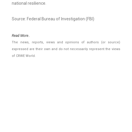
national resilience.
Source: Federal Bureau of Investigation (FBI)
Read More..
The news, reports, views and opinions of authors (or source)
expressed are their own and do not necessarily represent the views
of CRWE World.