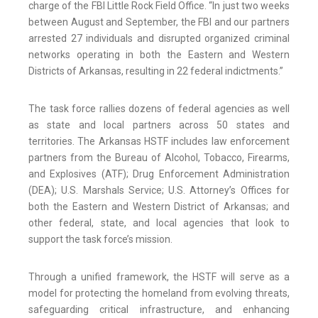
charge of the FBI Little Rock Field Office. “In just two weeks
between August and September, the FBI and our partners
arrested 27 individuals and disrupted organized criminal
networks operating in both the Eastern and Western
Districts of Arkansas, resulting in 22 federal indictments.”
The task force rallies dozens of federal agencies as well
as state and local partners across 50 states and
territories. The Arkansas HSTF includes law enforcement
partners from the Bureau of Alcohol, Tobacco, Firearms,
and Explosives (ATF); Drug Enforcement Administration
(DEA); U.S. Marshals Service; U.S. Attorney’s Offices for
both the Eastern and Western District of Arkansas; and
other federal, state, and local agencies that look to
support the task force’s mission.
Through a unified framework, the HSTF will serve as a
model for protecting the homeland from evolving threats,
safeguarding critical infrastructure, and enhancing