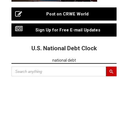
Post on CRWE World
Sign Up for Free E-mail Updates
U.S. National Debt Clock
national debt