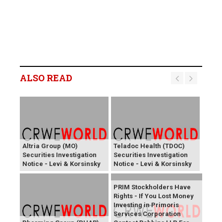
ALSO READ
Altria Group (MO)
Teladoc Health (TDOC)
Securities Investigation
Securities Investigation
Notice - Levi & Korsinsky
Notice - Levi & Korsinsky
PRIM Stockholders Have
Rights - If You Lost Money
Investing in Primoris
Services Corporation