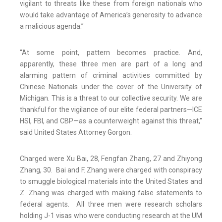
vigilant to threats like these from foreign nationals who
would take advantage of America’s generosity to advance
a malicious agenda.”
“At some point, pattern becomes practice. And,
apparently, these three men are part of a long and
alarming pattern of criminal activities committed by
Chinese Nationals under the cover of the University of
Michigan. This is a threat to our collective security. We are
thankful for the vigilance of our elite federal partners—ICE
HSI, FBI, and CBP—as a counterweight against this threat,”
said United States Attorney Gorgon.
Charged were Xu Bai, 28, Fengfan Zhang, 27 and Zhiyong
Zhang, 30. Bai and F. Zhang were charged with conspiracy
to smuggle biological materials into the United States and
Z. Zhang was charged with making false statements to
federal agents. All three men were research scholars
holding J-1 visas who were conducting research at the UM