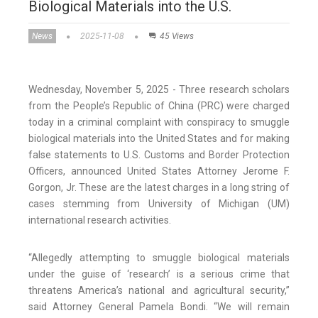
Biological Materials into the U.S.
News
2025-11-08
45 Views
Wednesday, November 5, 2025 - Three research scholars
from the People’s Republic of China (PRC) were charged
today in a criminal complaint with conspiracy to smuggle
biological materials into the United States and for making
false statements to U.S. Customs and Border Protection
Officers, announced United States Attorney Jerome F.
Gorgon, Jr. These are the latest charges in a long string of
cases stemming from University of Michigan (UM)
international research activities.
“Allegedly attempting to smuggle biological materials
under the guise of ‘research’ is a serious crime that
threatens America’s national and agricultural security,”
said Attorney General Pamela Bondi. “We will remain