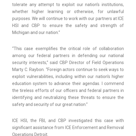
tolerate any attempt to exploit our nation’s institutions,
whether higher learning or otherwise, for unlawful
purposes. We will continue to work with our partners at ICE
HSI and CBP to ensure the safety and strength of
Michigan and our nation.”
“This case exemplifies the critical role of collaboration
among our federal partners in defending our national
security interests,” said CBP Director of Field Operations
Marty C. Raybon. “Foreign actors continue to seek ways to
exploit vulnerabilities, including within our nation's higher
education system to advance their agendas. I commend
the tireless efforts of our officers and federal partners in
identifying and neutralizing these threats to ensure the
safety and security of our great nation.”
ICE HSI, the FBI, and CBP investigated this case with
significant assistance from ICE Enforcement and Removal
Operations Detroit.