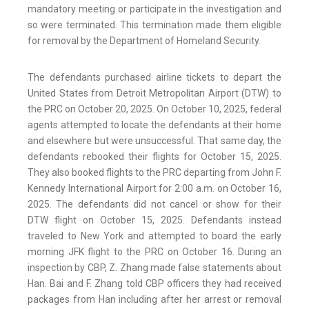
mandatory meeting or participate in the investigation and
so were terminated. This termination made them eligible
for removal by the Department of Homeland Security.
The defendants purchased airline tickets to depart the
United States from Detroit Metropolitan Airport (DTW) to
the PRC on October 20, 2025. On October 10, 2025, federal
agents attempted to locate the defendants at their home
and elsewhere but were unsuccessful. That same day, the
defendants rebooked their flights for October 15, 2025.
They also booked flights to the PRC departing from John F.
Kennedy International Airport for 2:00 a.m. on October 16,
2025. The defendants did not cancel or show for their
DTW flight on October 15, 2025. Defendants instead
traveled to New York and attempted to board the early
morning JFK flight to the PRC on October 16. During an
inspection by CBP, Z. Zhang made false statements about
Han. Bai and F. Zhang told CBP officers they had received
packages from Han including after her arrest or removal