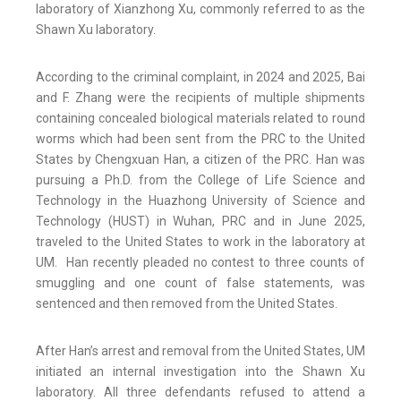
laboratory of Xianzhong Xu, commonly referred to as the
Shawn Xu laboratory.
According to the criminal complaint, in 2024 and 2025, Bai
and F. Zhang were the recipients of multiple shipments
containing concealed biological materials related to round
worms which had been sent from the PRC to the United
States by Chengxuan Han, a citizen of the PRC. Han was
pursuing a Ph.D. from the College of Life Science and
Technology in the Huazhong University of Science and
Technology (HUST) in Wuhan, PRC and in June 2025,
traveled to the United States to work in the laboratory at
UM. Han recently pleaded no contest to three counts of
smuggling and one count of false statements, was
sentenced and then removed from the United States.
After Han’s arrest and removal from the United States, UM
initiated an internal investigation into the Shawn Xu
laboratory. All three defendants refused to attend a