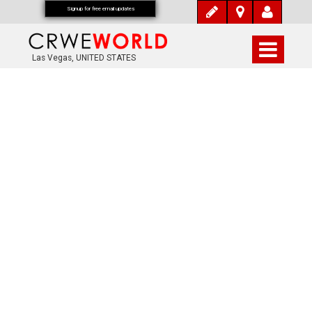
Signup for free email updates
Las Vegas, UNITED STATES