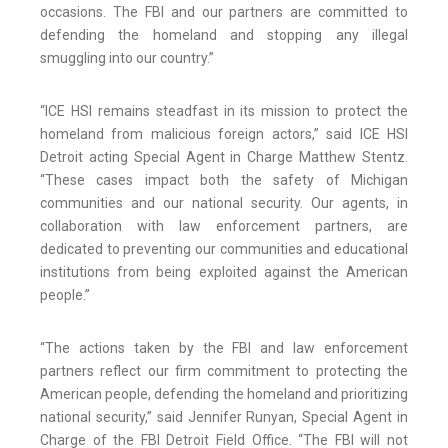
occasions. The FBI and our partners are committed to
defending the homeland and stopping any illegal
smuggling into our country.”
“ICE HSI remains steadfast in its mission to protect the
homeland from malicious foreign actors,” said ICE HSI
Detroit acting Special Agent in Charge Matthew Stentz.
“These cases impact both the safety of Michigan
communities and our national security. Our agents, in
collaboration with law enforcement partners, are
dedicated to preventing our communities and educational
institutions from being exploited against the American
people.”
“The actions taken by the FBI and law enforcement
partners reflect our firm commitment to protecting the
American people, defending the homeland and prioritizing
national security,” said Jennifer Runyan, Special Agent in
Charge of the FBI Detroit Field Office. “The FBI will not