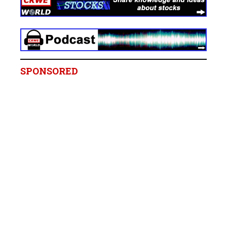
SPONSORED