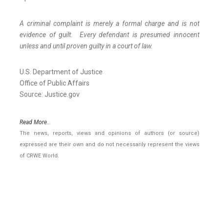
A criminal complaint is merely a formal charge and is not
evidence of guilt. Every defendant is presumed innocent
unless and until proven guilty in a court of law.
U.S. Department of Justice
Office of Public Affairs
Source: Justice.gov
Read More..
The news, reports, views and opinions of authors (or source)
expressed are their own and do not necessarily represent the views
of CRWE World.