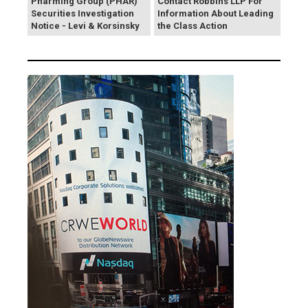
Pharming Group (PHAR)
Contact Robbins LLP For
Securities Investigation
Information About Leading
Notice - Levi & Korsinsky
the Class Action