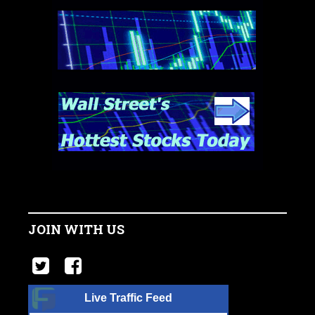
JOIN WITH US
Live Traffic Feed