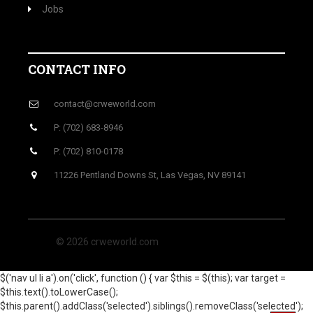
Jobs
CONTACT INFO
contact@crweworld.com
P: (702) 683-8946
P: (702) 810-0178
11226 Pentland Downs St, Las Vegas, NV 89141
© 2026 crweworld.com
$('nav ul li a').on('click', function () { var $this = $(this); var target =
$this.text().toLowerCase();
$this.parent().addClass('selected').siblings().removeClass('selected');