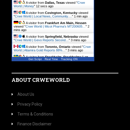
A visitor from
Dallas, Texas
viewed "
Crwe
World | Money
"
13 secs ago
A visitor from
Covington, Kentucky
viewed
"
Crwe World | Local News, Community.…
"
1 min ago
A visitor from
Frankfurt Am Main, Hessen
viewed "
Crwe World | Micot Pharma's MT200605…
"
2
mins ago
A visitor from
Springfield, Nebraska
viewed
"
Crwe World | Gevo Reports Second…
"
3 mins ago
A visitor from
Toronto, Ontario
viewed "
Crwe
World | Altamira Gold Reports 88%…
"
3 mins ago
A visitor from
Stockholm, Stockholms Lan
Get Script
Real Time
Tracking ON
viewed "
Crwe World | PRIM Stockholders Have…
"
3
mins ago
ABOUT CRWEWORLD
About Us
Privacy Policy
Terms & Conditions
Finance Disclaimer