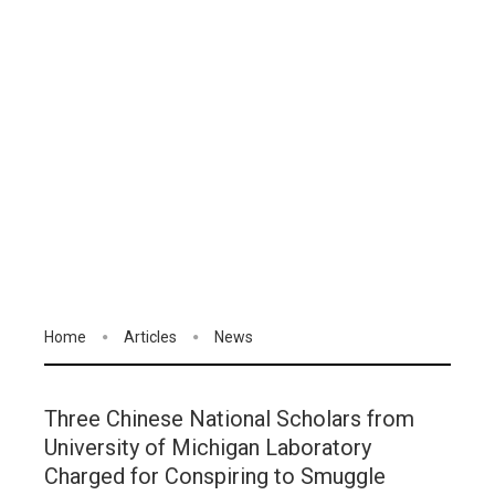
Home
Articles
News
Three Chinese National Scholars from
University of Michigan Laboratory
Charged for Conspiring to Smuggle