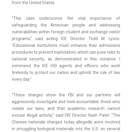
from the United States.
“This case underscores the vital importance of
safeguarding the American people and addressing
vulnerabilities within foreign student and exchange visitor
programs,” said acting ICE Director Todd M. Lyons.
“Educational institutions must enhance their admissions
procedures to prevent exploitation, which can pose risks to
national security, as demonstrated in this instance. I
commend the ICE HSI agents and officers who work
tirelessly to protect our nation and uphold the rule of law
every day.”
“These charges show the FBI and our partners will
aggressively investigate and hold accountable those who
violate our laws, and that academic research cannot
excuse illegal activity,” said FBI Director Kash Patel. “The
Chinese nationals charged today allegedly were involved
in smuggling biological materials into the U.S. on several