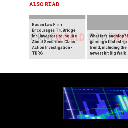
ALSO READ
Rosen Law Firm
Encourages TruBridge,
Inc. Investors to Inquire
What is friendslop? 
About Securities Class
gaming's fastest-g
Action Investigation -
trend, including the
TBRG
newest hit Big Walk