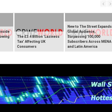
New to The Street Expands
Inside
Global Audience,
rowing
The £3.4 Billion ‘Laziness
Surpassing 100,000
Tax’ Affecting UK
Subscribers Across MENA
Consumers
and Latin America