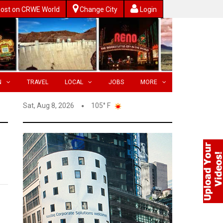
ost on CRWE World
Change City
Login
N
TRAVEL
LOCAL
JOBS
MORE
Sat, Aug 8, 2026
105° F