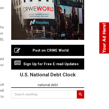
has
the
ke.
BI,
Post on CRWE World
aid
Sign Up for Free E-mail Updates
nor
U.S. National Debt Clock
ual
national debt
ill
 to