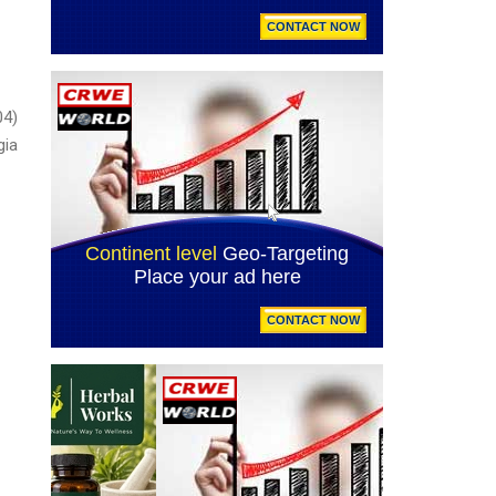
04)
ia