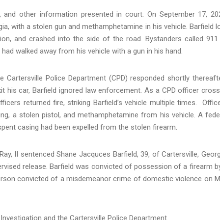
, and other information presented in court: On September 17, 20
gia, with a stolen gun and methamphetamine in his vehicle. Barfield l
tion, and crashed into the side of the road. Bystanders called 911
d had walked away from his vehicle with a gun in his hand.
the Cartersville Police Department (CPD) responded shortly thereaft
xit his car, Barfield ignored law enforcement. As a CPD officer cros
fficers returned fire, striking Barfield’s vehicle multiple times. Offic
ng, a stolen pistol, and methamphetamine from his vehicle. A fede
spent casing had been expelled from the stolen firearm.
Ray, II sentenced Shane Jacquces Barfield, 39, of Cartersville, Georg
ervised release. Barfield was convicted of possession of a firearm b
person convicted of a misdemeanor crime of domestic violence on 
Investigation and the Cartersville Police Department.