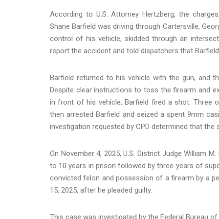
According to U.S. Attorney Hertzberg, the charges
Shane Barfield was driving through Cartersville, Geor
control of his vehicle, skidded through an intersec
report the accident and told dispatchers that Barfiel
Barfield returned to his vehicle with the gun, and 
Despite clear instructions to toss the firearm and e
in front of his vehicle, Barfield fired a shot. Three o
then arrested Barfield and seized a spent 9mm casi
investigation requested by CPD determined that the 
On November 4, 2025, U.S. District Judge William M. 
to 10 years in prison followed by three years of sup
convicted felon and possession of a firearm by a 
15, 2025, after he pleaded guilty.
This case was investigated by the Federal Bureau of 