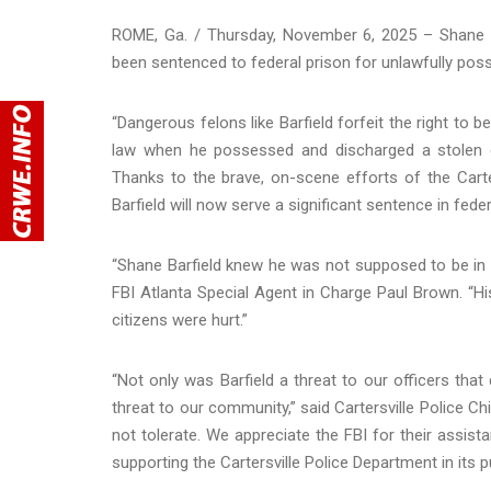
ROME, Ga. / Thursday, November 6, 2025 – Shane J
been sentenced to federal prison for unlawfully poss
“Dangerous felons like Barfield forfeit the right to 
law when he possessed and discharged a stolen gu
Thanks to the brave, on-scene efforts of the Carte
Barfield will now serve a significant sentence in feder
“Shane Barfield knew he was not supposed to be in p
FBI Atlanta Special Agent in Charge Paul Brown. “H
citizens were hurt.”
“Not only was Barfield a threat to our officers that d
threat to our community,” said Cartersville Police Ch
not tolerate. We appreciate the FBI for their assist
supporting the Cartersville Police Department in its p