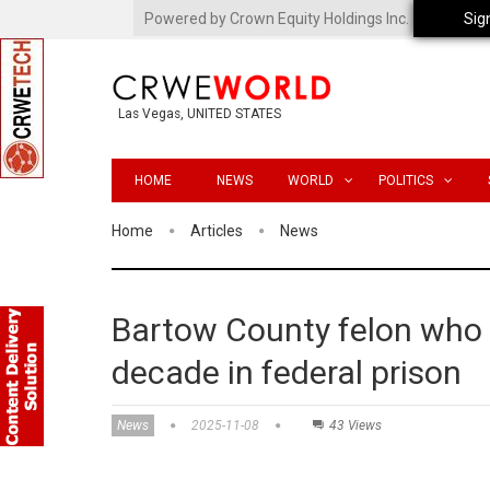
Powered by Crown Equity Holdings Inc.
Sig
Las Vegas, UNITED STATES
HOME
NEWS
WORLD
POLITICS
Home
Articles
News
Bartow County felon who 
decade in federal prison
News
2025-11-08
43 Views