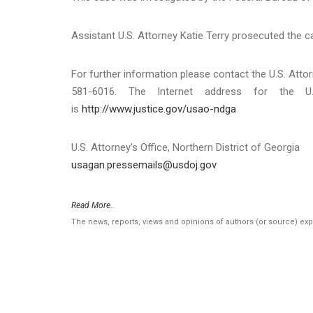
Assistant U.S. Attorney Katie Terry prosecuted the c
For further information please contact the U.S. Attor
581-6016. The Internet address for the U.
is
http://www.justice.gov/usao-ndga
U.S. Attorney's Office, Northern District of Georgia
usagan.pressemails@usdoj.gov
Read More..
The news, reports, views and opinions of authors (or source) ex