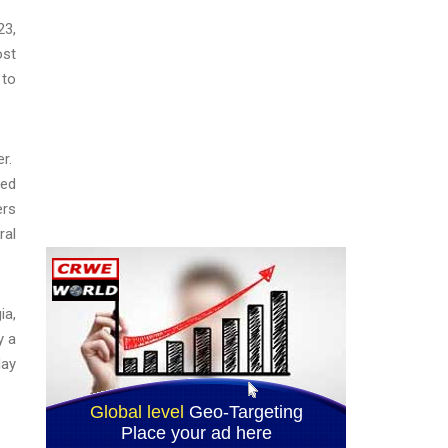
23,
ost
 to
er.
sed
ers
ral
ia,
y a
May