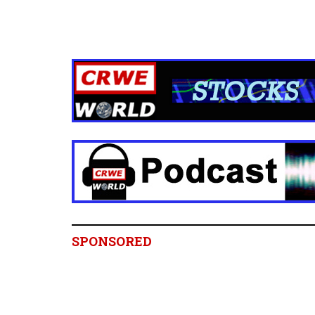
SPONSORED