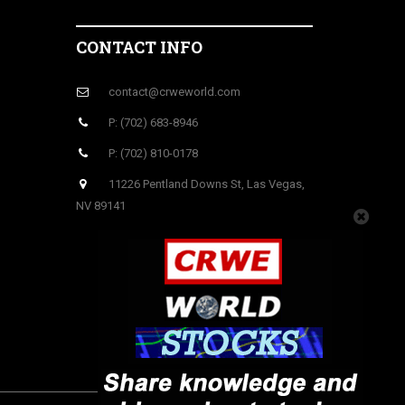
CONTACT INFO
contact@crweworld.com
P: (702) 683-8946
P: (702) 810-0178
11226 Pentland Downs St, Las Vegas,
NV 89141