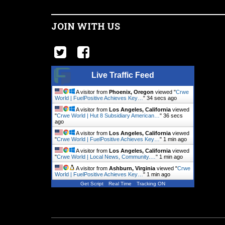
JOIN WITH US
Live Traffic Feed
A visitor from
Phoenix, Oregon
viewed "
Crwe
World | FuelPositive Achieves Key…
"
35 secs ago
A visitor from
Los Angeles, California
viewed
"
Crwe World | Hut 8 Subsidiary American…
"
37 secs
ago
A visitor from
Los Angeles, California
viewed
"
Crwe World | FuelPositive Achieves Key…
"
1 min ago
A visitor from
Los Angeles, California
viewed
"
Crwe World | Local News, Community.…
"
1 min ago
A visitor from
Ashburn, Virginia
viewed "
Crwe
World | FuelPositive Achieves Key…
"
1 min ago
Get Script
Real Time
Tracking ON