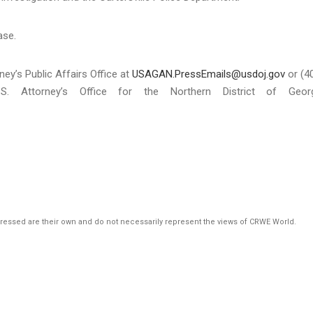
ase.
ney’s Public Affairs Office at
USAGAN.PressEmails@usdoj.gov
or (4
S. Attorney’s Office for the Northern District of Georg
pressed are their own and do not necessarily represent the views of CRWE World.