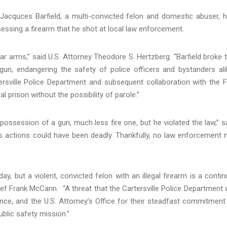
acquces Barfield, a multi-convicted felon and domestic abuser, 
essing a firearm that he shot at local law enforcement.
bear arms,” said U.S. Attorney Theodore S. Hertzberg. “Barfield broke 
n, endangering the safety of police officers and bystanders ali
rsville Police Department and subsequent collaboration with the F
al prison without the possibility of parole.”
ossession of a gun, much less fire one, but he violated the law,” s
is actions could have been deadly. Thankfully, no law enforcement 
ay, but a violent, convicted felon with an illegal firearm is a contin
ief Frank McCann. “A threat that the Cartersville Police Department w
ance, and the U.S. Attorney’s Office for their steadfast commitment
ublic safety mission.”