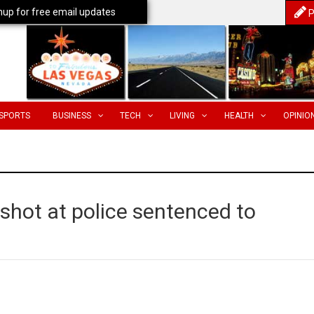
nup for free email updates
P
SPORTS
BUSINESS
TECH
LIVING
HEALTH
OPINIO
shot at police sentenced to