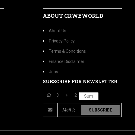
ABOUT CRWEWORLD
About Us
Privacy Policy
Terms & Conditions
Finance Disclaimer
Jobs
SUBSCRIBE FOR NEWSLETTER
3
+
2
SUBSCRIBE