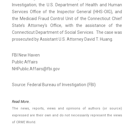
Investigation; the U.S. Department of Health and Human
Services Office of the Inspector General (HHS-OIG), and
the Medicaid Fraud Control Unit of the Connecticut Chief
State’s Attorney’s Office, with the assistance of the
Connecticut Department of Social Services. The case was
prosecuted by Assistant U.S. Attorney David T. Huang.
FBI New Haven
Public Affairs
NHPublic.Affairs@fbi.gov
Source: Federal Bureau of Investigation (FBI)
Read More..
The news, reports, views and opinions of authors (or source)
expressed are their own and do not necessarily represent the views
of CRWE World.