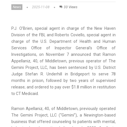
News
2025-11-08
33 Views
P.J. O’Brien, special agent in charge of the New Haven
Division of the FBI, and Roberto Coviello, special agent in
charge of the U.S. Department of Health and Human
Services Office of Inspector General's Office of
Investigations, on November 7 announced that Ramon
Appellaniz, 40, of Middletown, previous operator of The
Gemini Project, LLC, has been sentenced by U.S. District
Judge Stefan R. Underhill in Bridgeport to serve 78
months in prison, followed by two years of supervised
release; and ordered to pay over $1.8 million in restitution
to CT Medicaid.
Ramon Apellaniz, 40, of Middletown, previously operated
The Gemini Project, LLC (“Gemini”), a Newington-based
business that offered counseling to patients with mental,