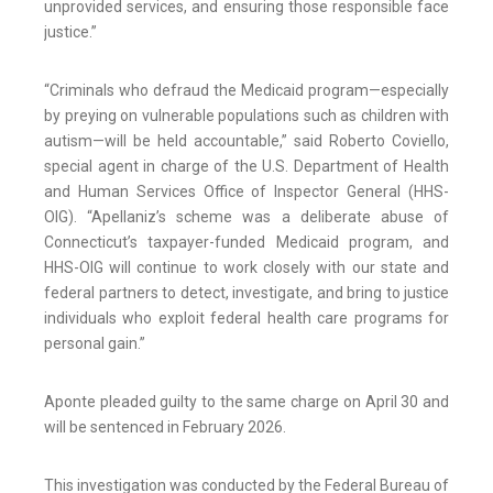
unprovided services, and ensuring those responsible face
justice.”
“Criminals who defraud the Medicaid program—especially
by preying on vulnerable populations such as children with
autism—will be held accountable,” said Roberto Coviello,
special agent in charge of the U.S. Department of Health
and Human Services Office of Inspector General (HHS-
OIG). “Apellaniz’s scheme was a deliberate abuse of
Connecticut’s taxpayer-funded Medicaid program, and
HHS-OIG will continue to work closely with our state and
federal partners to detect, investigate, and bring to justice
individuals who exploit federal health care programs for
personal gain.”
Aponte pleaded guilty to the same charge on April 30 and
will be sentenced in February 2026.
This investigation was conducted by the Federal Bureau of