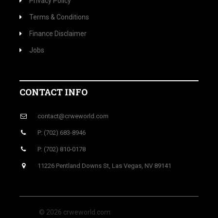
Privacy Policy
Terms & Conditions
Finance Disclaimer
Jobs
CONTACT INFO
contact@crweworld.com
P: (702) 683-8946
P: (702) 810-0178
11226 Pentland Downs St, Las Vegas, NV 89141
© 2026 crweworld.com