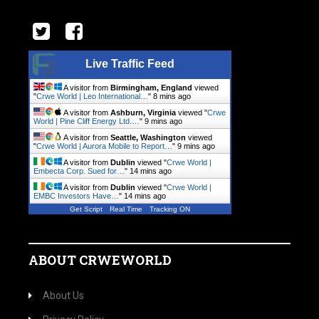
Live Traffic Feed
A visitor from
Birmingham, England
viewed
"
Crwe World | Leo International…
"
8 mins ago
A visitor from
Ashburn, Virginia
viewed "
Crwe
World | Pine Cliff Energy Ltd.…
"
9 mins ago
A visitor from
Seattle, Washington
viewed
"
Crwe World | Aurora Mobile to Report…
"
9 mins ago
A visitor from
Dublin
viewed "
Crwe World |
Embecta Corp. Sued for…
"
14 mins ago
A visitor from
Dublin
viewed "
Crwe World |
EMBC Investors Have…
"
14 mins ago
Get Script
Real Time
Tracking ON
ABOUT CRWEWORLD
About Us