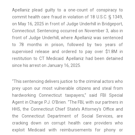
Apellaniz plead guilty to a one-count of conspiracy to
commit health care fraud in violation of 18 U.S.C. § 1349,
on May 16, 2025 in front of Judge Underhill in Bridgeport,
Connecticut. Sentencing occurred on November 3, also in
front of Judge Underhill, where Apellaniz was sentenced
to 78 months in prison, followed by two years of
supervised release and ordered to pay over $1.8M in
restitution to CT Medicaid. Apellaniz had been detained
since his arrest on January 16, 2025.
“This sentencing delivers justice to the criminal actors who
prey upon our most vulnerable citizens and steal from
hardworking Connecticut taxpayers,” said FBI Special
Agent in Charge P.J. O’Brien. “The FBI, with our partners in
HHS, the Connecticut Chief State’s Attorney’s Office and
the Connecticut Department of Social Services, are
cracking down on corrupt health care providers who
exploit Medicaid with reimbursements for phony or