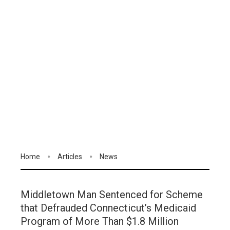
Home
Articles
News
Middletown Man Sentenced for Scheme
that Defrauded Connecticut’s Medicaid
Program of More Than $1.8 Million