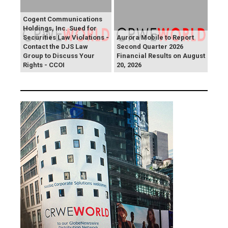
Cogent Communications
Holdings, Inc. Sued for
Securities Law Violations -
Aurora Mobile to Report
Contact the DJS Law
Second Quarter 2026
Group to Discuss Your
Financial Results on August
Rights - CCOI
20, 2026