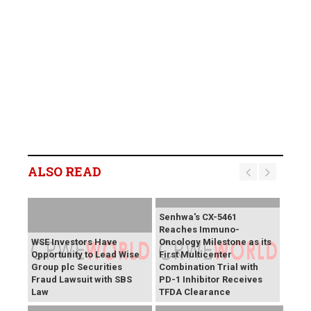
ALSO READ
Senhwa's CX-5461
Reaches Immuno-
WSE Investors Have
Oncology Milestone as its
Opportunity to Lead Wise
First Multicenter
Group plc Securities
Combination Trial with
Fraud Lawsuit with SBS
PD-1 Inhibitor Receives
Law
TFDA Clearance