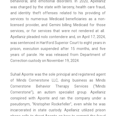
behavioral, and emotional disorders. In 2020, Apellaniz
was charged by the state with larceny, health care fraud,
and identity theft offenses related to his providing of
services to numerous Medicaid beneficiaries as a non-
licensed provider, and Gemini billing Medicaid for those
services, or for services that were not rendered at all.
Apellaniz pleaded nolo contendere and, on April 17, 2024,
was sentenced in Hartford Superior Court to eight years in
prison, execution suspended after 15 months, and five
years of parole. He was released from Department of
Correction custody on November 19, 2024.
Suhail Aponte was the sole principal and registered agent
of Minds Cornerstone LLC, doing business as Minds
Cornerstone Behavior Therapy Services (“Minds
Cornerstone”), an autism specialist group. Apellaniz
conspired with Aponte and ran the company under a
pseudonym, “Kristopher Rockefeller”, even while he was
incarcerated in state custody. Apellaniz utilized prison