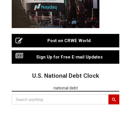
Post on CRWE World
Sign Up for Free E-mail Updates
U.S. National Debt Clock
national debt