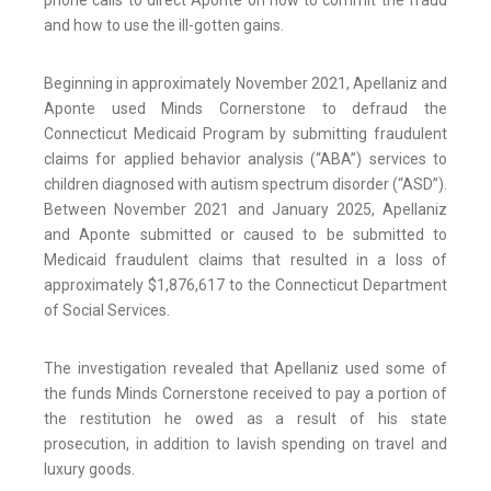
phone calls to direct Aponte on how to commit the fraud
and how to use the ill-gotten gains.
Beginning in approximately November 2021, Apellaniz and
Aponte used Minds Cornerstone to defraud the
Connecticut Medicaid Program by submitting fraudulent
claims for applied behavior analysis (“ABA”) services to
children diagnosed with autism spectrum disorder (“ASD”).
Between November 2021 and January 2025, Apellaniz
and Aponte submitted or caused to be submitted to
Medicaid fraudulent claims that resulted in a loss of
approximately $1,876,617 to the Connecticut Department
of Social Services.
The investigation revealed that Apellaniz used some of
the funds Minds Cornerstone received to pay a portion of
the restitution he owed as a result of his state
prosecution, in addition to lavish spending on travel and
luxury goods.