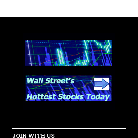
JOIN WITH US