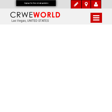
Signup for free email updates
Las Vegas, UNITED STATES