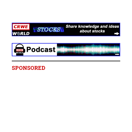
SPONSORED