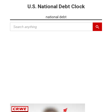
U.S. National Debt Clock
national debt