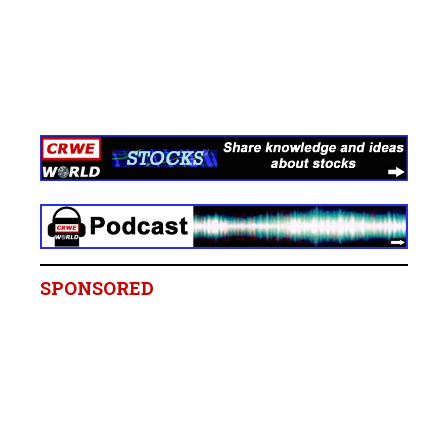
SPONSORED