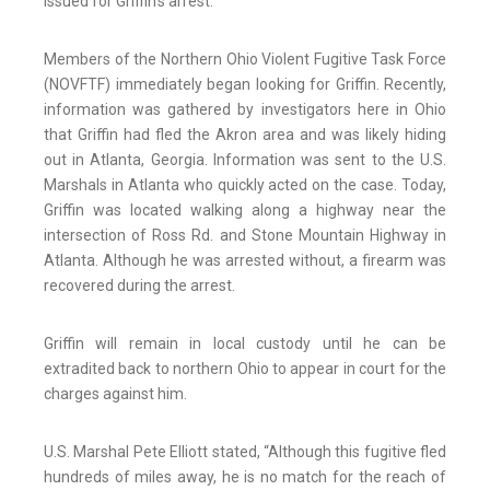
issued for Griffin’s arrest.
Members of the Northern Ohio Violent Fugitive Task Force
(NOVFTF) immediately began looking for Griffin. Recently,
information was gathered by investigators here in Ohio
that Griffin had fled the Akron area and was likely hiding
out in Atlanta, Georgia. Information was sent to the U.S.
Marshals in Atlanta who quickly acted on the case. Today,
Griffin was located walking along a highway near the
intersection of Ross Rd. and Stone Mountain Highway in
Atlanta. Although he was arrested without, a firearm was
recovered during the arrest.
Griffin will remain in local custody until he can be
extradited back to northern Ohio to appear in court for the
charges against him.
U.S. Marshal Pete Elliott stated, “Although this fugitive fled
hundreds of miles away, he is no match for the reach of