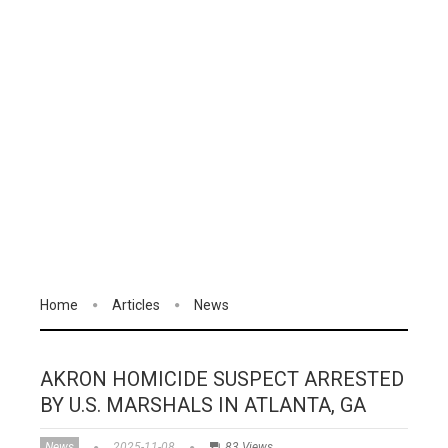
Home
Articles
News
AKRON HOMICIDE SUSPECT ARRESTED
BY U.S. MARSHALS IN ATLANTA, GA
News
2025-11-08
83 Views