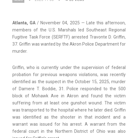
Atlanta, GA
/ November 04, 2025 — Late this afternoon,
members of the U.S. Marshals led Southeast Regional
Fugitive Task Force (SERFTF) arrested Travonte D. Griffin,
37. Griffin was wanted by the Akron Police Department for
murder.
Griffin, who is currently under the supervision of federal
probation for previous weapons violations, was recently
identified as the suspect in the October 15, 2025, murder
of Damere T. Boddie, 31. Police responded to the 500
block of Mohawk Ave in Akron and found the victim
suffering from at least one gunshot wound. The victim
was transported to the hospital where he later died. Griffin
was identified as the shooter in that incident and a
warrant was issued for his arrest. A warrant from the
federal court in the Northern District of Ohio was also