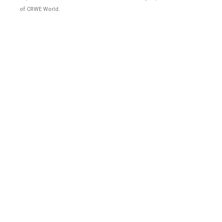
of CRWE World.