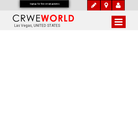
Signup for free email updates
Las Vegas, UNITED STATES