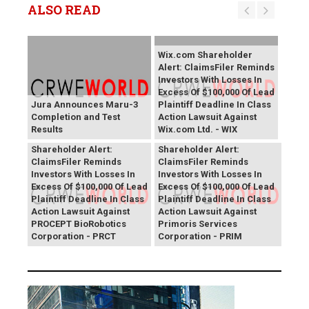
ALSO READ
Wix.com Shareholder
Alert: ClaimsFiler Reminds
Investors With Losses In
Excess Of $100,000 Of Lead
Jura Announces Maru-3
Plaintiff Deadline In Class
Completion and Test
Action Lawsuit Against
Results
Wix.com Ltd. - WIX
PROCEPT BioRobotics
Primoris Services
Shareholder Alert:
Shareholder Alert:
ClaimsFiler Reminds
ClaimsFiler Reminds
Investors With Losses In
Investors With Losses In
Excess Of $100,000 Of Lead
Excess Of $100,000 Of Lead
Plaintiff Deadline In Class
Plaintiff Deadline In Class
Action Lawsuit Against
Action Lawsuit Against
PROCEPT BioRobotics
Primoris Services
Corporation - PRCT
Corporation - PRIM