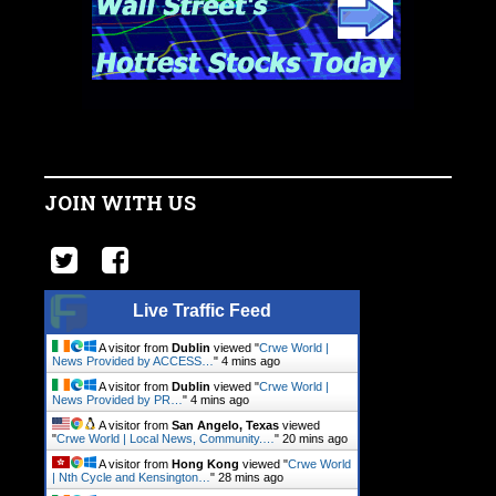
JOIN WITH US
Live Traffic Feed
A visitor from
Dublin
viewed "
Crwe World |
News Provided by ACCESS…
"
4 mins ago
A visitor from
Dublin
viewed "
Crwe World |
News Provided by PR…
"
4 mins ago
A visitor from
San Angelo, Texas
viewed
"
Crwe World | Local News, Community.…
"
20 mins ago
A visitor from
Hong Kong
viewed "
Crwe World
| Nth Cycle and Kensington…
"
28 mins ago