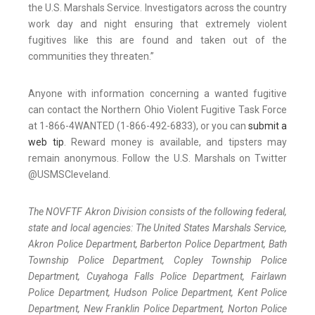
the U.S. Marshals Service. Investigators across the country
work day and night ensuring that extremely violent
fugitives like this are found and taken out of the
communities they threaten.”
Anyone with information concerning a wanted fugitive
can contact the Northern Ohio Violent Fugitive Task Force
at 1-866-4WANTED (1-866-492-6833), or you can
submit a
web tip
. Reward money is available, and tipsters may
remain anonymous. Follow the U.S. Marshals on Twitter
@USMSCleveland.
The NOVFTF Akron Division consists of the following federal,
state and local agencies: The United States Marshals Service,
Akron Police Department, Barberton Police Department, Bath
Township Police Department, Copley Township Police
Department, Cuyahoga Falls Police Department, Fairlawn
Police Department, Hudson Police Department, Kent Police
Department, New Franklin Police Department, Norton Police