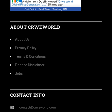
A visitor from
Dublin
viewed "
Crwe World |
Global First Generation IV…
"
35 mins ago
Get Script
Real Time
Tracking ON
ABOUT CRWEWORLD
About Us
Privacy Policy
Terms & Conditions
Finance Disclaimer
Jobs
CONTACT INFO
contact@crweworld.com