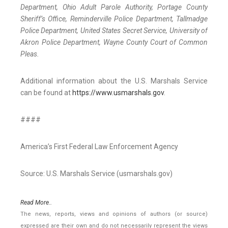
Department, Ohio Adult Parole Authority, Portage County
Sheriff’s Office, Reminderville Police Department, Tallmadge
Police Department, United States Secret Service, University of
Akron Police Department, Wayne County Court of Common
Pleas.
Additional information about the U.S. Marshals Service
can be found at
https://www.usmarshals.gov
.
####
America’s First Federal Law Enforcement Agency
Source: U.S. Marshals Service (usmarshals.gov)
Read More..
The news, reports, views and opinions of authors (or source)
expressed are their own and do not necessarily represent the views