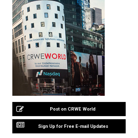
Post on CRWE World
Sign Up for Free E-mail Updates