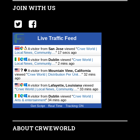
JOIN WITH US
Live Traffic Feed
A visitor from
San Jose
viewed "
Crwe World |
Local News, Community.…
"
18 secs ago
A visitor from
Dublin
viewed "
Crwe World |
Local News, Community.…
"
2 mins ago
A visitor from
Mountain View, California
viewed "
Crwe World | Distribution Per Unit…
"
32 mins
ago
A visitor from
Lafayette, Louisiana
viewed
"
Crwe World | Local News, Community.…
"
33 mins ago
A visitor from
Dublin
viewed "
Crwe World |
Arts & entertainment
"
34 mins ago
Get Script
Real Time
Tracking ON
ABOUT CRWEWORLD