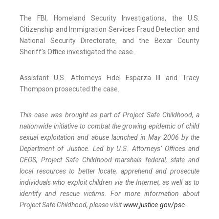
The FBI, Homeland Security Investigations, the U.S.
Citizenship and Immigration Services Fraud Detection and
National Security Directorate, and the Bexar County
Sheriff’s Office investigated the case.
Assistant U.S. Attorneys Fidel Esparza III and Tracy
Thompson prosecuted the case.
This case was brought as part of Project Safe Childhood, a
nationwide initiative to combat the growing epidemic of child
sexual exploitation and abuse launched in May 2006 by the
Department of Justice. Led by U.S. Attorneys’ Offices and
CEOS, Project Safe Childhood marshals federal, state and
local resources to better locate, apprehend and prosecute
individuals who exploit children via the Internet, as well as to
identify and rescue victims. For more information about
Project Safe Childhood, please visit
www.justice.gov/psc
.