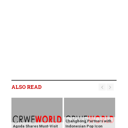
ALSO READ
Changhong Partners with
Agoda Shares Must-Visit
Indonesian Pop Icon