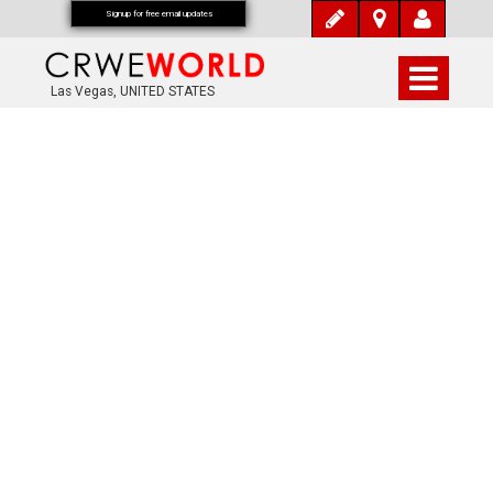
Signup for free email updates
Las Vegas, UNITED STATES