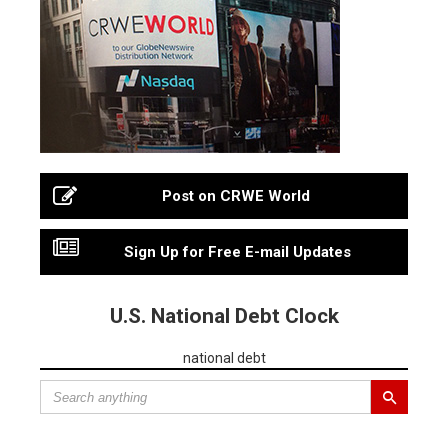
Post on CRWE World
Sign Up for Free E-mail Updates
U.S. National Debt Clock
national debt