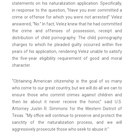
statements on his naturalization application. Specifically,
in response to the question, “Have you ever committed a
crime or offense for which you were not arrested” Velez
answered, “No.” In fact, Velez knew that he had committed
the crime and offenses of possession, receipt and
distribution of child pornography. The child pornography
charges to which he pleaded guilty occurred within five
years of his application, rendering Velez unable to satisfy
the five-year eligibility requirement of good and moral
character.
“Obtaining American citizenship is the goal of so many
who come to our great country, but we will do all we can to
ensure those who commit crimes against children and
then lie about it never receive the honor,” said U.S.
Attorney Justin R. Simmons for the Western District of
Texas. “My office will continue to preserve and protect the
sanctity of the naturalization process, and we will
aggressively prosecute those who seek to abuse it.”