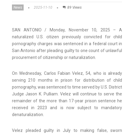
News
2025-11-10
89 Views
SAN ANTONIO / Monday, November 10, 2025 – A
naturalized U.S. citizen previously convicted for child
pornography charges was sentenced in a federal court in
San Antonio after pleading guilty to one count of unlawful
procurement of citizenship or naturalization.
On Wednesday, Carlos Fabian Velez, 54, who is already
serving 210 months in prison for distribution of child
pornography, was sentenced to time served by U.S. District
Judge Jason K. Pulliam. Velez will continue to serve the
remainder of the more than 17-year prison sentence he
received in 2023 and is now subject to mandatory
denaturalization.
Velez pleaded guilty in July to making false, sworn