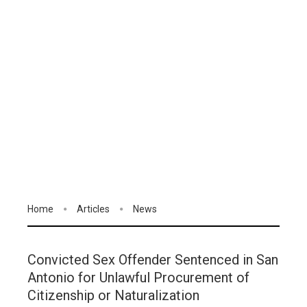
Home
Articles
News
Convicted Sex Offender Sentenced in San
Antonio for Unlawful Procurement of
Citizenship or Naturalization