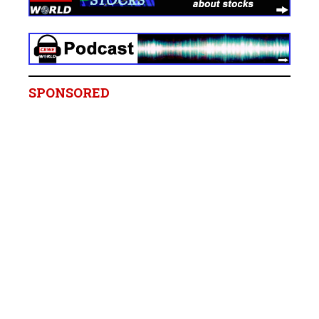
SPONSORED