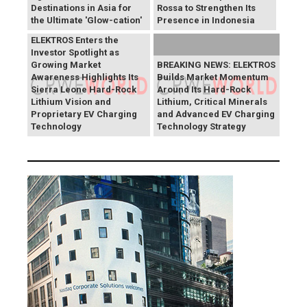
Destinations in Asia for
Rossa to Strengthen Its
the Ultimate 'Glow-cation'
Presence in Indonesia
BREAKING NEWS:
ELEKTROS Enters the
Investor Spotlight as
Growing Market
BREAKING NEWS: ELEKTROS
Awareness Highlights Its
Builds Market Momentum
Sierra Leone Hard-Rock
Around Its Hard-Rock
Lithium Vision and
Lithium, Critical Minerals
Proprietary EV Charging
and Advanced EV Charging
Technology
Technology Strategy