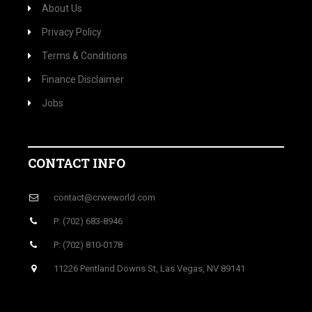
About Us
Privacy Policy
Terms & Conditions
Finance Disclaimer
Jobs
CONTACT INFO
contact@crweworld.com
P: (702) 683-8946
P: (702) 810-0178
11226 Pentland Downs St, Las Vegas, NV 89141