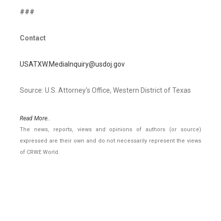
###
Contact
USATXW.MediaInquiry@usdoj.gov
Source: U.S. Attorney's Office, Western District of Texas
Read More..
The news, reports, views and opinions of authors (or source)
expressed are their own and do not necessarily represent the views
of CRWE World.