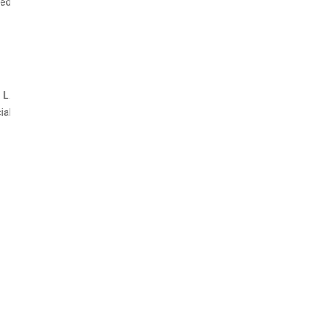
led
 L.
ial