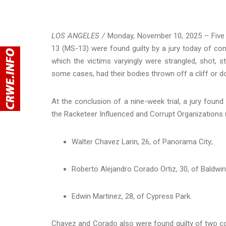
LOS ANGELES /
Monday, November 10, 2025 – Five 
13 (MS-13) were found guilty by a jury today of comm
which the victims varyingly were strangled, shot, s
some cases, had their bodies thrown off a cliff or do
At the conclusion of a nine-week trial, a jury found
the Racketeer Influenced and Corrupt Organizations 
Walter Chavez Larin, 26, of Panorama City;
Roberto Alejandro Corado Ortiz, 30, of Baldwin
Edwin Martinez, 28, of Cypress Park.
Chavez and Corado also were found guilty of two cou