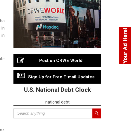
cha
 in
 in
ate
Post on CRWE World
Sign Up for Free E-mail Updates
U.S. National Debt Clock
national debt
nez