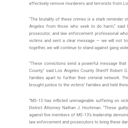
effectively remove murderers and terrorists from L
“The brutality of these crimes is a stark reminder 
Angeles from those who seek to do harm,” said Lo
prosecutor, and law enforcement professional who c
victims and sent a clear message — we will not tole
together, we will continue to stand against gang violen
“These convictions send a powerful message that c
County,” said Los Angeles County Sheriff Robert G.
families apart to further their criminal network. T
brought justice to the victims’ families and held thes
“MS-13 has inflicted unimaginable suffering on vic
District Attorney Nathan J. Hochman. “These guilty 
against five members of MS-13’s leadership demonstr
law enforcement and prosecutors to bring these dang