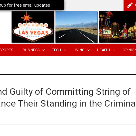
nup for free email updates
P
SPORTS
BUSINESS
TECH
LIVING
HEALTH
OPINIO
 Guilty of Committing String of
ance Their Standing in the Crimina