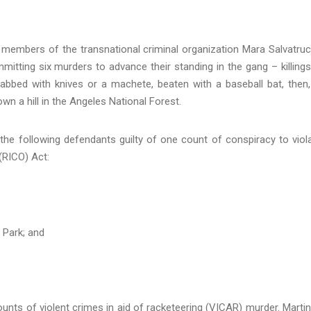
members of the transnational criminal organization Mara Salvatru
itting six murders to advance their standing in the gang – killings
tabbed with knives or a machete, beaten with a baseball bat, then,
wn a hill in the Angeles National Forest.
 the following defendants guilty of one count of conspiracy to viol
(RICO) Act:
 Park; and
nts of violent crimes in aid of racketeering (VICAR) murder. Marti