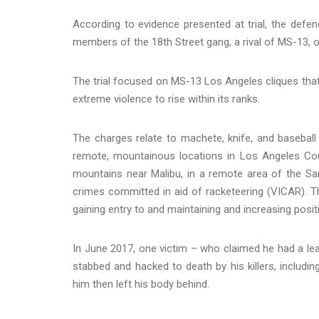
According to evidence presented at trial, the defe
members of the 18th Street gang, a rival of MS-13, o
The trial focused on MS-13 Los Angeles cliques tha
extreme violence to rise within its ranks.
The charges relate to machete, knife, and baseball 
remote, mountainous locations in Los Angeles Co
mountains near Malibu, in a remote area of the San
crimes committed in aid of racketeering (VICAR). Th
gaining entry to and maintaining and increasing posi
In June 2017, one victim – who claimed he had a le
stabbed and hacked to death by his killers, includin
him then left his body behind.