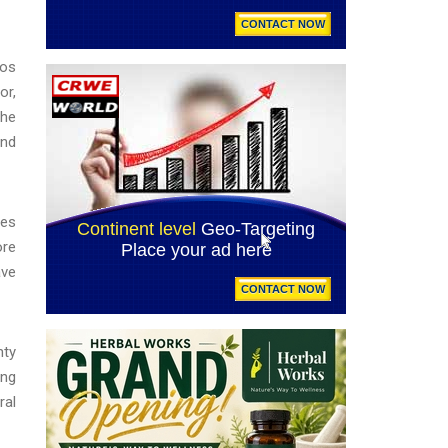
Los
or,
the
and
les
ore
ave
nty
ing
ral