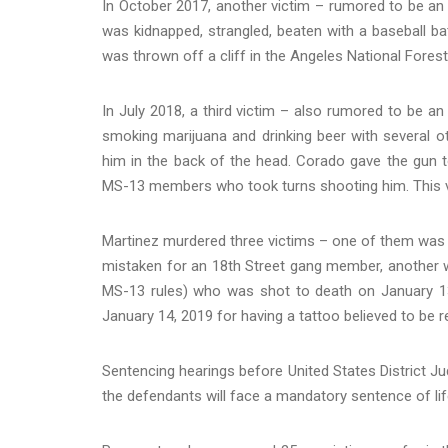
In October 2017, another victim – rumored to be an
was kidnapped, strangled, beaten with a baseball bat
was thrown off a cliff in the Angeles National Forest
In July 2018, a third victim – also rumored to be a
smoking marijuana and drinking beer with several o
him in the back of the head. Corado gave the gun t
MS-13 members who took turns shooting him. This vic
Martinez murdered three victims – one of them was
mistaken for an 18th Street gang member, another 
MS-13 rules) who was shot to death on January 1
January 14, 2019 for having a tattoo believed to be r
Sentencing hearings before United States District Ju
the defendants will face a mandatory sentence of life