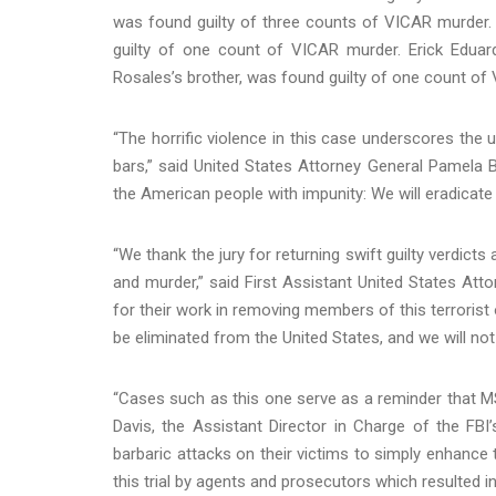
was found guilty of three counts of VICAR murder.
guilty of one count of VICAR murder. Erick Edua
Rosales’s brother, was found guilty of one count of
“The horrific violence in this case underscores th
bars,” said United States Attorney General Pamela 
the American people with impunity: We will eradicate t
“We thank the jury for returning swift guilty verdict
and murder,” said First Assistant United States Att
for their work in removing members of this terrorist
be eliminated from the United States, and we will not
“Cases such as this one serve as a reminder that MS-
Davis, the Assistant Director in Charge of the FBI
barbaric attacks on their victims to simply enhance 
this trial by agents and prosecutors which resulted in