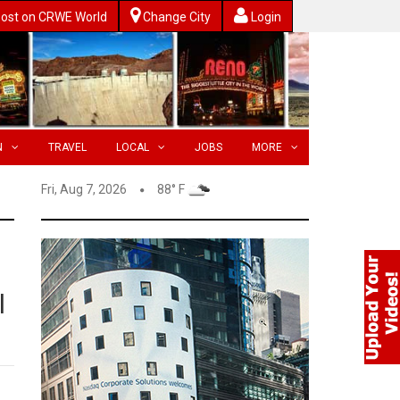
ost on CRWE World
Change City
Login
N
TRAVEL
LOCAL
JOBS
MORE
Fri, Aug 7, 2026
88° F
l