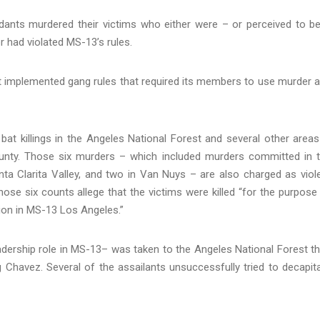
ndants murdered their victims who either were – or perceived to b
r had violated MS-13’s rules.
t implemented gang rules that required its members to use murder 
bat killings in the Angeles National Forest and several other areas
unty. Those six murders – which included murders committed in 
ta Clarita Valley, and two in Van Nuys – are also charged as viol
ose six counts allege that the victims were killed “for the purpose
tion in MS-13 Los Angeles.”
adership role in MS-13– was taken to the Angeles National Forest t
g Chavez. Several of the assailants unsuccessfully tried to decapit