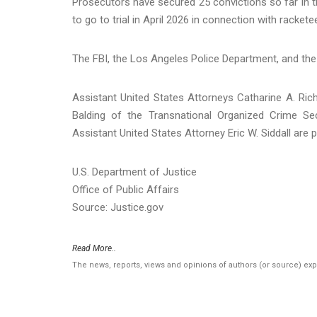
Prosecutors have secured 25 convictions so far in
to go to trial in April 2026 in connection with racke
The FBI, the Los Angeles Police Department, and the
Assistant United States Attorneys Catharine A. Ri
Balding of the Transnational Organized Crime Sec
Assistant United States Attorney Eric W. Siddall are 
U.S. Department of Justice
Office of Public Affairs
Source: Justice.gov
Read More..
The news, reports, views and opinions of authors (or source) ex