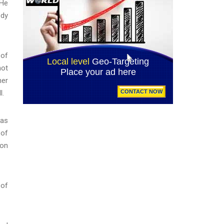
 He
ody
 of
hot
her
l.
was
 of
 on
 of