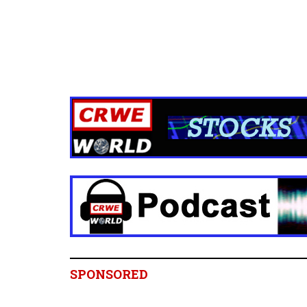
SPONSORED