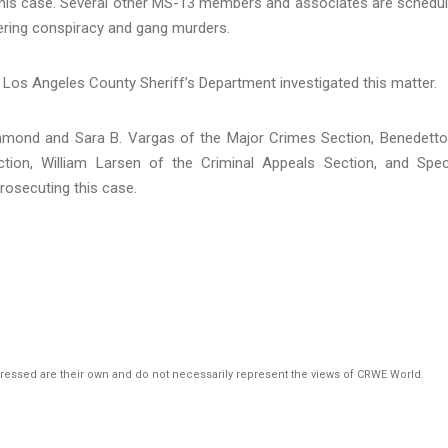
 this case. Several other MS-13 members and associates are schedu
teering conspiracy and gang murders.
 Los Angeles County Sheriff’s Department investigated this matter.
chmond and Sara B. Vargas of the Major Crimes Section, Benedetto
tion, William Larsen of the Criminal Appeals Section, and Spec
prosecuting this case.
pressed are their own and do not necessarily represent the views of CRWE World.