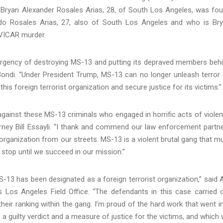
 Bryan Alexander Rosales Arias, 28, of South Los Angeles, was fo
rdo Rosales Arias, 27, also of South Los Angeles and who is Br
 VICAR murder.
e urgency of destroying MS-13 and putting its depraved members beh
Bondi. “Under President Trump, MS-13 can no longer unleash terror
his foreign terrorist organization and secure justice for its victims.”
s against these MS-13 criminals who engaged in horrific acts of viole
orney Bill Essayli. “I thank and commend our law enforcement partn
 organization from our streets. MS-13 is a violent brutal gang that m
 stop until we succeed in our mission.”
13 has been designated as a foreign terrorist organization,” said A
’s Los Angeles Field Office. “The defendants in this case carried 
their ranking within the gang. I’m proud of the hard work that went i
 a guilty verdict and a measure of justice for the victims, and which w