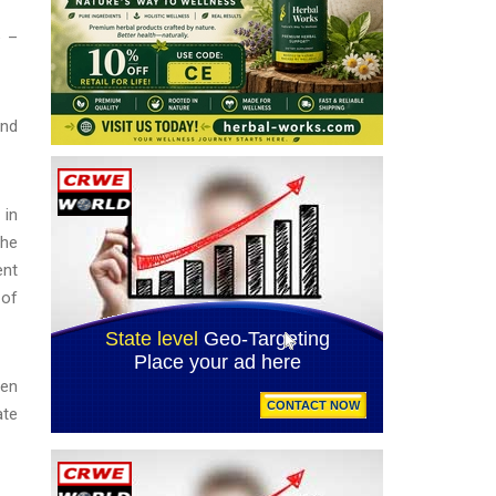
e –
and
 in
the
ent
 of
hen
ate