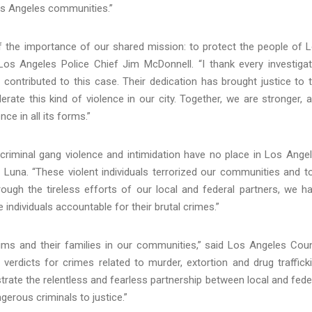
os Angeles communities.”
of the importance of our shared mission: to protect the people of 
s Angeles Police Chief Jim McDonnell. “I thank every investigat
ontributed to this case. Their dedication has brought justice to 
rate this kind of violence in our city. Together, we are stronger, 
ce in all its forms.”
riminal gang violence and intimidation have no place in Los Ange
 Luna. “These violent individuals terrorized our communities and t
hrough the tireless efforts of our local and federal partners, we h
e individuals accountable for their brutal crimes.”
tims and their families in our communities,” said Los Angeles Cou
verdicts for crimes related to murder, extortion and drug traffick
ate the relentless and fearless partnership between local and fede
erous criminals to justice.”