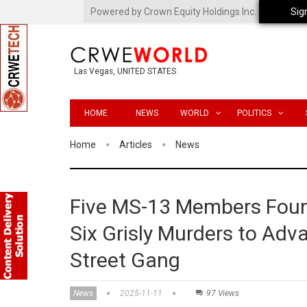
Powered by Crown Equity Holdings Inc.
Sig
Las Vegas, UNITED STATES
HOME
NEWS
WORLD
POLITICS
Home
Articles
News
Five MS-13 Members Found
Six Grisly Murders to Adv
Street Gang
News
2025-11-11
97 Views