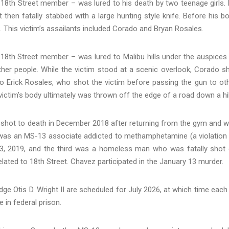
 18th Street member – was lured to his death by two teenage girls.
 then fatally stabbed with a large hunting style knife. Before his b
. This victim’s assailants included Corado and Bryan Rosales.
n 18th Street member – was lured to Malibu hills under the auspices
ther people. While the victim stood at a scenic overlook, Corado s
o Erick Rosales, who shot the victim before passing the gun to ot
tim’s body ultimately was thrown off the edge of a road down a hil
 shot to death in December 2018 after returning from the gym and 
was an MS-13 associate addicted to methamphetamine (a violation
3, 2019, and the third was a homeless man who was fatally shot
elated to 18th Street. Chavez participated in the January 13 murder.
dge Otis D. Wright II are scheduled for July 2026, at which time each
 in federal prison.