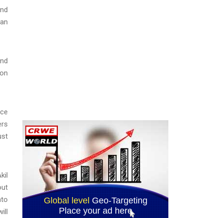
und
yan
ind
 on
nce
ers
ust
kil
out
nto
ill