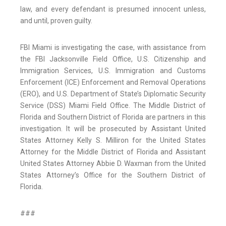
law, and every defendant is presumed innocent unless,
and until, proven guilty.
FBI Miami is investigating the case, with assistance from
the FBI Jacksonville Field Office, U.S. Citizenship and
Immigration Services, U.S. Immigration and Customs
Enforcement (ICE) Enforcement and Removal Operations
(ERO), and U.S. Department of State’s Diplomatic Security
Service (DSS) Miami Field Office. The Middle District of
Florida and Southern District of Florida are partners in this
investigation. It will be prosecuted by Assistant United
States Attorney Kelly S. Milliron for the United States
Attorney for the Middle District of Florida and Assistant
United States Attorney Abbie D. Waxman from the United
States Attorney’s Office for the Southern District of
Florida.
###