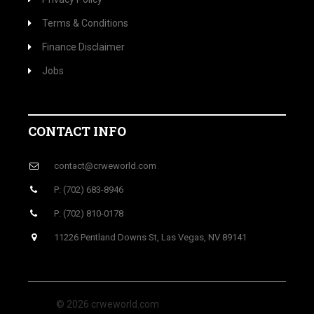
Terms & Conditions
Finance Disclaimer
Jobs
CONTACT INFO
contact@crweworld.com
P: (702) 683-8946
P: (702) 810-0178
11226 Pentland Downs St, Las Vegas, NV 89141
© 2026 crweworld.com