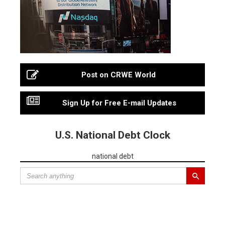
Post on CRWE World
Sign Up for Free E-mail Updates
U.S. National Debt Clock
national debt