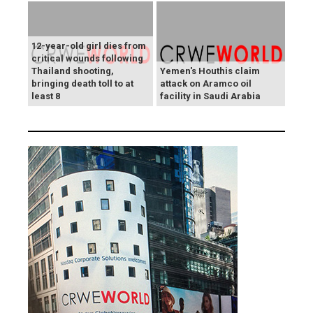
12-year-old girl dies from
critical wounds following
Thailand shooting,
Yemen's Houthis claim
bringing death toll to at
attack on Aramco oil
least 8
facility in Saudi Arabia