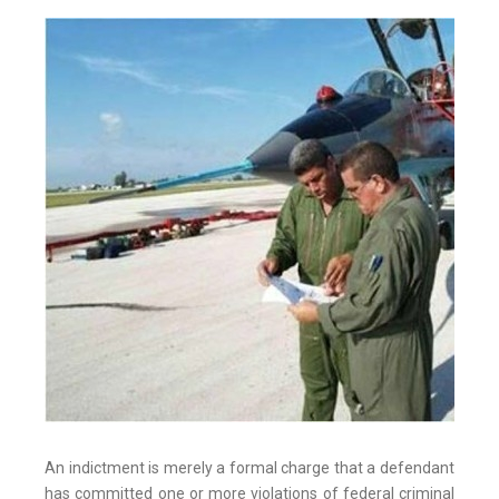
An indictment is merely a formal charge that a defendant
has committed one or more violations of federal criminal