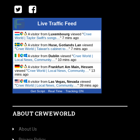
Live Traffic Feed
A visitor from
Luxembourg
viewed "
Crwe
World | Taylor Swift's songs…
"
7 mins ago
A visitor from
Huse, Gotlands Lan
viewed
"
Crwe World | Taiwan's cabinet to…
"
7 mins ago
A visitor from
Dublin
viewed "
Crwe World |
Local News, Community.…
"
10 mins ago
A visitor from
Frankfurt Am Main, Hessen
viewed "
Crwe World | Local News, Community.…
"
13
mins ago
A visitor from
Las Vegas, Nevada
viewed
"
Crwe World | Local News, Community.…
"
39 mins ago
Get Script
Real Time
Tracking ON
ABOUT CRWEWORLD
About Us
Privacy Policy