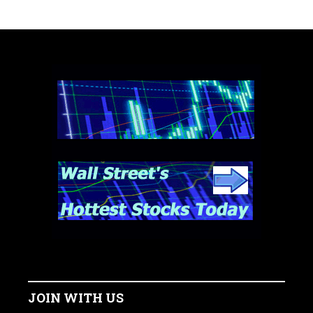
JOIN WITH US