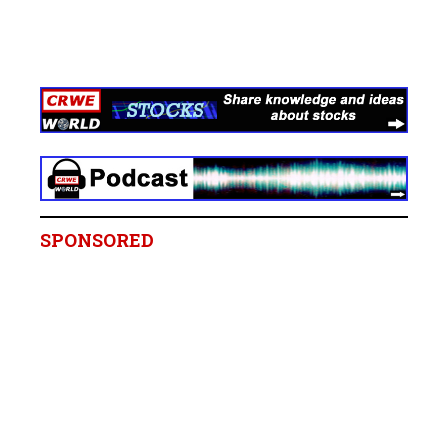
SPONSORED