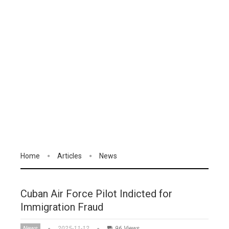
Home
Articles
News
Cuban Air Force Pilot Indicted for
Immigration Fraud
News
2025-11-12
96 Views