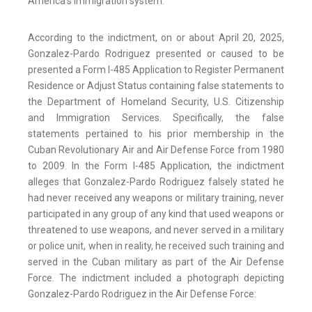
America’s immigration system.”
According to the indictment, on or about April 20, 2025,
Gonzalez-Pardo Rodriguez presented or caused to be
presented a Form I-485 Application to Register Permanent
Residence or Adjust Status containing false statements to
the Department of Homeland Security, U.S. Citizenship
and Immigration Services. Specifically, the false
statements pertained to his prior membership in the
Cuban Revolutionary Air and Air Defense Force from 1980
to 2009. In the Form I-485 Application, the indictment
alleges that Gonzalez-Pardo Rodriguez falsely stated he
had never received any weapons or military training, never
participated in any group of any kind that used weapons or
threatened to use weapons, and never served in a military
or police unit, when in reality, he received such training and
served in the Cuban military as part of the Air Defense
Force. The indictment included a photograph depicting
Gonzalez-Pardo Rodriguez in the Air Defense Force: