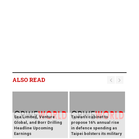
ALSO READ
Sea Limited, Venture
Taiwan's cabinet to
Global, and Borr Drilling
propose 16% annual rise
Headline Upcoming
in defence spending as
Earnings
Taipei bolsters its military