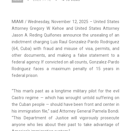
MIAMI / Wednesday, November 12, 2025 – United States
Attorney Gregory W. Kehoe and United States Attorney
Jason A. Reding Quiñones announce the unsealing of an
indictment charging Luis Raul Gonzalez-Pardo Rodriguez
(64, Cuba) with fraud and misuse of visa, permits, and
other documents, and making a false statement to a
federal agency. If convicted on all counts, Gonzalez-Pardo
Rodriguez faces a maximum penalty of 15 years in
federal prison.
“This man’s past as a longtime military pilot for the evil
Castro regime — which has wrought untold suffering on
the Cuban people — should have been front and center in
his immigration file,” said Attorney General Pamela Bondi.
“This Department of Justice will vigorously prosecute
anyone who lies about their past to take advantage of