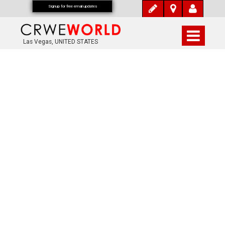
Signup for free email updates
Las Vegas, UNITED STATES