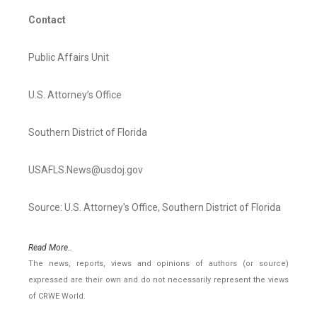
Contact
Public Affairs Unit
U.S. Attorney’s Office
Southern District of Florida
USAFLS.News@usdoj.gov
Source: U.S. Attorney's Office, Southern District of Florida
Read More..
The news, reports, views and opinions of authors (or source)
expressed are their own and do not necessarily represent the views
of CRWE World.