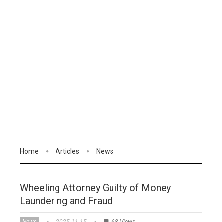
Home
Articles
News
Wheeling Attorney Guilty of Money
Laundering and Fraud
News
2025-11-15
68 Views