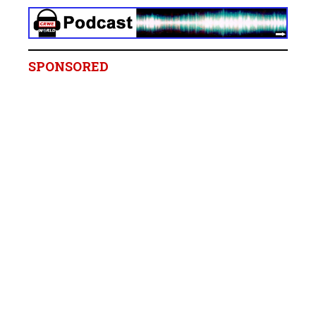
SPONSORED