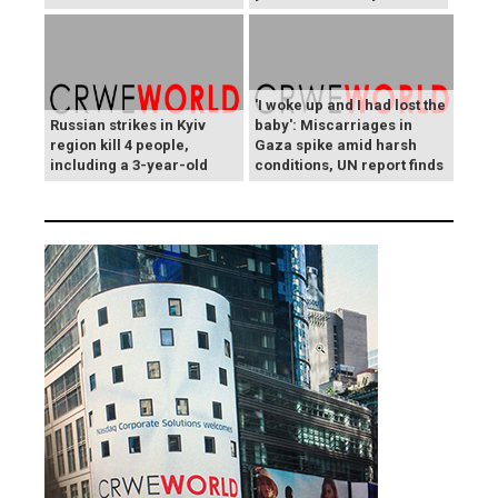
'I woke up and I had lost the
Russian strikes in Kyiv
baby': Miscarriages in
region kill 4 people,
Gaza spike amid harsh
including a 3-year-old
conditions, UN report finds