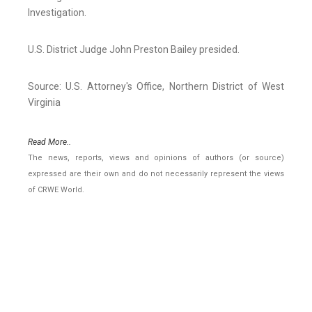
Investigation.
U.S. District Judge John Preston Bailey presided.
Source: U.S. Attorney's Office, Northern District of West
Virginia
Read More..
The news, reports, views and opinions of authors (or source)
expressed are their own and do not necessarily represent the views
of CRWE World.