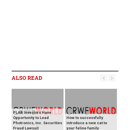
ALSO READ
PLAB Investors Have
Opportunity to Lead
How to successfully
Photronics, Inc. Securities
introduce a new cat to
Fraud Lawsuit
your feline family