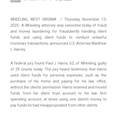
WHEELING, WEST VIRGINIA / Thursday, November 13,
2025- A Wheeling attorney was convicted today of fraud
and money laundering for fraudulently handling client
funds and using client funds to conduct unlawful
monetary transactions, announced U.S. Attorney Matthew
L. Harvey.
A federal jury found Paul J. Harris, 62, of Wheeling, guilty
of 29 counts today. The jury heard testimony that Harris
used client funds for personal expenses, such as the
purchase of his home and paying for his law office,
without the clients’ permission. Harris received and moved
funds from his client trust account to his law firm
operating account, at times using one client’s money to
pay funds he had misappropriated from other clients.