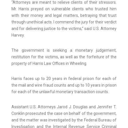
“Attorneys are meant to relieve clients of their stressors.
Mr. Harris preyed on vulnerable clients who trusted him
with their money and legal matters, betraying that trust
through unethical acts. I commend the jury for their verdict
and for delivering justice to the victims,” said U.S. Attorney
Harvey.
The government is seeking a monetary judgement,
restitution for the victims, as well as the forfeiture of the
property of Harris Law Offices in Wheeling.
Harris faces up to 20 years in federal prison for each of
the mail and wire fraud counts and up to 10 years in prison
for each of the unlawful monetary transaction counts.
Assistant U.S. Attorneys Jarod J. Douglas and Jennifer T.
Conklin prosecuted the case on behalf of the government,
and the matter was investigated by the Federal Bureau of
Investigation and the Internal Revenue Service Criminal