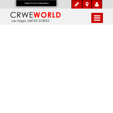
Signup for free email updates
Las Vegas, UNITED STATES