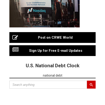
Post on CRWE World
Sign Up for Free E-mail Updates
U.S. National Debt Clock
national debt