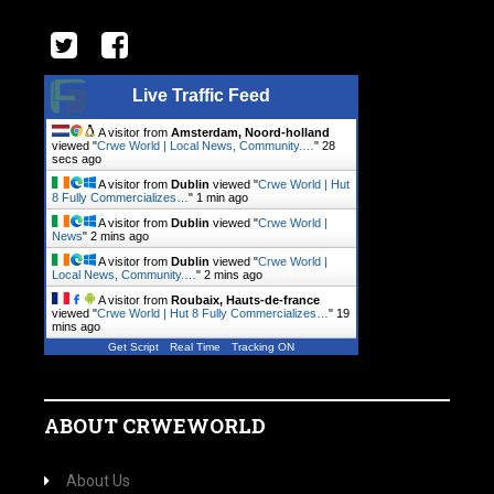
Live Traffic Feed
A visitor from
Amsterdam, Noord-holland
viewed "
Crwe World | Local News, Community.…
"
28
secs ago
A visitor from
Dublin
viewed "
Crwe World | Hut
8 Fully Commercializes…
"
1 min ago
A visitor from
Dublin
viewed "
Crwe World |
News
"
2 mins ago
A visitor from
Dublin
viewed "
Crwe World |
Local News, Community.…
"
2 mins ago
A visitor from
Roubaix, Hauts-de-france
viewed "
Crwe World | Hut 8 Fully Commercializes…
"
19
mins ago
Get Script
Real Time
Tracking ON
ABOUT CRWEWORLD
About Us