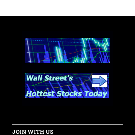
JOIN WITH US