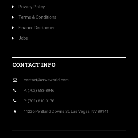
Privacy Policy
Terms & Conditions
Finance Disclaimer
Jobs
CONTACT INFO
contact@crweworld.com
P: (702) 683-8946
P: (702) 810-0178
11226 Pentland Downs St, Las Vegas, NV 89141