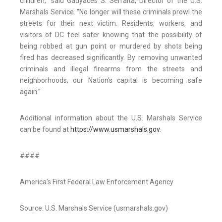
children,” said Gadyaces S. Serralta, Director of the U.S.
Marshals Service. “No longer will these criminals prowl the
streets for their next victim. Residents, workers, and
visitors of DC feel safer knowing that the possibility of
being robbed at gun point or murdered by shots being
fired has decreased significantly. By removing unwanted
criminals and illegal firearms from the streets and
neighborhoods, our Nation’s capital is becoming safe
again.”
Additional information about the U.S. Marshals Service
can be found at
https://www.usmarshals.gov
.
####
America’s First Federal Law Enforcement Agency
Source: U.S. Marshals Service (usmarshals.gov)