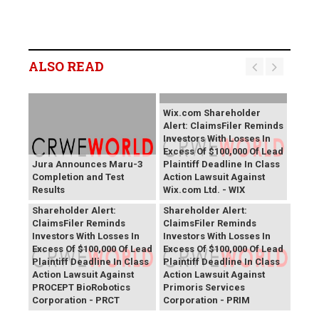
ALSO READ
Wix.com Shareholder
Alert: ClaimsFiler Reminds
Investors With Losses In
Excess Of $100,000 Of Lead
Jura Announces Maru-3
Plaintiff Deadline In Class
Completion and Test
Action Lawsuit Against
Results
Wix.com Ltd. - WIX
PROCEPT BioRobotics
Primoris Services
Shareholder Alert:
Shareholder Alert:
ClaimsFiler Reminds
ClaimsFiler Reminds
Investors With Losses In
Investors With Losses In
Excess Of $100,000 Of Lead
Excess Of $100,000 Of Lead
Plaintiff Deadline In Class
Plaintiff Deadline In Class
Action Lawsuit Against
Action Lawsuit Against
PROCEPT BioRobotics
Primoris Services
Corporation - PRCT
Corporation - PRIM