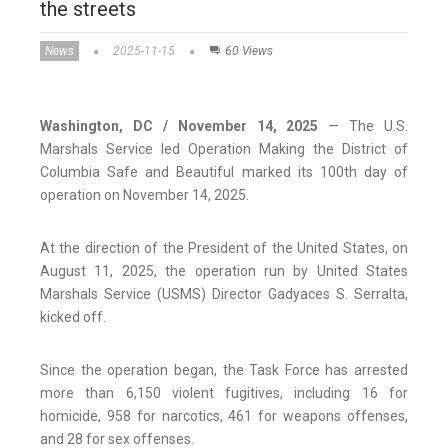
the streets
News
2025-11-15
60 Views
Washington, DC / November 14, 2025
— The U.S.
Marshals Service led Operation Making the District of
Columbia Safe and Beautiful marked its 100th day of
operation on November 14, 2025.
At the direction of the President of the United States, on
August 11, 2025, the operation run by United States
Marshals Service (USMS) Director Gadyaces S. Serralta,
kicked off.
Since the operation began, the Task Force has arrested
more than 6,150 violent fugitives, including 16 for
homicide, 958 for narcotics, 461 for weapons offenses,
and 28 for sex offenses.