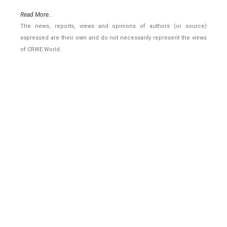
Read More..
The news, reports, views and opinions of authors (or source)
expressed are their own and do not necessarily represent the views
of CRWE World.