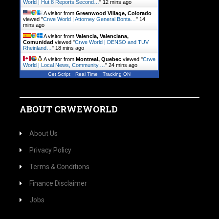
World | Hut 8 Reports Second…
"
12 mins ago
A visitor from
Greenwood Village, Colorado
viewed "
Crwe World | Attorney General Bonta…
"
14
mins ago
A visitor from
Valencia, Valenciana,
Comunidad
viewed "
Crwe World | DENSO and TUV
Rheinland…
"
18 mins ago
A visitor from
Montreal, Quebec
viewed "
Crwe
World | Local News, Community.…
"
24 mins ago
Get Script
Real Time
Tracking ON
ABOUT CRWEWORLD
About Us
Privacy Policy
Terms & Conditions
Finance Disclaimer
Jobs