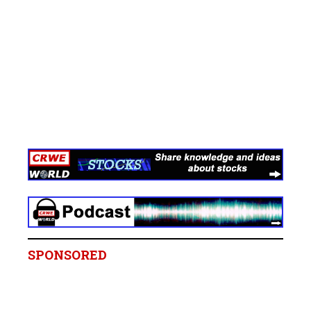
SPONSORED