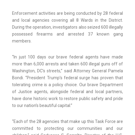
Enforcement activities are being conducted by 28 federal
and local agencies covering all 8 Wards in the District.
During the operation, investigators also seized 600 illegally
possessed firearms and arrested 37 known gang
members.
“In just 100 days our brave federal agents have made
more than 6,000 arrests and taken 600 illegal guns off of
Washington, DC’s streets,” said Attorney General Pamela
Bondi. “President Trump’s federal surge has proven that
tolerating crime is a policy choice. Our brave Department
of Justice agents, alongside federal and local partners,
have done historic work to restore public safety and pride
to our nation’s beautiful capital.”
“Each of the 28 agencies that make up this Task Force are
committed to protecting our communities and our