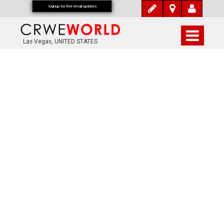
Signup for free email updates
Las Vegas, UNITED STATES