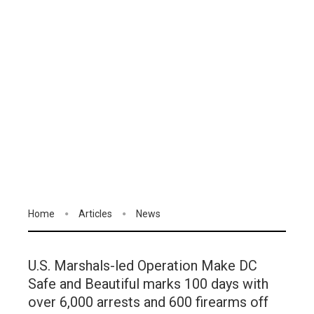
Home
Articles
News
U.S. Marshals-led Operation Make DC
Safe and Beautiful marks 100 days with
over 6,000 arrests and 600 firearms off