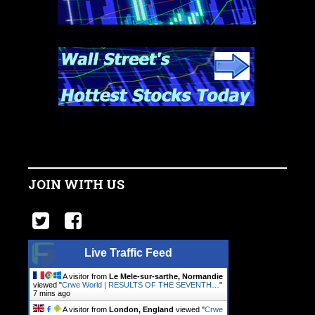
JOIN WITH US
Live Traffic Feed
A visitor from
Le Mele-sur-sarthe, Normandie
viewed "
Crwe World | RESULTS OF THE SEVENTH…
"
7 mins ago
A visitor from
London, England
viewed "
Crwe