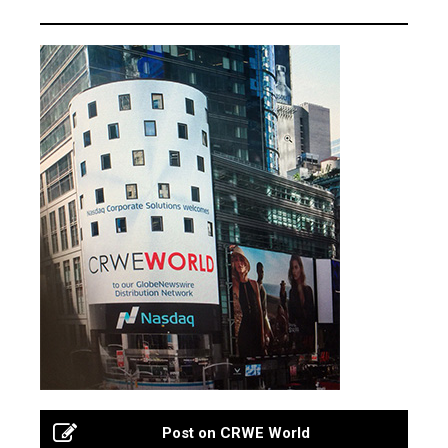
Post on CRWE World