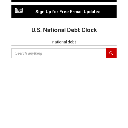
Sign Up for Free E-mail Updates
U.S. National Debt Clock
national debt