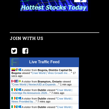
JOIN WITH US
Live Traffic Feed
A visitor from
Bogota, Distrito Capital De
Bogota
viewed "
Crwe World | Vireo Growth Inc.…
"
17
secs ago
A visitor from
Brampton, Ontario
viewed
"
Crwe World | Nextech3D.ai Expands…
"
1 min ago
A visitor from
Dublin
viewed "
Crwe World |
Oxbridge Re Announces 2026…
"
7 mins ago
A visitor from
Dublin
viewed "
Crwe World |
News Provided by…
"
7 mins ago
A visitor from
Dublin
viewed "
Crwe World |