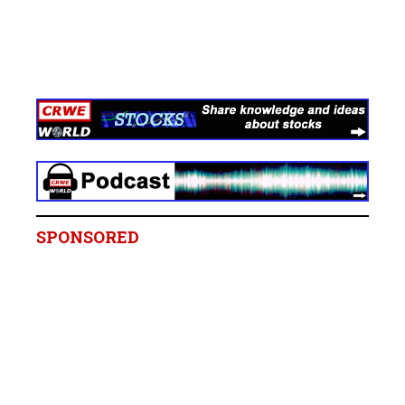
SPONSORED