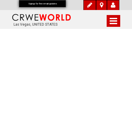
Signup for free email updates
Las Vegas, UNITED STATES