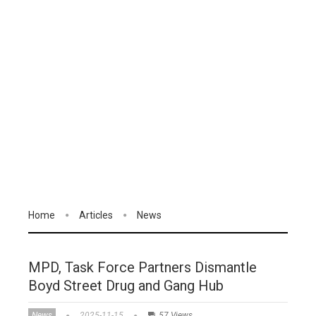
Home
Articles
News
MPD, Task Force Partners Dismantle
Boyd Street Drug and Gang Hub
News
2025-11-15
57 Views