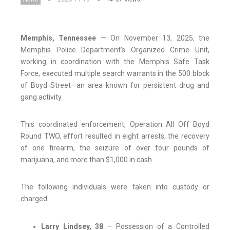
Memphis, Tennessee
— On November 13, 2025, the
Memphis Police Department’s Organized Crime Unit,
working in coordination with the Memphis Safe Task
Force, executed multiple search warrants in the 500 block
of Boyd Street—an area known for persistent drug and
gang activity.
This coordinated enforcement, Operation All Off Boyd
Round TWO, effort resulted in eight arrests, the recovery
of one firearm, the seizure of over four pounds of
marijuana, and more than $1,000 in cash.
The following individuals were taken into custody or
charged:
Larry Lindsey, 38
– Possession of a Controlled