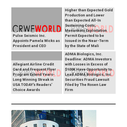
Otjikoto Mines led to
Higher than Expected Gold
Production and Lower
than Expected All-In
Sustaining Costs;
Menankoto Exploitation
Pulse Seismic Inc.
Permit Expected to be
Appoints Pamela Wicks as
Issued in the Near-Term
President and CEO
by the State of Mali
ADMA Biologics, Inc.
Deadline: ADMA Investors
Allegiant Airline Credit
with Losses in Excess of
Card and Frequent Flyer
$100K Have Opportunity to
Program Extend Years-
Lead ADMA Biologics, Inc.
Long Winning Streak in
Securities Fraud Lawsuit
USA TODAY's Readers'
Filed by The Rosen Law
Choice Awards
Firm