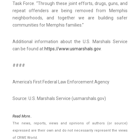
Task Force. “Through these joint efforts, drugs, guns, and
repeat offenders are being removed from Memphis
neighborhoods, and together we are building safer
communities for Memphis families.”
Additional information about the U.S. Marshals Service
can be found at
https://www.usmarshals.gov
.
####
America’s First Federal Law Enforcement Agency
Source: U.S. Marshals Service (usmarshals.gov)
Read More..
The news, reports, views and opinions of authors (or source)
expressed are their own and do not necessarily represent the views
of CRWE World.