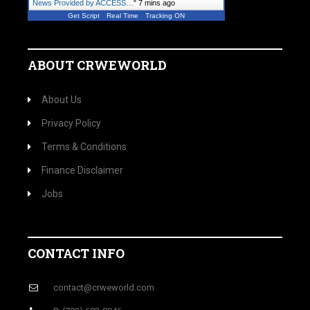
News Provided by ACCESS…
"
7 mins ago
Get Script
Real Time
Tracking ON
ABOUT CRWEWORLD
About Us
Privacy Policy
Terms & Conditions
Finance Disclaimer
Jobs
CONTACT INFO
contact@crweworld.com