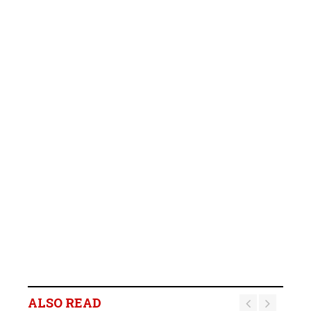
B2Gold Reports Q2 2026
Results; Strong Operating
Performance at the
ALSO READ
Fekola, Masbate, and