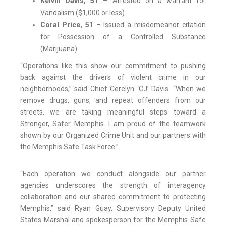
Kelvin Davis, 51
– Arrested on a warrant for
Vandalism ($1,000 or less)
Coral Price, 51
– Issued a misdemeanor citation
for Possession of a Controlled Substance
(Marijuana)
“Operations like this show our commitment to pushing
back against the drivers of violent crime in our
neighborhoods,” said Chief Cerelyn ‘CJ’ Davis. “When we
remove drugs, guns, and repeat offenders from our
streets, we are taking meaningful steps toward a
Stronger, Safer Memphis. I am proud of the teamwork
shown by our Organized Crime Unit and our partners with
the Memphis Safe Task Force.”
“Each operation we conduct alongside our partner
agencies underscores the strength of interagency
collaboration and our shared commitment to protecting
Memphis,” said Ryan Guay, Supervisory Deputy United
States Marshal and spokesperson for the Memphis Safe