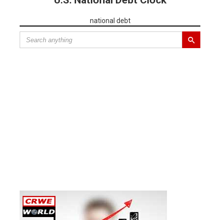
U.S. National Debt Clock
national debt