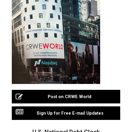
Post on CRWE World
Sign Up for Free E-mail Updates