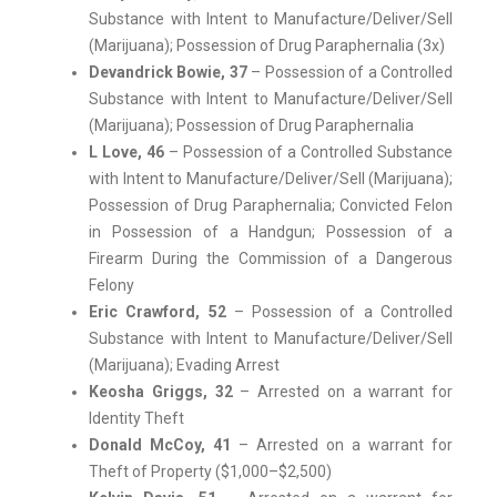
Substance with Intent to Manufacture/Deliver/Sell
(Marijuana); Possession of Drug Paraphernalia (3x)
Devandrick Bowie, 37
– Possession of a Controlled
Substance with Intent to Manufacture/Deliver/Sell
(Marijuana); Possession of Drug Paraphernalia
L Love, 46
– Possession of a Controlled Substance
with Intent to Manufacture/Deliver/Sell (Marijuana);
Possession of Drug Paraphernalia; Convicted Felon
in Possession of a Handgun; Possession of a
Firearm During the Commission of a Dangerous
Felony
Eric Crawford, 52
– Possession of a Controlled
Substance with Intent to Manufacture/Deliver/Sell
(Marijuana); Evading Arrest
Keosha Griggs, 32
– Arrested on a warrant for
Identity Theft
Donald McCoy, 41
– Arrested on a warrant for
Theft of Property ($1,000–$2,500)