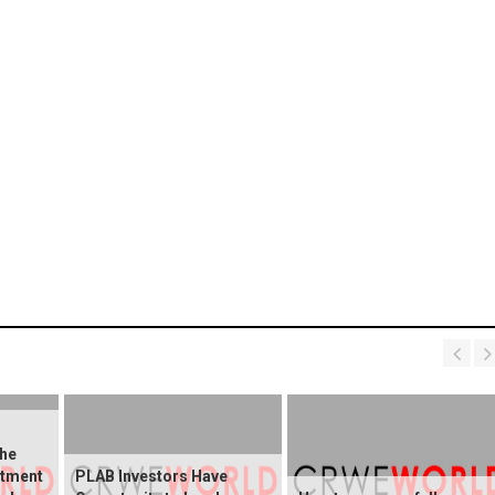
The
rtment
PLAB Investors Have