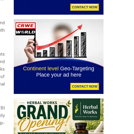
and
ith
hts
and
nks
 of
nal
FBI
ity
ip-