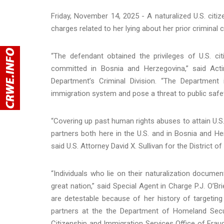
Friday, November 14, 2025 - A naturalized U.S. citi
charges related to her lying about her prior criminal 
“The defendant obtained the privileges of U.S. ci
committed in Bosnia and Herzegovina,” said Acti
Department’s Criminal Division. “The Department
immigration system and pose a threat to public safet
“Covering up past human rights abuses to attain U.S
partners both here in the U.S. and in Bosnia and Her
said U.S. Attorney David X. Sullivan for the District o
“Individuals who lie on their naturalization docume
great nation,” said Special Agent in Charge P.J. O’B
are detestable because of her history of targeting 
partners at the the Department of Homeland Secu
Citizenship and Immigration Services Office of Fraud