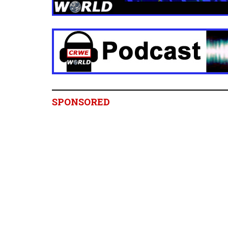
SPONSORED