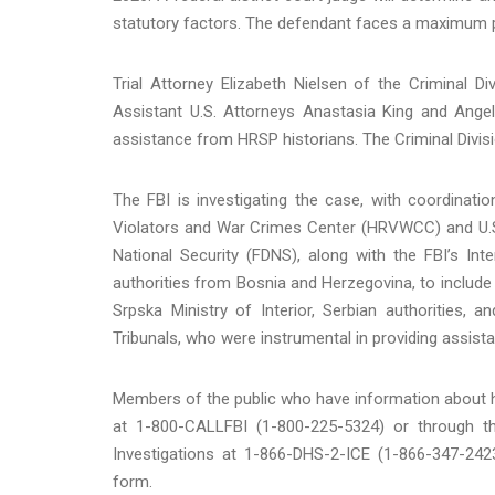
statutory factors. The defendant faces a maximum pe
Trial Attorney Elizabeth Nielsen of the Criminal 
Assistant U.S. Attorneys Anastasia King and Angel 
assistance from HRSP historians. The Criminal Divisio
The FBI is investigating the case, with coordinat
Violators and War Crimes Center (HRVWCC) and U.S.
National Security (FDNS), along with the FBI’s In
authorities from Bosnia and Herzegovina, to include
Srpska Ministry of Interior, Serbian authorities, 
Tribunals, who were instrumental in providing assistan
Members of the public who have information about hu
at 1-800-CALLFBI (1-800-225-5324) or through th
Investigations at 1-866-DHS-2-ICE (1-866-347-2423
form.