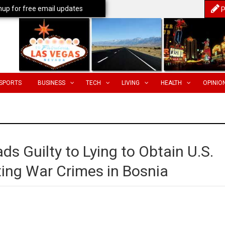
nup for free email updates
P
SPORTS
BUSINESS
TECH
LIVING
HEALTH
OPINIO
s Guilty to Lying to Obtain U.S.
ting War Crimes in Bosnia