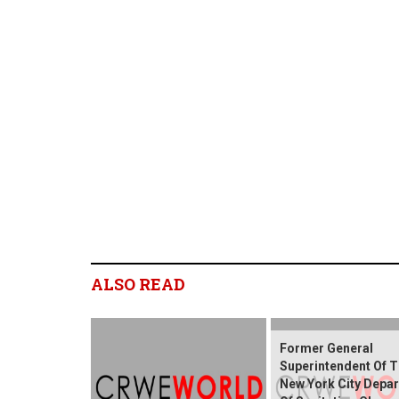
ALSO READ
Former General
Superintendent Of 
New York City Depa