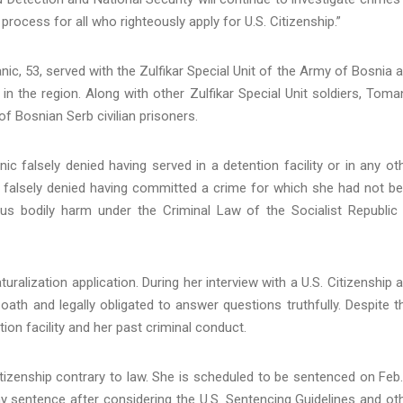
process for all who righteously apply for U.S. Citizenship.”
, 53, served with the Zulfikar Special Unit of the Army of Bosnia 
in the region. Along with other Zulfikar Special Unit soldiers, Toma
of Bosnian Serb civilian prisoners.
ic falsely denied having served in a detention facility or in any ot
so falsely denied having committed a crime for which she had not b
rious bodily harm under the Criminal Law of the Socialist Republic
ralization application. During her interview with a U.S. Citizenship 
ath and legally obligated to answer questions truthfully. Despite t
tion facility and her past criminal conduct.
tizenship contrary to law. She is scheduled to be sentenced on Feb.
any sentence after considering the U.S. Sentencing Guidelines and ot