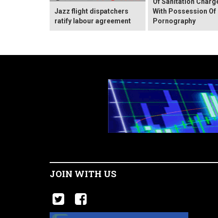
Of Sanitation Charg
Jazz flight dispatchers
With Possession Of 
ratify labour agreement
Pornography
JOIN WITH US