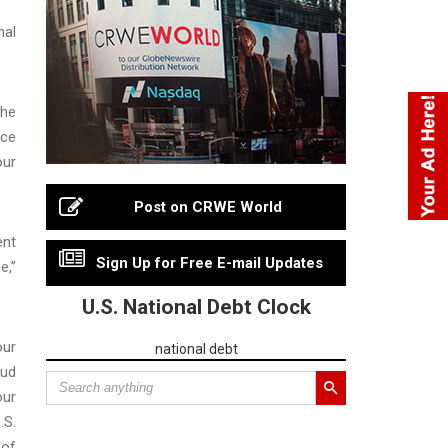
nal
she
ice
our
Post on CRWE World
ent
Sign Up for Free E-mail Updates
e,”
U.S. National Debt Clock
our
national debt
aud
our
.S.
 of