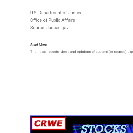
U.S. Department of Justice
Office of Public Affairs
Source: Justice.gov
Read More..
The news, reports, views and opinions of authors (or source) ex