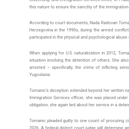
this nature to ensure the sanctity of the immigration 
According to court documents, Nada Radovan Tomanic
Herzegovina in the 1990s, during the armed conflict 
participated in the physical and psychological abuse 
When applying for U.S. naturalization in 2012, Toman
situation involving the detention of others. She al
arrested – specifically, the crime of inflicting se
Yugoslavia.
Tomanic’s deception extended beyond her written natu
Immigration Services officer, she was placed under o
obligation, she again lied about her service in a deten
Tomanic pleaded guilty to one count of procuring ci
2026. A federal district court judge will determine 