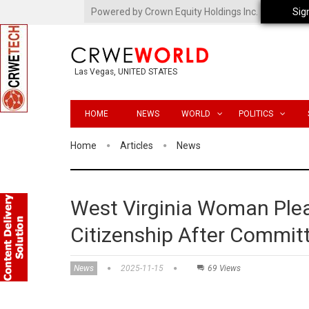
Powered by Crown Equity Holdings Inc.
Sig
Las Vegas, UNITED STATES
HOME
NEWS
WORLD
POLITICS
Home
Articles
News
West Virginia Woman Plead
Citizenship After Commit
News
2025-11-15
69 Views