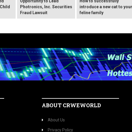
ed
Opportunity to Lead
How to successfully
Child
Photronics, Inc. Securities
introduce a new cat to you
Fraud Lawsuit
feline family
ABOUT CRWEWORLD
About Us
Privacy Policy