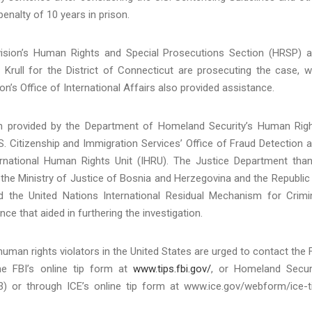
nalty of 10 years in prison.
Division’s Human Rights and Special Prosecutions Section (HRSP) 
Krull for the District of Connecticut are prosecuting the case, w
n’s Office of International Affairs also provided assistance.
ion provided by the Department of Homeland Security’s Human Rig
 Citizenship and Immigration Services’ Office of Fraud Detection 
ternational Human Rights Unit (IHRU). The Justice Department tha
 the Ministry of Justice of Bosnia and Herzegovina and the Republic
and the United Nations International Residual Mechanism for Crimi
ce that aided in furthering the investigation.
man rights violators in the United States are urged to contact the 
e FBI’s online tip form at
www.tips.fbi.gov/
, or Homeland Secur
) or through ICE’s online tip form at www.ice.gov/webform/ice-t