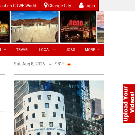
ost on CRWE World
Change City
Login
N
TRAVEL
LOCAL
JOBS
MORE
Sat, Aug 8, 2026
98° F