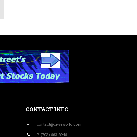
r
CONTACT INFO
contact@crweworld.com
P: (702) 683-8946