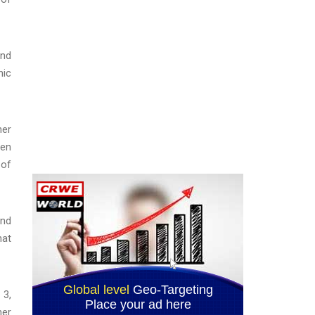
and
nic
her
een
 of
and
hat
 3,
her