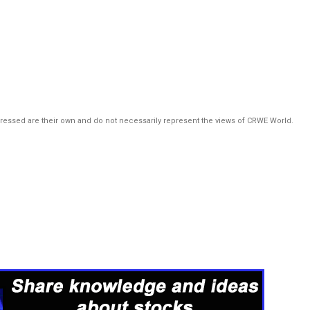
pressed are their own and do not necessarily represent the views of CRWE World.