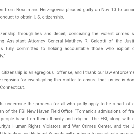
zen from Bosnia and Herzegovina pleaded guilty on Nov. 10 to crimi
conduct to obtain U.S. citizenship.
tizenship through lies and deceit, concealing the violent crimes 
ng Assistant Attorney General Matthew R. Galeotti of the Just
 is fully committed to holding accountable those who exploit 
y.”
. citizenship is an egregious offense, and I thank our law enforcem
zegovina for investigating this matter to ensure that justice is don
f Connecticut.
nts undermine the process for all who justly apply to be a part of 
rien of the FBI New Haven Field Office. “Tomanic’s admissions of fr
people based on their ethnicity and religion. The FBI, along with 
rity’s Human Rights Violators and War Crimes Center, and the U
 Detection and National Security will continue to investigate crimes