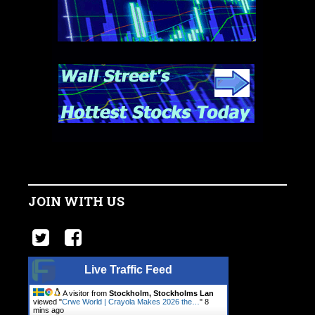
JOIN WITH US
Live Traffic Feed
A visitor from
Stockholm, Stockholms Lan
viewed "
Crwe World | Crayola Makes 2026 the…
"
8
mins ago