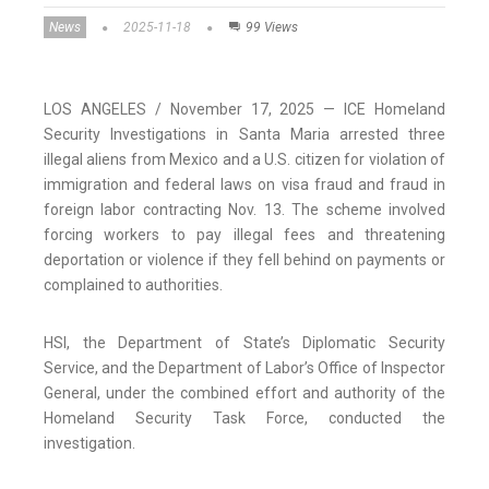
News
2025-11-18
99 Views
LOS ANGELES / November 17, 2025 — ICE Homeland
Security Investigations in Santa Maria arrested three
illegal aliens from Mexico and a U.S. citizen for violation of
immigration and federal laws on visa fraud and fraud in
foreign labor contracting Nov. 13. The scheme involved
forcing workers to pay illegal fees and threatening
deportation or violence if they fell behind on payments or
complained to authorities.
HSI, the Department of State’s Diplomatic Security
Service, and the Department of Labor’s Office of Inspector
General, under the combined effort and authority of the
Homeland Security Task Force, conducted the
investigation.