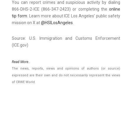
You can report crimes and suspicious activity by dialing
866-DHS-2-ICE (866-347-2423) or completing the
online
tip form
. Learn more about ICE Los Angeles’ public safety
mission on X at
@HSILosAngeles
.
Source: U.S. Immigration and Customs Enforcement
(ICE.gov)
Read More..
The news, reports, views and opinions of authors (or source)
expressed are their own and do not necessarily represent the views
of CRWE World.