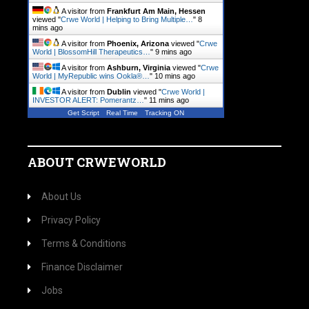
A visitor from
Frankfurt Am Main, Hessen
viewed "
Crwe World | Helping to Bring Multiple…
"
8
mins ago
A visitor from
Phoenix, Arizona
viewed "
Crwe
World | BlossomHill Therapeutics…
"
9 mins ago
A visitor from
Ashburn, Virginia
viewed "
Crwe
World | MyRepublic wins Ookla®…
"
10 mins ago
A visitor from
Dublin
viewed "
Crwe World |
INVESTOR ALERT: Pomerantz…
"
11 mins ago
Get Script
Real Time
Tracking ON
ABOUT CRWEWORLD
About Us
Privacy Policy
Terms & Conditions
Finance Disclaimer
Jobs