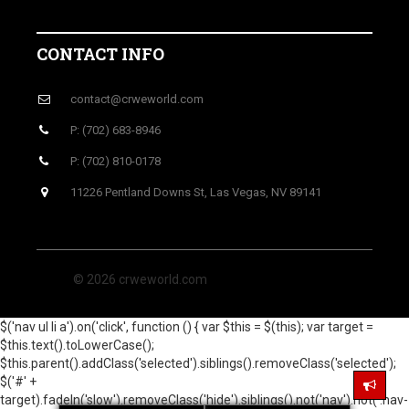
CONTACT INFO
contact@crweworld.com
P: (702) 683-8946
P: (702) 810-0178
11226 Pentland Downs St, Las Vegas, NV 89141
© 2026 crweworld.com
$('nav ul li a').on('click', function () { var $this = $(this); var target =
$this.text().toLowerCase();
$this.parent().addClass('selected').siblings().removeClass('selected');
$('#' +
target).fadeIn('slow').removeClass('hide').siblings().not('nav').not('.nav-