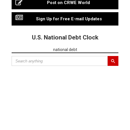
Post on CRWE World
Sign Up for Free E-mail Updates
U.S. National Debt Clock
national debt