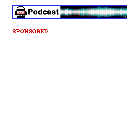
SPONSORED