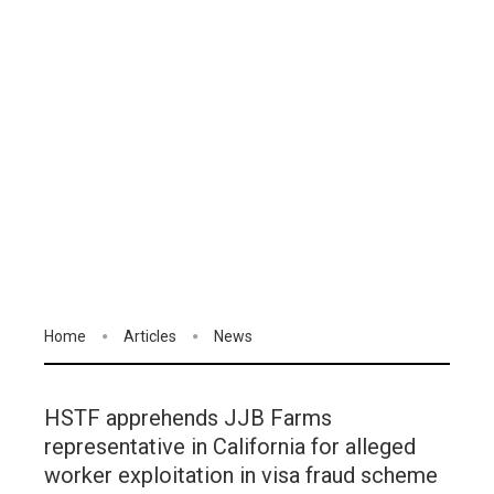
Home
Articles
News
HSTF apprehends JJB Farms
representative in California for alleged
worker exploitation in visa fraud scheme