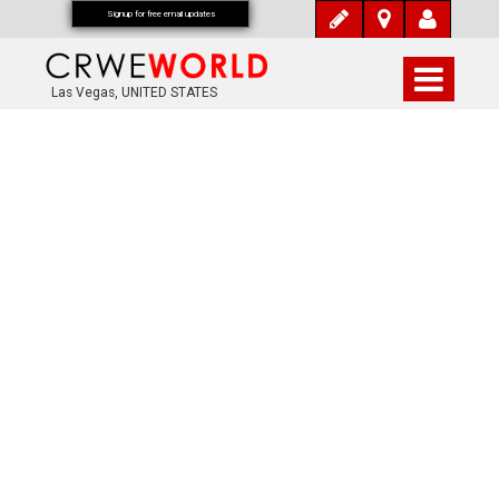
Signup for free email updates
Las Vegas, UNITED STATES