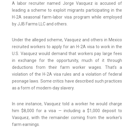
A labor recruiter named Jorge Vasquez is accused of
leading a scheme to exploit migrants participating in the
H-2A seasonal farm-labor visa program while employed
by JJB Farms LLC and others.
Under the alleged scheme, Vasquez and others in Mexico
recruited workers to apply for an H-2A visa to work in the
U.S. Vasquez would demand that workers pay large fees
in exchange for the opportunity, much of it through
deductions from their farm worker wages. That’s a
violation of the H-2A visa rules and a violation of federal
peonage laws. Some critics have described such practices
as a form of modern-day slavery.
In one instance, Vasquez told a worker he would charge
him $8,000 for a visa — including a $1,000 deposit to
Vasquez, with the remainder coming from the worker’s
farm earnings.