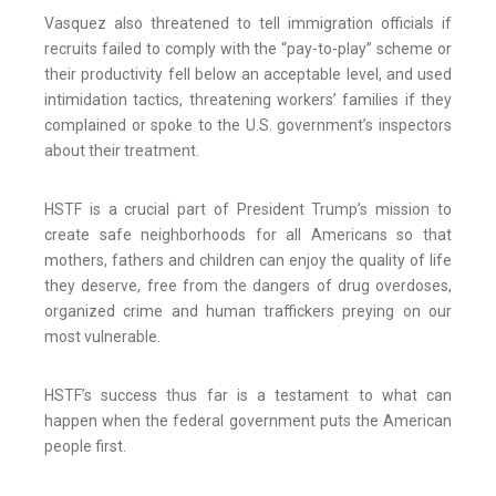
Vasquez also threatened to tell immigration officials if
recruits failed to comply with the “pay-to-play” scheme or
their productivity fell below an acceptable level, and used
intimidation tactics, threatening workers’ families if they
complained or spoke to the U.S. government’s inspectors
about their treatment.
HSTF is a crucial part of President Trump’s mission to
create safe neighborhoods for all Americans so that
mothers, fathers and children can enjoy the quality of life
they deserve, free from the dangers of drug overdoses,
organized crime and human traffickers preying on our
most vulnerable.
HSTF’s success thus far is a testament to what can
happen when the federal government puts the American
people first.