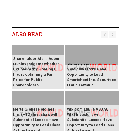
ALSO READ
Shareholder Alert: Ademi
LLP investigates whether
DoubleVerify Holdings,
SMAR Investors Have
Inc. is obtaining a Fair
Opportunity to Lead
Price for Public
Smartsheet Inc. Securities
Shareholders
Fraud Lawsuit
Hertz Global Holdings,
Wix.com Ltd. (NASDAQ:
Inc. (HTZ) Investors with
WIX) Investors with
Substantial Losses Have
Substantial Losses Have
Opportunity to Lead Class
Opportunity to Lead Class
Action Lawsuit
Action Lawsuit